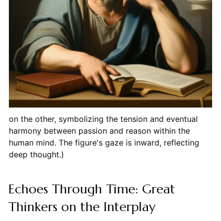
on the other, symbolizing the tension and eventual
harmony between passion and reason within the
human mind. The figure's gaze is inward, reflecting
deep thought.)
Echoes Through Time: Great
Thinkers on the Interplay