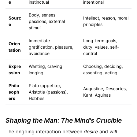
e
instinctual
intentional
Body, senses,
Sourc
Intellect, reason, moral
passions, external
e
principles
stimuli
Immediate
Long-term goals,
Orien
gratification, pleasure,
duty, values, self-
tation
avoidance
control
Expre
Wanting, craving,
Choosing, deciding,
ssion
longing
assenting, acting
Philo
Plato (appetite),
Augustine, Descartes,
soph
Aristotle (passions),
Kant, Aquinas
ers
Hobbes
Shaping the Man: The Mind's Crucible
The ongoing interaction between
desire
and
will