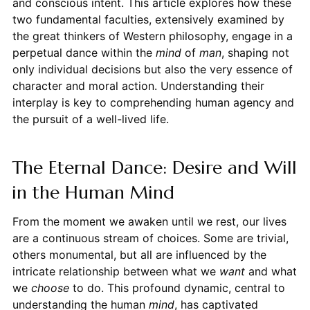
and conscious intent. This article explores how these
two fundamental faculties, extensively examined by
the great thinkers of Western philosophy, engage in a
perpetual dance within the
mind
of
man
, shaping not
only individual decisions but also the very essence of
character and moral action. Understanding their
interplay is key to comprehending human agency and
the pursuit of a well-lived life.
The Eternal Dance: Desire and Will
in the Human Mind
From the moment we awaken until we rest, our lives
are a continuous stream of choices. Some are trivial,
others monumental, but all are influenced by the
intricate relationship between what we
want
and what
we
choose
to do. This profound dynamic, central to
understanding the human
mind
, has captivated