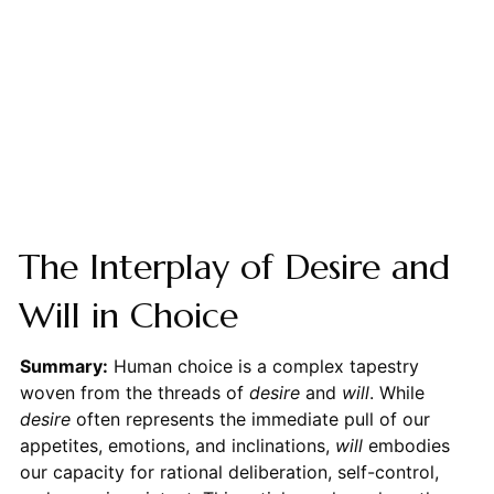
The Interplay of Desire and
Will in Choice
Summary:
Human choice is a complex tapestry
woven from the threads of
desire
and
will
. While
desire
often represents the immediate pull of our
appetites, emotions, and inclinations,
will
embodies
our capacity for rational deliberation, self-control,