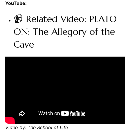
YouTube:
📹 Related Video: PLATO
ON: The Allegory of the
Cave
Video by: The School of Life