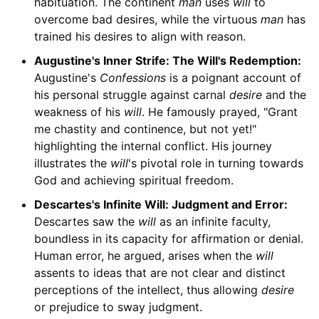
habituation. The continent
man
uses
will
to
overcome bad desires, while the virtuous
man
has
trained his desires to align with reason.
Augustine's Inner Strife: The Will's Redemption:
Augustine's
Confessions
is a poignant account of
his personal struggle against carnal
desire
and the
weakness of his
will
. He famously prayed, "Grant
me chastity and continence, but not yet!"
highlighting the internal conflict. His journey
illustrates the
will
's pivotal role in turning towards
God and achieving spiritual freedom.
Descartes's Infinite Will: Judgment and Error:
Descartes saw the
will
as an infinite faculty,
boundless in its capacity for affirmation or denial.
Human error, he argued, arises when the
will
assents to ideas that are not clear and distinct
perceptions of the intellect, thus allowing
desire
or prejudice to sway judgment.