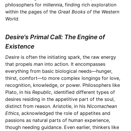
philosophers for millennia, finding rich exploration
within the pages of the
Great Books of the Western
World
.
Desire's Primal Call: The Engine of
Existence
Desire
is often the initiating spark, the raw energy
that propels
man
into action. It encompasses
everything from basic biological needs—hunger,
thirst, comfort—to more complex longings for love,
recognition, knowledge, or power. Philosophers like
Plato, in his
Republic
, identified different types of
desires residing in the appetitive part of the soul,
distinct from reason. Aristotle, in his
Nicomachean
Ethics
, acknowledged the role of appetites and
passions as natural parts of human experience,
though needing guidance. Even earlier, thinkers like