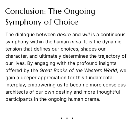
Conclusion: The Ongoing
Symphony of Choice
The dialogue between
desire
and
will
is a continuous
symphony within the human
mind
. It is the dynamic
tension that defines our choices, shapes our
character, and ultimately determines the trajectory of
our lives. By engaging with the profound insights
offered by the
Great Books of the Western World
, we
gain a deeper appreciation for this fundamental
interplay, empowering us to become more conscious
architects of our own destiny and more thoughtful
participants in the ongoing human drama.