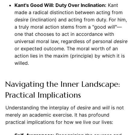
Kant's Good Will: Duty Over Inclination:
Kant
made a radical distinction between acting from
desire
(inclination) and acting from duty. For him,
a truly moral action stems from a "good
will
"—
one that chooses to act in accordance with
universal moral law, regardless of personal
desire
or expected outcome. The moral worth of an
action lies in the maxim (principle) by which it is
willed.
Navigating the Inner Landscape:
Practical Implications
Understanding the interplay of
desire
and
will
is not
merely an academic exercise. It has profound
practical implications for how we live our lives: