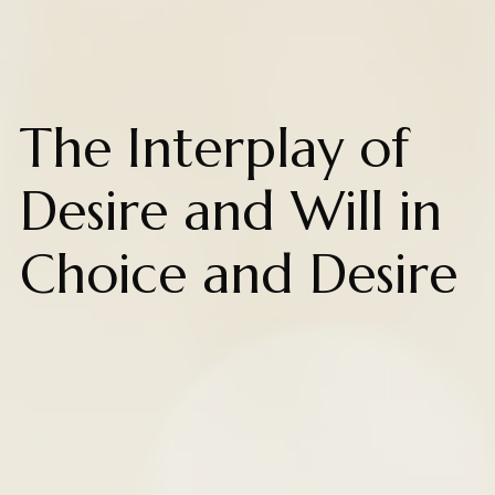
The Interplay of
Desire and Will in
Choice and Desire