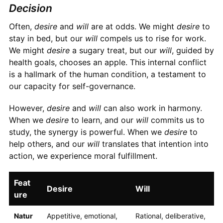
Decision
Often,
desire
and
will
are at odds. We might
desire
to
stay in bed, but our
will
compels us to rise for work.
We might
desire
a sugary treat, but our
will
, guided by
health goals, chooses an apple. This internal conflict
is a hallmark of the human condition, a testament to
our capacity for self-governance.
However,
desire
and
will
can also work in harmony.
When we
desire
to learn, and our
will
commits us to
study, the synergy is powerful. When we
desire
to
help others, and our
will
translates that intention into
action, we experience moral fulfillment.
Feat
Desire
Will
ure
Natur
Appetitive, emotional,
Rational, deliberative,