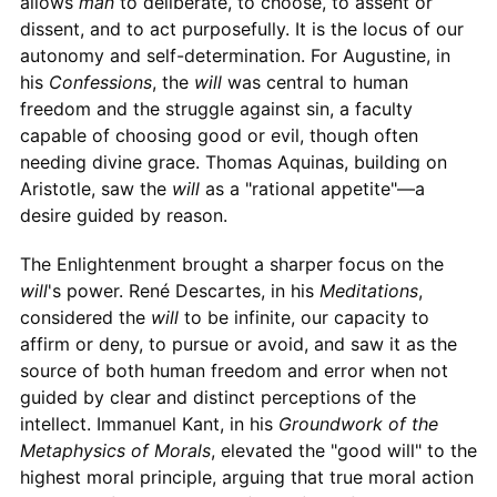
allows
man
to deliberate, to choose, to assent or
dissent, and to act purposefully. It is the locus of our
autonomy and self-determination. For Augustine, in
his
Confessions
, the
will
was central to human
freedom and the struggle against sin, a faculty
capable of choosing good or evil, though often
needing divine grace. Thomas Aquinas, building on
Aristotle, saw the
will
as a "rational appetite"—a
desire guided by reason.
The Enlightenment brought a sharper focus on the
will
's power. René Descartes, in his
Meditations
,
considered the
will
to be infinite, our capacity to
affirm or deny, to pursue or avoid, and saw it as the
source of both human freedom and error when not
guided by clear and distinct perceptions of the
intellect. Immanuel Kant, in his
Groundwork of the
Metaphysics of Morals
, elevated the "good will" to the
highest moral principle, arguing that true moral action