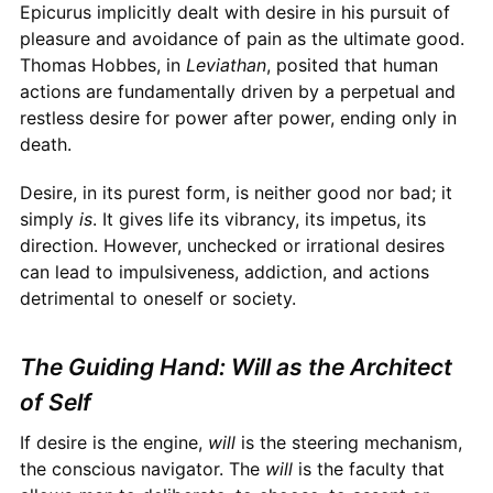
Epicurus implicitly dealt with desire in his pursuit of
pleasure and avoidance of pain as the ultimate good.
Thomas Hobbes, in
Leviathan
, posited that human
actions are fundamentally driven by a perpetual and
restless desire for power after power, ending only in
death.
Desire, in its purest form, is neither good nor bad; it
simply
is
. It gives life its vibrancy, its impetus, its
direction. However, unchecked or irrational desires
can lead to impulsiveness, addiction, and actions
detrimental to oneself or society.
The Guiding Hand: Will as the Architect
of Self
If desire is the engine,
will
is the steering mechanism,
the conscious navigator. The
will
is the faculty that