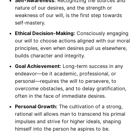
Self-Awareness:
Recognizing the sources and
nature of our desires, and the strength or
weakness of our will, is the first step towards
self-mastery.
Ethical Decision-Making:
Consciously engaging
our
will
to choose actions aligned with our moral
principles, even when desires pull us elsewhere,
builds character and integrity.
Goal Achievement:
Long-term success in any
endeavor—be it academic, professional, or
personal—requires the
will
to persevere, to
overcome obstacles, and to delay gratification,
often in the face of immediate desires.
Personal Growth:
The cultivation of a strong,
rational
will
allows
man
to transcend his primal
impulses and strive for higher ideals, shaping
himself into the person he aspires to be.