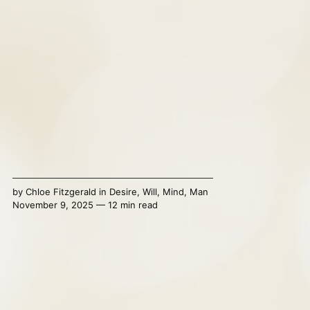
by
Chloe Fitzgerald
in
Desire
,
Will
,
Mind
,
Man
November 9, 2025 — 12 min read