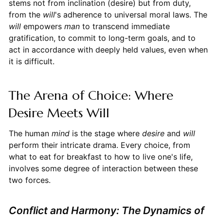
stems not from inclination (desire) but from duty,
from the
will
's adherence to universal moral laws. The
will
empowers
man
to transcend immediate
gratification, to commit to long-term goals, and to
act in accordance with deeply held values, even when
it is difficult.
The Arena of Choice: Where
Desire Meets Will
The human
mind
is the stage where
desire
and
will
perform their intricate drama. Every choice, from
what to eat for breakfast to how to live one's life,
involves some degree of interaction between these
two forces.
Conflict and Harmony: The Dynamics of