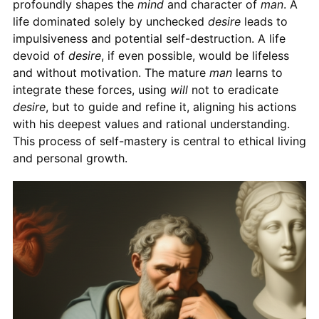
profoundly shapes the
mind
and character of
man
. A
life dominated solely by unchecked
desire
leads to
impulsiveness and potential self-destruction. A life
devoid of
desire
, if even possible, would be lifeless
and without motivation. The mature
man
learns to
integrate these forces, using
will
not to eradicate
desire
, but to guide and refine it, aligning his actions
with his deepest values and rational understanding.
This process of self-mastery is central to ethical living
and personal growth.