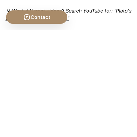
💡 Want different videos?
Search YouTube for: "Plato's
Contact
Chariot Allegory explained"
📹 Related Video: KANT
ON: What is
Enlightenment?