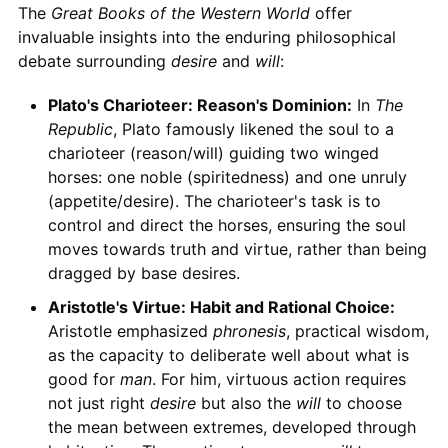
The
Great Books of the Western World
offer
invaluable insights into the enduring philosophical
debate surrounding
desire
and
will
:
Plato's Charioteer: Reason's Dominion:
In
The
Republic
, Plato famously likened the soul to a
charioteer (reason/will) guiding two winged
horses: one noble (spiritedness) and one unruly
(appetite/desire). The charioteer's task is to
control and direct the horses, ensuring the soul
moves towards truth and virtue, rather than being
dragged by base desires.
Aristotle's Virtue: Habit and Rational Choice:
Aristotle emphasized
phronesis
, practical wisdom,
as the capacity to deliberate well about what is
good for
man
. For him, virtuous action requires
not just right
desire
but also the
will
to choose
the mean between extremes, developed through