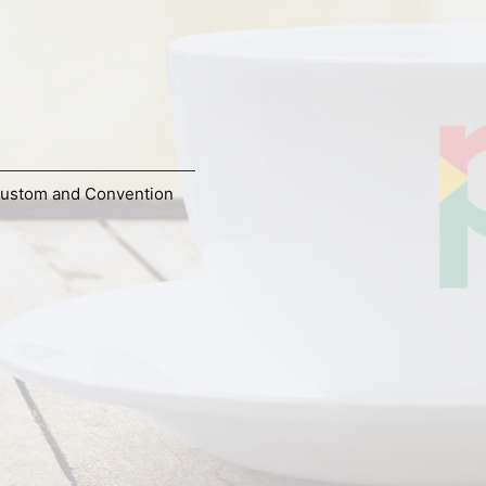
ustom and Convention