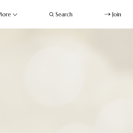
ore
Search
Join