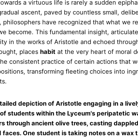
owards a virtuous life is rarely a sudden epiph
a gradual ascent, paved by countless small, delib
s, philosophers have recognized that what we r
e become. This fundamental insight, articulate
ity in the works of Aristotle and echoed throug
hought, places
habit
at the very heart of moral 
 the consistent practice of certain actions that w
ositions, transforming fleeting choices into ing
ts.
ailed depiction of Aristotle engaging in a live
 of students within the Lyceum's peripatetic 
ters through ancient olive trees, casting dappl
 faces. One student is taking notes on a wax t