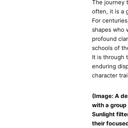
The journey t
often, it is 
For centurie
shapes who w
profound clar
schools of t
It is through
enduring disp
character trai
(Image: A det
with a group
Sunlight fil
their focused