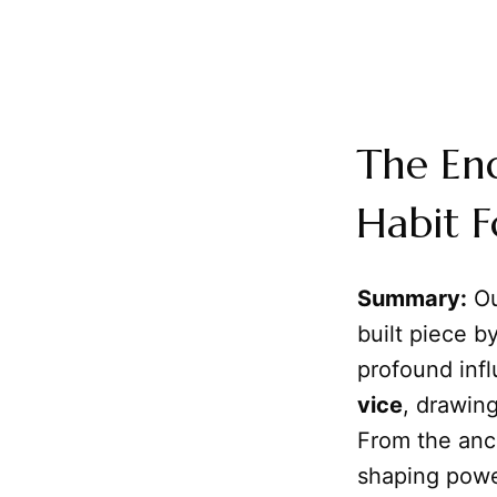
The En
Habit F
Summary:
Ou
built piece b
profound inf
vice
, drawing
From the anc
shaping pow