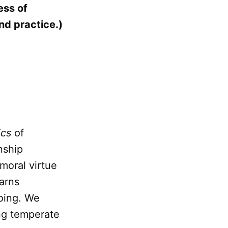
ess of
nd practice.)
ics
of
nship
moral virtue
earns
doing. We
ng temperate