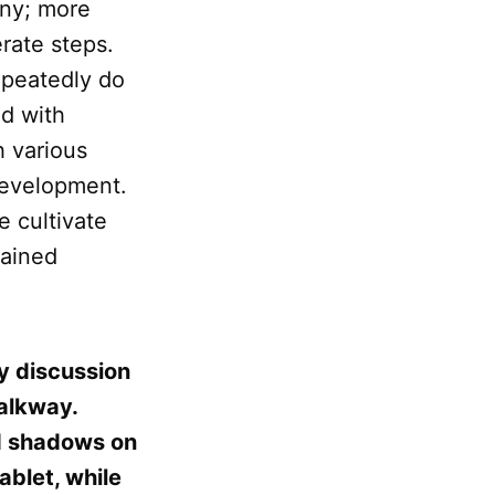
any; more
erate steps.
epeatedly do
d with
h various
development.
e cultivate
rained
ly discussion
walkway.
ed shadows on
ablet, while