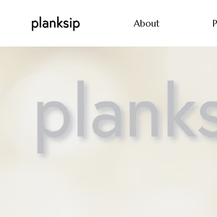
About
P