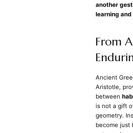
another gest
learning and
From A
Enduri
Ancient Greek
Aristotle, pr
between
hab
is not a gift 
geometry. Ins
become just 