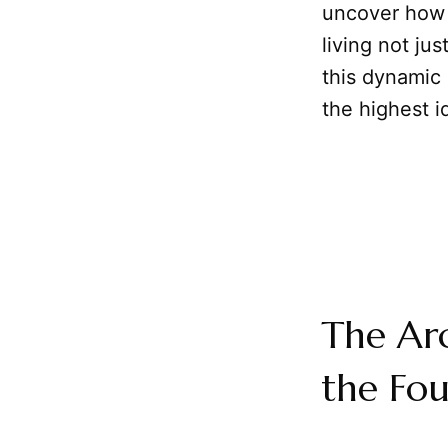
uncover how 
living not jus
this dynamic
the highest i
The Arc
the Fo