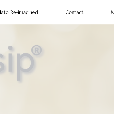
lato Re-imagined
Contact
M