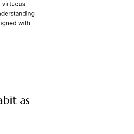
 virtuous
Understanding
ligned with
bit as