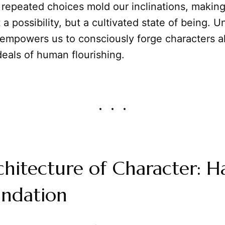
repeated choices mold our inclinations, making
t a possibility, but a cultivated state of being. 
 empowers us to consciously forge characters a
deals of human flourishing.
hitecture of Character: Ha
undation