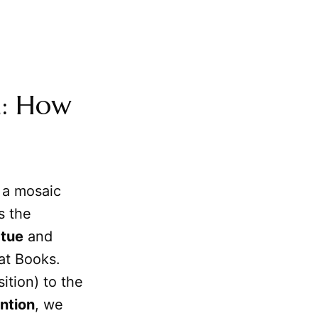
n: How
t a mosaic
s the
rtue
and
eat Books.
ition) to the
ntion
, we