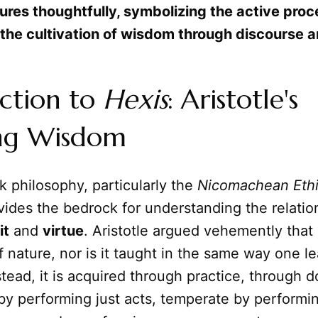
ures thoughtfully, symbolizing the active proc
 the cultivation of wisdom through discourse a
ction to
Hexis
: Aristotle's
ng Wisdom
 philosophy, particularly the
Nicomachean Eth
ovides the bedrock for understanding the relatio
it
and
virtue
. Aristotle argued vehemently that 
of nature, nor is it taught in the same way one l
tead, it is acquired through practice, through 
by performing just acts, temperate by performi