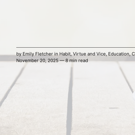
by
Emily Fletcher
in
Habit
,
Virtue and Vice
,
Education
,
C
November 20, 2025 — 8 min read