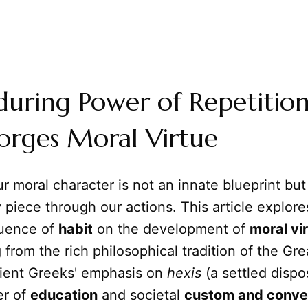
during Power of Repetitio
orges Moral Virtue
r moral character is not an innate blueprint bu
y piece through our actions. This article explore
luence of
habit
on the development of
moral vi
 from the rich philosophical tradition of the Gr
ient Greeks' emphasis on
hexis
(a settled dispos
er of
education
and societal
custom and conve