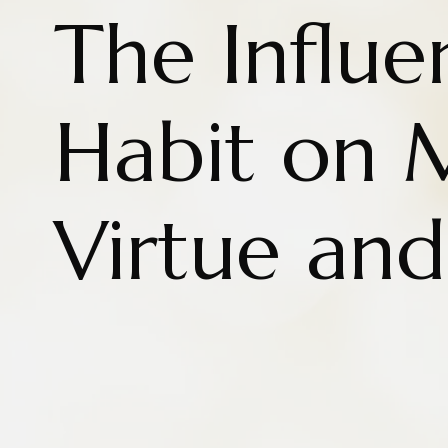
The Influe
Habit on 
Virtue and