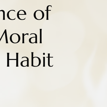
nce of
Moral
 Habit