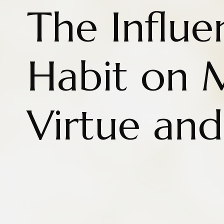
The Influe
Habit on 
Virtue and