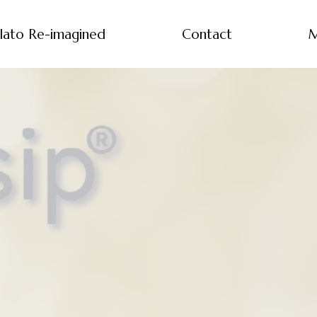
lato Re-imagined
Contact
M