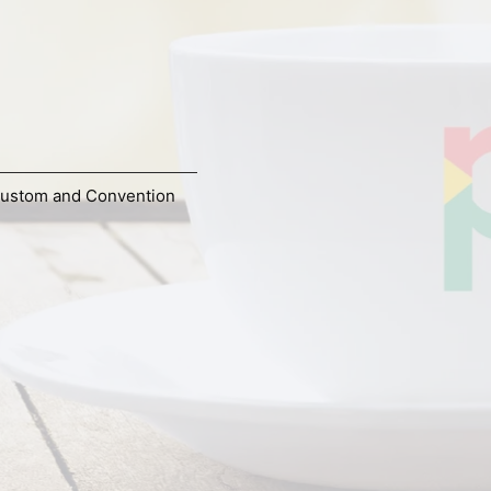
ustom and Convention