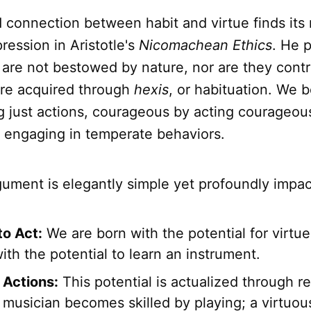
 connection between habit and virtue finds its
pression in Aristotle's
Nicomachean Ethics
. He p
 are not bestowed by nature, nor are they contra
are acquired through
hexis
, or habituation. We 
g just actions, courageous by acting courageous
 engaging in temperate behaviors.
rgument is elegantly simple yet profoundly impac
to Act:
We are born with the potential for virtue
ith the potential to learn an instrument.
Actions:
This potential is actualized through r
 musician becomes skilled by playing; a virtuo