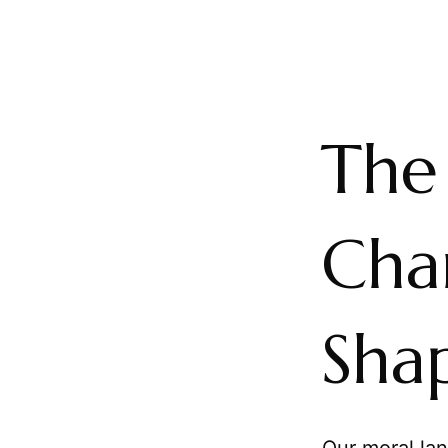
The
Cha
Sha