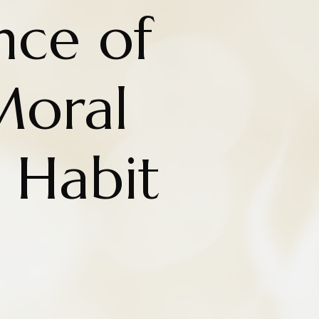
nce of
Moral
 Habit