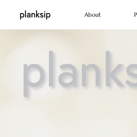
About
P