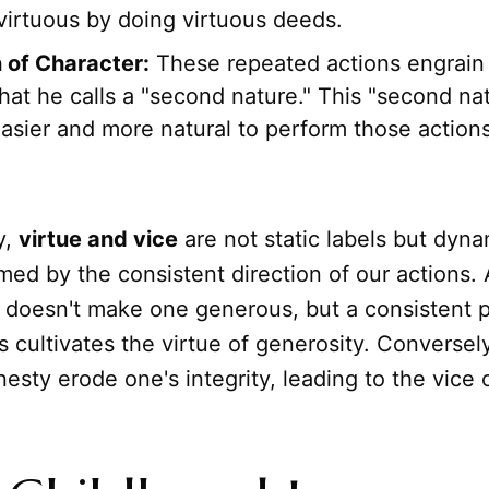
irtuous by doing virtuous deeds.
 of Character:
These repeated actions engrain 
hat he calls a "second nature." This "second na
asier and more natural to perform those actions
y,
virtue and vice
are not static labels but dyna
med by the consistent direction of our actions. 
 doesn't make one generous, but a consistent p
 cultivates the virtue of generosity. Conversel
nesty erode one's integrity, leading to the vice 