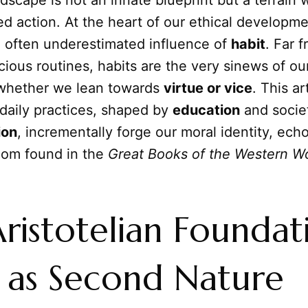
dscape is not an innate blueprint but a terrain 
d action. At the heart of our ethical developme
 often underestimated influence of
habit
. Far 
ous routines, habits are the very sinews of our
whether we lean towards
virtue or vice
. This ar
daily practices, shaped by
education
and socie
ion
, incrementally forge our moral identity, ech
dom found in the
Great Books of the Western W
ristotelian Foundat
 as Second Nature