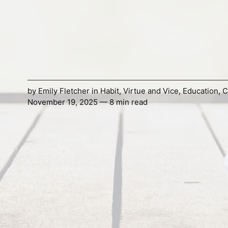
by
Emily Fletcher
in
Habit
,
Virtue and Vice
,
Education
,
C
November 19, 2025 — 8 min read