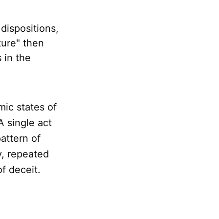
dispositions,
ture" then
 in the
mic states of
A single act
attern of
y, repeated
of deceit.