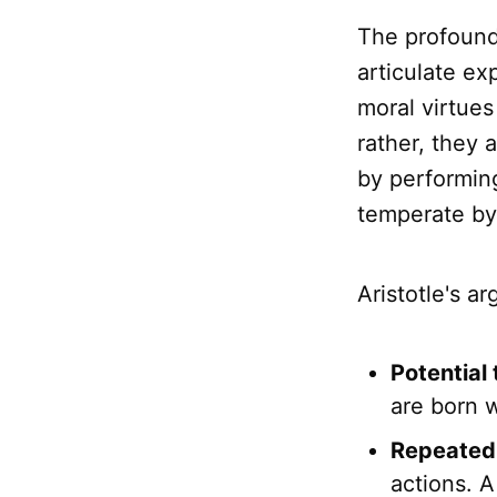
The profound
articulate ex
moral virtues
rather, they 
by performin
temperate by
Aristotle's a
Potential 
are born w
Repeated 
actions. A