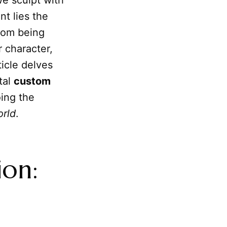
we sculpt with
nt lies the
from being
 character,
ticle delves
tal
custom
oing the
orld
.
ion: