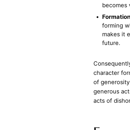
becomes v
Formation
forming w
makes it e
future.
Consequentl
character for
of generosity
generous acts
acts of disho