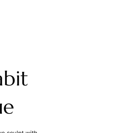
bit
ue