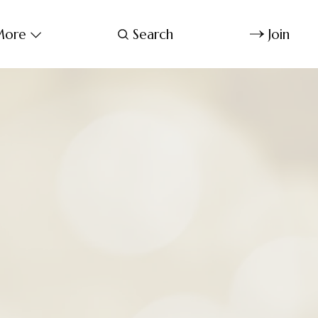
ore
Search
Join