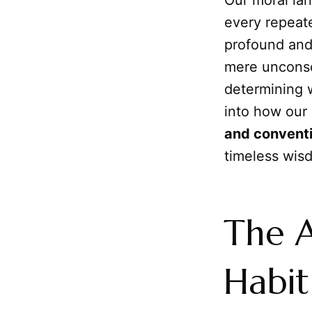
Our moral lan
every repeate
profound and
mere unconsci
determining 
into how our 
and convent
timeless wis
The A
Habit