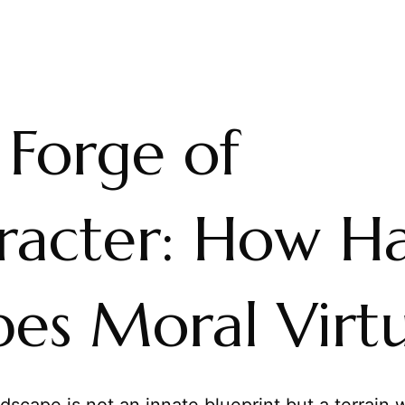
 Forge of
racter: How Ha
pes Moral Virt