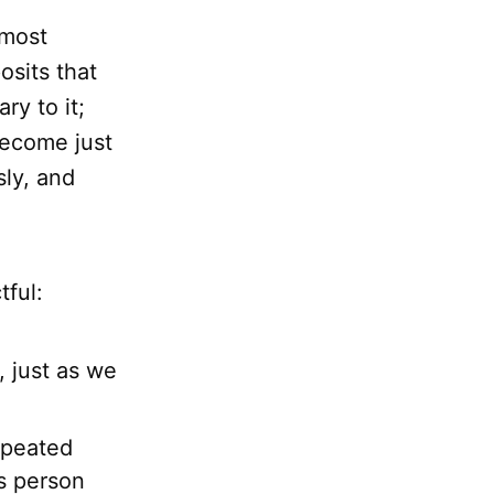
 most
osits that
ry to it;
become just
ly, and
tful:
, just as we
epeated
us person