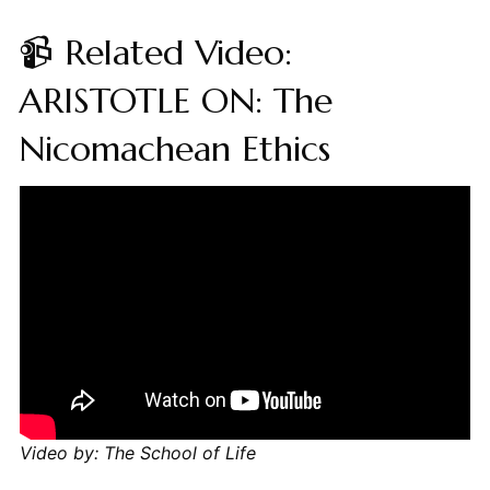
📹 Related Video:
ARISTOTLE ON: The
Nicomachean Ethics
Video by: The School of Life