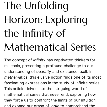
The Unfolding
Horizon: Exploring
the Infinity of
Mathematical Series
The concept of
infinity
has captivated thinkers for
millennia, presenting a profound challenge to our
understanding of
quantity
and existence itself. In
mathematics
, this elusive notion finds one of its most
fascinating expressions in the study of infinite series.
This article delves into the intriguing world of
mathematical series that never end, exploring how
they force us to confront the limits of our intuition
and expand our grasp of
logic
to comprehend the