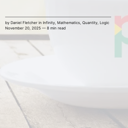
by
Daniel Fletcher
in
Infinity
,
Mathematics
,
Quantity
,
Logic
November 20, 2025 — 8 min read