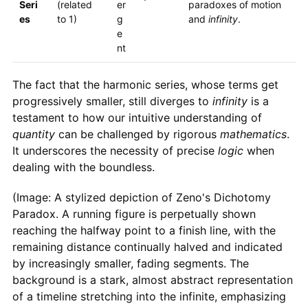
Seri
(related
er
paradoxes of motion
es
to 1)
g
and
infinity
.
e
nt
The fact that the harmonic series, whose terms get
progressively smaller, still diverges to
infinity
is a
testament to how our intuitive understanding of
quantity
can be challenged by rigorous
mathematics
.
It underscores the necessity of precise
logic
when
dealing with the boundless.
(Image: A stylized depiction of Zeno's Dichotomy
Paradox. A running figure is perpetually shown
reaching the halfway point to a finish line, with the
remaining distance continually halved and indicated
by increasingly smaller, fading segments. The
background is a stark, almost abstract representation
of a timeline stretching into the infinite, emphasizing