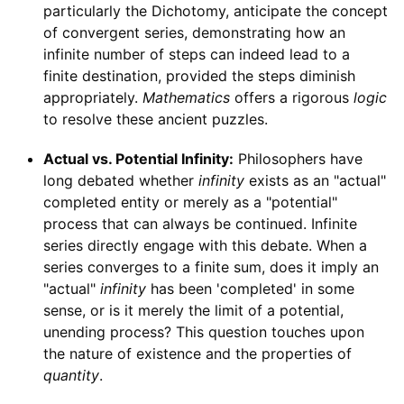
particularly the Dichotomy, anticipate the concept
of convergent series, demonstrating how an
infinite number of steps can indeed lead to a
finite destination, provided the steps diminish
appropriately.
Mathematics
offers a rigorous
logic
to resolve these ancient puzzles.
Actual vs. Potential Infinity:
Philosophers have
long debated whether
infinity
exists as an "actual"
completed entity or merely as a "potential"
process that can always be continued. Infinite
series directly engage with this debate. When a
series converges to a finite sum, does it imply an
"actual"
infinity
has been 'completed' in some
sense, or is it merely the limit of a potential,
unending process? This question touches upon
the nature of existence and the properties of
quantity
.