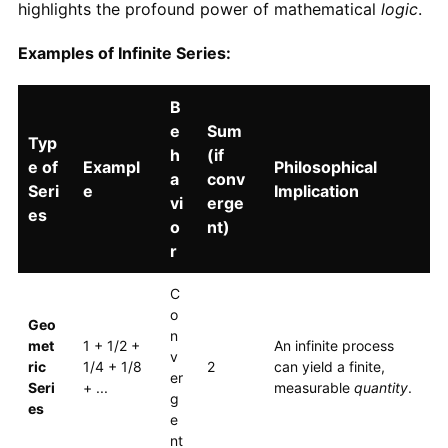
highlights the profound power of mathematical
logic
.
Examples of Infinite Series:
B
e
Sum
Typ
h
(if
e of
Exampl
Philosophical
a
conv
Seri
e
Implication
vi
erge
es
o
nt)
r
C
o
Geo
n
met
1 + 1/2 +
An infinite process
v
ric
1/4 + 1/8
2
can yield a finite,
er
Seri
+ ...
measurable
quantity
.
g
es
e
nt