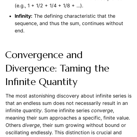
(e.g., 1 + 1/2 + 1/4 + 1/8 + ...).
Infinity:
The defining characteristic that the
sequence, and thus the sum, continues without
end.
Convergence and
Divergence: Taming the
Infinite Quantity
The most astonishing discovery about infinite series is
that an endless sum does not necessarily result in an
infinite
quantity
. Some infinite series
converge
,
meaning their sum approaches a specific, finite value.
Others
diverge
, their sum growing without bound or
oscillating endlessly. This distinction is crucial and