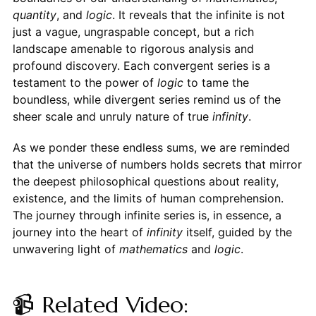
quantity
, and
logic
. It reveals that the infinite is not
just a vague, ungraspable concept, but a rich
landscape amenable to rigorous analysis and
profound discovery. Each convergent series is a
testament to the power of
logic
to tame the
boundless, while divergent series remind us of the
sheer scale and unruly nature of true
infinity
.
As we ponder these endless sums, we are reminded
that the universe of numbers holds secrets that mirror
the deepest philosophical questions about reality,
existence, and the limits of human comprehension.
The journey through infinite series is, in essence, a
journey into the heart of
infinity
itself, guided by the
unwavering light of
mathematics
and
logic
.
📹 Related Video: