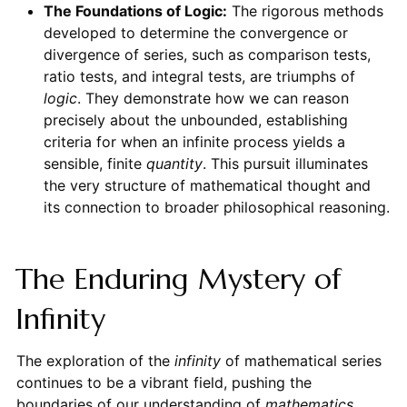
The Foundations of Logic:
The rigorous methods
developed to determine the convergence or
divergence of series, such as comparison tests,
ratio tests, and integral tests, are triumphs of
logic
. They demonstrate how we can reason
precisely about the unbounded, establishing
criteria for when an infinite process yields a
sensible, finite
quantity
. This pursuit illuminates
the very structure of mathematical thought and
its connection to broader philosophical reasoning.
The Enduring Mystery of
Infinity
The exploration of the
infinity
of mathematical series
continues to be a vibrant field, pushing the
boundaries of our understanding of
mathematics
,