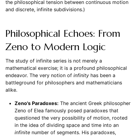
the philosophical tension between continuous motion
and discrete, infinite subdivisions.)
Philosophical Echoes: From
Zeno to Modern Logic
The study of infinite series is not merely a
mathematical exercise; it is a profound philosophical
endeavor. The very notion of
infinity
has been a
battleground for philosophers and mathematicians
alike.
Zeno's Paradoxes:
The ancient Greek philosopher
Zeno of Elea famously posed paradoxes that
questioned the very possibility of motion, rooted
in the idea of dividing space and time into an
infinite
number of segments. His paradoxes,