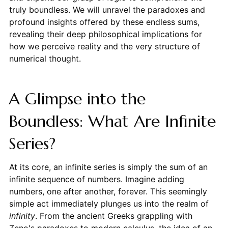
truly boundless. We will unravel the paradoxes and
profound insights offered by these endless sums,
revealing their deep philosophical implications for
how we perceive reality and the very structure of
numerical thought.
A Glimpse into the
Boundless: What Are Infinite
Series?
At its core, an infinite series is simply the sum of an
infinite sequence of numbers. Imagine adding
numbers, one after another, forever. This seemingly
simple act immediately plunges us into the realm of
infinity
. From the ancient Greeks grappling with
Zeno's paradoxes to modern calculus, the idea of an