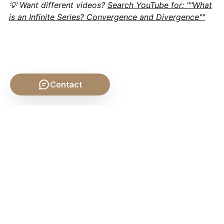
💡 Want different videos?
Search YouTube for: ""What
is an Infinite Series? Convergence and Divergence""
Contact