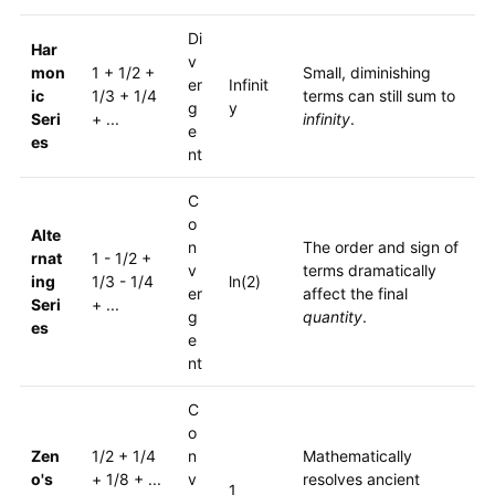
Di
Har
v
mon
1 + 1/2 +
Small, diminishing
er
Infinit
ic
1/3 + 1/4
terms can still sum to
g
y
Seri
+ ...
infinity
.
e
es
nt
C
o
Alte
n
The order and sign of
rnat
1 - 1/2 +
v
terms dramatically
ing
1/3 - 1/4
ln(2)
er
affect the final
Seri
+ ...
g
quantity
.
es
e
nt
C
o
Zen
1/2 + 1/4
n
Mathematically
o's
+ 1/8 + ...
v
resolves ancient
1