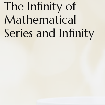
The Infinity of
Mathematical
Series and Infinity