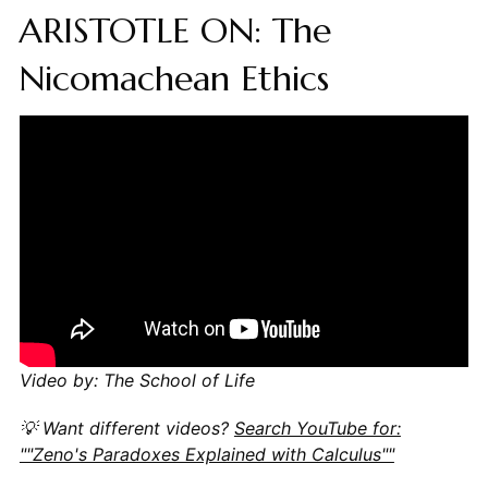
ARISTOTLE ON: The
Nicomachean Ethics
Video by: The School of Life
💡 Want different videos?
Search YouTube for:
""Zeno's Paradoxes Explained with Calculus""