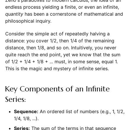
endless process yielding a finite, or even an infinite,
quantity
has been a cornerstone of mathematical and
philosophical inquiry.
Consider the simple act of repeatedly halving a
distance: you cover 1/2, then 1/4 of the remaining
distance, then 1/8, and so on. Intuitively, you never
quite reach the end point, yet we know that the sum
of 1/2 + 1/4 + 1/8 + ... must, in some sense, equal 1.
This is the magic and mystery of infinite series.
Key Components of an Infinite
Series:
Sequence:
An ordered list of numbers (e.g., 1, 1/2,
1/4, 1/8, ...).
Series:
The sum of the terms in that sequence