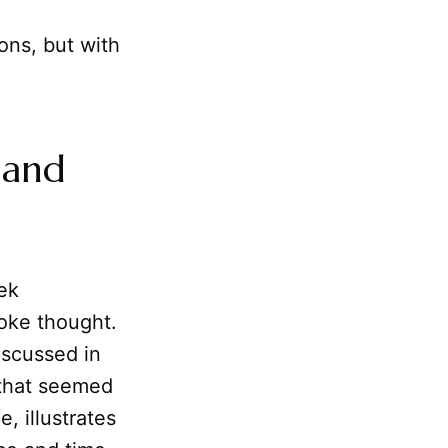
ons, but with
 and
eek
voke thought.
iscussed in
 that seemed
, illustrates