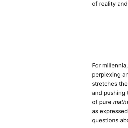
of reality an
For millennia
perplexing an
stretches the
and pushing 
of pure
math
as expressed
questions ab