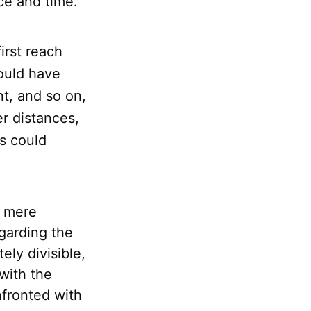
ace and time.
irst reach
would have
nt, and so on,
r distances,
es could
t mere
egarding the
ely divisible,
with the
fronted with