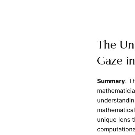
The Unf
Gaze in
Summary
: T
mathematician
understandin
mathematical 
unique lens t
computational