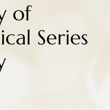
y of
cal Series
y