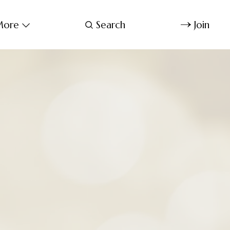
ore
Search
Join