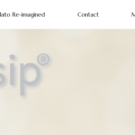
lato Re-imagined
Contact
M