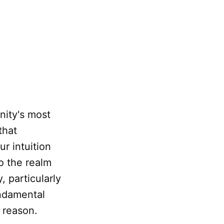
nity's most
that
ur intuition
to the realm
y, particularly
undamental
 reason.