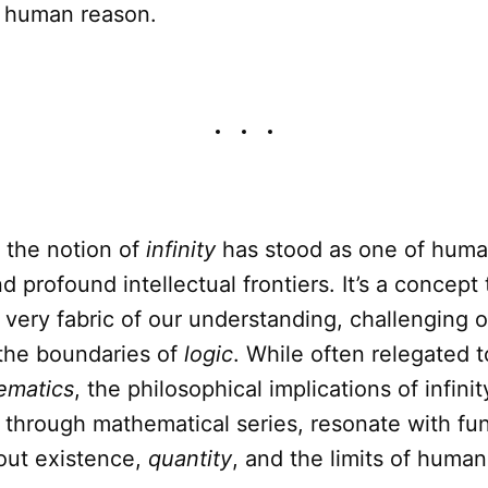
d human reason.
, the notion of
infinity
has stood as one of huma
d profound intellectual frontiers. It’s a concept 
 very fabric of our understanding, challenging o
the boundaries of
logic
. While often relegated 
ematics
, the philosophical implications of infinit
 through mathematical series, resonate with f
out existence,
quantity
, and the limits of human