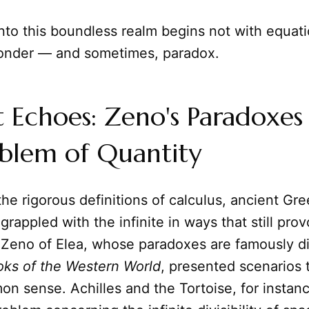
nto this boundless realm begins not with equati
onder — and sometimes, paradox.
 Echoes: Zeno's Paradoxes
oblem of Quantity
he rigorous definitions of calculus, ancient Gr
grappled with the infinite in ways that still pro
e Zeno of Elea, whose paradoxes are famously d
oks of the Western World
, presented scenarios
n sense. Achilles and the Tortoise, for instance