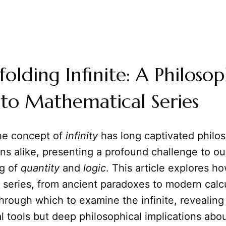
olding Infinite: A Philosop
to Mathematical Series
he concept of
infinity
has long captivated philo
s alike, presenting a profound challenge to ou
g of
quantity
and
logic
. This article explores h
series, from ancient paradoxes to modern calcu
hrough which to examine the infinite, revealing 
 tools but deep philosophical implications abo