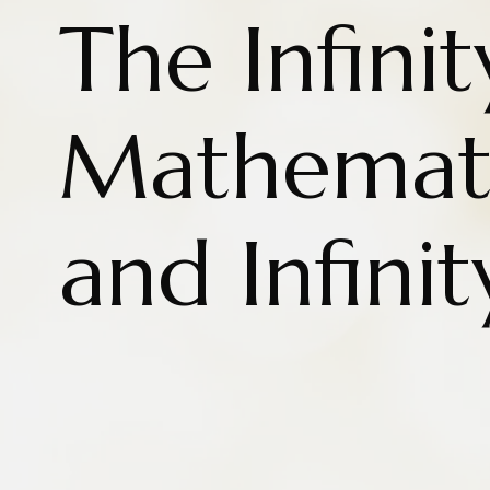
The Infinit
Mathemati
and Infinit