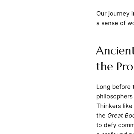
Our journey i
a sense of w
Ancient
the Pr
Long before t
philosophers 
Thinkers lik
the
Great Bo
to defy commo