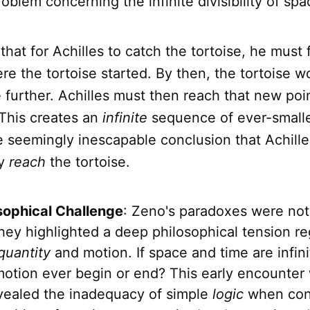
oblem concerning the infinite divisibility of sp
hat for Achilles to catch the tortoise, he must f
re the tortoise started. By then, the tortoise 
e further. Achilles must then reach that new poi
 This creates an
infinite
sequence of ever-smalle
e seemingly inescapable conclusion that Achill
ly
reach
the tortoise.
sophical Challenge
: Zeno's paradoxes were no
hey highlighted a deep philosophical tension r
quantity
and motion. If space and time are infinit
otion ever begin or end? This early encounter 
evealed the inadequacy of simple
logic
when con