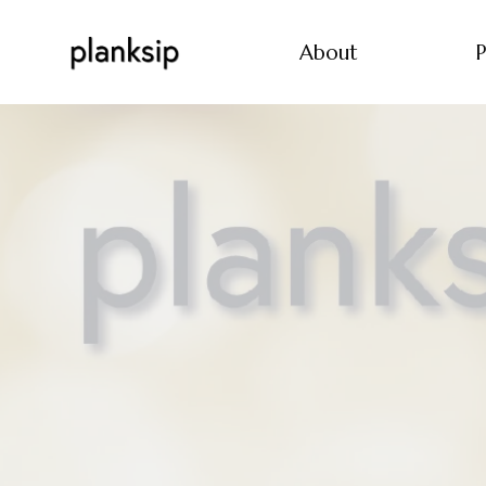
About
P