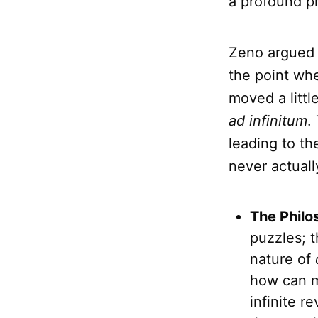
a profound pr
Zeno argued t
the point whe
moved a littl
ad infinitum
.
leading to th
never actual
The Philo
puzzles; t
nature of
how can m
infinite r