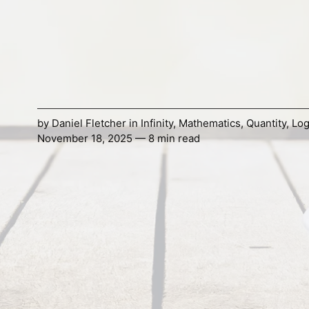
by
Daniel Fletcher
in
Infinity
,
Mathematics
,
Quantity
,
Log
November 18, 2025 — 8 min read