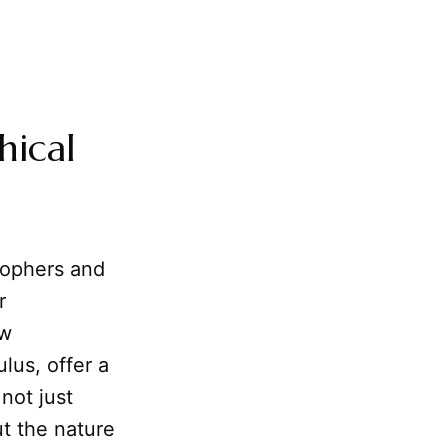
hical
sophers and
r
ow
lus, offer a
not just
ut the nature