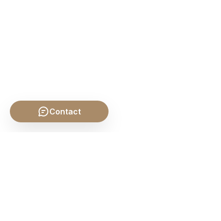
Contact