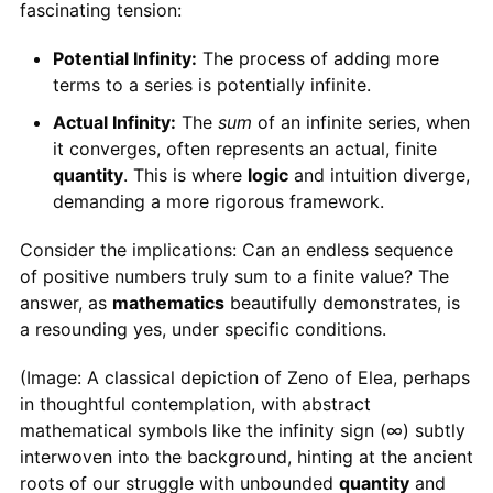
fascinating tension:
Potential Infinity:
The process of adding more
terms to a series is potentially infinite.
Actual Infinity:
The
sum
of an infinite series, when
it converges, often represents an actual, finite
quantity
. This is where
logic
and intuition diverge,
demanding a more rigorous framework.
Consider the implications: Can an endless sequence
of positive numbers truly sum to a finite value? The
answer, as
mathematics
beautifully demonstrates, is
a resounding yes, under specific conditions.
(Image: A classical depiction of Zeno of Elea, perhaps
in thoughtful contemplation, with abstract
mathematical symbols like the infinity sign (∞) subtly
interwoven into the background, hinting at the ancient
roots of our struggle with unbounded
quantity
and