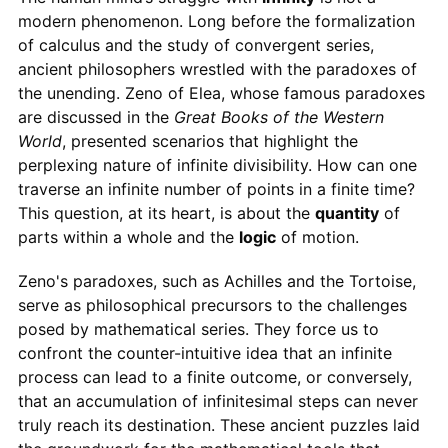
modern phenomenon. Long before the formalization
of calculus and the study of convergent series,
ancient philosophers wrestled with the paradoxes of
the unending. Zeno of Elea, whose famous paradoxes
are discussed in the
Great Books of the Western
World
, presented scenarios that highlight the
perplexing nature of infinite divisibility. How can one
traverse an infinite number of points in a finite time?
This question, at its heart, is about the
quantity
of
parts within a whole and the
logic
of motion.
Zeno's paradoxes, such as Achilles and the Tortoise,
serve as philosophical precursors to the challenges
posed by mathematical series. They force us to
confront the counter-intuitive idea that an infinite
process can lead to a finite outcome, or conversely,
that an accumulation of infinitesimal steps can never
truly reach its destination. These ancient puzzles laid