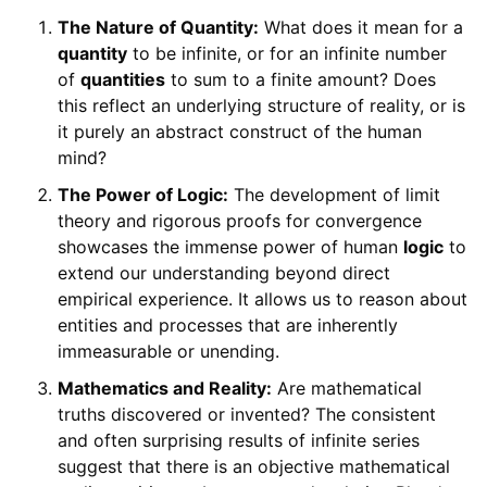
The Nature of Quantity:
What does it mean for a
quantity
to be infinite, or for an infinite number
of
quantities
to sum to a finite amount? Does
this reflect an underlying structure of reality, or is
it purely an abstract construct of the human
mind?
The Power of Logic:
The development of limit
theory and rigorous proofs for convergence
showcases the immense power of human
logic
to
extend our understanding beyond direct
empirical experience. It allows us to reason about
entities and processes that are inherently
immeasurable or unending.
Mathematics and Reality:
Are mathematical
truths discovered or invented? The consistent
and often surprising results of infinite series
suggest that there is an objective mathematical