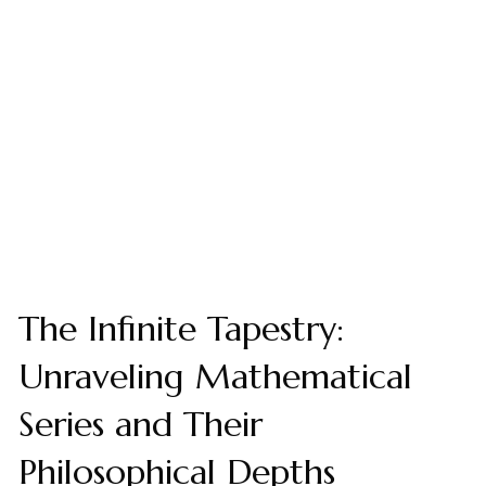
The Infinite Tapestry:
Unraveling Mathematical
Series and Their
Philosophical Depths