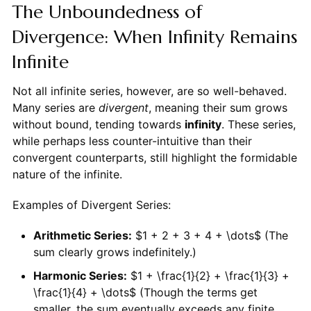
The Unboundedness of
Divergence: When Infinity Remains
Infinite
Not all infinite series, however, are so well-behaved.
Many series are
divergent
, meaning their sum grows
without bound, tending towards
infinity
. These series,
while perhaps less counter-intuitive than their
convergent counterparts, still highlight the formidable
nature of the infinite.
Examples of Divergent Series:
Arithmetic Series:
$1 + 2 + 3 + 4 + \dots$ (The
sum clearly grows indefinitely.)
Harmonic Series:
$1 + \frac{1}{2} + \frac{1}{3} +
\frac{1}{4} + \dots$ (Though the terms get
smaller, the sum eventually exceeds any finite