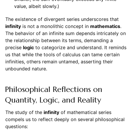
value, albeit slowly.)
The existence of divergent series underscores that
infinity
is not a monolithic concept in
mathematics
.
The behavior of an infinite sum depends intricately on
the relationship between its terms, demanding a
precise
logic
to categorize and understand. It reminds
us that while the tools of calculus can tame certain
infinities, others remain untamed, asserting their
unbounded nature.
Philosophical Reflections on
Quantity, Logic, and Reality
The study of the
infinity
of mathematical series
compels us to reflect deeply on several philosophical
questions: