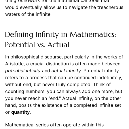
the groundwork for the mathematical tools that
would eventually allow us to navigate the treacherous
waters of the infinite.
Defining Infinity in Mathematics:
Potential vs. Actual
In philosophical discourse, particularly in the works of
Aristotle, a crucial distinction is often made between
potential infinity
and
actual infinity
. Potential infinity
refers to a process that can be continued indefinitely,
without end, but never truly completed. Think of
counting numbers: you can always add one more, but
you never reach an "end." Actual infinity, on the other
hand, posits the existence of a completed infinite set
or
quantity
.
Mathematical series often operate within this