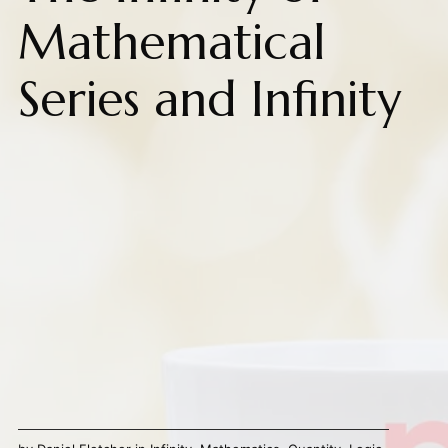
Mathematical
Series and Infinity