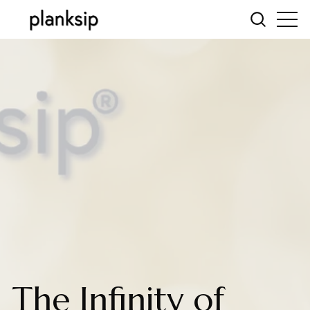
The Infinity of