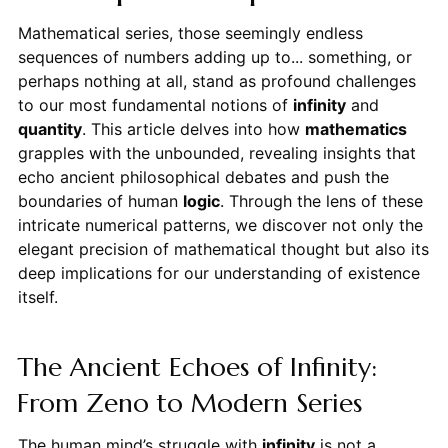
Mathematical series, those seemingly endless
sequences of numbers adding up to... something, or
perhaps nothing at all, stand as profound challenges
to our most fundamental notions of
infinity
and
quantity
. This article delves into how
mathematics
grapples with the unbounded, revealing insights that
echo ancient philosophical debates and push the
boundaries of human
logic
. Through the lens of these
intricate numerical patterns, we discover not only the
elegant precision of mathematical thought but also its
deep implications for our understanding of existence
itself.
The Ancient Echoes of Infinity:
From Zeno to Modern Series
The human mind’s struggle with
infinity
is not a