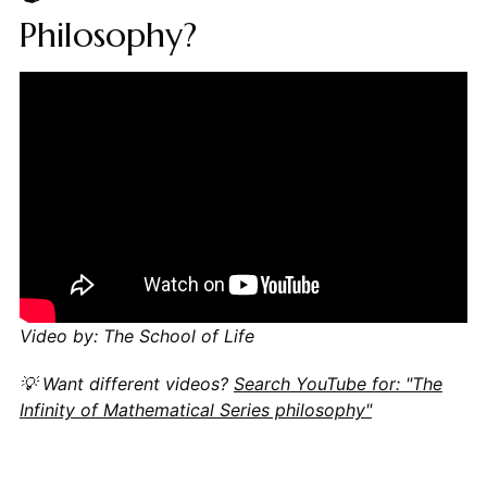
Philosophy?
Video by: The School of Life
💡 Want different videos?
Search YouTube for: "The
Infinity of Mathematical Series philosophy"