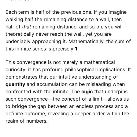
Each term is half of the previous one. If you imagine
walking half the remaining distance to a wall, then
half of
that
remaining distance, and so on, you will
theoretically never reach the wall, yet you are
undeniably approaching it. Mathematically, the sum of
this infinite series is precisely
1
.
This convergence is not merely a mathematical
curiosity; it has profound philosophical implications. It
demonstrates that our intuitive understanding of
quantity
and accumulation can be misleading when
confronted with the infinite. The
logic
that underpins
such convergence—the concept of a limit—allows us
to bridge the gap between an endless process and a
definite outcome, revealing a deeper order within the
realm of numbers.