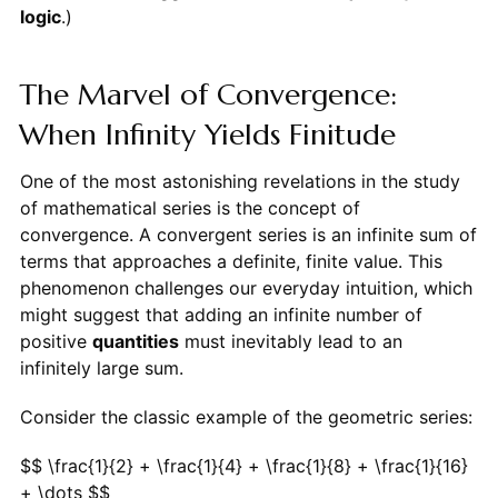
logic
.)
The Marvel of Convergence:
When Infinity Yields Finitude
One of the most astonishing revelations in the study
of mathematical series is the concept of
convergence. A convergent series is an infinite sum of
terms that approaches a definite, finite value. This
phenomenon challenges our everyday intuition, which
might suggest that adding an infinite number of
positive
quantities
must inevitably lead to an
infinitely large sum.
Consider the classic example of the geometric series:
$$ \frac{1}{2} + \frac{1}{4} + \frac{1}{8} + \frac{1}{16}
+ \dots $$