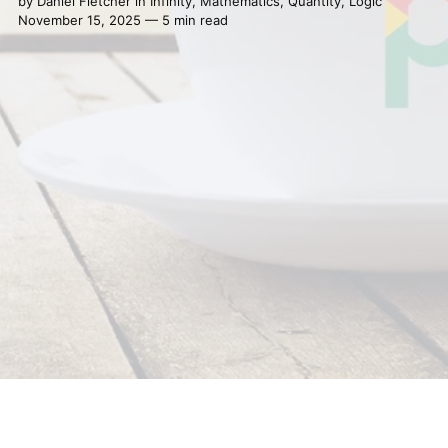
by
Daniel Fletcher
in
Infinity
,
Mathematics
,
Quantity
,
Logic
November 15, 2025 — 5 min read