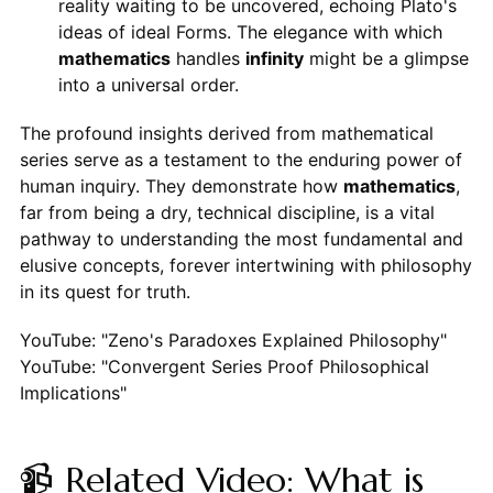
reality waiting to be uncovered, echoing Plato's
ideas of ideal Forms. The elegance with which
mathematics
handles
infinity
might be a glimpse
into a universal order.
The profound insights derived from mathematical
series serve as a testament to the enduring power of
human inquiry. They demonstrate how
mathematics
,
far from being a dry, technical discipline, is a vital
pathway to understanding the most fundamental and
elusive concepts, forever intertwining with philosophy
in its quest for truth.
YouTube: "Zeno's Paradoxes Explained Philosophy"
YouTube: "Convergent Series Proof Philosophical
Implications"
📹 Related Video: What is