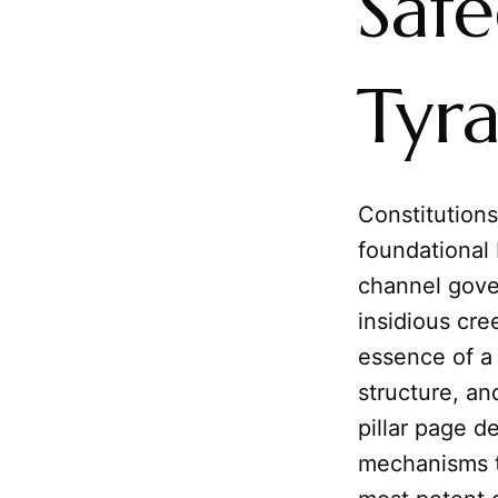
Saf
Tyr
Constitutions
foundational 
channel gove
insidious cre
essence of 
structure, and
pillar page d
mechanisms t