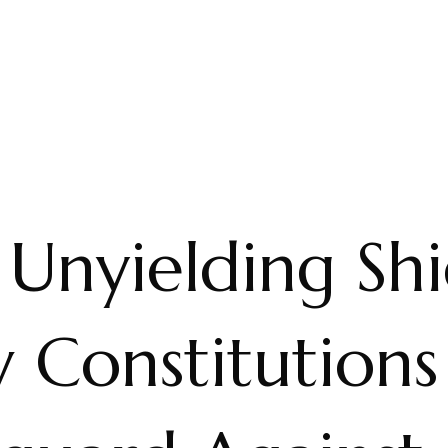
Unyielding Shi
 Constitutions