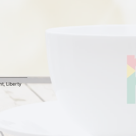
nt
,
Liberty