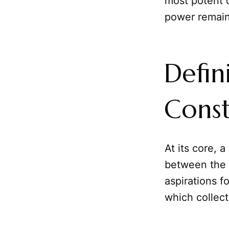
most potent d
power remain
Defin
Const
At its core, a
between the g
aspirations f
which collecti