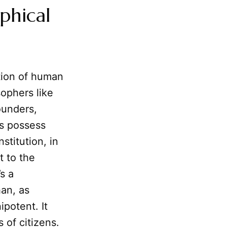
phical
tion of human
ophers like
ounders,
ls possess
stitution, in
t to the
’s a
han, as
potent. It
s of citizens.