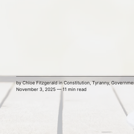
by
Chloe Fitzgerald
in
Constitution
,
Tyranny
,
Governme
November 3, 2025 — 11 min read