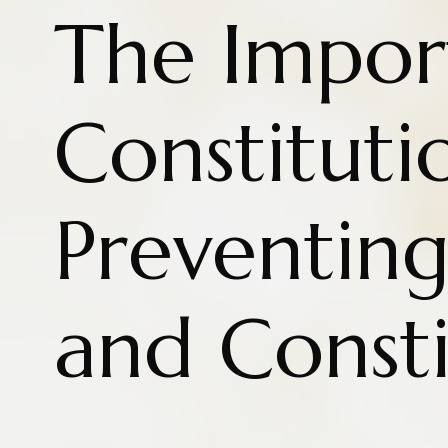
The Impor
Constituti
Preventin
and Consti