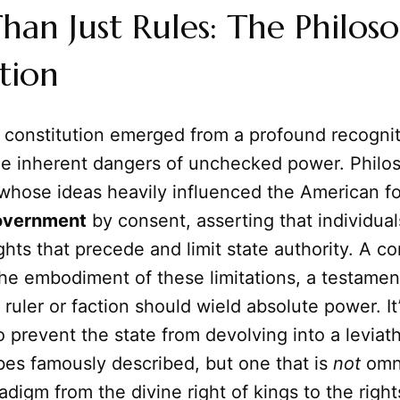
an Just Rules: The Philoso
tion
a constitution emerged from a profound recogni
he inherent dangers of unchecked power. Philos
whose ideas heavily influenced the American f
overnment
by consent, asserting that individua
ghts that precede and limit state authority. A con
 the embodiment of these limitations, a testamen
 ruler or faction should wield absolute power. It
prevent the state from devolving into a leviat
s famously described, but one that is
not
omni
adigm from the divine right of kings to the right