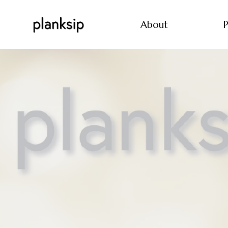
About
P