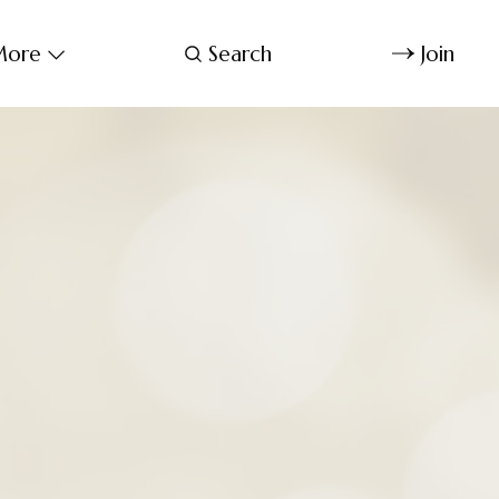
ore
Search
Join