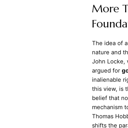
More Th
Founda
The idea of 
nature and t
John Locke, 
argued for
g
inalienable ri
this view, is
belief that no
mechanism to 
Thomas Hobbe
shifts the par