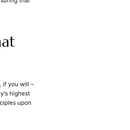
suring that
hat
 if you will –
y's highest
nciples upon