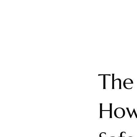
The 
How