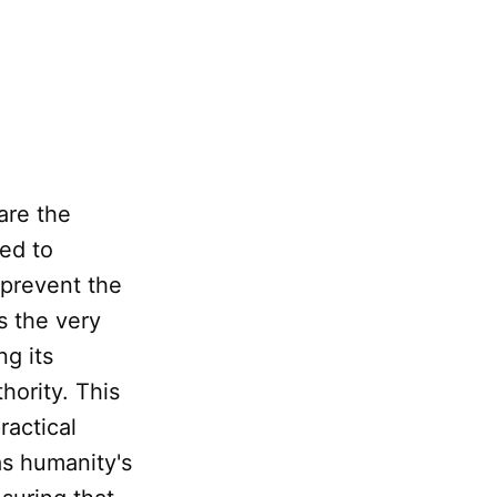
are the
ned to
 prevent the
s the very
ng its
thority. This
ractical
as humanity's