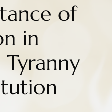
tance of
on in
g Tyranny
tution