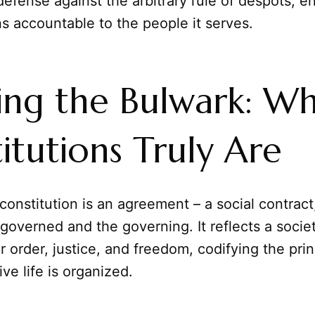
efense against the arbitrary rule of despots, en
s accountable to the people it serves.
ing the Bulwark: W
itutions Truly Are
 constitution is an agreement – a social contract,
overned and the governing. It reflects a societ
or order, justice, and freedom, codifying the pri
ve life is organized.