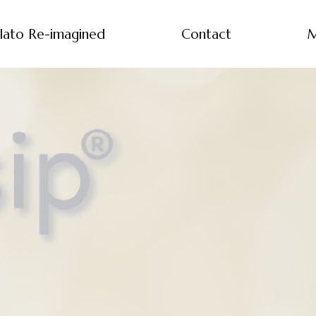
lato Re-imagined
Contact
M