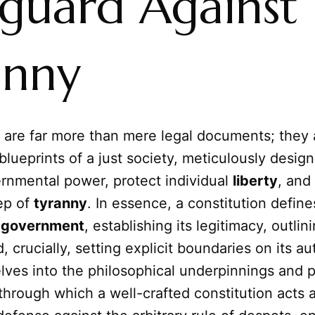
eguard Against
anny
 are far more than mere legal documents; they 
blueprints of a just society, meticulously desig
rnmental power, protect individual
liberty
, and
ep of
tyranny
. In essence, a constitution define
a
government
, establishing its legitimacy, outlini
, crucially, setting explicit boundaries on its au
elves into the philosophical underpinnings and p
hrough which a well-crafted constitution acts 