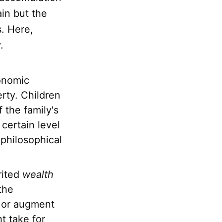
in but the
s. Here,
.
onomic
erty. Children
 the family's
certain level
 philosophical
rited
wealth
the
e or augment
t take for