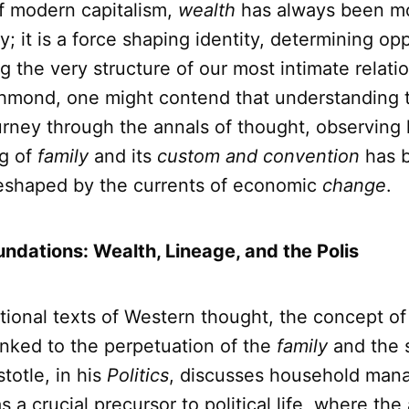
of modern capitalism,
wealth
has always been m
; it is a force shaping identity, determining op
ng the very structure of our most intimate relati
hmond, one might contend that understanding 
urney through the annals of thought, observing
g of
family
and its
custom and convention
has 
reshaped by the currents of economic
change
.
undations: Wealth, Lineage, and the Polis
tional texts of Western thought, the concept o
linked to the perpetuation of the
family
and the s
stotle, in his
Politics
, discusses household ma
s a crucial precursor to political life, where th