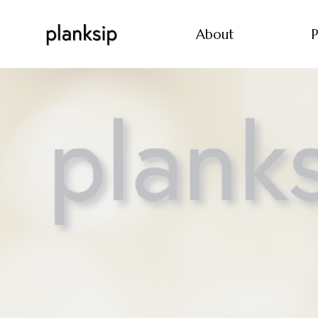
About
P