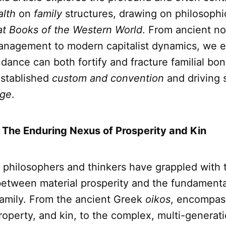
lth
on
family
structures, drawing on philosophic
at Books of the Western World
. From ancient no
nagement to modern capitalist dynamics, we 
dance can both fortify and fracture familial bon
established
custom and convention
and driving s
ge
.
: The Enduring Nexus of Prosperity and Kin
, philosophers and thinkers have grappled with t
between material prosperity and the fundamental
family. From the ancient Greek
oikos
, encompas
operty, and kin, to the complex, multi-generati