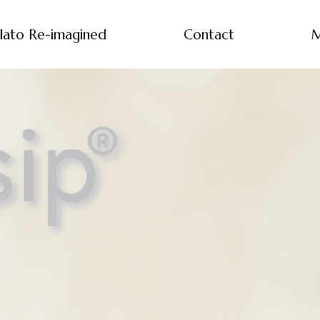
lato Re-imagined
Contact
M