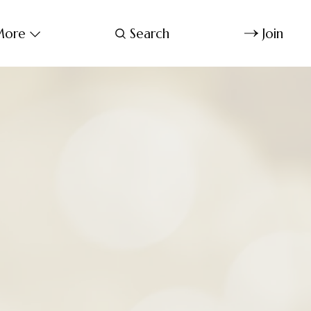
ore
Search
Join