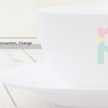
onvention
,
Change