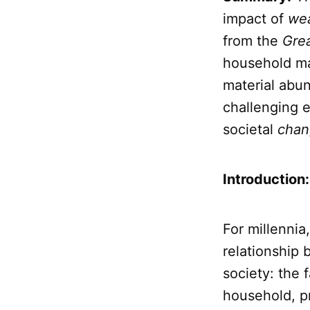
impact of
wea
from the
Gre
household ma
material abun
challenging 
societal
chan
Introduction
For millennia
relationship 
society: the 
household, pr