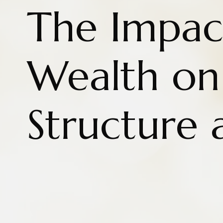
The Impac
Wealth on
Structure