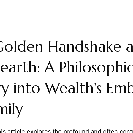
Golden Handshake 
earth: A Philosophic
ry into Wealth's Em
mily
is article explores the profound and often cont