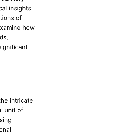
al insights
tions of
examine how
ds,
ignificant
he intricate
 unit of
sing
onal