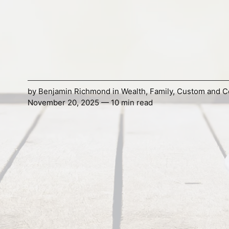
by
Benjamin Richmond
in
Wealth
,
Family
,
Custom and C
November 20, 2025 — 10 min read