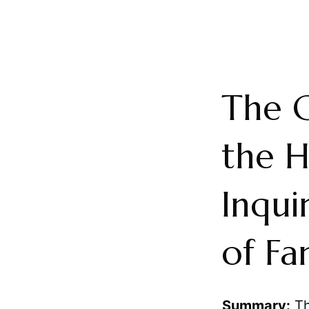
The 
the H
Inqui
of Fa
Summary:
Th