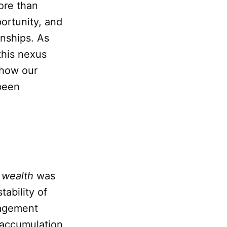
ore than
portunity, and
onships. As
this nexus
 how our
been
f
wealth
was
tability of
nagement
e accumulation