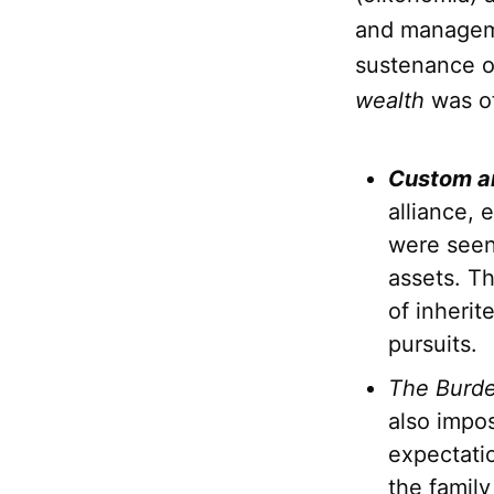
and manageme
sustenance of
wealth
was of
Custom a
alliance, 
were seen 
assets. Th
of inherit
pursuits.
The Burde
also impos
expectati
the family