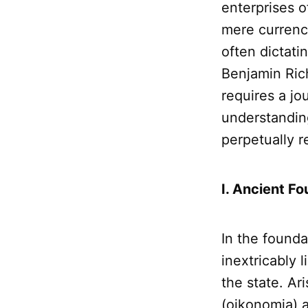
enterprises 
mere currency
often dictati
Benjamin Ric
requires a jo
understandin
perpetually 
I. Ancient Fo
In the founda
inextricably 
the state. Ari
(oikonomia) a