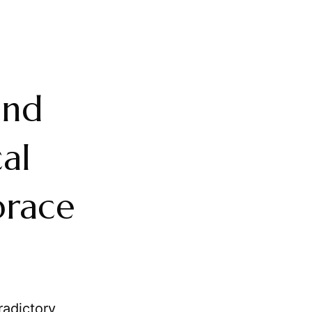
and
al
brace
radictory