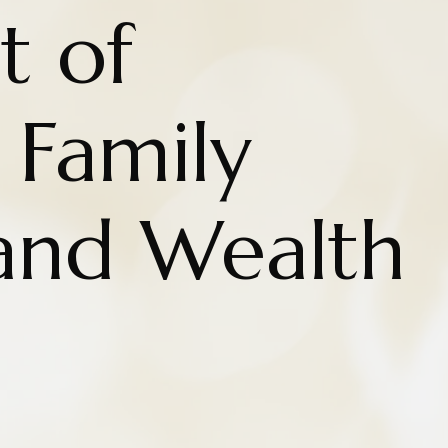
t of
 Family
 and Wealth