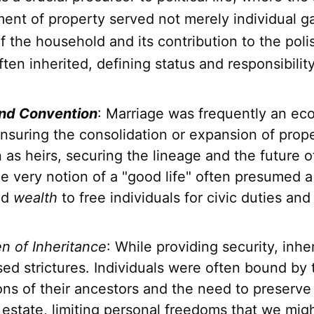
nt of property served not merely individual ga
 the household and its contribution to the poli
ten inherited, defining status and responsibility
nd Convention
: Marriage was frequently an ec
ensuring the consolidation or expansion of prop
as heirs, securing the lineage and the future of
e very notion of a "good life" often presumed a 
ed
wealth
to free individuals for civic duties and
n of Inheritance
: While providing security, inhe
ed strictures. Individuals were often bound by 
ons of their ancestors and the need to preserv
 estate, limiting personal freedoms that we migh