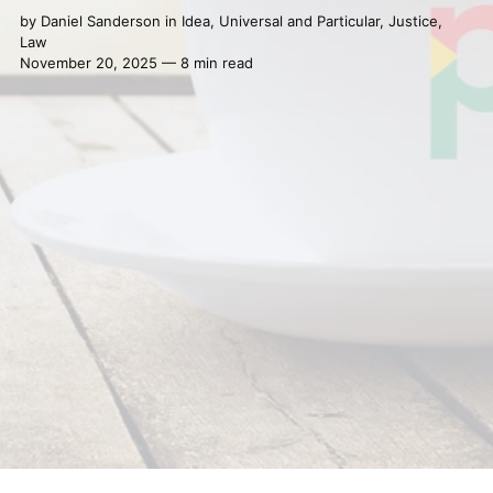
by
Daniel Sanderson
in
Idea
,
Universal and Particular
,
Justice
,
Law
November 20, 2025 — 8 min read