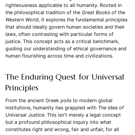
righteousness applicable to all humanity. Rooted in
the philosophical tradition of the
Great Books of the
Western World
, it explores the fundamental principles
that should ideally govern human societies and their
laws
, often contrasting with particular forms of
justice. This concept acts as a critical benchmark,
guiding our understanding of ethical governance and
human flourishing across time and civilizations.
The Enduring Quest for Universal
Principles
From the ancient Greek
polis
to modern global
institutions, humanity has grappled with
The Idea of
Universal Justice
. This isn't merely a legal concept
but a profound philosophical inquiry into what
constitutes right and wrong, fair and unfair, for all