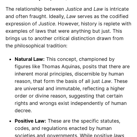
The relationship between
Justice
and
Law
is intricate
and often fraught. Ideally,
Law
serves as the codified
expression of
Justice
. However, history is replete with
examples of laws that were anything but just. This
brings us to another critical distinction drawn from
the philosophical tradition:
Natural Law:
This concept, championed by
figures like Thomas Aquinas, posits that there are
inherent moral principles, discernible by human
reason, that form the basis of all just
Law
. These
are universal and immutable, reflecting a higher
order or divine reason, suggesting that certain
rights and wrongs exist independently of human
decree.
Positive Law:
These are the specific statutes,
codes, and regulations enacted by human
societies and governments. While positive
laws