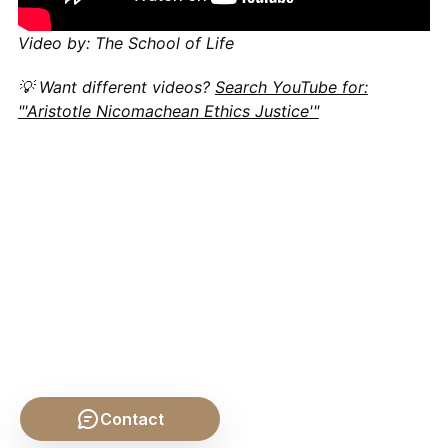
Video by: The School of Life
💡 Want different videos?
Search YouTube for:
"'Aristotle Nicomachean Ethics Justice'"
Contact