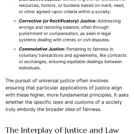
resources, honors, or burdens based on merit, need,
or other agreed-upon criteria within a society.
Corrective (or Rectificatory) Justice:
Addressing
wrongs and restoring balance, often through
punishment or compensation, as seen in legal
systems dealing with crimes or civil disputes.
Commutative Justice:
Pertaining to fairness in
voluntary transactions and agreements, like contracts
or exchanges, ensuring equitable dealings between
individuals.
The pursuit of universal justice often involves
ensuring that particular applications of justice align
with these higher, more fundamental principles. It asks
whether the specific
laws
and customs of a society
truly embody the broader
Idea
of fairness.
The Interplay of Justice and Law