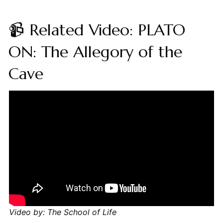
📹 Related Video: PLATO
ON: The Allegory of the
Cave
Video by: The School of Life