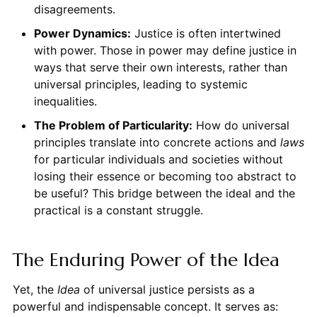
disagreements.
Power Dynamics:
Justice is often intertwined
with power. Those in power may define justice in
ways that serve their own interests, rather than
universal principles, leading to systemic
inequalities.
The Problem of Particularity:
How do universal
principles translate into concrete actions and
laws
for particular individuals and societies without
losing their essence or becoming too abstract to
be useful? This bridge between the ideal and the
practical is a constant struggle.
The Enduring Power of the Idea
Yet, the
Idea
of universal justice persists as a
powerful and indispensable concept. It serves as: