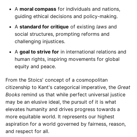
A
moral compass
for individuals and nations,
guiding ethical decisions and policy-making.
A
standard for critique
of existing
laws
and
social structures, prompting reforms and
challenging injustices.
A
goal to strive for
in international relations and
human rights, inspiring movements for global
equity and peace.
From the Stoics' concept of a cosmopolitan
citizenship to Kant's categorical imperative, the
Great
Books
remind us that while perfect universal justice
may be an elusive ideal, the pursuit of it is what
elevates humanity and drives progress towards a
more equitable world. It represents our highest
aspiration for a world governed by fairness, reason,
and respect for all.