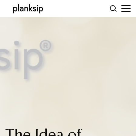
The Idea of