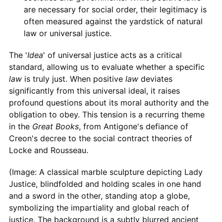
are necessary for social order, their legitimacy is
often measured against the yardstick of natural
law or universal justice.
The '
Idea
' of universal justice acts as a critical
standard, allowing us to evaluate whether a specific
law
is truly just. When positive
law
deviates
significantly from this universal ideal, it raises
profound questions about its moral authority and the
obligation to obey. This tension is a recurring theme
in the
Great Books
, from Antigone's defiance of
Creon's decree to the social contract theories of
Locke and Rousseau.
(Image: A classical marble sculpture depicting Lady
Justice, blindfolded and holding scales in one hand
and a sword in the other, standing atop a globe,
symbolizing the impartiality and global reach of
justice. The background is a subtly blurred ancient