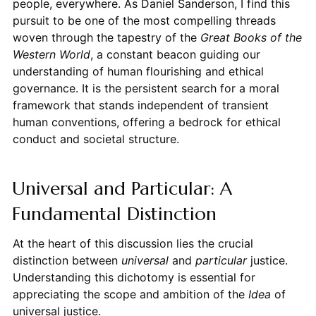
people, everywhere. As Daniel Sanderson, I find this
pursuit to be one of the most compelling threads
woven through the tapestry of the
Great Books of the
Western World
, a constant beacon guiding our
understanding of human flourishing and ethical
governance. It is the persistent search for a moral
framework that stands independent of transient
human conventions, offering a bedrock for ethical
conduct and societal structure.
Universal and Particular: A
Fundamental Distinction
At the heart of this discussion lies the crucial
distinction between
universal
and
particular
justice.
Understanding this dichotomy is essential for
appreciating the scope and ambition of the
Idea
of
universal justice.