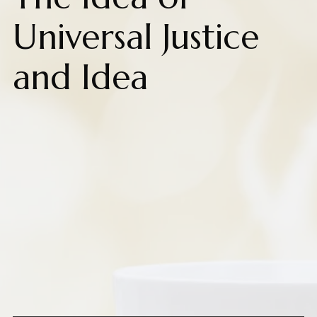
Universal Justice
and Idea