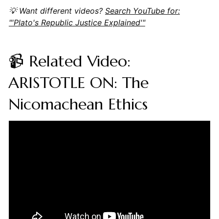
💡 Want different videos?
Search YouTube for:
"'Plato's Republic Justice Explained'"
📹 Related Video:
ARISTOTLE ON: The
Nicomachean Ethics