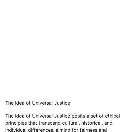
The Idea of Universal Justice
The Idea of Universal Justice posits a set of ethical
principles that transcend cultural, historical, and
individual differences, aiming for fairness and