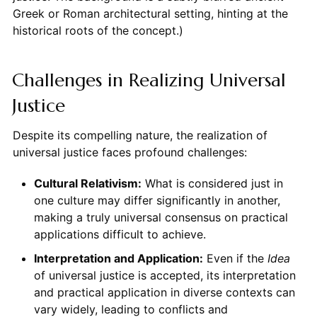
Greek or Roman architectural setting, hinting at the
historical roots of the concept.)
Challenges in Realizing Universal
Justice
Despite its compelling nature, the realization of
universal justice faces profound challenges:
Cultural Relativism:
What is considered just in
one culture may differ significantly in another,
making a truly universal consensus on practical
applications difficult to achieve.
Interpretation and Application:
Even if the
Idea
of universal justice is accepted, its interpretation
and practical application in diverse contexts can
vary widely, leading to conflicts and