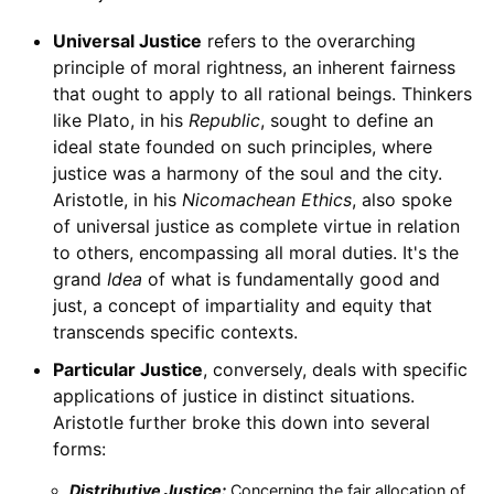
Universal Justice
refers to the overarching
principle of moral rightness, an inherent fairness
that ought to apply to all rational beings. Thinkers
like Plato, in his
Republic
, sought to define an
ideal state founded on such principles, where
justice was a harmony of the soul and the city.
Aristotle, in his
Nicomachean Ethics
, also spoke
of universal justice as complete virtue in relation
to others, encompassing all moral duties. It's the
grand
Idea
of what is fundamentally good and
just, a concept of impartiality and equity that
transcends specific contexts.
Particular Justice
, conversely, deals with specific
applications of justice in distinct situations.
Aristotle further broke this down into several
forms:
Distributive Justice:
Concerning the fair allocation of