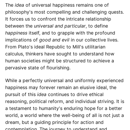
The
idea
of universal happiness remains one of
philosophy's most compelling and challenging quests.
It forces us to confront the intricate relationship
between the
universal and particular
, to define
happiness
itself, and to grapple with the profound
implications of
good and evil
in our collective lives.
From Plato's ideal Republic to Mill's utilitarian
calculus, thinkers have sought to understand how
human societies might be structured to achieve a
pervasive state of flourishing.
While a perfectly universal and uniformly experienced
happiness may forever remain an elusive ideal, the
pursuit of this
idea
continues to drive ethical
reasoning, political reform, and individual striving. It is
a testament to humanity's enduring hope for a better
world, a world where the well-being of all is not just a
dream, but a guiding principle for action and
contemplation. The journey to understand and