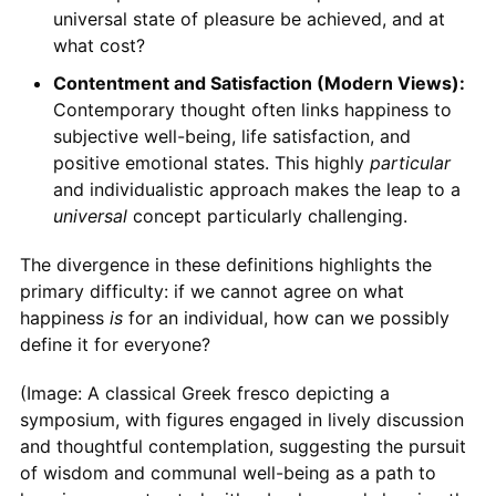
universal state of pleasure be achieved, and at
what cost?
Contentment and Satisfaction (Modern Views):
Contemporary thought often links happiness to
subjective well-being, life satisfaction, and
positive emotional states. This highly
particular
and individualistic approach makes the leap to a
universal
concept particularly challenging.
The divergence in these definitions highlights the
primary difficulty: if we cannot agree on what
happiness
is
for an individual, how can we possibly
define it for everyone?
(Image: A classical Greek fresco depicting a
symposium, with figures engaged in lively discussion
and thoughtful contemplation, suggesting the pursuit
of wisdom and communal well-being as a path to