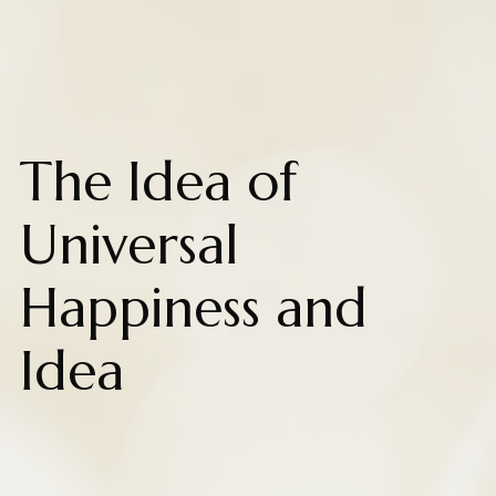
The Idea of
Universal
Happiness and
Idea