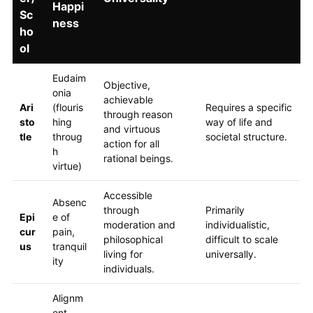
Happi
Sc
ness
ho
ol
Eudaim
Objective,
onia
achievable
Ari
(flouris
Requires a specific
through reason
sto
hing
way of life and
and virtuous
tle
throug
societal structure.
action for all
h
rational beings.
virtue)
Accessible
Absenc
through
Primarily
Epi
e of
moderation and
individualistic,
cur
pain,
philosophical
difficult to scale
us
tranquil
living for
universally.
ity
individuals.
Alignm
ent