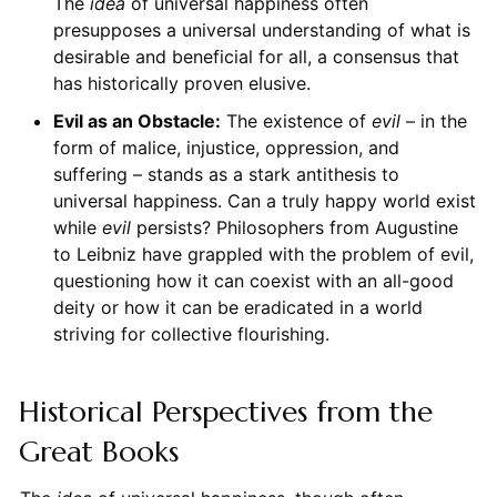
The
idea
of universal happiness often
presupposes a universal understanding of what is
desirable and beneficial for all, a consensus that
has historically proven elusive.
Evil as an Obstacle:
The existence of
evil
– in the
form of malice, injustice, oppression, and
suffering – stands as a stark antithesis to
universal happiness. Can a truly happy world exist
while
evil
persists? Philosophers from Augustine
to Leibniz have grappled with the problem of evil,
questioning how it can coexist with an all-good
deity or how it can be eradicated in a world
striving for collective flourishing.
Historical Perspectives from the
Great Books