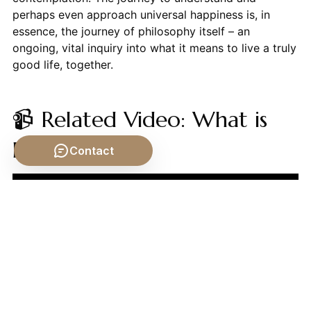
perhaps even approach universal happiness is, in
essence, the journey of philosophy itself – an
ongoing, vital inquiry into what it means to live a truly
good life, together.
📹 Related Video: What is
Philosophy?
Contact