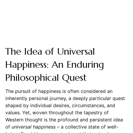
The Idea of Universal
Happiness: An Enduring
Philosophical Quest
The pursuit of happiness is often considered an
inherently personal journey, a deeply
particular
quest
shaped by individual desires, circumstances, and
values. Yet, woven throughout the tapestry of
Western thought is the profound and persistent
idea
of
universal happiness
– a collective state of well-