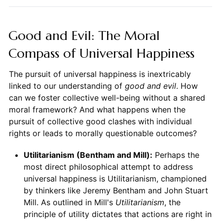
Good and Evil: The Moral
Compass of Universal Happiness
The pursuit of universal happiness is inextricably
linked to our understanding of
good and evil
. How
can we foster collective well-being without a shared
moral framework? And what happens when the
pursuit of collective good clashes with individual
rights or leads to morally questionable outcomes?
Utilitarianism (Bentham and Mill):
Perhaps the
most direct philosophical attempt to address
universal happiness is Utilitarianism, championed
by thinkers like Jeremy Bentham and John Stuart
Mill. As outlined in Mill's
Utilitarianism
, the
principle of utility dictates that actions are right in