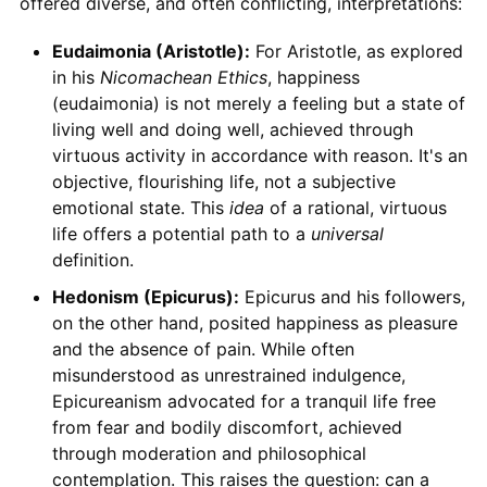
offered diverse, and often conflicting, interpretations:
Eudaimonia (Aristotle):
For Aristotle, as explored
in his
Nicomachean Ethics
, happiness
(eudaimonia) is not merely a feeling but a state of
living well and doing well, achieved through
virtuous activity in accordance with reason. It's an
objective, flourishing life, not a subjective
emotional state. This
idea
of a rational, virtuous
life offers a potential path to a
universal
definition.
Hedonism (Epicurus):
Epicurus and his followers,
on the other hand, posited happiness as pleasure
and the absence of pain. While often
misunderstood as unrestrained indulgence,
Epicureanism advocated for a tranquil life free
from fear and bodily discomfort, achieved
through moderation and philosophical
contemplation. This raises the question: can a