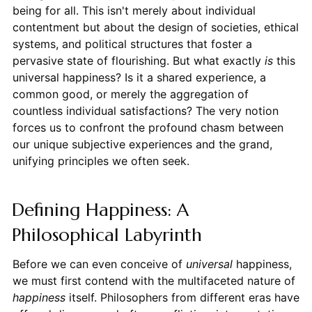
being for all. This isn't merely about individual
contentment but about the design of societies, ethical
systems, and political structures that foster a
pervasive state of flourishing. But what exactly
is
this
universal happiness? Is it a shared experience, a
common good, or merely the aggregation of
countless individual satisfactions? The very notion
forces us to confront the profound chasm between
our unique subjective experiences and the grand,
unifying principles we often seek.
Defining Happiness: A
Philosophical Labyrinth
Before we can even conceive of
universal
happiness,
we must first contend with the multifaceted nature of
happiness
itself. Philosophers from different eras have