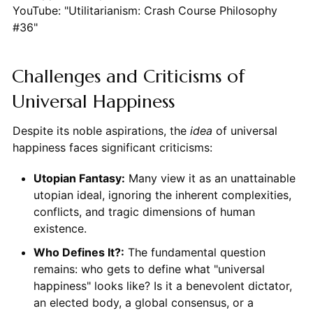
YouTube: "Utilitarianism: Crash Course Philosophy
#36"
Challenges and Criticisms of
Universal Happiness
Despite its noble aspirations, the
idea
of universal
happiness faces significant criticisms:
Utopian Fantasy:
Many view it as an unattainable
utopian ideal, ignoring the inherent complexities,
conflicts, and tragic dimensions of human
existence.
Who Defines It?:
The fundamental question
remains: who gets to define what "universal
happiness" looks like? Is it a benevolent dictator,
an elected body, a global consensus, or a