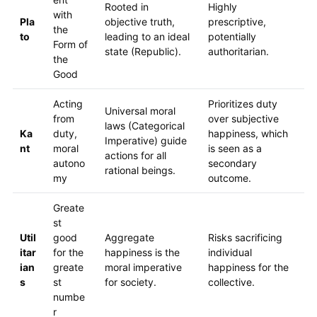
Rooted in
Highly
with
Pla
objective truth,
prescriptive,
the
to
leading to an ideal
potentially
Form of
state (Republic).
authoritarian.
the
Good
Acting
Prioritizes duty
Universal moral
from
over subjective
laws (Categorical
Ka
duty,
happiness, which
Imperative) guide
nt
moral
is seen as a
actions for all
autono
secondary
rational beings.
my
outcome.
Greate
st
Util
good
Aggregate
Risks sacrificing
itar
for the
happiness is the
individual
ian
greate
moral imperative
happiness for the
s
st
for society.
collective.
numbe
r