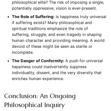
philosophical elite? The risk of imposing a single,
potentially oppressive, vision is ever-present.
The Role of Suffering:
Is happiness truly universal
if suffering exists? Many philosophical and
spiritual traditions emphasize the role of
suffering, struggle, and even tragedy in shaping
human character and providing meaning. A world
devoid of these might be seen as sterile or
incomplete.
The Danger of Conformity:
A push for universal
happiness could inadvertently suppress
individuality, dissent, and the very diversity that
enriches human experience.
Conclusion: An Ongoing
Philosophical Inquiry