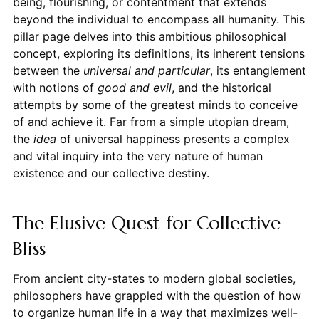
being, flourishing, or contentment that extends
beyond the individual to encompass all humanity. This
pillar page delves into this ambitious philosophical
concept, exploring its definitions, its inherent tensions
between the
universal and particular
, its entanglement
with notions of
good and evil
, and the historical
attempts by some of the greatest minds to conceive
of and achieve it. Far from a simple utopian dream,
the
idea
of universal happiness presents a complex
and vital inquiry into the very nature of human
existence and our collective destiny.
The Elusive Quest for Collective
Bliss
From ancient city-states to modern global societies,
philosophers have grappled with the question of how
to organize human life in a way that maximizes well-