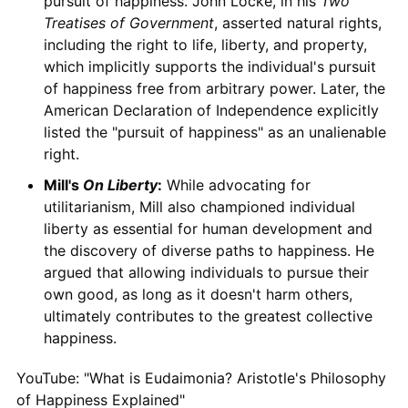
pursuit of happiness. John Locke, in his
Two
Treatises of Government
, asserted natural rights,
including the right to life, liberty, and property,
which implicitly supports the individual's pursuit
of happiness free from arbitrary power. Later, the
American Declaration of Independence explicitly
listed the "pursuit of happiness" as an unalienable
right.
Mill's
On Liberty
:
While advocating for
utilitarianism, Mill also championed individual
liberty as essential for human development and
the discovery of diverse paths to happiness. He
argued that allowing individuals to pursue their
own good, as long as it doesn't harm others,
ultimately contributes to the greatest collective
happiness.
YouTube: "What is Eudaimonia? Aristotle's Philosophy
of Happiness Explained"