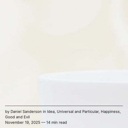
by
Daniel Sanderson
in
Idea
,
Universal and Particular
,
Happiness
,
Good and Evil
November 19, 2025 — 14 min read