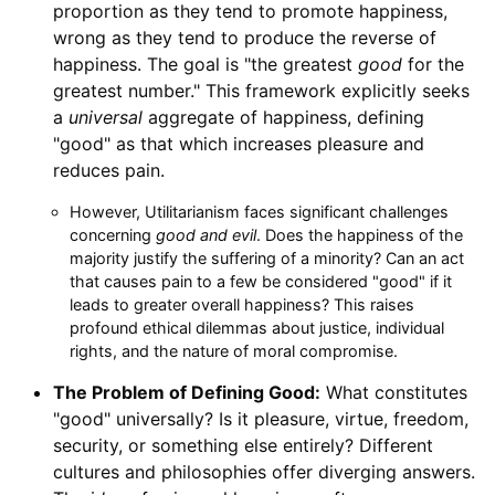
proportion as they tend to promote happiness,
wrong as they tend to produce the reverse of
happiness. The goal is "the greatest
good
for the
greatest number." This framework explicitly seeks
a
universal
aggregate of happiness, defining
"good" as that which increases pleasure and
reduces pain.
However, Utilitarianism faces significant challenges
concerning
good and evil
. Does the happiness of the
majority justify the suffering of a minority? Can an act
that causes pain to a few be considered "good" if it
leads to greater overall happiness? This raises
profound ethical dilemmas about justice, individual
rights, and the nature of moral compromise.
The Problem of Defining Good:
What constitutes
"good" universally? Is it pleasure, virtue, freedom,
security, or something else entirely? Different
cultures and philosophies offer diverging answers.