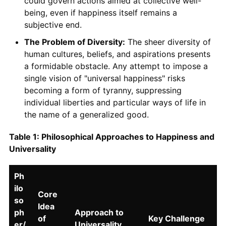
could govern actions aimed at collective well-
being, even if happiness itself remains a
subjective end.
The Problem of Diversity:
The sheer diversity of
human cultures, beliefs, and aspirations presents
a formidable obstacle. Any attempt to impose a
single vision of "universal happiness" risks
becoming a form of tyranny, suppressing
individual liberties and particular ways of life in
the name of a generalized good.
Table 1: Philosophical Approaches to Happiness and
Universality
Ph
ilo
Core
so
Idea
ph
Approach to
of
Key Challenge
er/
Universality