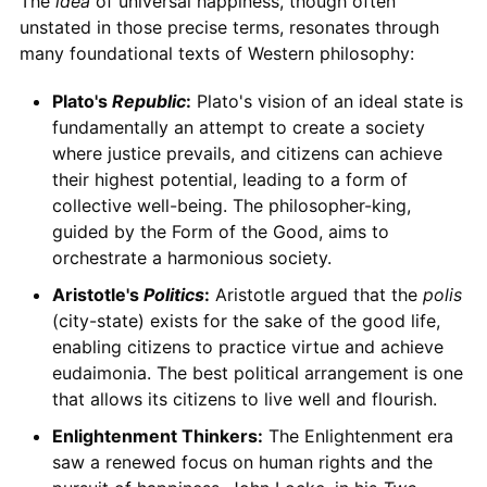
The
idea
of universal happiness, though often
unstated in those precise terms, resonates through
many foundational texts of Western philosophy:
Plato's
Republic
:
Plato's vision of an ideal state is
fundamentally an attempt to create a society
where justice prevails, and citizens can achieve
their highest potential, leading to a form of
collective well-being. The philosopher-king,
guided by the Form of the Good, aims to
orchestrate a harmonious society.
Aristotle's
Politics
:
Aristotle argued that the
polis
(city-state) exists for the sake of the good life,
enabling citizens to practice virtue and achieve
eudaimonia. The best political arrangement is one
that allows its citizens to live well and flourish.
Enlightenment Thinkers:
The Enlightenment era
saw a renewed focus on human rights and the