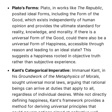
Plato's Forms:
Plato, in works like
The Republic
,
posited ideal Forms, including the Form of the
Good, which exists independently of human
opinion and provides the ultimate standard for
reality, knowledge, and morality. If there is a
universal
Form of the Good, could there also be a
universal
Form of Happiness, accessible through
reason and leading to an ideal state? This
suggests a happiness rooted in objective truth
rather than subjective experience.
Kant's Categorical Imperative:
Immanuel Kant, in
his
Groundwork of the Metaphysics of Morals
,
sought universal moral laws, arguing that rational
beings can arrive at duties that apply to all,
regardless of individual desires. While not directly
defining happiness, Kant's framework provides a
method for deriving
universal
principles that