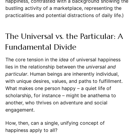
happiness, contrasted with a background showing the
bustling activity of a marketplace, representing the
practicalities and potential distractions of daily life.)
The Universal vs. the Particular: A
Fundamental Divide
The core tension in the
idea
of universal happiness
lies in the relationship between the
universal and
particular
. Human beings are inherently individual,
with unique desires, values, and paths to fulfillment.
What makes one person happy – a quiet life of
scholarship, for instance – might be anathema to
another, who thrives on adventure and social
engagement.
How, then, can a single, unifying concept of
happiness apply to all?