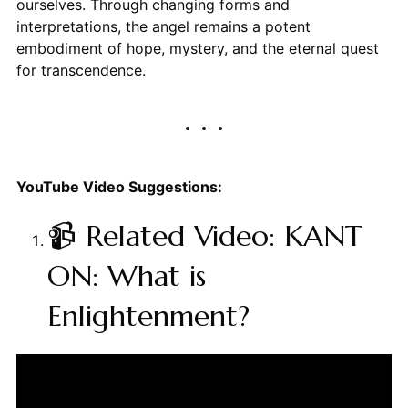
ourselves. Through changing forms and
interpretations, the angel remains a potent
embodiment of hope, mystery, and the eternal quest
for transcendence.
YouTube Video Suggestions:
📹 Related Video: KANT
ON: What is
Enlightenment?