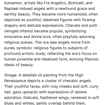
humanism, artists like Fra Angelico, Botticelli, and
Raphael imbued angels with a newfound grace and
earthly beauty. They became more humanized, often
depicted as youthful, idealized figures with flowing
drapery and delicate expressions. Cherubs and putti
(winged infants) became popular, symbolizing
innocence and divine love, often playfully adorning
religious scenes. This era saw angels move from
purely symbolic religious figures to subjects of
profound artistic study, reflecting the era's focus on
human potential and idealized form, echoing Platonic
ideals of beauty.
(Image: A detailed oil painting from the High
Renaissance depicts a cluster of cherubic angels.
Their youthful faces, with rosy cheeks and soft, curly
hair, gaze upwards with expressions of serene
adoration. Delicate, feathered wings, rendered in soft
blues and whites, gently overlap behind them,