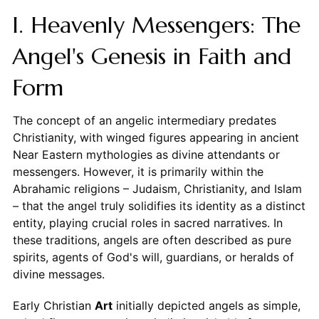
I. Heavenly Messengers: The
Angel's Genesis in Faith and
Form
The concept of an angelic intermediary predates
Christianity, with winged figures appearing in ancient
Near Eastern mythologies as divine attendants or
messengers. However, it is primarily within the
Abrahamic religions – Judaism, Christianity, and Islam
– that the angel truly solidifies its identity as a distinct
entity, playing crucial roles in sacred narratives. In
these traditions, angels are often described as pure
spirits, agents of God's will, guardians, or heralds of
divine messages.
Early Christian
Art
initially depicted angels as simple,