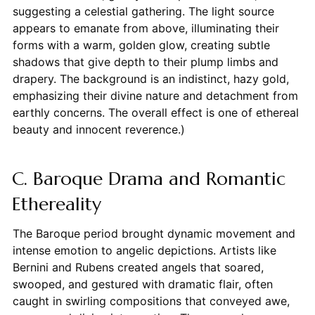
suggesting a celestial gathering. The light source
appears to emanate from above, illuminating their
forms with a warm, golden glow, creating subtle
shadows that give depth to their plump limbs and
drapery. The background is an indistinct, hazy gold,
emphasizing their divine nature and detachment from
earthly concerns. The overall effect is one of ethereal
beauty and innocent reverence.)
C. Baroque Drama and Romantic
Ethereality
The Baroque period brought dynamic movement and
intense emotion to angelic depictions. Artists like
Bernini and Rubens created angels that soared,
swooped, and gestured with dramatic flair, often
caught in swirling compositions that conveyed awe,