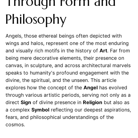
Through Form and
Philosophy
Angels, those ethereal beings often depicted with
wings and halos, represent one of the most enduring
and visually rich motifs in the history of
Art
. Far from
being mere decorative elements, their presence on
canvas, in sculpture, and across architectural marvels
speaks to humanity's profound engagement with the
divine, the spiritual, and the unseen. This article
explores how the concept of the
Angel
has evolved
through various artistic periods, serving not only as a
direct
Sign
of divine presence in
Religion
but also as
a complex
Symbol
reflecting our deepest aspirations,
fears, and philosophical understandings of the
cosmos.