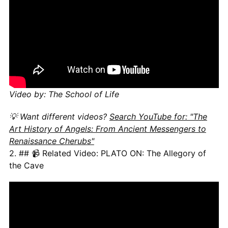
Video by: The School of Life
💡 Want different videos?
Search YouTube for: "The
Art History of Angels: From Ancient Messengers to
Renaissance Cherubs"
2. ## 📹 Related Video: PLATO ON: The Allegory of
the Cave