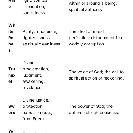
Hal
light, spiritual
within or around a being;
o
illumination,
spiritual authority.
sacredness
Wh
ite
Purity, innocence,
The ideal of moral
Ro
righteousness,
perfection; detachment from
be
spiritual cleanliness
worldly corruption.
s
Divine
Tru
proclamation,
The voice of God; the call to
mp
judgment,
spiritual action or reckoning.
et
awakening,
revelation
Divine justice,
Sw
protection,
The power of God; the
ord
expulsion (e.g.,
defense of righteousness.
from Eden)
Yo