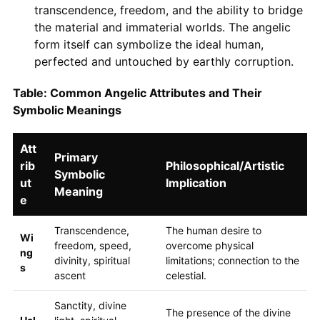
transcendence, freedom, and the ability to bridge
the material and immaterial worlds. The angelic
form itself can symbolize the ideal human,
perfected and untouched by earthly corruption.
Table: Common Angelic Attributes and Their
Symbolic Meanings
Att
Primary
rib
Philosophical/Artistic
Symbolic
ut
Implication
Meaning
e
Transcendence,
The human desire to
Wi
freedom, speed,
overcome physical
ng
divinity, spiritual
limitations; connection to the
s
ascent
celestial.
Sanctity, divine
The presence of the divine