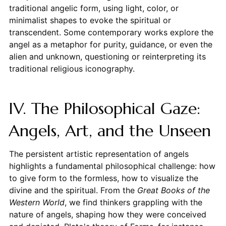
traditional angelic form, using light, color, or
minimalist shapes to evoke the spiritual or
transcendent. Some contemporary works explore the
angel as a metaphor for purity, guidance, or even the
alien and unknown, questioning or reinterpreting its
traditional religious iconography.
IV. The Philosophical Gaze:
Angels, Art, and the Unseen
The persistent artistic representation of angels
highlights a fundamental philosophical challenge: how
to give form to the formless, how to visualize the
divine and the spiritual. From the
Great Books of the
Western World
, we find thinkers grappling with the
nature of angels, shaping how they were conceived