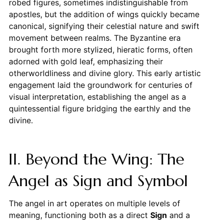
robed figures, sometimes indistinguishable from
apostles, but the addition of wings quickly became
canonical, signifying their celestial nature and swift
movement between realms. The Byzantine era
brought forth more stylized, hieratic forms, often
adorned with gold leaf, emphasizing their
otherworldliness and divine glory. This early artistic
engagement laid the groundwork for centuries of
visual interpretation, establishing the angel as a
quintessential figure bridging the earthly and the
divine.
II. Beyond the Wing: The
Angel as Sign and Symbol
The angel in art operates on multiple levels of
meaning, functioning both as a direct
Sign
and a