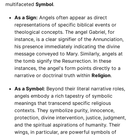
multifaceted
Symbol
.
As a Sign:
Angels often appear as direct
representations of specific biblical events or
theological concepts. The angel Gabriel, for
instance, is a clear signifier of the Annunciation,
his presence immediately indicating the divine
message conveyed to Mary. Similarly, angels at
the tomb signify the Resurrection. In these
instances, the angel's form points directly to a
narrative or doctrinal truth within
Religion
.
As a Symbol:
Beyond their literal narrative roles,
angels embody a rich tapestry of symbolic
meanings that transcend specific religious
contexts. They symbolize purity, innocence,
protection, divine intervention, justice, judgment,
and the spiritual aspirations of humanity. Their
wings, in particular, are powerful symbols of