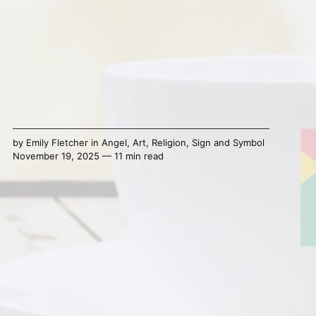
by
Emily Fletcher
in
Angel
,
Art
,
Religion
,
Sign and Symbol
November 19, 2025 — 11 min read