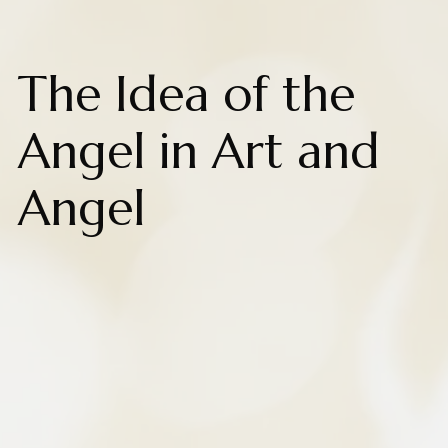
The Idea of the
Angel in Art and
Angel