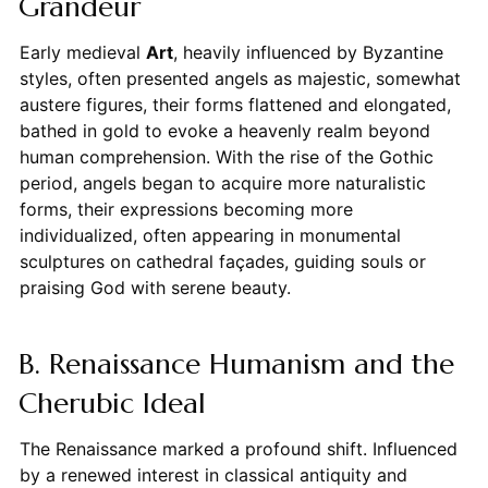
Grandeur
Early medieval
Art
, heavily influenced by Byzantine
styles, often presented angels as majestic, somewhat
austere figures, their forms flattened and elongated,
bathed in gold to evoke a heavenly realm beyond
human comprehension. With the rise of the Gothic
period, angels began to acquire more naturalistic
forms, their expressions becoming more
individualized, often appearing in monumental
sculptures on cathedral façades, guiding souls or
praising God with serene beauty.
B. Renaissance Humanism and the
Cherubic Ideal
The Renaissance marked a profound shift. Influenced
by a renewed interest in classical antiquity and