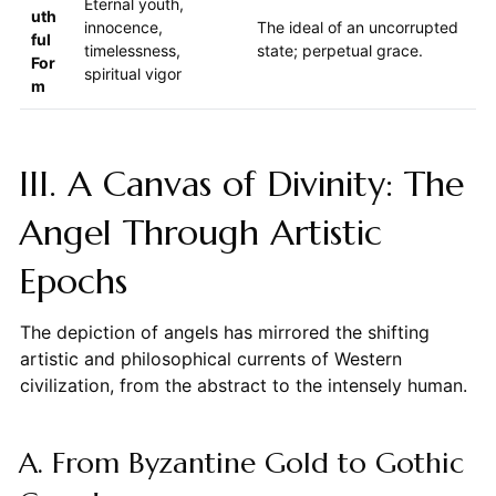
Eternal youth,
uth
innocence,
The ideal of an uncorrupted
ful
timelessness,
state; perpetual grace.
For
spiritual vigor
m
III. A Canvas of Divinity: The
Angel Through Artistic
Epochs
The depiction of angels has mirrored the shifting
artistic and philosophical currents of Western
civilization, from the abstract to the intensely human.
A. From Byzantine Gold to Gothic