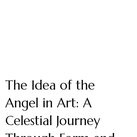
The Idea of the
Angel in Art: A
Celestial Journey