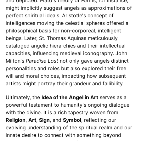
and depicted. Plato's theory of Forms, for instance,
might implicitly suggest angels as approximations of
perfect spiritual ideals. Aristotle's concept of
intelligences moving the celestial spheres offered a
philosophical basis for non-corporeal, intelligent
beings. Later, St. Thomas Aquinas meticulously
cataloged angelic hierarchies and their intellectual
capacities, influencing medieval iconography. John
Milton's
Paradise Lost
not only gave angels distinct
personalities and roles but also explored their free
will and moral choices, impacting how subsequent
artists might portray their grandeur and fallibility.
Ultimately, the
Idea of the Angel in Art
serves as a
powerful testament to humanity's ongoing dialogue
with the divine. It is a rich tapestry woven from
Religion
,
Art
,
Sign
, and
Symbol
, reflecting our
evolving understanding of the spiritual realm and our
innate desire to connect with something beyond