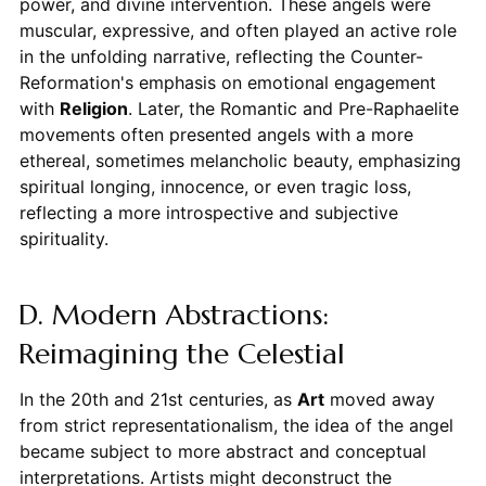
power, and divine intervention. These angels were
muscular, expressive, and often played an active role
in the unfolding narrative, reflecting the Counter-
Reformation's emphasis on emotional engagement
with
Religion
. Later, the Romantic and Pre-Raphaelite
movements often presented angels with a more
ethereal, sometimes melancholic beauty, emphasizing
spiritual longing, innocence, or even tragic loss,
reflecting a more introspective and subjective
spirituality.
D. Modern Abstractions:
Reimagining the Celestial
In the 20th and 21st centuries, as
Art
moved away
from strict representationalism, the idea of the angel
became subject to more abstract and conceptual
interpretations. Artists might deconstruct the