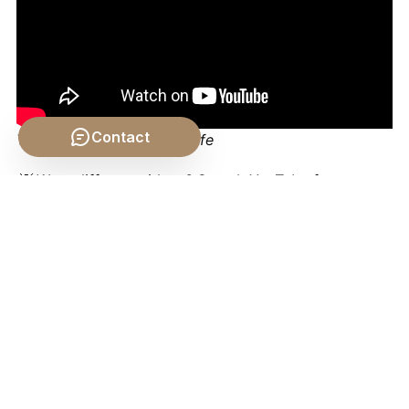
Contact
Video by: The School of Life
💡 Want different videos?
Search YouTube for:
"Philosophical Concepts of Angels: Aquinas,
Augustine, and Milton"