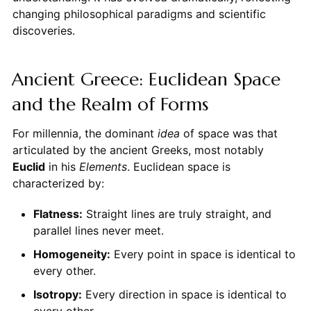
changing philosophical paradigms and scientific
discoveries.
Ancient Greece: Euclidean Space
and the Realm of Forms
For millennia, the dominant
idea
of space was that
articulated by the ancient Greeks, most notably
Euclid
in his
Elements
. Euclidean space is
characterized by:
Flatness:
Straight lines are truly straight, and
parallel lines never meet.
Homogeneity:
Every point in space is identical to
every other.
Isotropy:
Every direction in space is identical to