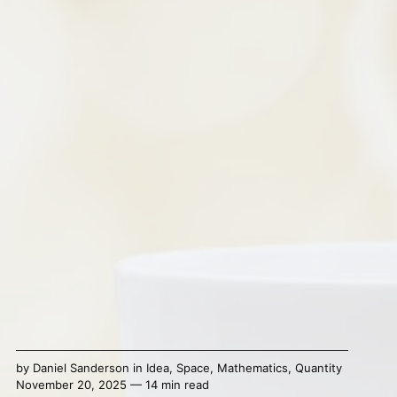
by
Daniel Sanderson
in
Idea
,
Space
,
Mathematics
,
Quantity
November 20, 2025 — 14 min read