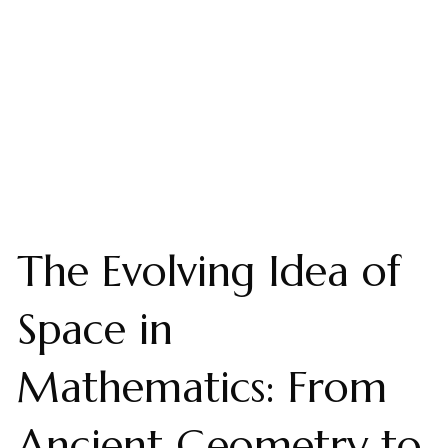
The Evolving Idea of
Space in
Mathematics: From
Ancient Geometry to