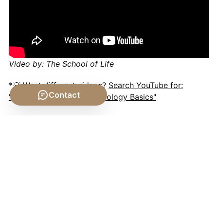
Video by: The School of Life
*💡 Want different videos?
Search YouTube for:
Contact
""What is a Manifold? (Topology Basics"
Conclusion
The
idea
of space in
mathematics
is a testament to
the dynamic interplay between human intuition,
rigorous logic, and empirical observation. From the
seemingly self-evident truths of Euclidean geometry
to the mind-bending curvatures of space-time and
the abstractions of infinite-dimensional vector