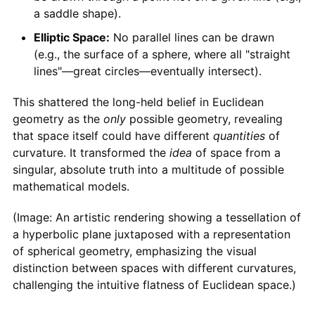
a saddle shape).
Elliptic Space:
No parallel lines can be drawn
(e.g., the surface of a sphere, where all "straight
lines"—great circles—eventually intersect).
This shattered the long-held belief in Euclidean
geometry as the
only
possible geometry, revealing
that space itself could have different
quantities
of
curvature. It transformed the
idea
of space from a
singular, absolute truth into a multitude of possible
mathematical models.
(Image: An artistic rendering showing a tessellation of
a hyperbolic plane juxtaposed with a representation
of spherical geometry, emphasizing the visual
distinction between spaces with different curvatures,
challenging the intuitive flatness of Euclidean space.)