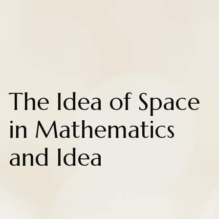
The Idea of Space
in Mathematics
and Idea