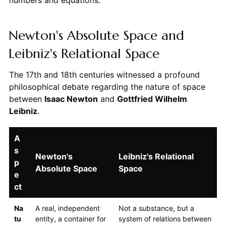
numbers and equations.
Newton's Absolute Space and
Leibniz's Relational Space
The 17th and 18th centuries witnessed a profound
philosophical debate regarding the nature of space
between
Isaac Newton
and
Gottfried Wilhelm
Leibniz
.
A
s
Newton's
Leibniz's Relational
p
Absolute Space
Space
e
ct
Na
A real, independent
Not a substance, but a
tu
entity, a container for
system of relations between