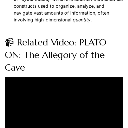
constructs used to organize, analyze, and
navigate vast amounts of information, often
involving high-dimensional
quantity
.
📹 Related Video: PLATO
ON: The Allegory of the
Cave