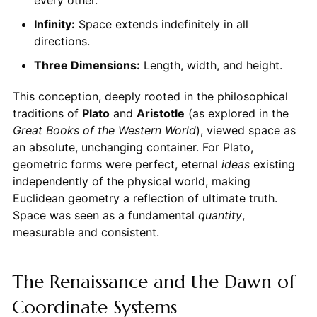
every other.
Infinity:
Space extends indefinitely in all
directions.
Three Dimensions:
Length, width, and height.
This conception, deeply rooted in the philosophical
traditions of
Plato
and
Aristotle
(as explored in the
Great Books of the Western World
), viewed space as
an absolute, unchanging container. For Plato,
geometric forms were perfect, eternal
ideas
existing
independently of the physical world, making
Euclidean geometry a reflection of ultimate truth.
Space was seen as a fundamental
quantity
,
measurable and consistent.
The Renaissance and the Dawn of
Coordinate Systems