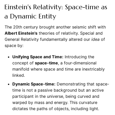
Einstein's Relativity: Space-time as
a Dynamic Entity
The 20th century brought another seismic shift with
Albert Einstein's
theories of relativity. Special and
General Relativity fundamentally altered our
idea
of
space by:
Unifying Space and Time:
Introducing the
concept of
space-time
, a four-dimensional
manifold where space and time are inextricably
linked.
Dynamic Space-time:
Demonstrating that space-
time is not a passive background but an active
participant in the universe, being curved and
warped by mass and energy. This curvature
dictates the paths of objects, including light.