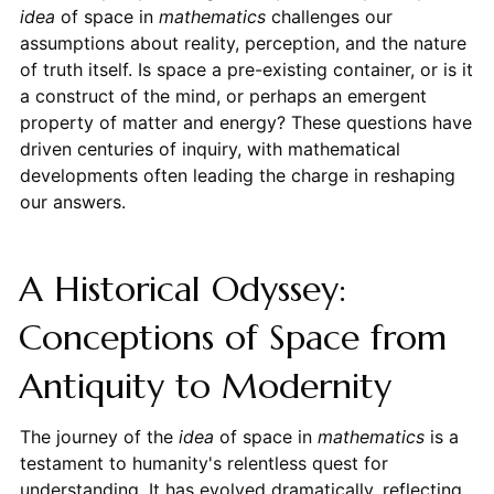
idea
of space in
mathematics
challenges our
assumptions about reality, perception, and the nature
of truth itself. Is space a pre-existing container, or is it
a construct of the mind, or perhaps an emergent
property of matter and energy? These questions have
driven centuries of inquiry, with mathematical
developments often leading the charge in reshaping
our answers.
A Historical Odyssey:
Conceptions of Space from
Antiquity to Modernity
The journey of the
idea
of space in
mathematics
is a
testament to humanity's relentless quest for
understanding. It has evolved dramatically, reflecting