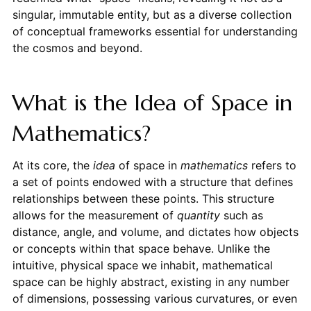
singular, immutable entity, but as a diverse collection
of conceptual frameworks essential for understanding
the cosmos and beyond.
What is the Idea of Space in
Mathematics?
At its core, the
idea
of space in
mathematics
refers to
a set of points endowed with a structure that defines
relationships between these points. This structure
allows for the measurement of
quantity
such as
distance, angle, and volume, and dictates how objects
or concepts within that space behave. Unlike the
intuitive, physical space we inhabit, mathematical
space can be highly abstract, existing in any number
of dimensions, possessing various curvatures, or even