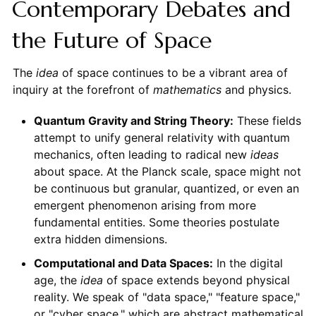
Contemporary Debates and
the Future of Space
The
idea
of space continues to be a vibrant area of
inquiry at the forefront of
mathematics
and physics.
Quantum Gravity and String Theory:
These fields
attempt to unify general relativity with quantum
mechanics, often leading to radical new
ideas
about space. At the Planck scale, space might not
be continuous but granular, quantized, or even an
emergent phenomenon arising from more
fundamental entities. Some theories postulate
extra hidden dimensions.
Computational and Data Spaces:
In the digital
age, the
idea
of space extends beyond physical
reality. We speak of "data space," "feature space,"
or "cyber space," which are abstract mathematical