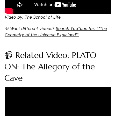
Video by: The School of Life
💡 Want different videos?
Search YouTube for: ""The
Geometry of the Universe Explained""
📹 Related Video: PLATO
ON: The Allegory of the
Cave