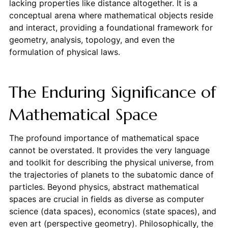
lacking properties like distance altogether. It is a
conceptual arena where mathematical objects reside
and interact, providing a foundational framework for
geometry, analysis, topology, and even the
formulation of physical laws.
The Enduring Significance of
Mathematical Space
The profound importance of mathematical space
cannot be overstated. It provides the very language
and toolkit for describing the physical universe, from
the trajectories of planets to the subatomic dance of
particles. Beyond physics, abstract mathematical
spaces are crucial in fields as diverse as computer
science (data spaces), economics (state spaces), and
even art (perspective geometry). Philosophically, the