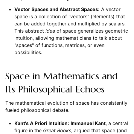
Vector Spaces and Abstract Spaces:
A vector
space is a collection of "vectors" (elements) that
can be added together and multiplied by scalars.
This abstract
idea
of space generalizes geometric
intuition, allowing mathematicians to talk about
"spaces" of functions, matrices, or even
possibilities.
Space in Mathematics and
Its Philosophical Echoes
The mathematical evolution of space has consistently
fueled philosophical debate.
Kant's A Priori Intuition:
Immanuel Kant
, a central
figure in the
Great Books
, argued that space (and