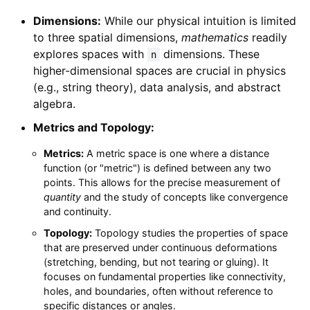
Dimensions:
While our physical intuition is limited
to three spatial dimensions,
mathematics
readily
explores spaces with
dimensions. These
n
higher-dimensional spaces are crucial in physics
(e.g., string theory), data analysis, and abstract
algebra.
Metrics and Topology:
Metrics:
A metric space is one where a distance
function (or "metric") is defined between any two
points. This allows for the precise measurement of
quantity
and the study of concepts like convergence
and continuity.
Topology:
Topology studies the properties of space
that are preserved under continuous deformations
(stretching, bending, but not tearing or gluing). It
focuses on fundamental properties like connectivity,
holes, and boundaries, often without reference to
specific distances or angles.