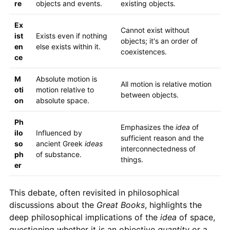
re
objects and events.
existing objects.
Ex
Cannot exist without
ist
Exists even if nothing
objects; it's an order of
en
else exists within it.
coexistences.
ce
M
Absolute motion is
All motion is relative motion
oti
motion relative to
between objects.
on
absolute space.
Ph
Emphasizes the
idea
of
ilo
Influenced by
sufficient reason and the
so
ancient Greek
ideas
interconnectedness of
ph
of substance.
things.
er
This debate, often revisited in philosophical
discussions about the
Great Books
, highlights the
deep philosophical implications of the
idea
of space,
questioning whether it is an objective
quantity
or a