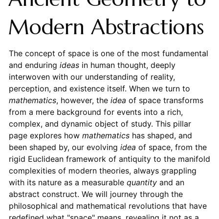
Modern Abstractions
The concept of space is one of the most fundamental
and enduring
ideas
in human thought, deeply
interwoven with our understanding of reality,
perception, and existence itself. When we turn to
mathematics
, however, the
idea
of space transforms
from a mere background for events into a rich,
complex, and dynamic object of study. This pillar
page explores how
mathematics
has shaped, and
been shaped by, our evolving
idea
of space, from the
rigid Euclidean framework of antiquity to the manifold
complexities of modern theories, always grappling
with its nature as a measurable
quantity
and an
abstract construct. We will journey through the
philosophical and mathematical revolutions that have
redefined what "space" means, revealing it not as a