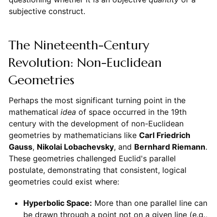
subjective construct.
The Nineteenth-Century
Revolution: Non-Euclidean
Geometries
Perhaps the most significant turning point in the
mathematical
idea
of space occurred in the 19th
century with the development of non-Euclidean
geometries by mathematicians like
Carl Friedrich
Gauss
,
Nikolai Lobachevsky
, and
Bernhard Riemann
.
These geometries challenged Euclid's parallel
postulate, demonstrating that consistent, logical
geometries could exist where:
Hyperbolic Space:
More than one parallel line can
be drawn through a point not on a given line (e.g.,