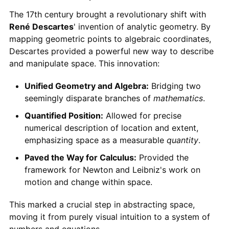
The 17th century brought a revolutionary shift with
René Descartes
' invention of analytic geometry. By
mapping geometric points to algebraic coordinates,
Descartes provided a powerful new way to describe
and manipulate space. This innovation:
Unified Geometry and Algebra:
Bridging two
seemingly disparate branches of
mathematics
.
Quantified Position:
Allowed for precise
numerical description of location and extent,
emphasizing space as a measurable
quantity
.
Paved the Way for Calculus:
Provided the
framework for Newton and Leibniz's work on
motion and change within space.
This marked a crucial step in abstracting space,
moving it from purely visual intuition to a system of