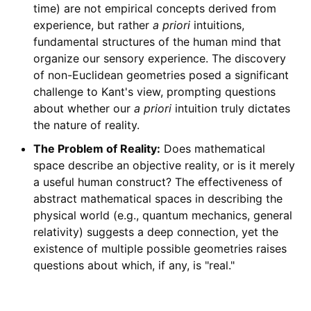
time) are not empirical concepts derived from
experience, but rather
a priori
intuitions,
fundamental structures of the human mind that
organize our sensory experience. The discovery
of non-Euclidean geometries posed a significant
challenge to Kant's view, prompting questions
about whether our
a priori
intuition truly dictates
the nature of reality.
The Problem of Reality:
Does mathematical
space describe an objective reality, or is it merely
a useful human construct? The effectiveness of
abstract mathematical spaces in describing the
physical world (e.g., quantum mechanics, general
relativity) suggests a deep connection, yet the
existence of multiple possible geometries raises
questions about which, if any, is "real."