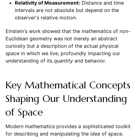
Relativity of Measurement:
Distance and time
intervals are not absolute but depend on the
observer's relative motion.
Einstein's work showed that the
mathematics
of non-
Euclidean geometry was not merely an abstract
curiosity but a description of the actual physical
space
in which we live, profoundly impacting our
understanding of its
quantity
and behavior.
Key Mathematical Concepts
Shaping Our Understanding
of Space
Modern
mathematics
provides a sophisticated toolkit
for describing and manipulating the
idea
of space.