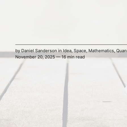
by
Daniel Sanderson
in
Idea
,
Space
,
Mathematics
,
Quant
November 20, 2025 — 16 min read