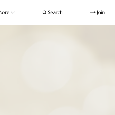
ore
Search
Join