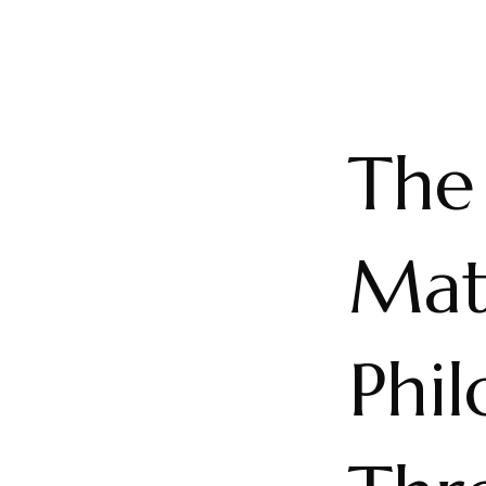
The 
Mat
Phil