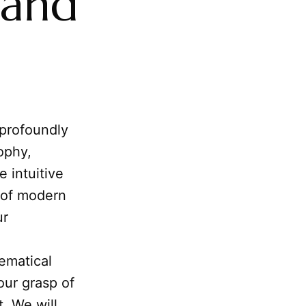
 and
 profoundly
ophy,
e intuitive
 of modern
ur
ematical
our grasp of
 We will