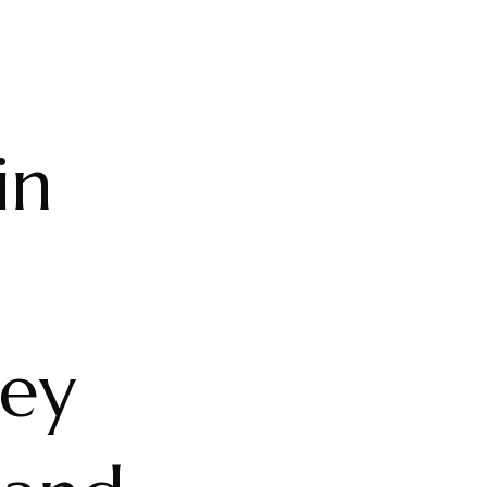
in
ney