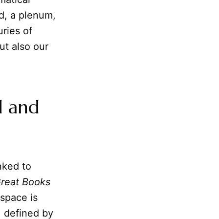
id, a plenum,
ries of
but also our
d and
nked to
reat Books
 space is
, defined by