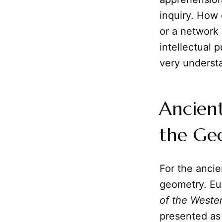
inquiry. How 
or a network 
intellectual p
very understa
Ancient
the Ge
For the anci
geometry. Eu
of the Weste
presented as 