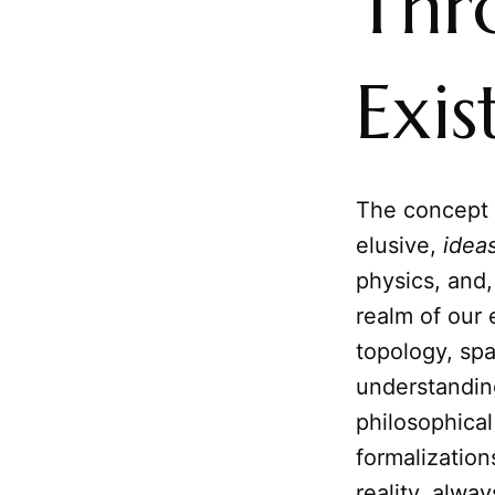
Thr
Exis
The concept 
elusive,
idea
physics, and,
realm of our
topology, spa
understanding
philosophical
formalization
reality, alwa