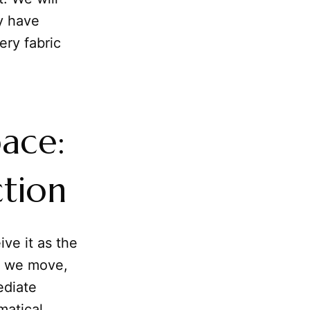
y have
ery fabric
ace:
ction
ive it as the
h we move,
ediate
matical