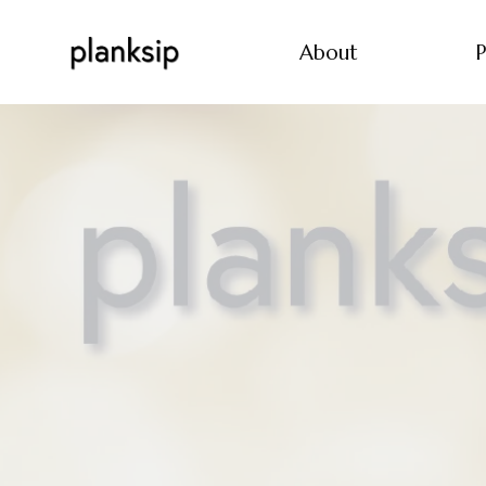
About
P