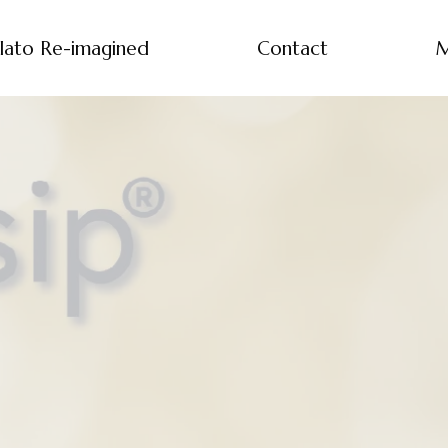
lato Re-imagined
Contact
M