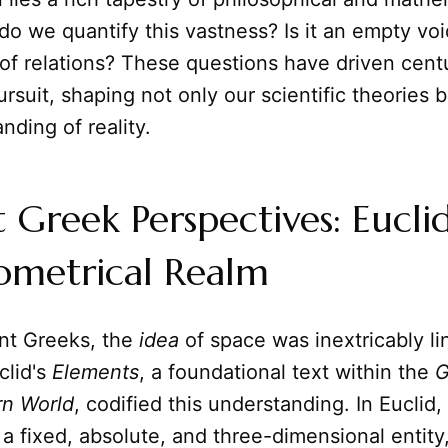
do we quantify this vastness? Is it an empty vo
of relations? These questions have driven centu
ursuit, shaping not only our scientific theories 
nding of reality.
 Greek Perspectives: Eucli
ometrical Realm
ent Greeks, the
idea
of space was inextricably li
clid's
Elements
, a foundational text within the
G
rn World
, codified this understanding. In Euclid,
a fixed, absolute, and three-dimensional entity