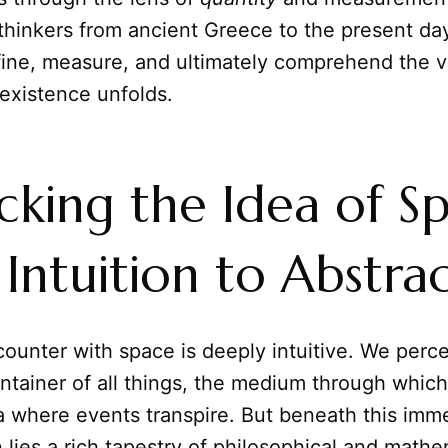
thinkers from ancient Greece to the present da
fine, measure, and ultimately comprehend the v
existence unfolds.
king the Idea of Sp
Intuition to Abstra
ncounter with space is deeply intuitive. We perce
ntainer of all things, the medium through whic
a where events transpire. But beneath this imm
lies a rich tapestry of philosophical and mathe