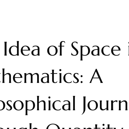
Idea of Space 
hematics: A
osophical Jour