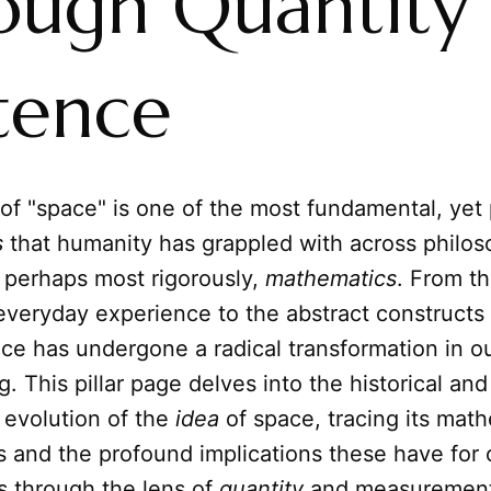
ough Quantity
tence
of "space" is one of the most fundamental, yet
s
that humanity has grappled with across philos
 perhaps most rigorously,
mathematics
. From th
 everyday experience to the abstract constructs
ce has undergone a radical transformation in o
. This pillar page delves into the historical and
 evolution of the
idea
of space, tracing its math
s and the profound implications these have for 
ys through the lens of
quantity
and measurement.