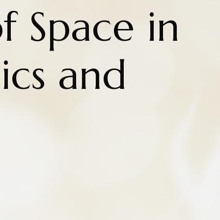
f Space in
cs and