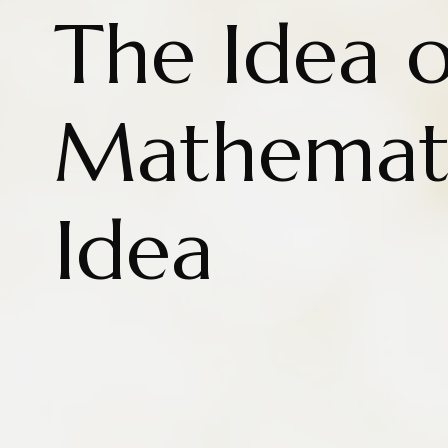
The Idea o
Mathemati
Idea