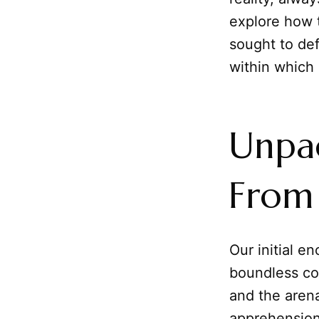
explore how 
sought to de
within which 
Unpac
From 
Our initial e
boundless co
and the aren
apprehension 