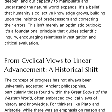
deepen, and our capacity to manipulate and
understand the natural world expands. It's a belief
that humanity's collective knowledge grows, building
upon the insights of predecessors and correcting
their errors. This isn't merely an optimistic outlook;
it's a foundational principle that guides scientific
inquiry, encouraging relentless investigation and
critical evaluation.
From Cyclical Views to Linear
Advancement: A Historical Shift
The concept of progress has not always been
universally accepted. Ancient philosophies,
particularly those found within the
Great Books of the
Western World
, often embraced cyclical views of
history and knowledge. For thinkers like Plato and
Aristotle, while there was an emphasis on reason and