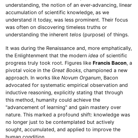
understanding, the notion of an ever-advancing, linear
accumulation of scientific knowledge, as we
understand it today, was less prominent. Their focus
was often on discovering timeless truths or
understanding the inherent
telos
(purpose) of things.
It was during the Renaissance and, more emphatically,
the Enlightenment that the modern
idea
of scientific
progress truly took root. Figures like
Francis Bacon
, a
pivotal voice in the
Great Books
, championed a new
approach. In works like
Novum Organum
, Bacon
advocated for systematic empirical observation and
inductive reasoning, explicitly stating that through
this method, humanity could achieve the
"advancement of learning" and gain mastery over
nature. This marked a profound shift: knowledge was
no longer just to be contemplated but actively
sought, accumulated, and applied to improve the
human condition.