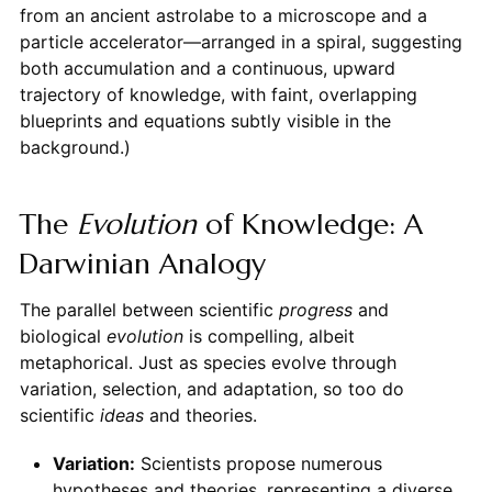
from an ancient astrolabe to a microscope and a
particle accelerator—arranged in a spiral, suggesting
both accumulation and a continuous, upward
trajectory of knowledge, with faint, overlapping
blueprints and equations subtly visible in the
background.)
The
Evolution
of Knowledge: A
Darwinian Analogy
The parallel between scientific
progress
and
biological
evolution
is compelling, albeit
metaphorical. Just as species evolve through
variation, selection, and adaptation, so too do
scientific
ideas
and theories.
Variation:
Scientists propose numerous
hypotheses and theories, representing a diverse