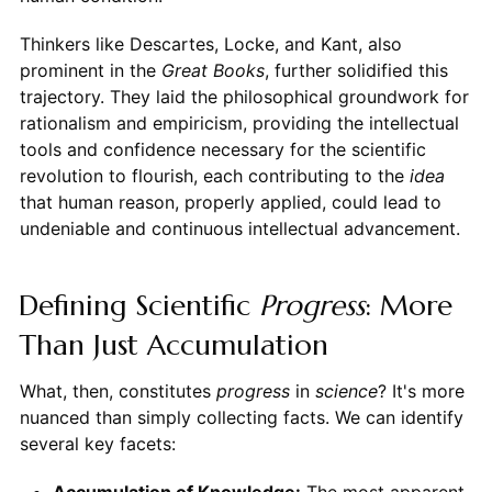
Thinkers like Descartes, Locke, and Kant, also
prominent in the
Great Books
, further solidified this
trajectory. They laid the philosophical groundwork for
rationalism and empiricism, providing the intellectual
tools and confidence necessary for the scientific
revolution to flourish, each contributing to the
idea
that human reason, properly applied, could lead to
undeniable and continuous intellectual advancement.
Defining Scientific
Progress
: More
Than Just Accumulation
What, then, constitutes
progress
in
science
? It's more
nuanced than simply collecting facts. We can identify
several key facets:
Accumulation of Knowledge:
The most apparent