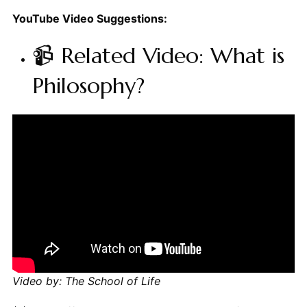
YouTube Video Suggestions:
📹 Related Video: What is
Philosophy?
Video by: The School of Life