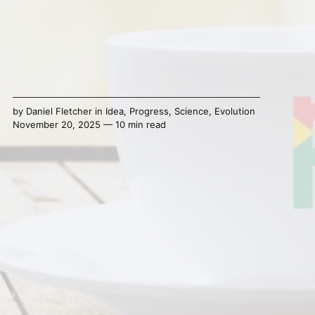
by
Daniel Fletcher
in
Idea
,
Progress
,
Science
,
Evolution
November 20, 2025 — 10 min read