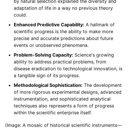
by natural selection explained the diversity and
adaptation of life in a way no previous theory
could.
Enhanced Predictive Capability:
A hallmark of
scientific progress is the ability to make more
precise and accurate predictions about future
events or unobserved phenomena.
Problem-Solving Capacity:
Science's growing
ability to address practical problems, from
disease eradication to technological innovation, is
a tangible sign of its progress.
Methodological Sophistication:
The development
of more rigorous experimental designs, advanced
instrumentation, and sophisticated analytical
techniques also represents a form of progress
within the scientific enterprise itself.
(Image: A mosaic of historical scientific instruments—