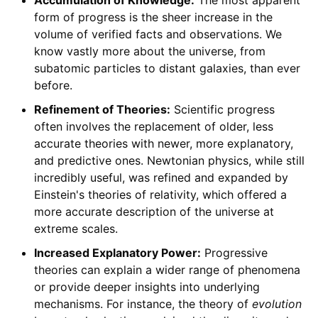
form of progress is the sheer increase in the
volume of verified facts and observations. We
know vastly more about the universe, from
subatomic particles to distant galaxies, than ever
before.
Refinement of Theories:
Scientific progress
often involves the replacement of older, less
accurate theories with newer, more explanatory,
and predictive ones. Newtonian physics, while still
incredibly useful, was refined and expanded by
Einstein's theories of relativity, which offered a
more accurate description of the universe at
extreme scales.
Increased Explanatory Power:
Progressive
theories can explain a wider range of phenomena
or provide deeper insights into underlying
mechanisms. For instance, the theory of
evolution