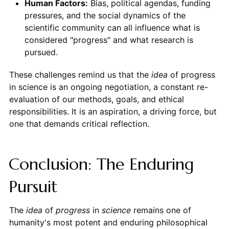
Human Factors:
Bias, political agendas, funding
pressures, and the social dynamics of the
scientific community can all influence what is
considered "progress" and what research is
pursued.
These challenges remind us that the
idea
of progress
in science is an ongoing negotiation, a constant re-
evaluation of our methods, goals, and ethical
responsibilities. It is an aspiration, a driving force, but
one that demands critical reflection.
Conclusion: The Enduring
Pursuit
The
idea
of
progress
in
science
remains one of
humanity's most potent and enduring philosophical