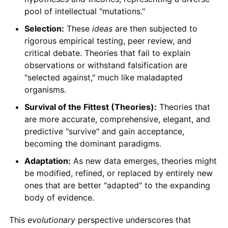
pool of intellectual "mutations."
Selection:
These
ideas
are then subjected to
rigorous empirical testing, peer review, and
critical debate. Theories that fail to explain
observations or withstand falsification are
"selected against," much like maladapted
organisms.
Survival of the Fittest (Theories):
Theories that
are more accurate, comprehensive, elegant, and
predictive "survive" and gain acceptance,
becoming the dominant paradigms.
Adaptation:
As new data emerges, theories might
be modified, refined, or replaced by entirely new
ones that are better "adapted" to the expanding
body of evidence.
This
evolutionary
perspective underscores that