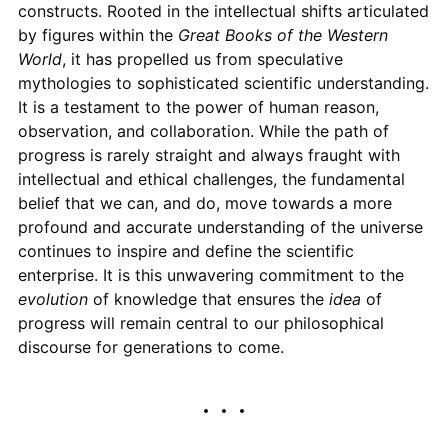
constructs. Rooted in the intellectual shifts articulated
by figures within the
Great Books of the Western
World
, it has propelled us from speculative
mythologies to sophisticated scientific understanding.
It is a testament to the power of human reason,
observation, and collaboration. While the path of
progress is rarely straight and always fraught with
intellectual and ethical challenges, the fundamental
belief that we can, and do, move towards a more
profound and accurate understanding of the universe
continues to inspire and define the scientific
enterprise. It is this unwavering commitment to the
evolution
of knowledge that ensures the
idea
of
progress will remain central to our philosophical
discourse for generations to come.