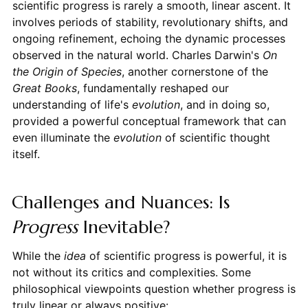
scientific progress is rarely a smooth, linear ascent. It
involves periods of stability, revolutionary shifts, and
ongoing refinement, echoing the dynamic processes
observed in the natural world. Charles Darwin's
On
the Origin of Species
, another cornerstone of the
Great Books
, fundamentally reshaped our
understanding of life's
evolution
, and in doing so,
provided a powerful conceptual framework that can
even illuminate the
evolution
of scientific thought
itself.
Challenges and Nuances: Is
Progress
Inevitable?
While the
idea
of scientific progress is powerful, it is
not without its critics and complexities. Some
philosophical viewpoints question whether progress is
truly linear or always positive: