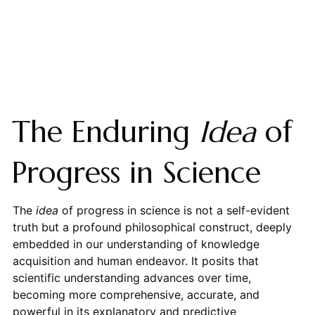
The Enduring
Idea
of
Progress in Science
The
idea
of progress in science is not a self-evident
truth but a profound philosophical construct, deeply
embedded in our understanding of knowledge
acquisition and human endeavor. It posits that
scientific understanding advances over time,
becoming more comprehensive, accurate, and
powerful in its explanatory and predictive