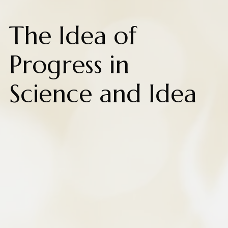
The Idea of
Progress in
Science and Idea