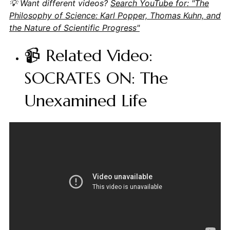
💡 Want different videos?
Search YouTube for: "The
Philosophy of Science: Karl Popper, Thomas Kuhn, and
the Nature of Scientific Progress"
📹 Related Video:
SOCRATES ON: The
Unexamined Life