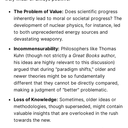
The Problem of Value:
Does scientific progress
inherently lead to moral or societal progress? The
development of nuclear physics, for instance, led
to both unprecedented energy sources and
devastating weaponry.
Incommensurability:
Philosophers like Thomas
Kuhn (though not strictly a
Great Books
author,
his ideas are highly relevant to this discussion)
argued that during "paradigm shifts," older and
newer theories might be so fundamentally
different that they cannot be directly compared,
making a judgment of "better" problematic.
Loss of Knowledge:
Sometimes, older ideas or
methodologies, though superseded, might contain
valuable insights that are overlooked in the rush
towards the new.