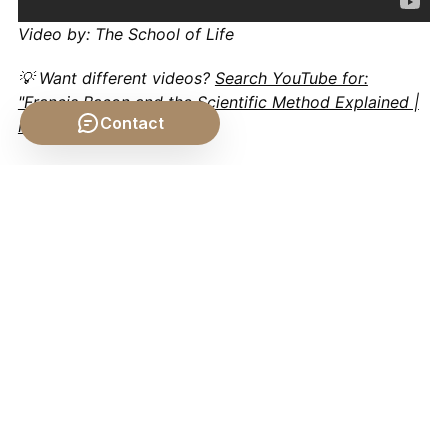
Video by: The School of Life
💡 Want different videos?
Search YouTube for:
"Francis Bacon and the Scientific Method Explained |
Contact
Philosophy of Science"