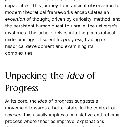
capabilities. This journey from ancient observation to
modern theoretical frameworks encapsulates an
evolution
of thought, driven by curiosity, method, and
the persistent human quest to unravel the universe's
mysteries. This article delves into the philosophical
underpinnings of scientific
progress
, tracing its
historical development and examining its
complexities.
Unpacking the
Idea
of
Progress
At its core, the
idea
of progress suggests a
movement towards a better state. In the context of
science
, this usually implies a cumulative and refining
process where theories improve, explanations