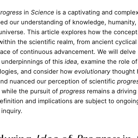
rogress
in
Science
is a captivating and complex
ped our understanding of knowledge, humanity,
 universe. This article explores how the concep
ithin the scientific realm, from ancient cyclical
ce of continuous advancement. We will delve 
 underpinnings of this
idea
, examine the role of
ogies, and consider how
evolutionary
thought 
and nuanced our perception of scientific
progre
t while the pursuit of
progress
remains a driving 
 definition and implications are subject to ongoin
 inquiry.