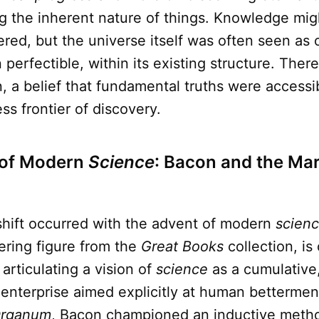
g the inherent nature of things. Knowledge migh
red, but the universe itself was often seen as 
perfectible, within its existing structure. Ther
, a belief that fundamental truths were accessib
ss frontier of discovery.
of Modern
Science
: Bacon and the Ma
shift occurred with the advent of modern
scien
ering figure from the
Great Books
collection, is
 articulating a vision of
science
as a cumulative
 enterprise aimed explicitly at human bettermen
rganum
, Bacon championed an inductive metho