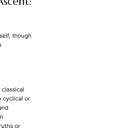
scent:
self, though
n
 classical
 cyclical or
 and
on
ruths or