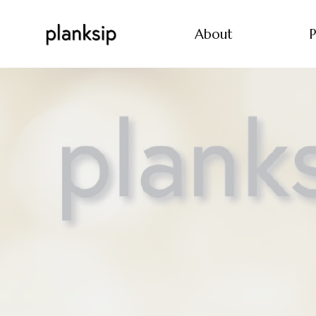
About
P