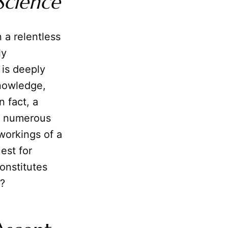
Science
 a relentless
ly
is deeply
nowledge,
n fact, a
nd numerous
workings of a
est for
onstitutes
?