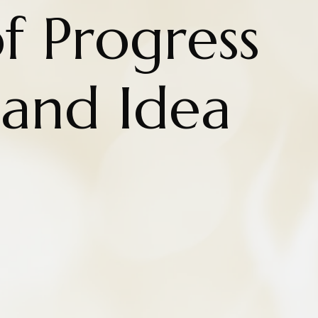
f Progress
 and Idea