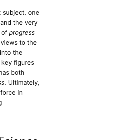
 subject, one
 and the very
t of
progress
 views to the
into the
 key figures
has both
ss
. Ultimately,
force in
g