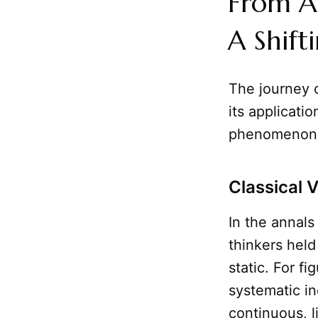
From A
A Shift
The journey 
its applicatio
phenomenon
Classical 
In the annals
thinkers held
static. For fi
systematic i
continuous, 