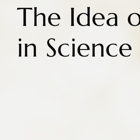
The Idea o
in Science