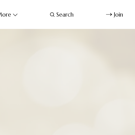
ore
Search
Join