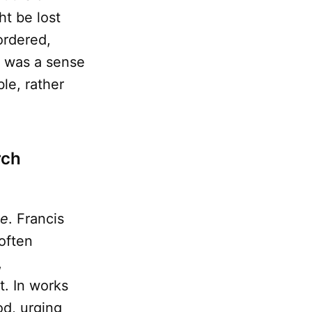
t be lost
ordered,
e was a sense
le, rather
rch
ce
. Francis
 often
,
t. In works
d, urging