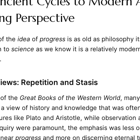
ncient Cycles to Modern A
ing Perspective
of the
idea
of
progress
is as old as philosophy it
n to
science
as we know it is a relatively moder
.
Views: Repetition and Stasis
 of the
Great Books of the Western World
, many
 a view of history and knowledge that was often
gures like Plato and Aristotle, while observation
nquiry were paramount, the emphasis was less 
linear
progress
and more on discerning eternal t