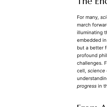
The En
For many,
sc
march forward
illuminating 
embedded in 
but a better f
profound phil
challenges. F
cell,
science
understanding
progress
in t