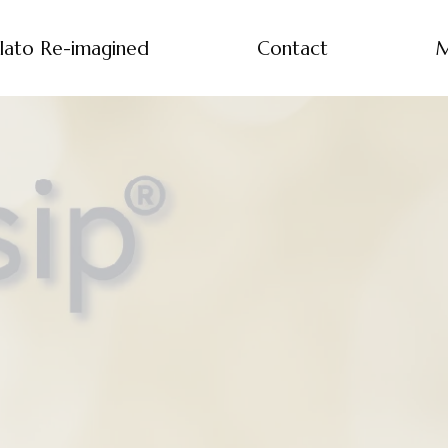
lato Re-imagined
Contact
M