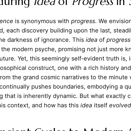
during
Idea
of
Progress
in
ience
is synonymous with
progress
. We envision
, each discovery building upon the last, steadi
the darkness of ignorance. This
idea
of
progress
the modern psyche, promising not just more k
uture. Yet, this seemingly self-evident truth is, i
osophical construct, one with a rich history a
rom the grand cosmic narratives to the minute 
continually pushes boundaries, embodying a qu
 that is inherently dynamic. But what exactly c
his context, and how has this
idea
itself
evolved