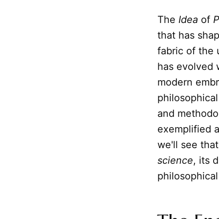
The
Idea
of
P
that has sha
fabric of the
has evolved w
modern embra
philosophical
and methodol
exemplified 
we'll see tha
science
, its
philosophical