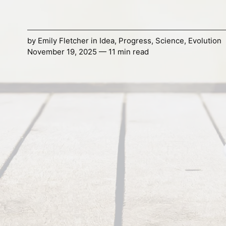
by
Emily Fletcher
in
Idea
,
Progress
,
Science
,
Evolution
November 19, 2025 — 11 min read