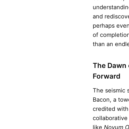
understandin
and rediscove
perhaps even 
of completion
than an endle
The Dawn 
Forward
The seismic 
Bacon, a tow
credited with
collaborative
like
Novum O