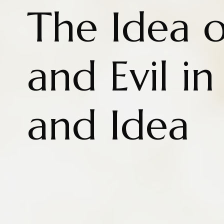
The Idea 
and Evil in
and Idea