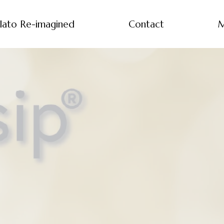
lato Re-imagined
Contact
M