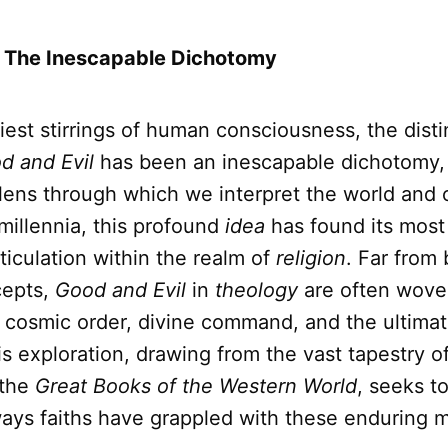
: The Inescapable Dichotomy
iest stirrings of human consciousness, the disti
d and Evil
has been an inescapable dichotomy,
lens through which we interpret the world and 
 millennia, this profound
idea
has found its most
ticulation within the realm of
religion
. Far from
cepts,
Good and Evil
in
theology
are often woven
f cosmic order, divine command, and the ultimat
s exploration, drawing from the vast tapestry o
 the
Great Books of the Western World
, seeks to
ays faiths have grappled with these enduring m