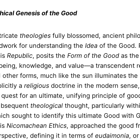
hical Genesis of the Good
tricate
theologies
fully blossomed, ancient phil
ndwork for understanding the
Idea
of the Good. P
his
Republic
, posits the
Form of the Good
as the
 being, knowledge, and value—a transcendent re
ll other forms, much like the sun illuminates the 
licitly a
religious
doctrine in the modern sense,
 quest for an ultimate, unifying principle of go
subsequent
theological
thought, particularly withi
ich sought to identify this ultimate Good with 
his
Nicomachean Ethics
, approached the good f
pective, defining it in terms of
eudaimonia
, o