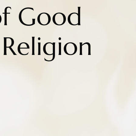
of Good
 Religion