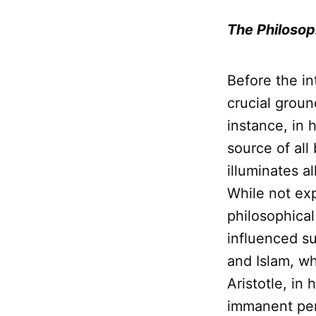
The Philosop
Before the in
crucial grou
instance, in 
source of all
illuminates a
While not exp
philosophical
influenced 
and Islam, wh
Aristotle, in 
immanent pers