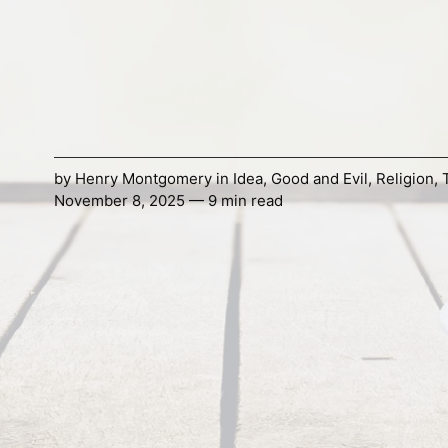
by
Henry Montgomery
in
Idea
,
Good and Evil
,
Religion
,
November 8, 2025 — 9 min read