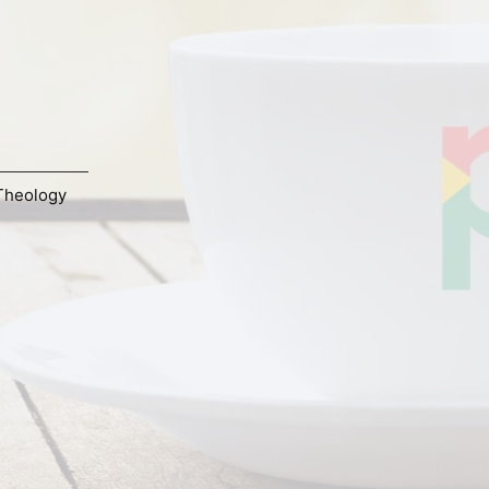
Theology