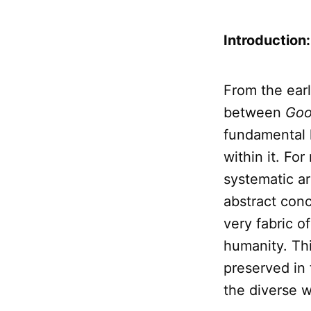
Introduction
From the earl
between
Goo
fundamental 
within it. For
systematic ar
abstract con
very fabric o
humanity. Thi
preserved in
the diverse w