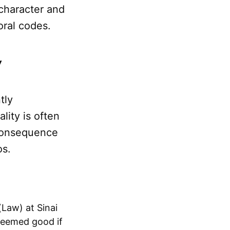
 character and
oral codes.
w
tly
ality is often
 consequence
os.
Law) at Sinai
deemed good if