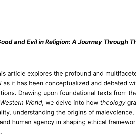
Good and Evil in Religion: A Journey Through T
is article explores the profound and multiface
l
as it has been conceptualized and debated wit
itions. Drawing upon foundational texts from t
 Western World
, we delve into how
theology
gra
lity, understanding the origins of malevolence,
ll and human agency in shaping ethical framewor
.