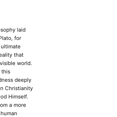
osophy laid
lato, for
 ultimate
ality that
visible world.
 this
odness deeply
n Christianity
God Himself.
rom a more
r human