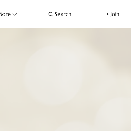
ore
Search
Join