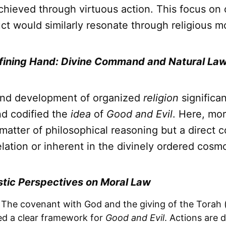
achieved through virtuous action. This focus on
ct would similarly resonate through religious m
efining Hand: Divine Command and Natural La
and development of organized
religion
significan
d codified the
idea
of
Good and Evil
. Here, mor
matter of philosophical reasoning but a direct
elation or inherent in the divinely ordered cosm
tic Perspectives on Moral Law
The covenant with God and the giving of the Torah (
ed a clear framework for
Good and Evil
. Actions are 