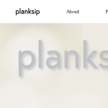
About
P