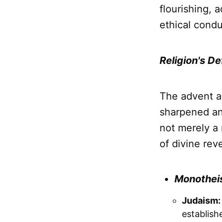
flourishing, 
ethical condu
Religion's D
The advent 
sharpened an
not merely a 
of divine rev
Monotheis
Judaism:
establish