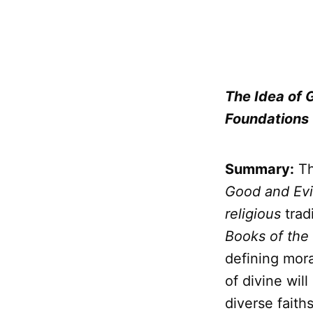
The Idea of 
Foundations
Summary:
Th
Good and Evi
religious
trad
Books of the
defining mora
of divine wi
diverse faiths