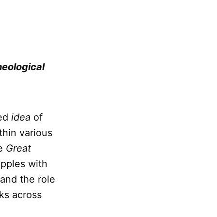
heological
ted
idea
of
hin various
he
Great
pples with
 and the role
ks across