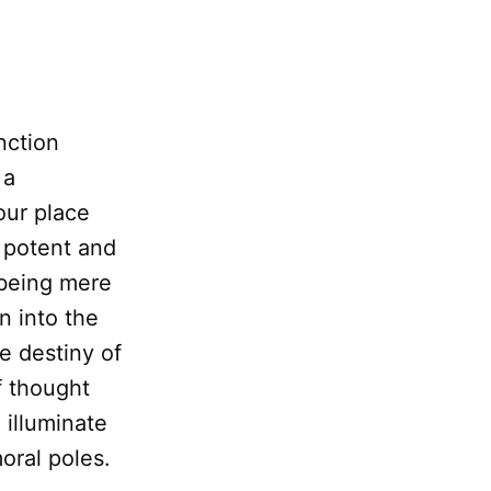
nction
 a
our place
 potent and
 being mere
 into the
e destiny of
f thought
 illuminate
oral poles.