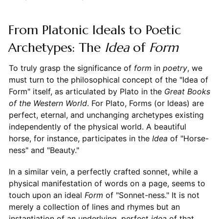
From Platonic Ideals to Poetic
Archetypes: The
Idea
of
Form
To truly grasp the significance of
form
in
poetry
, we
must turn to the philosophical concept of the "Idea of
Form" itself, as articulated by Plato in the
Great Books
of the Western World
. For Plato, Forms (or Ideas) are
perfect, eternal, and unchanging archetypes existing
independently of the physical world. A beautiful
horse, for instance, participates in the
Idea
of "Horse-
ness" and "Beauty."
In a similar vein, a perfectly crafted sonnet, while a
physical manifestation of words on a page, seems to
touch upon an ideal
Form
of "Sonnet-ness." It is not
merely a collection of lines and rhymes but an
instantiation of an underlying, perfect
idea
of that