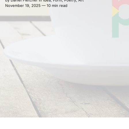
November 19, 2025 — 10 min read