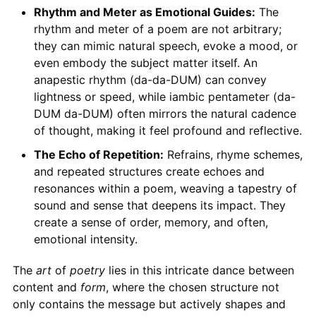
Rhythm and Meter as Emotional Guides:
The
rhythm and meter of a poem are not arbitrary;
they can mimic natural speech, evoke a mood, or
even embody the subject matter itself. An
anapestic rhythm (da-da-DUM) can convey
lightness or speed, while iambic pentameter (da-
DUM da-DUM) often mirrors the natural cadence
of thought, making it feel profound and reflective.
The Echo of Repetition:
Refrains, rhyme schemes,
and repeated structures create echoes and
resonances within a poem, weaving a tapestry of
sound and sense that deepens its impact. They
create a sense of order, memory, and often,
emotional intensity.
The
art
of
poetry
lies in this intricate dance between
content and
form
, where the chosen structure not
only contains the message but actively shapes and