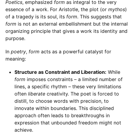
Poetics
, emphasized
form
as integral to the very
essence of a work. For Aristotle, the plot (or
mythos
)
of a tragedy is its soul, its
form
. This suggests that
form
is not an external embellishment but the internal
organizing principle that gives a work its identity and
purpose.
In
poetry
,
form
acts as a powerful catalyst for
meaning:
Structure as Constraint and Liberation:
While
form
imposes constraints – a limited number of
lines, a specific rhythm – these very limitations
often
liberate
creativity. The poet is forced to
distill, to choose words with precision, to
innovate within boundaries. This disciplined
approach often leads to breakthroughs in
expression that unbounded freedom might not
achieve.