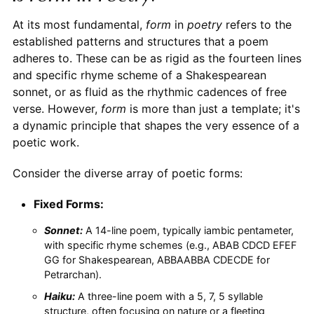
At its most fundamental,
form
in
poetry
refers to the
established patterns and structures that a poem
adheres to. These can be as rigid as the fourteen lines
and specific rhyme scheme of a Shakespearean
sonnet, or as fluid as the rhythmic cadences of free
verse. However,
form
is more than just a template; it's
a dynamic principle that shapes the very essence of a
poetic work.
Consider the diverse array of poetic forms:
Fixed Forms:
Sonnet:
A 14-line poem, typically iambic pentameter,
with specific rhyme schemes (e.g., ABAB CDCD EFEF
GG for Shakespearean, ABBAABBA CDECDE for
Petrarchan).
Haiku:
A three-line poem with a 5, 7, 5 syllable
structure, often focusing on nature or a fleeting