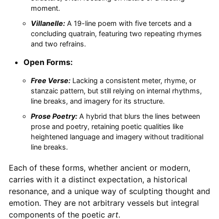
moment.
Villanelle:
A 19-line poem with five tercets and a
concluding quatrain, featuring two repeating rhymes
and two refrains.
Open Forms:
Free Verse:
Lacking a consistent meter, rhyme, or
stanzaic pattern, but still relying on internal rhythms,
line breaks, and imagery for its structure.
Prose Poetry:
A hybrid that blurs the lines between
prose and poetry, retaining poetic qualities like
heightened language and imagery without traditional
line breaks.
Each of these forms, whether ancient or modern,
carries with it a distinct expectation, a historical
resonance, and a unique way of sculpting thought and
emotion. They are not arbitrary vessels but integral
components of the poetic
art
.