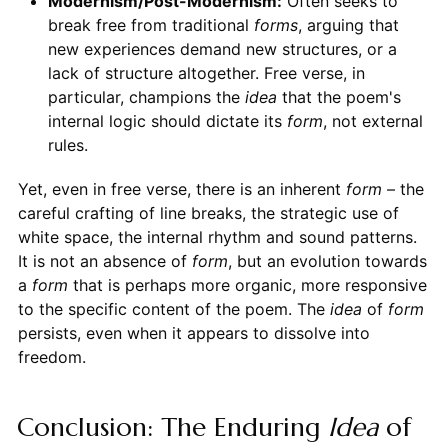
Modernism/Post-Modernism:
Often seeks to
break free from traditional
forms
, arguing that
new experiences demand new structures, or a
lack of structure altogether. Free verse, in
particular, champions the
idea
that the poem's
internal logic should dictate its
form
, not external
rules.
Yet, even in free verse, there is an inherent
form
– the
careful crafting of line breaks, the strategic use of
white space, the internal rhythm and sound patterns.
It is not an absence of
form
, but an evolution towards
a
form
that is perhaps more organic, more responsive
to the specific content of the poem. The
idea
of
form
persists, even when it appears to dissolve into
freedom.
Conclusion: The Enduring
Idea
of