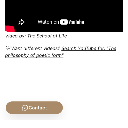
Video by: The School of Life
💡 Want different videos?
Search YouTube for: "The
philosophy of poetic form"
Contact