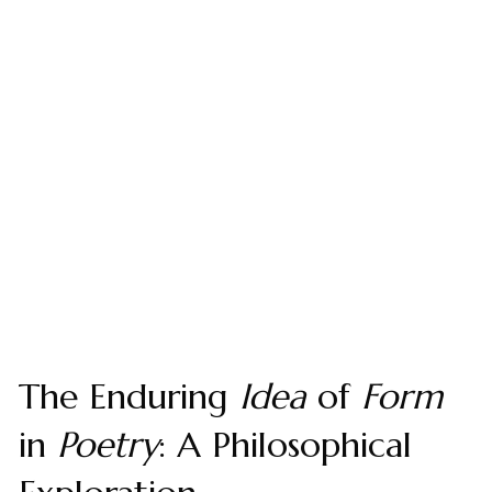
The Enduring
Idea
of
Form
in
Poetry
: A Philosophical