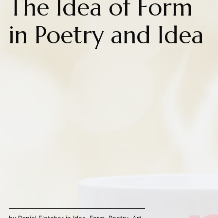
The Idea of Form
in Poetry and Idea
by
Daniel Fletcher
in
Idea
,
Form
,
Poetry
,
Art