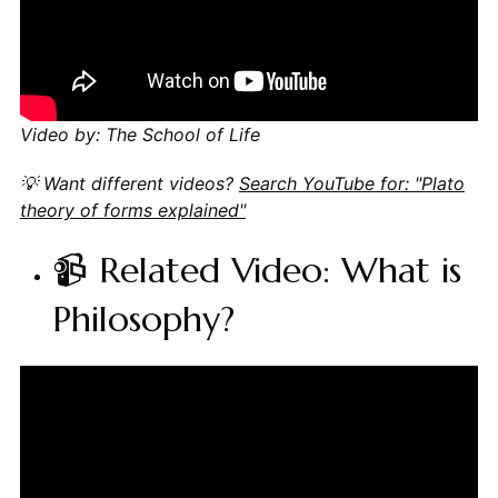
Video by: The School of Life
💡 Want different videos?
Search YouTube for: "Plato
theory of forms explained"
📹 Related Video: What is
Philosophy?