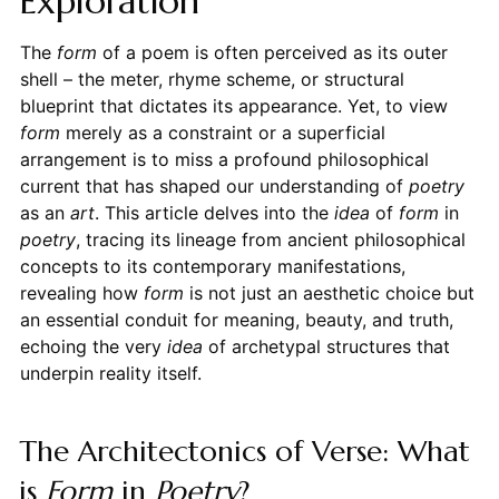
Exploration
The
form
of a poem is often perceived as its outer
shell – the meter, rhyme scheme, or structural
blueprint that dictates its appearance. Yet, to view
form
merely as a constraint or a superficial
arrangement is to miss a profound philosophical
current that has shaped our understanding of
poetry
as an
art
. This article delves into the
idea
of
form
in
poetry
, tracing its lineage from ancient philosophical
concepts to its contemporary manifestations,
revealing how
form
is not just an aesthetic choice but
an essential conduit for meaning, beauty, and truth,
echoing the very
idea
of archetypal structures that
underpin reality itself.
The Architectonics of Verse: What
is
Form
in
Poetry
?