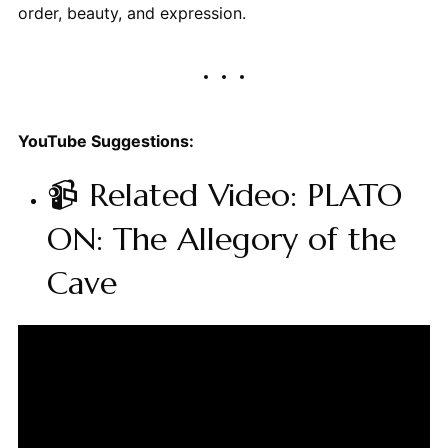
order, beauty, and expression.
YouTube Suggestions:
📹 Related Video: PLATO
ON: The Allegory of the
Cave