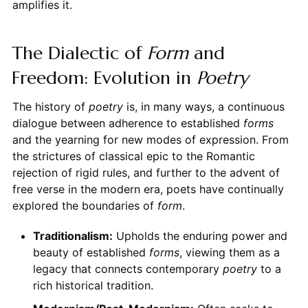
amplifies it.
The Dialectic of
Form
and
Freedom: Evolution in
Poetry
The history of
poetry
is, in many ways, a continuous
dialogue between adherence to established
forms
and the yearning for new modes of expression. From
the strictures of classical epic to the Romantic
rejection of rigid rules, and further to the advent of
free verse in the modern era, poets have continually
explored the boundaries of
form
.
Traditionalism:
Upholds the enduring power and
beauty of established
forms
, viewing them as a
legacy that connects contemporary
poetry
to a
rich historical tradition.