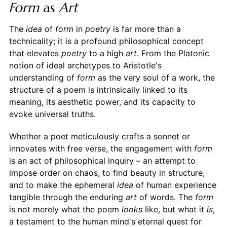
Form
as
Art
The
idea
of
form
in
poetry
is far more than a
technicality; it is a profound philosophical concept
that elevates
poetry
to a high
art
. From the Platonic
notion of ideal archetypes to Aristotle's
understanding of
form
as the very soul of a work, the
structure of a poem is intrinsically linked to its
meaning, its aesthetic power, and its capacity to
evoke universal truths.
Whether a poet meticulously crafts a sonnet or
innovates with free verse, the engagement with
form
is an act of philosophical inquiry – an attempt to
impose order on chaos, to find beauty in structure,
and to make the ephemeral
idea
of human experience
tangible through the enduring
art
of words. The
form
is not merely what the poem
looks
like, but what it
is
,
a testament to the human mind's eternal quest for