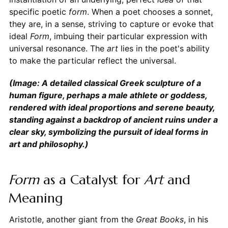
specific poetic
form
. When a poet chooses a sonnet,
they are, in a sense, striving to capture or evoke that
ideal
Form
, imbuing their particular expression with
universal resonance. The
art
lies in the poet's ability
to make the particular reflect the universal.
(Image: A detailed classical Greek sculpture of a
human figure, perhaps a male athlete or goddess,
rendered with ideal proportions and serene beauty,
standing against a backdrop of ancient ruins under a
clear sky, symbolizing the pursuit of ideal forms in
art and philosophy.)
Form
as a Catalyst for
Art
and
Meaning
Aristotle, another giant from the
Great Books
, in his