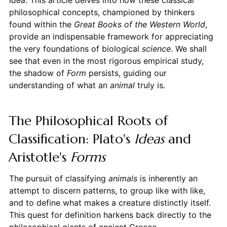
philosophical concepts, championed by thinkers
found within the
Great Books of the Western World
,
provide an indispensable framework for appreciating
the very foundations of biological
science
. We shall
see that even in the most rigorous empirical study,
the shadow of
Form
persists, guiding our
understanding of what an
animal
truly is.
The Philosophical Roots of
Classification: Plato's
Ideas
and
Aristotle's
Forms
The pursuit of classifying
animals
is inherently an
attempt to discern patterns, to group like with like,
and to define what makes a creature distinctly itself.
This quest for definition harkens back directly to the
philosophical giants of ancient Greece.