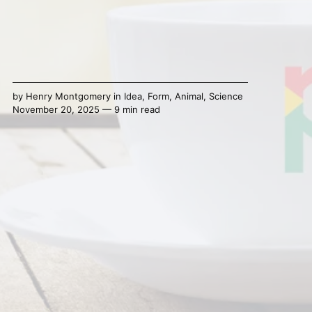
by
Henry Montgomery
in
Idea
,
Form
,
Animal
,
Science
November 20, 2025 — 9 min read