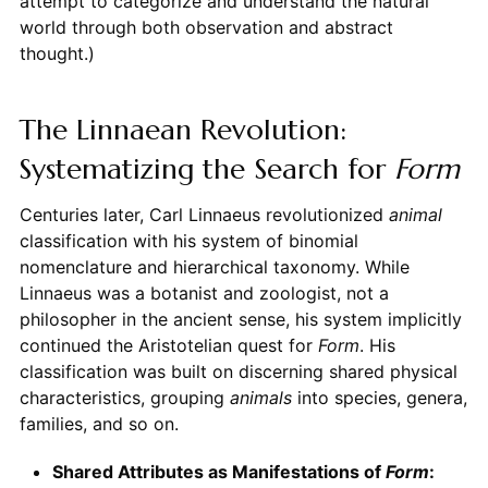
attempt to categorize and understand the natural
world through both observation and abstract
thought.)
The Linnaean Revolution:
Systematizing the Search for
Form
Centuries later, Carl Linnaeus revolutionized
animal
classification with his system of binomial
nomenclature and hierarchical taxonomy. While
Linnaeus was a botanist and zoologist, not a
philosopher in the ancient sense, his system implicitly
continued the Aristotelian quest for
Form
. His
classification was built on discerning shared physical
characteristics, grouping
animals
into species, genera,
families, and so on.
Shared Attributes as Manifestations of
Form
: