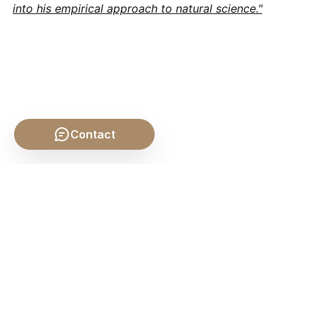
into his empirical approach to natural science."
Contact