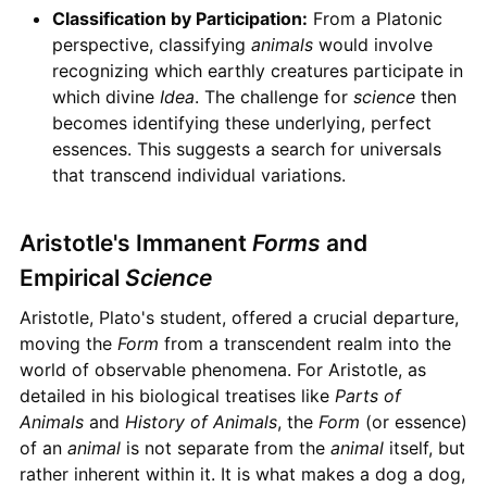
Classification by Participation:
From a Platonic
perspective, classifying
animals
would involve
recognizing which earthly creatures participate in
which divine
Idea
. The challenge for
science
then
becomes identifying these underlying, perfect
essences. This suggests a search for universals
that transcend individual variations.
Aristotle's Immanent
Forms
and
Empirical
Science
Aristotle, Plato's student, offered a crucial departure,
moving the
Form
from a transcendent realm into the
world of observable phenomena. For Aristotle, as
detailed in his biological treatises like
Parts of
Animals
and
History of Animals
, the
Form
(or essence)
of an
animal
is not separate from the
animal
itself, but
rather inherent within it. It is what makes a dog a dog,