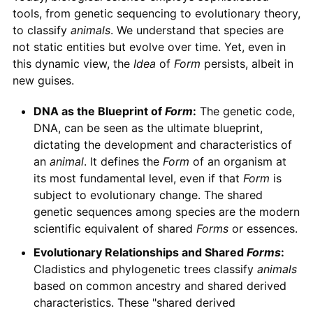
tools, from genetic sequencing to evolutionary theory,
to classify
animals
. We understand that species are
not static entities but evolve over time. Yet, even in
this dynamic view, the
Idea
of
Form
persists, albeit in
new guises.
DNA as the Blueprint of
Form
:
The genetic code,
DNA, can be seen as the ultimate blueprint,
dictating the development and characteristics of
an
animal
. It defines the
Form
of an organism at
its most fundamental level, even if that
Form
is
subject to evolutionary change. The shared
genetic sequences among species are the modern
scientific equivalent of shared
Forms
or essences.
Evolutionary Relationships and Shared
Forms
:
Cladistics and phylogenetic trees classify
animals
based on common ancestry and shared derived
characteristics. These "shared derived