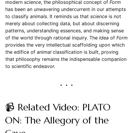
modern
science
, the philosophical concept of
Form
has been an unwavering undercurrent in our attempts
to classify
animals
. It reminds us that
science
is not
merely about collecting data, but about discerning
patterns, understanding essences, and making sense
of the world through rational inquiry. The
Idea
of
Form
provides the very intellectual scaffolding upon which
the edifice of
animal
classification is built, proving
that philosophy remains the indispensable companion
to scientific endeavor.
📹 Related Video: PLATO
ON: The Allegory of the