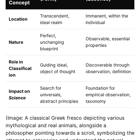
Concept
Transcendent,
Immanent, within the
Location
ideal realm
individual
Perfect,
Observable, essential
Nature
unchanging
properties
blueprint
Role in
Guiding ideal,
Discoverable through
Classificat
object of thought
observation, definition
ion
Search for
Foundation for
Impact on
universals,
empirical observation,
Science
abstract principles
taxonomy
(Image: A classical Greek fresco depicting various
mythological and real animals, alongside a
philosopher pointing towards a scroll, symbolizing the