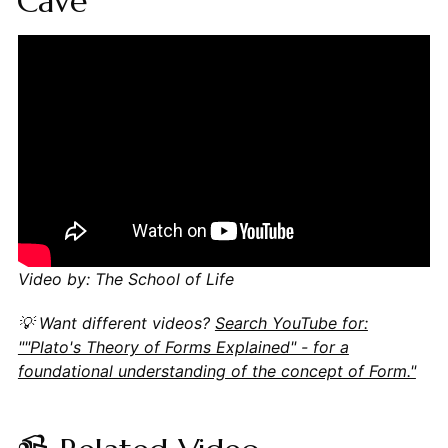
Cave
Video by: The School of Life
💡 Want different videos?
Search YouTube for:
""Plato's Theory of Forms Explained" - for a
foundational understanding of the concept of Form."