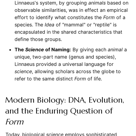
Linnaeus's system, by grouping
animals
based on
observable similarities, was in effect an empirical
effort to identify what constitutes the
Form
of a
species. The
Idea
of "mammal" or "reptile" is
encapsulated in the shared characteristics that
define those groups.
The
Science
of Naming:
By giving each
animal
a
unique, two-part name (genus and species),
Linnaeus provided a universal language for
science
, allowing scholars across the globe to
refer to the same distinct
Form
of life.
Modern Biology: DNA, Evolution,
and the Enduring Question of
Form
Today, biological
science
employs sophisticated