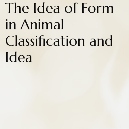
The Idea of Form
in Animal
Classification and
Idea