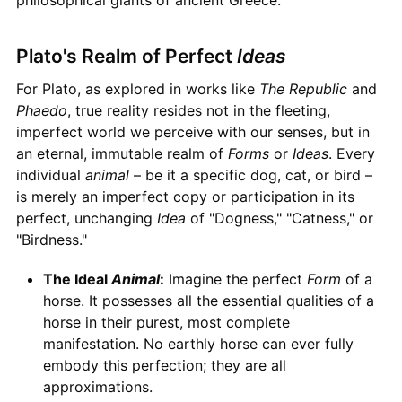
Plato's Realm of Perfect
Ideas
For Plato, as explored in works like
The Republic
and
Phaedo
, true reality resides not in the fleeting,
imperfect world we perceive with our senses, but in
an eternal, immutable realm of
Forms
or
Ideas
. Every
individual
animal
– be it a specific dog, cat, or bird –
is merely an imperfect copy or participation in its
perfect, unchanging
Idea
of "Dogness," "Catness," or
"Birdness."
The Ideal
Animal
:
Imagine the perfect
Form
of a
horse. It possesses all the essential qualities of a
horse in their purest, most complete
manifestation. No earthly horse can ever fully
embody this perfection; they are all
approximations.