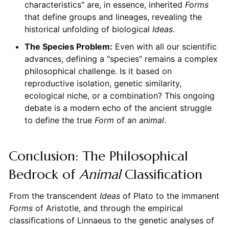
characteristics" are, in essence, inherited
Forms
that define groups and lineages, revealing the
historical unfolding of biological
Ideas
.
The Species Problem:
Even with all our scientific
advances, defining a "species" remains a complex
philosophical challenge. Is it based on
reproductive isolation, genetic similarity,
ecological niche, or a combination? This ongoing
debate is a modern echo of the ancient struggle
to define the true
Form
of an
animal
.
Conclusion: The Philosophical
Bedrock of
Animal
Classification
From the transcendent
Ideas
of Plato to the immanent
Forms
of Aristotle, and through the empirical
classifications of Linnaeus to the genetic analyses of