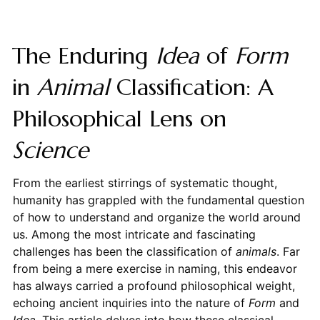
The Enduring
Idea
of
Form
in
Animal
Classification: A
Philosophical Lens on
Science
From the earliest stirrings of systematic thought,
humanity has grappled with the fundamental question
of how to understand and organize the world around
us. Among the most intricate and fascinating
challenges has been the classification of
animals
. Far
from being a mere exercise in naming, this endeavor
has always carried a profound philosophical weight,
echoing ancient inquiries into the nature of
Form
and
Idea
. This article delves into how these classical