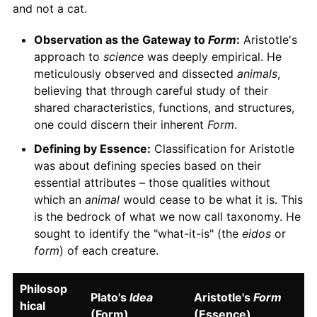
and not a cat.
Observation as the Gateway to
Form
:
Aristotle's
approach to
science
was deeply empirical. He
meticulously observed and dissected
animals
,
believing that through careful study of their
shared characteristics, functions, and structures,
one could discern their inherent
Form
.
Defining by Essence:
Classification for Aristotle
was about defining species based on their
essential attributes – those qualities without
which an
animal
would cease to be what it is. This
is the bedrock of what we now call taxonomy. He
sought to identify the "what-it-is" (the
eidos
or
form
) of each creature.
Philosop
Plato's
Idea
Aristotle's
Form
hical
(Form)
(Essence)