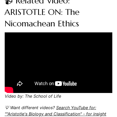
📹 Related Video:
ARISTOTLE ON: The
Nicomachean Ethics
Video by: The School of Life
💡 Want different videos?
Search YouTube for:
""Aristotle's Biology and Classification" - for insight