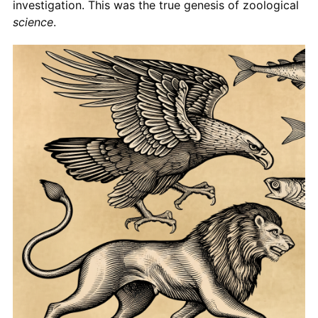
investigation. This was the true genesis of zoological
science
.