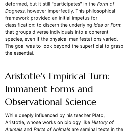
deformed, but it still "participates" in the
Form of
Dogness
, however imperfectly. This philosophical
framework provided an initial impetus for
classification: to discern the underlying
Idea
or
Form
that groups diverse individuals into a coherent
species, even if the physical manifestations varied.
The goal was to look beyond the superficial to grasp
the essential.
Aristotle's Empirical Turn:
Immanent Forms and
Observational Science
While deeply influenced by his teacher Plato,
Aristotle, whose works on biology like
History of
Animals
and
Parts of Animals
are seminal texts in the