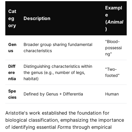
Exampl
Cat
e
eg
Description
(
Animal
ory
)
"Blood-
Gen
Broader group sharing fundamental
possessi
us
characteristics
ng"
Diff
Distinguishing characteristics within
"Two-
ere
the genus (e.g., number of legs,
footed"
ntia
habitat)
Spe
Defined by Genus + Differentia
Human
cies
Aristotle's work established the foundation for
biological classification, emphasizing the importance
of identifying essential
Forms
through empirical