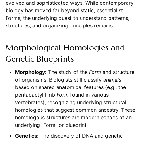
evolved and sophisticated ways. While contemporary
biology has moved far beyond static, essentialist
Forms, the underlying quest to understand patterns,
structures, and organizing principles remains.
Morphological Homologies and
Genetic Blueprints
Morphology:
The study of the
Form
and structure
of organisms. Biologists still classify
animals
based on shared anatomical features (e.g., the
pentadactyl limb
Form
found in various
vertebrates), recognizing underlying structural
homologies that suggest common ancestry. These
homologous structures are modern echoes of an
underlying "Form" or blueprint.
Genetics:
The discovery of DNA and genetic