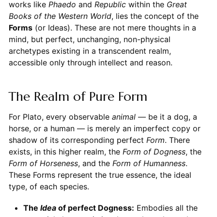
works like
Phaedo
and
Republic
within the
Great
Books of the Western World
, lies the concept of the
Forms
(or Ideas). These are not mere thoughts in a
mind, but perfect, unchanging, non-physical
archetypes existing in a transcendent realm,
accessible only through intellect and reason.
The Realm of Pure Form
For Plato, every observable
animal
— be it a dog, a
horse, or a human — is merely an imperfect copy or
shadow of its corresponding perfect
Form
. There
exists, in this higher realm, the
Form of Dogness
, the
Form of Horseness
, and the
Form of Humanness
.
These Forms represent the true essence, the ideal
type, of each species.
The
Idea
of perfect Dogness:
Embodies all the