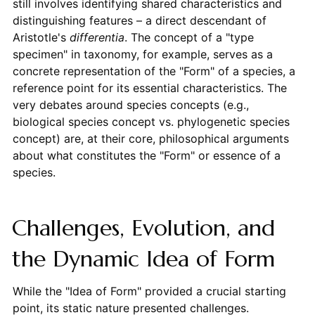
still involves identifying shared characteristics and
distinguishing features – a direct descendant of
Aristotle's
differentia
. The concept of a "type
specimen" in taxonomy, for example, serves as a
concrete representation of the "Form" of a species, a
reference point for its essential characteristics. The
very debates around species concepts (e.g.,
biological species concept vs. phylogenetic species
concept) are, at their core, philosophical arguments
about what constitutes the "Form" or essence of a
species.
Challenges, Evolution, and
the Dynamic Idea of Form
While the "Idea of Form" provided a crucial starting
point, its static nature presented challenges.