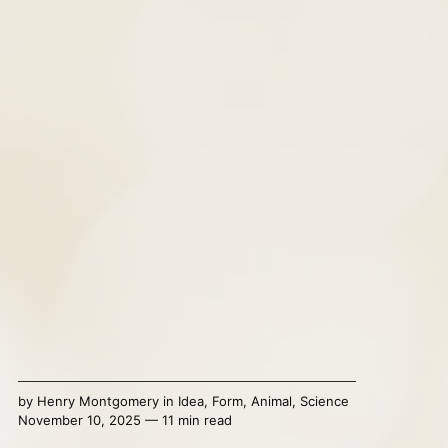
by
Henry Montgomery
in
Idea
,
Form
,
Animal
,
Science
November 10, 2025 — 11 min read