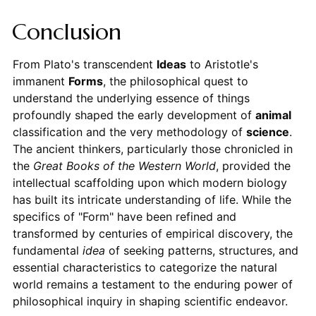
Conclusion
From Plato's transcendent
Ideas
to Aristotle's
immanent
Forms
, the philosophical quest to
understand the underlying essence of things
profoundly shaped the early development of
animal
classification and the very methodology of
science
.
The ancient thinkers, particularly those chronicled in
the
Great Books of the Western World
, provided the
intellectual scaffolding upon which modern biology
has built its intricate understanding of life. While the
specifics of "Form" have been refined and
transformed by centuries of empirical discovery, the
fundamental
idea
of seeking patterns, structures, and
essential characteristics to categorize the natural
world remains a testament to the enduring power of
philosophical inquiry in shaping scientific endeavor.