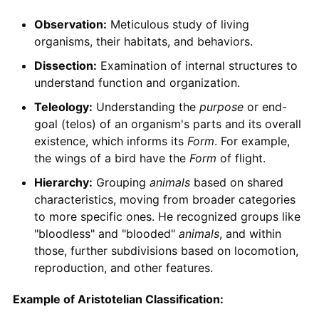
Observation:
Meticulous study of living
organisms, their habitats, and behaviors.
Dissection:
Examination of internal structures to
understand function and organization.
Teleology:
Understanding the
purpose
or end-
goal (telos) of an organism's parts and its overall
existence, which informs its
Form
. For example,
the wings of a bird have the
Form
of flight.
Hierarchy:
Grouping
animals
based on shared
characteristics, moving from broader categories
to more specific ones. He recognized groups like
"bloodless" and "blooded"
animals
, and within
those, further subdivisions based on locomotion,
reproduction, and other features.
Example of Aristotelian Classification: