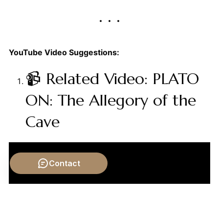
YouTube Video Suggestions:
📹 Related Video: PLATO
ON: The Allegory of the
Cave
Contact