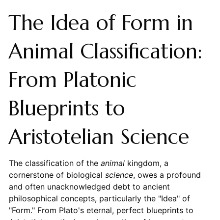
The Idea of Form in
Animal Classification:
From Platonic
Blueprints to
Aristotelian Science
The classification of the
animal
kingdom, a
cornerstone of biological
science
, owes a profound
and often unacknowledged debt to ancient
philosophical concepts, particularly the "Idea" of
"Form." From Plato's eternal, perfect blueprints to