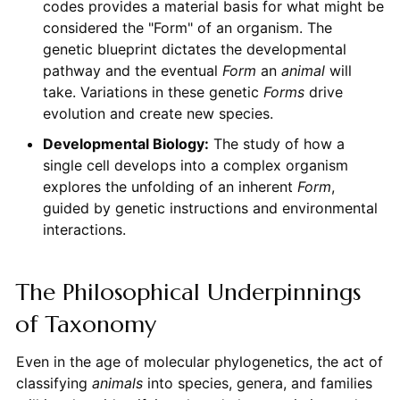
codes provides a material basis for what might be
considered the "Form" of an organism. The
genetic blueprint dictates the developmental
pathway and the eventual
Form
an
animal
will
take. Variations in these genetic
Forms
drive
evolution and create new species.
Developmental Biology:
The study of how a
single cell develops into a complex organism
explores the unfolding of an inherent
Form
,
guided by genetic instructions and environmental
interactions.
The Philosophical Underpinnings
of Taxonomy
Even in the age of molecular phylogenetics, the act of
classifying
animals
into species, genera, and families