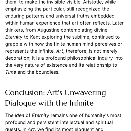
them, to make the invisible visible. Aristotle, while
emphasizing the particular, still recognized the
enduring patterns and universal truths embedded
within human experience that art often reflects. Later
thinkers, from Augustine contemplating divine
Eternity
to Kant exploring the sublime, continued to
grapple with how the finite human mind perceives or
represents the infinite.
Art
, therefore, is not merely
decoration; it is a profound philosophical inquiry into
the very nature of existence and its relationship to
Time
and the boundless.
Conclusion: Art's Unwavering
Dialogue with the Infinite
The
Idea
of
Eternity
remains one of humanity's most
profound and persistent intellectual and spiritual
quests. In
Art
, we find its most eloquent and