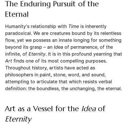
The Enduring Pursuit of the
Eternal
Humanity's relationship with
Time
is inherently
paradoxical. We are creatures bound by its relentless
flow, yet we possess an innate longing for something
beyond its grasp – an
Idea
of permanence, of the
infinite, of
Eternity
. It is in this profound yearning that
Art
finds one of its most compelling purposes.
Throughout history, artists have acted as
philosophers in paint, stone, word, and sound,
attempting to articulate that which resists verbal
definition: the boundless, the unchanging, the eternal.
Art as a Vessel for the
Idea
of
Eternity