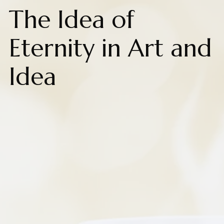
The Idea of
Eternity in Art and
Idea