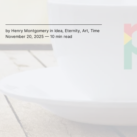
by
Henry Montgomery
in
Idea
,
Eternity
,
Art
,
Time
November 20, 2025 — 10 min read