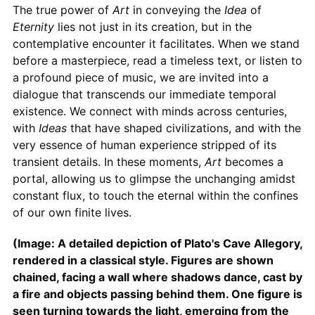
The true power of
Art
in conveying the
Idea
of
Eternity
lies not just in its creation, but in the
contemplative encounter it facilitates. When we stand
before a masterpiece, read a timeless text, or listen to
a profound piece of music, we are invited into a
dialogue that transcends our immediate temporal
existence. We connect with minds across centuries,
with
Ideas
that have shaped civilizations, and with the
very essence of human experience stripped of its
transient details. In these moments,
Art
becomes a
portal, allowing us to glimpse the unchanging amidst
constant flux, to touch the eternal within the confines
of our own finite lives.
(Image: A detailed depiction of Plato's Cave Allegory,
rendered in a classical style. Figures are shown
chained, facing a wall where shadows dance, cast by
a fire and objects passing behind them. One figure is
seen turning towards the light, emerging from the