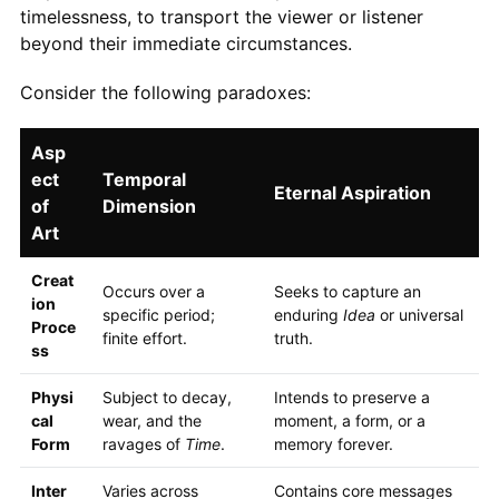
timelessness, to transport the viewer or listener
beyond their immediate circumstances.
Consider the following paradoxes:
Asp
ect
Temporal
Eternal Aspiration
of
Dimension
Art
Creat
Occurs over a
Seeks to capture an
ion
specific period;
enduring
Idea
or universal
Proce
finite effort.
truth.
ss
Physi
Subject to decay,
Intends to preserve a
cal
wear, and the
moment, a form, or a
Form
ravages of
Time
.
memory forever.
Inter
Varies across
Contains core messages