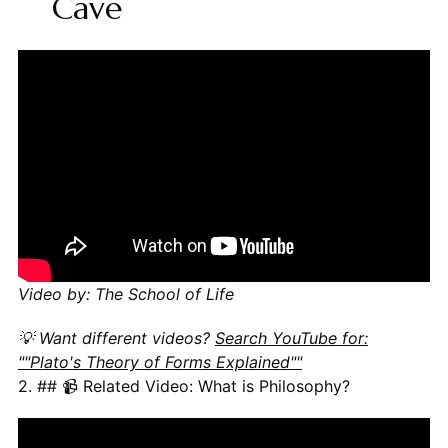
Cave
Video by: The School of Life
💡 Want different videos?
Search YouTube for:
""Plato's Theory of Forms Explained""
2. ## 📹 Related Video: What is Philosophy?