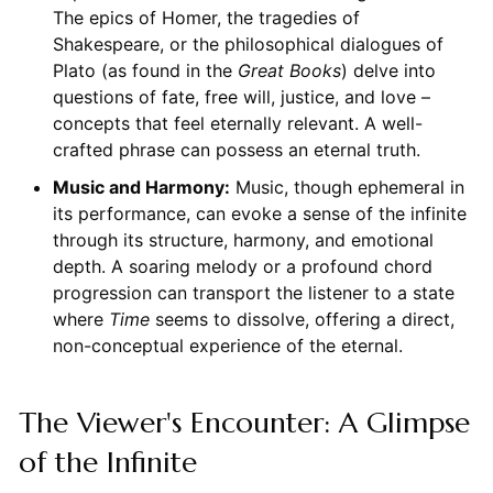
The epics of Homer, the tragedies of
Shakespeare, or the philosophical dialogues of
Plato (as found in the
Great Books
) delve into
questions of fate, free will, justice, and love –
concepts that feel eternally relevant. A well-
crafted phrase can possess an eternal truth.
Music and Harmony:
Music, though ephemeral in
its performance, can evoke a sense of the infinite
through its structure, harmony, and emotional
depth. A soaring melody or a profound chord
progression can transport the listener to a state
where
Time
seems to dissolve, offering a direct,
non-conceptual experience of the eternal.
The Viewer's Encounter: A Glimpse
of the Infinite