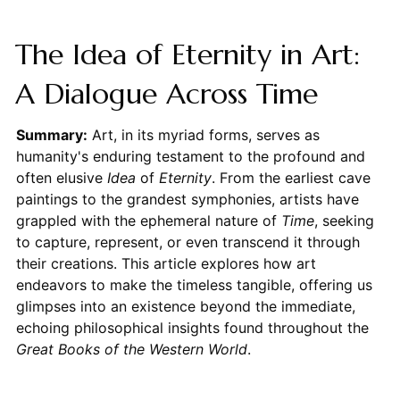
The Idea of Eternity in Art:
A Dialogue Across Time
Summary:
Art, in its myriad forms, serves as
humanity's enduring testament to the profound and
often elusive
Idea
of
Eternity
. From the earliest cave
paintings to the grandest symphonies, artists have
grappled with the ephemeral nature of
Time
, seeking
to capture, represent, or even transcend it through
their creations. This article explores how art
endeavors to make the timeless tangible, offering us
glimpses into an existence beyond the immediate,
echoing philosophical insights found throughout the
Great Books of the Western World
.