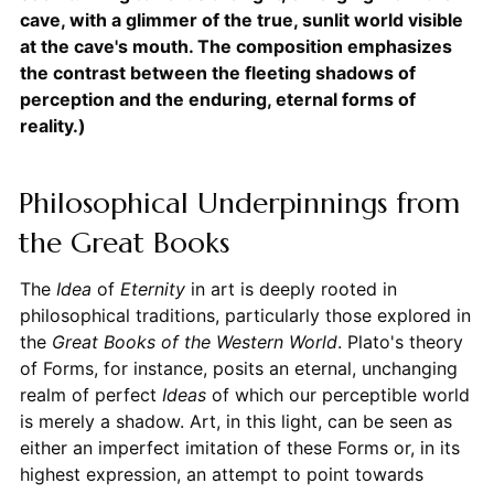
cave, with a glimmer of the true, sunlit world visible
at the cave's mouth. The composition emphasizes
the contrast between the fleeting shadows of
perception and the enduring, eternal forms of
reality.)
Philosophical Underpinnings from
the Great Books
The
Idea
of
Eternity
in art is deeply rooted in
philosophical traditions, particularly those explored in
the
Great Books of the Western World
. Plato's theory
of Forms, for instance, posits an eternal, unchanging
realm of perfect
Ideas
of which our perceptible world
is merely a shadow. Art, in this light, can be seen as
either an imperfect imitation of these Forms or, in its
highest expression, an attempt to point towards