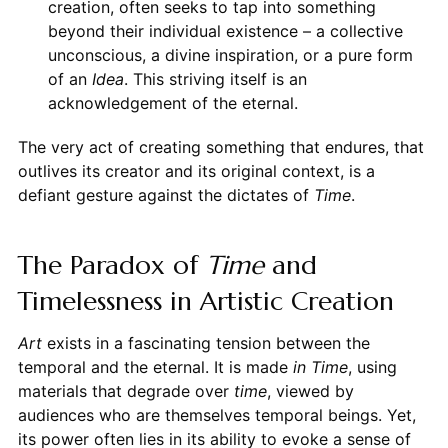
creation, often seeks to tap into something
beyond their individual existence – a collective
unconscious, a divine inspiration, or a pure form
of an
Idea
. This striving itself is an
acknowledgement of the eternal.
The very act of creating something that endures, that
outlives its creator and its original context, is a
defiant gesture against the dictates of
Time
.
The Paradox of
Time
and
Timelessness in Artistic Creation
Art
exists in a fascinating tension between the
temporal and the eternal. It is made
in Time
, using
materials that degrade over
time
, viewed by
audiences who are themselves temporal beings. Yet,
its power often lies in its ability to evoke a sense of