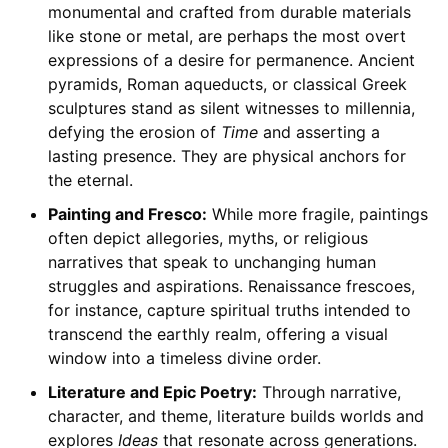
monumental and crafted from durable materials
like stone or metal, are perhaps the most overt
expressions of a desire for permanence. Ancient
pyramids, Roman aqueducts, or classical Greek
sculptures stand as silent witnesses to millennia,
defying the erosion of
Time
and asserting a
lasting presence. They are physical anchors for
the eternal.
Painting and Fresco:
While more fragile, paintings
often depict allegories, myths, or religious
narratives that speak to unchanging human
struggles and aspirations. Renaissance frescoes,
for instance, capture spiritual truths intended to
transcend the earthly realm, offering a visual
window into a timeless divine order.
Literature and Epic Poetry:
Through narrative,
character, and theme, literature builds worlds and
explores
Ideas
that resonate across generations.