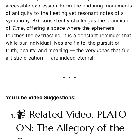
accessible expression. From the enduring monuments
of antiquity to the fleeting yet resonant notes of a
symphony,
Art
consistently challenges the dominion
of
Time
, offering a space where the ephemeral
touches the everlasting. It is a constant reminder that
while our individual lives are finite, the pursuit of
truth, beauty, and meaning — the very
Ideas
that fuel
artistic creation — are indeed eternal.
YouTube Video Suggestions:
📹 Related Video: PLATO
ON: The Allegory of the