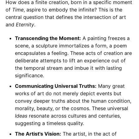
How does a finite creation, born in a specific moment
of
Time
, aspire to embody the infinite? This is the
central question that defines the intersection of art
and
Eternity
.
Transcending the Moment:
A painting freezes a
scene, a sculpture immortalizes a form, a poem
encapsulates a feeling. These acts of creation are
deliberate attempts to lift an experience out of
the temporal stream and imbue it with lasting
significance.
Communicating Universal Truths:
Many great
works of art do not merely depict events but
convey deeper truths about the human condition,
morality, beauty, or the cosmos. These universal
Ideas
resonate across cultures and centuries,
suggesting a timeless quality.
The Artist's Vision:
The artist, in the act of