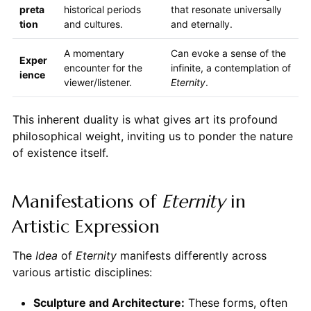
preta
historical periods
that resonate universally
tion
and cultures.
and eternally.
A momentary
Can evoke a sense of the
Exper
encounter for the
infinite, a contemplation of
ience
viewer/listener.
Eternity
.
This inherent duality is what gives art its profound
philosophical weight, inviting us to ponder the nature
of existence itself.
Manifestations of
Eternity
in
Artistic Expression
The
Idea
of
Eternity
manifests differently across
various artistic disciplines:
Sculpture and Architecture:
These forms, often