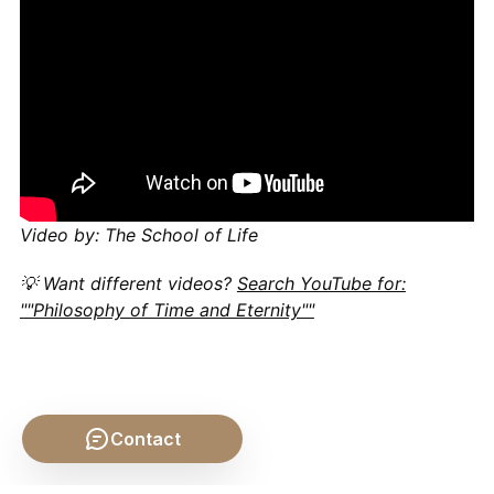
Video by: The School of Life
💡 Want different videos?
Search YouTube for:
""Philosophy of Time and Eternity""
Contact