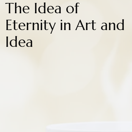
The Idea of
Eternity in Art and
Idea