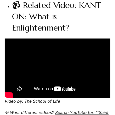
📹 Related Video: KANT
ON: What is
Enlightenment?
Video by: The School of Life
💡 Want different videos?
Search YouTube for: ""Saint