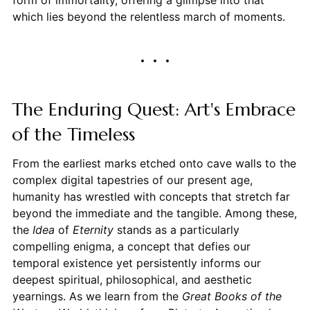
which lies beyond the relentless march of moments.
The Enduring Quest: Art's Embrace
of the Timeless
From the earliest marks etched onto cave walls to the
complex digital tapestries of our present age,
humanity has wrestled with concepts that stretch far
beyond the immediate and the tangible. Among these,
the
Idea
of
Eternity
stands as a particularly
compelling enigma, a concept that defies our
temporal existence yet persistently informs our
deepest spiritual, philosophical, and aesthetic
yearnings. As we learn from the
Great Books of the