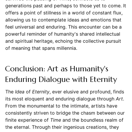
generations past and perhaps to those yet to come. It
offers a point of stillness in a world of constant flux,
allowing us to contemplate ideas and emotions that
feel universal and enduring. This encounter can be a
powerful reminder of humanity's shared intellectual
and spiritual heritage, echoing the collective pursuit
of meaning that spans millennia.
Conclusion: Art as Humanity's
Enduring Dialogue with Eternity
The
Idea
of
Eternity
, ever elusive and profound, finds
its most eloquent and enduring dialogue through
Art
.
From the monumental to the intimate, artists have
consistently striven to bridge the chasm between our
finite experience of
Time
and the boundless realm of
the eternal. Through their ingenious creations, they