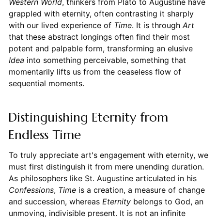
Western World
, thinkers from Plato to Augustine have
grappled with eternity, often contrasting it sharply
with our lived experience of
Time
. It is through
Art
that these abstract longings often find their most
potent and palpable form, transforming an elusive
Idea
into something perceivable, something that
momentarily lifts us from the ceaseless flow of
sequential moments.
Distinguishing Eternity from
Endless Time
To truly appreciate art's engagement with eternity, we
must first distinguish it from mere unending duration.
As philosophers like St. Augustine articulated in his
Confessions
,
Time
is a creation, a measure of change
and succession, whereas
Eternity
belongs to God, an
unmoving, indivisible present. It is not an infinite