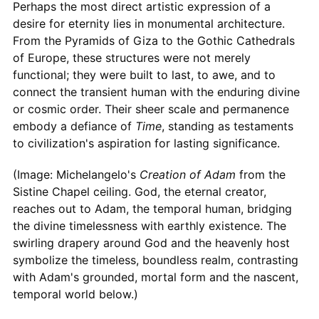
Perhaps the most direct artistic expression of a
desire for eternity lies in monumental architecture.
From the Pyramids of Giza to the Gothic Cathedrals
of Europe, these structures were not merely
functional; they were built to last, to awe, and to
connect the transient human with the enduring divine
or cosmic order. Their sheer scale and permanence
embody a defiance of
Time
, standing as testaments
to civilization's aspiration for lasting significance.
(Image: Michelangelo's
Creation of Adam
from the
Sistine Chapel ceiling. God, the eternal creator,
reaches out to Adam, the temporal human, bridging
the divine timelessness with earthly existence. The
swirling drapery around God and the heavenly host
symbolize the timeless, boundless realm, contrasting
with Adam's grounded, mortal form and the nascent,
temporal world below.)