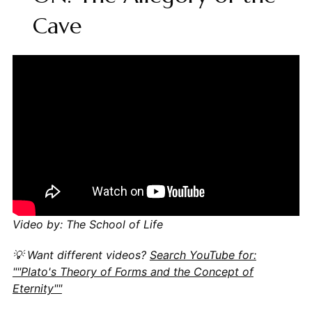
Cave
Video by: The School of Life
💡 Want different videos?
Search YouTube for:
""Plato's Theory of Forms and the Concept of
Eternity""