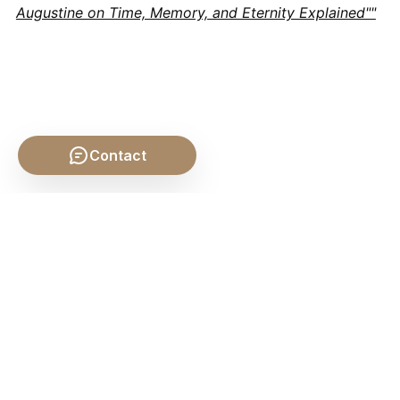
Augustine on Time, Memory, and Eternity Explained""
Contact