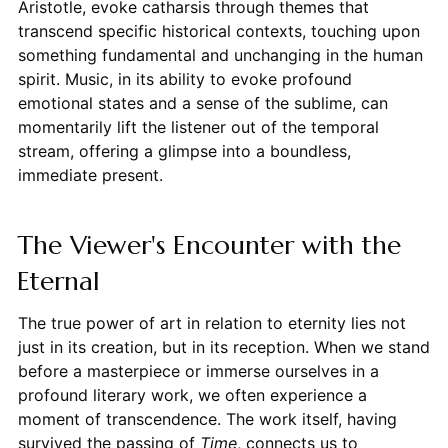
Aristotle, evoke catharsis through themes that
transcend specific historical contexts, touching upon
something fundamental and unchanging in the human
spirit. Music, in its ability to evoke profound
emotional states and a sense of the sublime, can
momentarily lift the listener out of the temporal
stream, offering a glimpse into a boundless,
immediate present.
The Viewer's Encounter with the
Eternal
The true power of art in relation to eternity lies not
just in its creation, but in its reception. When we stand
before a masterpiece or immerse ourselves in a
profound literary work, we often experience a
moment of transcendence. The work itself, having
survived the passing of
Time
, connects us to