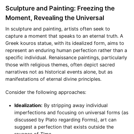
Sculpture and Painting: Freezing the
Moment, Revealing the Universal
In sculpture and painting, artists often seek to
capture a moment that speaks to an eternal truth. A
Greek kouros statue, with its idealized form, aims to
represent an enduring human perfection rather than a
specific individual. Renaissance paintings, particularly
those with religious themes, often depict sacred
narratives not as historical events alone, but as
manifestations of eternal divine principles.
Consider the following approaches:
Idealization:
By stripping away individual
imperfections and focusing on universal forms (as
discussed by Plato regarding Forms), art can
suggest a perfection that exists outside the
ravages of
Time
.