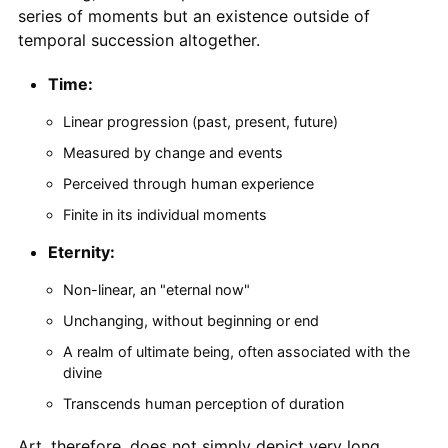
series of moments but an existence outside of
temporal succession altogether.
Time:
Linear progression (past, present, future)
Measured by change and events
Perceived through human experience
Finite in its individual moments
Eternity:
Non-linear, an "eternal now"
Unchanging, without beginning or end
A realm of ultimate being, often associated with the
divine
Transcends human perception of duration
Art, therefore, does not simply depict very long