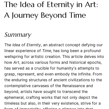
The Idea of Eternity in Art:
A Journey Beyond Time
Summary
The
Idea
of
Eternity
, an abstract concept defying our
linear experience of
Time
, has long been a profound
wellspring for artistic creation. This article delves into
how
Art
, across various forms and historical epochs,
has served as a crucible for humanity's attempts to
grasp, represent, and even embody the infinite. From
the enduring structures of ancient civilizations to the
contemplative canvases of the Renaissance and
beyond, artists have sought to transcend the
ephemeral, crafting works that not only depict the
timeless but also, in their very existence, strive for a
form of immortality, offering a glimpse into that