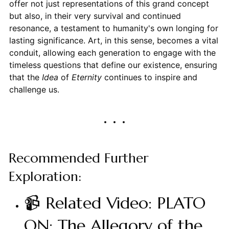
offer not just representations of this grand concept
but also, in their very survival and continued
resonance, a testament to humanity's own longing for
lasting significance. Art, in this sense, becomes a vital
conduit, allowing each generation to engage with the
timeless questions that define our existence, ensuring
that the
Idea
of
Eternity
continues to inspire and
challenge us.
Recommended Further
Exploration:
📹 Related Video: PLATO
ON: The Allegory of the