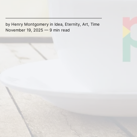
by
Henry Montgomery
in
Idea
,
Eternity
,
Art
,
Time
November 19, 2025 — 9 min read