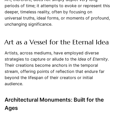
periods of time; it attempts to evoke or represent this
deeper, timeless reality, often by focusing on
universal truths, ideal forms, or moments of profound,
unchanging significance.
Art as a Vessel for the Eternal Idea
Artists, across mediums, have employed diverse
strategies to capture or allude to the
Idea
of
Eternity
.
Their creations become anchors in the temporal
stream, offering points of reflection that endure far
beyond the lifespan of their creators or initial
audience.
Architectural Monuments: Built for the
Ages