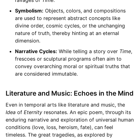
Symbolism:
Objects, colors, and compositions
are used to represent abstract concepts like
divine order, cosmic cycles, or the unchanging
nature of truth, thereby hinting at an eternal
dimension.
Narrative Cycles:
While telling a story over
Time
,
frescoes or sculptural programs often aim to
convey overarching moral or spiritual truths that
are considered immutable.
Literature and Music: Echoes in the Mind
Even in temporal arts like literature and music, the
Idea
of
Eternity
resonates. An epic poem, through its
enduring narrative and exploration of universal human
conditions (love, loss, heroism, fate), can feel
timeless. The great tragedies, as explored by