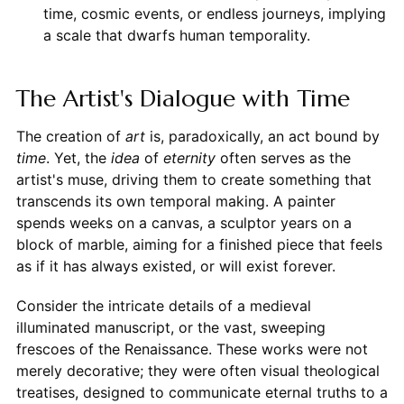
time, cosmic events, or endless journeys, implying
a scale that dwarfs human temporality.
The Artist's Dialogue with Time
The creation of
art
is, paradoxically, an act bound by
time
. Yet, the
idea
of
eternity
often serves as the
artist's muse, driving them to create something that
transcends its own temporal making. A painter
spends weeks on a canvas, a sculptor years on a
block of marble, aiming for a finished piece that feels
as if it has always existed, or will exist forever.
Consider the intricate details of a medieval
illuminated manuscript, or the vast, sweeping
frescoes of the Renaissance. These works were not
merely decorative; they were often visual theological
treatises, designed to communicate eternal truths to a