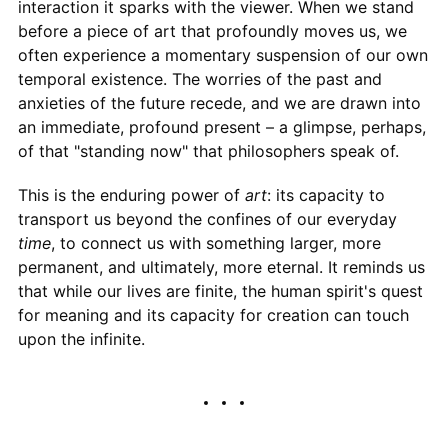
interaction it sparks with the viewer. When we stand
before a piece of art that profoundly moves us, we
often experience a momentary suspension of our own
temporal existence. The worries of the past and
anxieties of the future recede, and we are drawn into
an immediate, profound present – a glimpse, perhaps,
of that "standing now" that philosophers speak of.
This is the enduring power of
art
: its capacity to
transport us beyond the confines of our everyday
time
, to connect us with something larger, more
permanent, and ultimately, more eternal. It reminds us
that while our lives are finite, the human spirit's quest
for meaning and its capacity for creation can touch
upon the infinite.