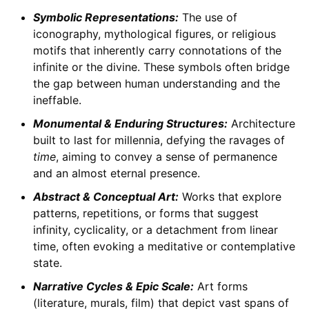
Symbolic Representations:
The use of
iconography, mythological figures, or religious
motifs that inherently carry connotations of the
infinite or the divine. These symbols often bridge
the gap between human understanding and the
ineffable.
Monumental & Enduring Structures:
Architecture
built to last for millennia, defying the ravages of
time
, aiming to convey a sense of permanence
and an almost eternal presence.
Abstract & Conceptual Art:
Works that explore
patterns, repetitions, or forms that suggest
infinity, cyclicality, or a detachment from linear
time, often evoking a meditative or contemplative
state.
Narrative Cycles & Epic Scale:
Art forms
(literature, murals, film) that depict vast spans of