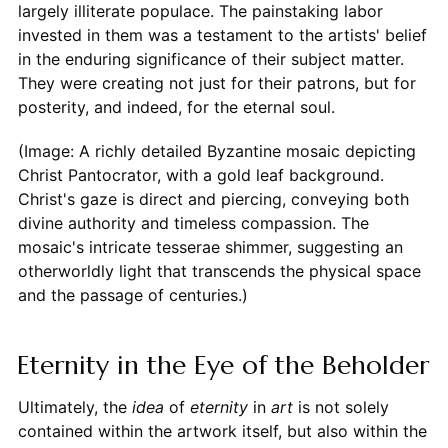
largely illiterate populace. The painstaking labor
invested in them was a testament to the artists' belief
in the enduring significance of their subject matter.
They were creating not just for their patrons, but for
posterity, and indeed, for the eternal soul.
(Image: A richly detailed Byzantine mosaic depicting
Christ Pantocrator, with a gold leaf background.
Christ's gaze is direct and piercing, conveying both
divine authority and timeless compassion. The
mosaic's intricate tesserae shimmer, suggesting an
otherworldly light that transcends the physical space
and the passage of centuries.)
Eternity in the Eye of the Beholder
Ultimately, the
idea
of
eternity
in
art
is not solely
contained within the artwork itself, but also within the