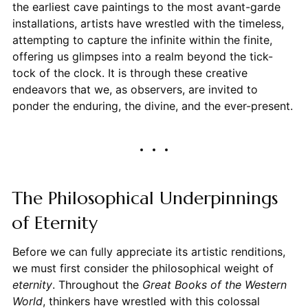
the earliest cave paintings to the most avant-garde
installations, artists have wrestled with the timeless,
attempting to capture the infinite within the finite,
offering us glimpses into a realm beyond the tick-
tock of the clock. It is through these creative
endeavors that we, as observers, are invited to
ponder the enduring, the divine, and the ever-present.
The Philosophical Underpinnings
of Eternity
Before we can fully appreciate its artistic renditions,
we must first consider the philosophical weight of
eternity
. Throughout the
Great Books of the Western
World
, thinkers have wrestled with this colossal