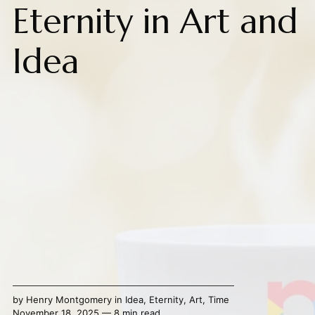
Eternity in Art and
Idea
by
Henry Montgomery
in
Idea
,
Eternity
,
Art
,
Time
November 18, 2025 — 8 min read