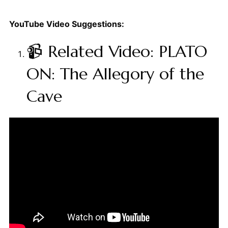
YouTube Video Suggestions:
📹 Related Video: PLATO
ON: The Allegory of the
Cave