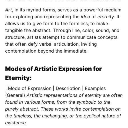
Art
, in its myriad forms, serves as a powerful medium
for exploring and representing the
idea
of
eternity
. It
allows us to give form to the formless, to make
tangible the abstract. Through line, color, sound, and
structure, artists attempt to communicate concepts
that often defy verbal articulation, inviting
contemplation beyond the immediate.
Modes of Artistic Expression for
Eternity:
| Mode of Expression | Description | Examples (General)
Artistic representations of eternity are often
found in various forms, from the symbolic to the
purely abstract. These works invite contemplation on
the timeless, the unchanging, or the cyclical nature of
existence.