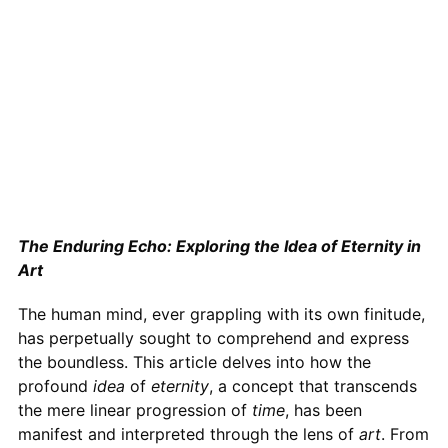
The Enduring Echo: Exploring the Idea of Eternity in
Art
The human mind, ever grappling with its own finitude,
has perpetually sought to comprehend and express
the boundless. This article delves into how the
profound
idea
of
eternity
, a concept that transcends
the mere linear progression of
time
, has been
manifest and interpreted through the lens of
art
. From