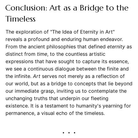
Conclusion: Art as a Bridge to the
Timeless
The exploration of "The Idea of Eternity in Art"
reveals a profound and enduring human endeavor.
From the ancient philosophies that defined
eternity
as
distinct from
time
, to the countless artistic
expressions that have sought to capture its essence,
we see a continuous dialogue between the finite and
the infinite.
Art
serves not merely as a reflection of
our world, but as a bridge to concepts that lie beyond
our immediate grasp, inviting us to contemplate the
unchanging truths that underpin our fleeting
existence. It is a testament to humanity's yearning for
permanence, a visual echo of the timeless.