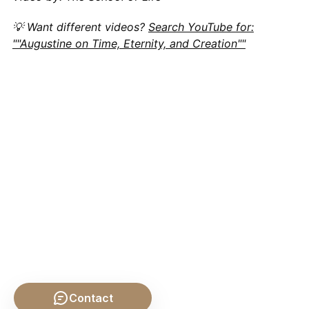
💡 Want different videos?
Search YouTube for:
""Augustine on Time, Eternity, and Creation""
Contact