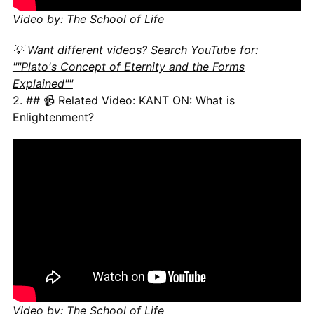
Video by: The School of Life
💡 Want different videos?
Search YouTube for:
""Plato's Concept of Eternity and the Forms
Explained""
2. ## 📹 Related Video: KANT ON: What is
Enlightenment?
Video by: The School of Life