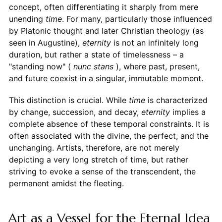
concept, often differentiating it sharply from mere
unending
time
. For many, particularly those influenced
by Platonic thought and later Christian theology (as
seen in Augustine),
eternity
is not an infinitely long
duration, but rather a state of timelessness – a
"standing now" (
nunc stans
), where past, present,
and future coexist in a singular, immutable moment.
This distinction is crucial. While
time
is characterized
by change, succession, and decay,
eternity
implies a
complete absence of these temporal constraints. It is
often associated with the divine, the perfect, and the
unchanging. Artists, therefore, are not merely
depicting a very long stretch of time, but rather
striving to evoke a sense of the transcendent, the
permanent amidst the fleeting.
Art as a Vessel for the Eternal Idea