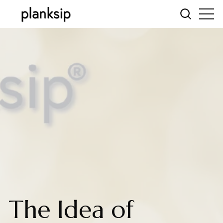
The Idea of