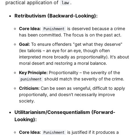
practical application of
.
law
Retributivism (Backward-Looking):
Core Idea:
is deserved because a crime
Punishment
has been committed. The focus is on the past act.
Goal:
To ensure offenders "get what they deserve"
(lex talionis – an eye for an eye, though often
interpreted more broadly as proportionality). It's about
moral desert and restoring a moral balance.
Key Principle:
Proportionality – the severity of the
should match the severity of the crime.
punishment
Criticism:
Can be seen as vengeful, difficult to apply
proportionally, and doesn't necessarily improve
society.
Utilitarianism/Consequentialism (Forward-
Looking):
Core Idea:
is justified if it produces a
Punishment