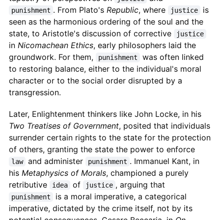
. From Plato's
Republic
, where
is
punishment
justice
seen as the harmonious ordering of the soul and the
state, to Aristotle's discussion of corrective
justice
in
Nicomachean Ethics
, early philosophers laid the
groundwork. For them,
was often linked
punishment
to restoring balance, either to the individual's moral
character or to the social order disrupted by a
transgression.
Later, Enlightenment thinkers like John Locke, in his
Two Treatises of Government
, posited that individuals
surrender certain rights to the state for the protection
of others, granting the state the power to enforce
and administer
. Immanuel Kant, in
law
punishment
his
Metaphysics of Morals
, championed a purely
retributive
of
, arguing that
idea
justice
is a moral imperative, a categorical
punishment
imperative, dictated by the crime itself, not by its