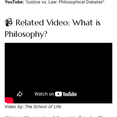
YouTube:
"Justice vs. Law: Philosophical Debates"
📹 Related Video: What is
Philosophy?
Video by: The School of Life