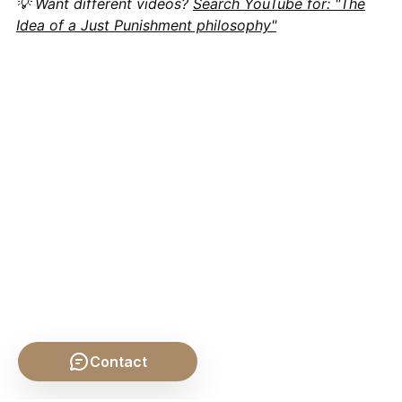
💡 Want different videos?
Search YouTube for: "The
Idea of a Just Punishment philosophy"
Contact