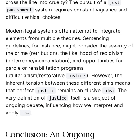
cross the line into cruelty? The pursuit of a
just
system requires constant vigilance and
punishment
difficult ethical choices.
Modern legal systems often attempt to integrate
elements from multiple theories. Sentencing
guidelines, for instance, might consider the severity of
the crime (retribution), the likelihood of recidivism
(deterrence/incapacitation), and opportunities for
parole or rehabilitation programs
(utilitarianism/restorative
). However, the
justice
inherent tension between these different aims means
that perfect
remains an elusive
. The
justice
idea
very definition of
itself is a subject of
justice
ongoing debate, influencing how we interpret and
apply
.
law
Conclusion: An Ongoing