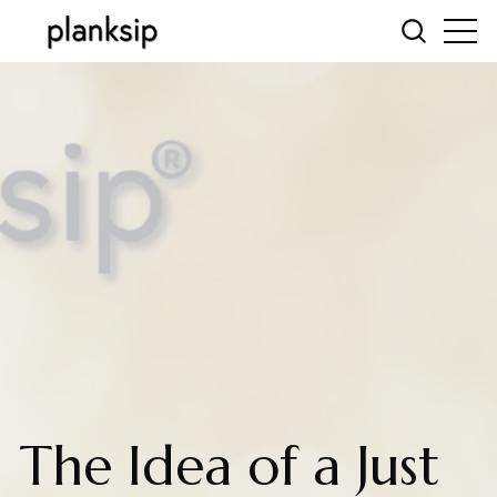
The Idea of a Just