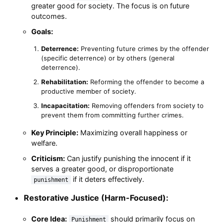
greater good for society. The focus is on future
outcomes.
Goals:
Deterrence:
Preventing future crimes by the offender
(specific deterrence) or by others (general
deterrence).
Rehabilitation:
Reforming the offender to become a
productive member of society.
Incapacitation:
Removing offenders from society to
prevent them from committing further crimes.
Key Principle:
Maximizing overall happiness or
welfare.
Criticism:
Can justify punishing the innocent if it
serves a greater good, or disproportionate
if it deters effectively.
punishment
Restorative Justice (Harm-Focused):
Core Idea:
should primarily focus on
Punishment