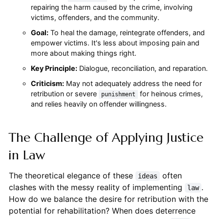
repairing the harm caused by the crime, involving
victims, offenders, and the community.
Goal:
To heal the damage, reintegrate offenders, and
empower victims. It's less about imposing pain and
more about making things right.
Key Principle:
Dialogue, reconciliation, and reparation.
Criticism:
May not adequately address the need for
retribution or severe
for heinous crimes,
punishment
and relies heavily on offender willingness.
The Challenge of Applying Justice
in Law
The theoretical elegance of these
often
ideas
clashes with the messy reality of implementing
.
law
How do we balance the desire for retribution with the
potential for rehabilitation? When does deterrence