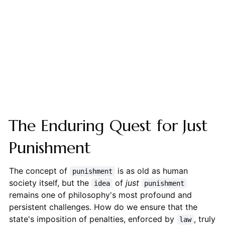
The Enduring Quest for Just
Punishment
The concept of
is as old as human
punishment
society itself, but the
of
just
idea
punishment
remains one of philosophy's most profound and
persistent challenges. How do we ensure that the
state's imposition of penalties, enforced by
, truly
law