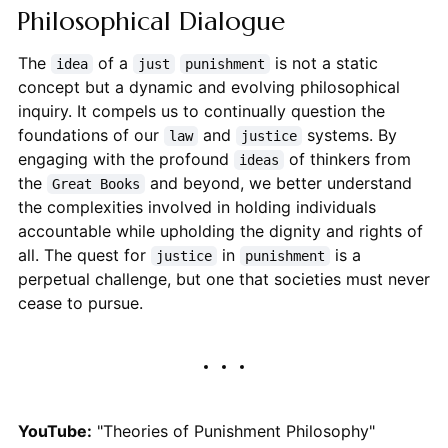
Philosophical Dialogue
The
of a
is not a static
idea
just
punishment
concept but a dynamic and evolving philosophical
inquiry. It compels us to continually question the
foundations of our
and
systems. By
law
justice
engaging with the profound
of thinkers from
ideas
the
and beyond, we better understand
Great Books
the complexities involved in holding individuals
accountable while upholding the dignity and rights of
all. The quest for
in
is a
justice
punishment
perpetual challenge, but one that societies must never
cease to pursue.
YouTube:
"Theories of Punishment Philosophy"