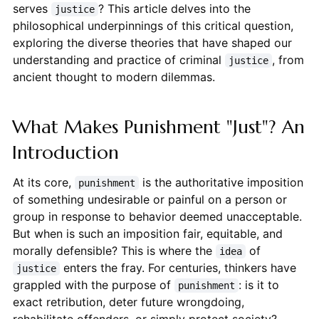
serves
? This article delves into the
justice
philosophical underpinnings of this critical question,
exploring the diverse theories that have shaped our
understanding and practice of criminal
, from
justice
ancient thought to modern dilemmas.
What Makes Punishment "Just"? An
Introduction
At its core,
is the authoritative imposition
punishment
of something undesirable or painful on a person or
group in response to behavior deemed unacceptable.
But when is such an imposition fair, equitable, and
morally defensible? This is where the
of
idea
enters the fray. For centuries, thinkers have
justice
grappled with the purpose of
: is it to
punishment
exact retribution, deter future wrongdoing,