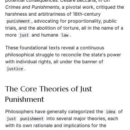
potential consequences. Cesare Beccaria, in
On
Crimes and Punishments
, a pivotal work, critiqued the
harshness and arbitrariness of 18th-century
, advocating for proportionality, public
punishment
trials, and the abolition of torture, all in the name of a
more
and humane
.
just
law
These foundational texts reveal a continuous
philosophical struggle to reconcile the state's power
with individual rights, all under the banner of
.
justice
The Core Theories of Just
Punishment
Philosophers have generally categorized the
of
idea
into several major theories, each
just
punishment
with its own rationale and implications for the