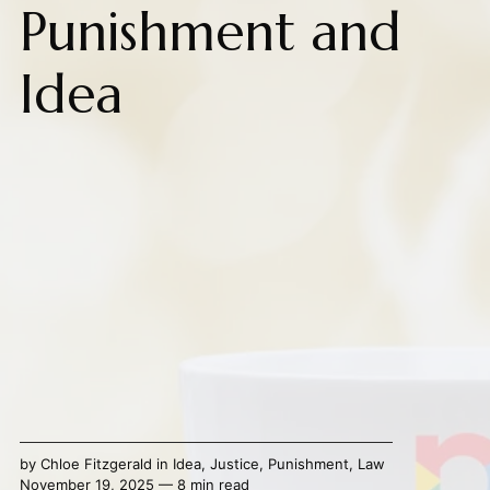
Punishment and
Idea
by
Chloe Fitzgerald
in
Idea
,
Justice
,
Punishment
,
Law
November 19, 2025 — 8 min read