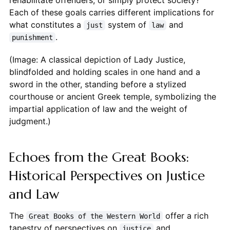
rehabilitate offenders, or simply protect society?
Each of these goals carries different implications for
what constitutes a
system of
and
just
law
.
punishment
(Image: A classical depiction of Lady Justice,
blindfolded and holding scales in one hand and a
sword in the other, standing before a stylized
courthouse or ancient Greek temple, symbolizing the
impartial application of law and the weight of
judgment.)
Echoes from the Great Books:
Historical Perspectives on Justice
and Law
The
offer a rich
Great Books of the Western World
tapestry of perspectives on
and
justice