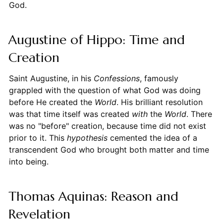
God.
Augustine of Hippo: Time and
Creation
Saint Augustine, in his
Confessions
, famously
grappled with the question of what God was doing
before He created the
World
. His brilliant resolution
was that time itself was created
with
the
World
. There
was no "before" creation, because time did not exist
prior to it. This
hypothesis
cemented the idea of a
transcendent God who brought both matter and time
into being.
Thomas Aquinas: Reason and
Revelation