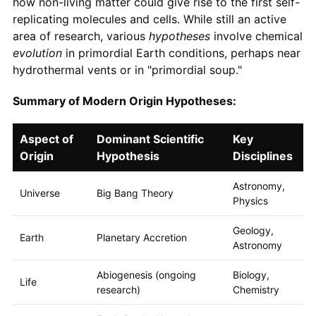
how non-living matter could give rise to the first self-
replicating molecules and cells. While still an active
area of research, various
hypotheses
involve chemical
evolution
in primordial Earth conditions, perhaps near
hydrothermal vents or in "primordial soup."
Summary of Modern Origin Hypotheses:
Aspect of
Dominant Scientific
Key
Origin
Hypothesis
Disciplines
Astronomy,
Universe
Big Bang Theory
Physics
Geology,
Earth
Planetary Accretion
Astronomy
Abiogenesis (ongoing
Biology,
Life
research)
Chemistry