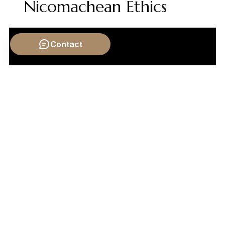
Nicomachean Ethics
Contact
Video by: The School of Life
💡 Want different videos?
Search YouTube for: ""Big
Bang Theory philosophical implications""
📹 Related Video: PLATO