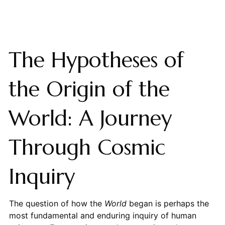
The Hypotheses of
the Origin of the
World: A Journey
Through Cosmic
Inquiry
The question of how the
World
began is perhaps the
most fundamental and enduring inquiry of human