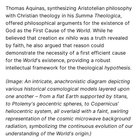
Thomas Aquinas, synthesizing Aristotelian philosophy
with Christian theology in his
Summa Theologica
,
offered philosophical arguments for the existence of
God as the First Cause of the
World
. While he
believed that creation
ex nihilo
was a truth revealed
by faith, he also argued that reason could
demonstrate the necessity of a first efficient cause
for the
World
's existence, providing a robust
intellectual framework for the theological
hypothesis
.
(Image: An intricate, anachronistic diagram depicting
various historical cosmological models layered upon
one another – from a flat Earth supported by titans,
to Ptolemy's geocentric spheres, to Copernicus'
heliocentric system, all overlaid with a faint, swirling
representation of the cosmic microwave background
radiation, symbolizing the continuous evolution of our
understanding of the World's origin.)