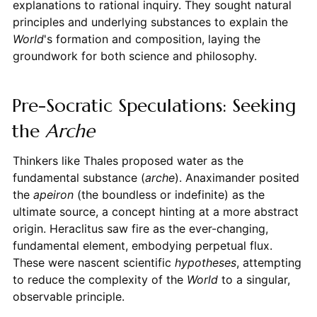
explanations to rational inquiry. They sought natural
principles and underlying substances to explain the
World
's formation and composition, laying the
groundwork for both science and philosophy.
Pre-Socratic Speculations: Seeking
the
Arche
Thinkers like Thales proposed water as the
fundamental substance (
arche
). Anaximander posited
the
apeiron
(the boundless or indefinite) as the
ultimate source, a concept hinting at a more abstract
origin. Heraclitus saw fire as the ever-changing,
fundamental element, embodying perpetual flux.
These were nascent scientific
hypotheses
, attempting
to reduce the complexity of the
World
to a singular,
observable principle.