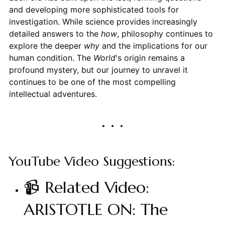
and developing more sophisticated tools for
investigation. While science provides increasingly
detailed answers to the
how
, philosophy continues to
explore the deeper
why
and the implications for our
human condition. The
World
's origin remains a
profound mystery, but our journey to unravel it
continues to be one of the most compelling
intellectual adventures.
YouTube Video Suggestions:
📹 Related Video:
ARISTOTLE ON: The