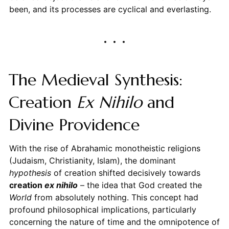
been, and its processes are cyclical and everlasting.
The Medieval Synthesis:
Creation
Ex Nihilo
and
Divine Providence
With the rise of Abrahamic monotheistic religions
(Judaism, Christianity, Islam), the dominant
hypothesis
of creation shifted decisively towards
creation
ex nihilo
– the idea that God created the
World
from absolutely nothing. This concept had
profound philosophical implications, particularly
concerning the nature of time and the omnipotence of