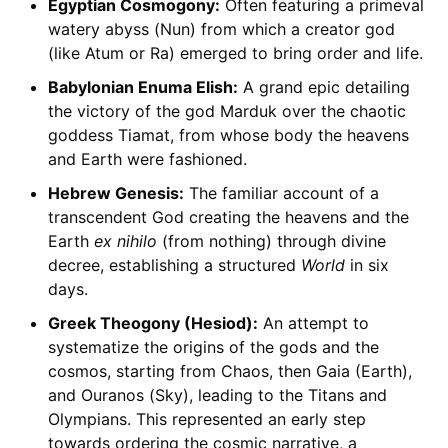
Egyptian Cosmogony:
Often featuring a primeval
watery abyss (Nun) from which a creator god
(like Atum or Ra) emerged to bring order and life.
Babylonian Enuma Elish:
A grand epic detailing
the victory of the god Marduk over the chaotic
goddess Tiamat, from whose body the heavens
and Earth were fashioned.
Hebrew Genesis:
The familiar account of a
transcendent God creating the heavens and the
Earth
ex nihilo
(from nothing) through divine
decree, establishing a structured
World
in six
days.
Greek Theogony (Hesiod):
An attempt to
systematize the origins of the gods and the
cosmos, starting from Chaos, then Gaia (Earth),
and Ouranos (Sky), leading to the Titans and
Olympians. This represented an early step
towards ordering the cosmic narrative, a