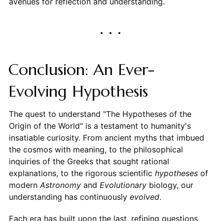
avenues for reflection and understanding.
Conclusion: An Ever-
Evolving Hypothesis
The quest to understand "The Hypotheses of the
Origin of the World" is a testament to humanity's
insatiable curiosity. From ancient myths that imbued
the cosmos with meaning, to the philosophical
inquiries of the Greeks that sought rational
explanations, to the rigorous scientific
hypotheses
of
modern
Astronomy
and
Evolutionary
biology, our
understanding has continuously
evolved
.
Each era has built upon the last, refining questions