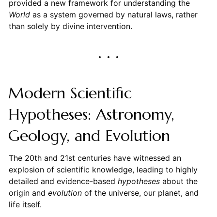
provided a new framework for understanding the
World
as a system governed by natural laws, rather
than solely by divine intervention.
Modern Scientific
Hypotheses: Astronomy,
Geology, and Evolution
The 20th and 21st centuries have witnessed an
explosion of scientific knowledge, leading to highly
detailed and evidence-based
hypotheses
about the
origin and
evolution
of the universe, our planet, and
life itself.