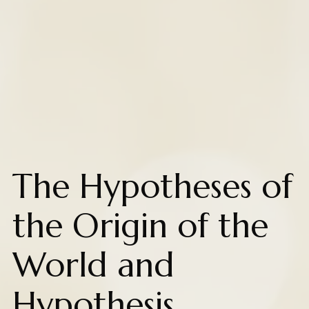
The Hypotheses of
the Origin of the
World and
Hypothesis