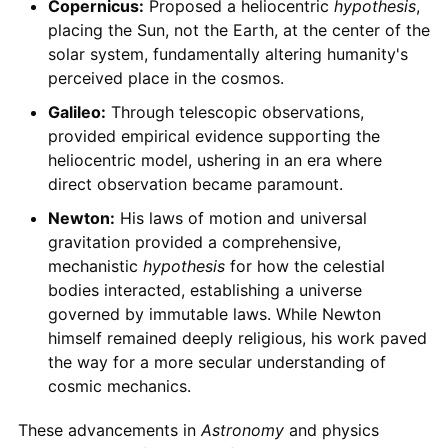
Copernicus:
Proposed a heliocentric
hypothesis
,
placing the Sun, not the Earth, at the center of the
solar system, fundamentally altering humanity's
perceived place in the cosmos.
Galileo:
Through telescopic observations,
provided empirical evidence supporting the
heliocentric model, ushering in an era where
direct observation became paramount.
Newton:
His laws of motion and universal
gravitation provided a comprehensive,
mechanistic
hypothesis
for how the celestial
bodies interacted, establishing a universe
governed by immutable laws. While Newton
himself remained deeply religious, his work paved
the way for a more secular understanding of
cosmic mechanics.
These advancements in
Astronomy
and physics