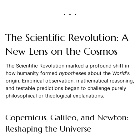
The Scientific Revolution: A
New Lens on the Cosmos
The Scientific Revolution marked a profound shift in
how humanity formed
hypotheses
about the
World
's
origin. Empirical observation, mathematical reasoning,
and testable predictions began to challenge purely
philosophical or theological explanations.
Copernicus, Galileo, and Newton:
Reshaping the Universe