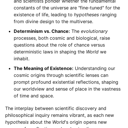
and scientists ponder whether the fundamental
constants of the universe are "fine-tuned" for the
existence of life, leading to
hypotheses
ranging
from divine design to the multiverse.
Determinism vs. Chance:
The
evolutionary
processes, both cosmic and biological, raise
questions about the role of chance versus
deterministic laws in shaping the
World
we
inhabit.
The Meaning of Existence:
Understanding our
cosmic origins through scientific lenses can
prompt profound existential reflections, shaping
our worldview and sense of place in the vastness
of time and space.
The interplay between scientific discovery and
philosophical inquiry remains vibrant, as each new
hypothesis
about the
World
's origin opens new