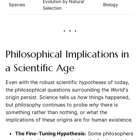
Evolution by Natural
Species
Biology
Selection
Philosophical Implications in
a Scientific Age
Even with the robust scientific
hypotheses
of today,
the philosophical questions surrounding the
World
's
origin persist. Science tells us
how
things happened,
but philosophy continues to probe
why
there is
something rather than nothing, or what the
implications of these origins are for human existence.
The Fine-Tuning Hypothesis:
Some philosophers