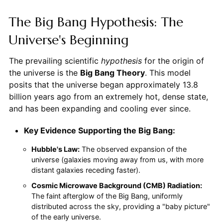
The Big Bang Hypothesis: The
Universe's Beginning
The prevailing scientific
hypothesis
for the origin of
the universe is the
Big Bang Theory
. This model
posits that the universe began approximately 13.8
billion years ago from an extremely hot, dense state,
and has been expanding and cooling ever since.
Key Evidence Supporting the Big Bang:
Hubble's Law:
The observed expansion of the
universe (galaxies moving away from us, with more
distant galaxies receding faster).
Cosmic Microwave Background (CMB) Radiation:
The faint afterglow of the Big Bang, uniformly
distributed across the sky, providing a "baby picture"
of the early universe.