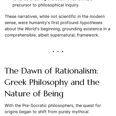
precursor to philosophical inquiry.
These narratives, while not scientific in the modern
sense, were humanity's first profound
hypotheses
about the
World
's beginning, grounding existence in a
comprehensible, albeit supernatural, framework.
The Dawn of Rationalism:
Greek Philosophy and the
Nature of Being
With the Pre-Socratic philosophers, the quest for
origins began to shift from purely mythical