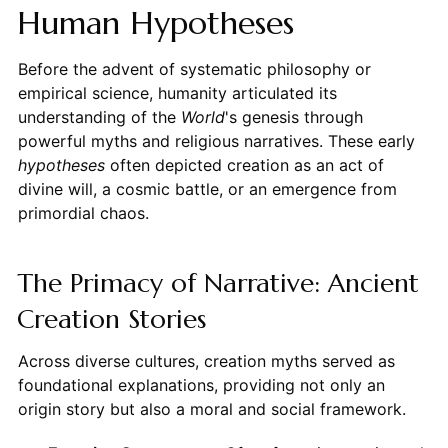
Human Hypotheses
Before the advent of systematic philosophy or
empirical science, humanity articulated its
understanding of the
World
's genesis through
powerful myths and religious narratives. These early
hypotheses
often depicted creation as an act of
divine will, a cosmic battle, or an emergence from
primordial chaos.
The Primacy of Narrative: Ancient
Creation Stories
Across diverse cultures, creation myths served as
foundational explanations, providing not only an
origin story but also a moral and social framework.