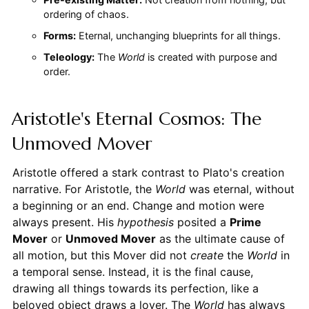
ordering of chaos.
Forms:
Eternal, unchanging blueprints for all things.
Teleology:
The
World
is created with purpose and
order.
Aristotle's Eternal Cosmos: The
Unmoved Mover
Aristotle offered a stark contrast to Plato's creation
narrative. For Aristotle, the
World
was eternal, without
a beginning or an end. Change and motion were
always present. His
hypothesis
posited a
Prime
Mover
or
Unmoved Mover
as the ultimate cause of
all motion, but this Mover did not
create
the
World
in
a temporal sense. Instead, it is the final cause,
drawing all things towards its perfection, like a
beloved object draws a lover. The
World
has always