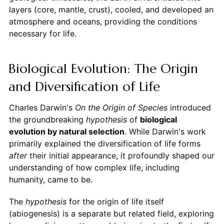
layers (core, mantle, crust), cooled, and developed an
atmosphere and oceans, providing the conditions
necessary for life.
Biological Evolution: The Origin
and Diversification of Life
Charles Darwin's
On the Origin of Species
introduced
the groundbreaking
hypothesis
of
biological
evolution by natural selection
. While Darwin's work
primarily explained the diversification of life forms
after
their initial appearance, it profoundly shaped our
understanding of how complex life, including
humanity, came to be.
The
hypothesis
for the origin of life itself
(abiogenesis) is a separate but related field, exploring