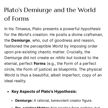
Plato's Demiurge and the World
of Forms
In his
Timaeus
, Plato presents a powerful
hypothesis
for the
World
's creation. He posits a divine craftsman,
the
Demiurge
, who, out of goodness and reason,
fashioned the perceptible
World
by imposing order
upon pre-existing chaotic matter. Crucially, the
Demiurge did not create
ex nihilo
but looked to the
eternal, perfect
Forms
(e.g., the Form of a perfect
circle, the Form of justice) as blueprints. The physical
World
is thus a beautiful, albeit imperfect, copy of an
ideal reality.
Key Aspects of Plato's Hypothesis:
Demiurge:
A rational, benevolent creator figure.
Pre-existing Matter:
Not creation from nothing, but