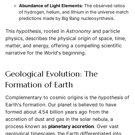
Abundance of Light Elements:
The observed ratios
of hydrogen, helium, and lithium in the universe match
predictions made by Big Bang nucleosynthesis.
This
hypothesis
, rooted in
Astronomy
and particle
physics, describes the physical origin of space, time,
matter, and energy, offering a compelling scientific
narrative for the
World
's beginning.
Geological Evolution: The
Formation of Earth
Complementary to cosmic origins is the
hypothesis
of
Earth's formation. Our planet is believed to have
formed about 4.54 billion years ago from the
accretion of dust and gas in the solar nebula, a
process known as
planetary accretion
. Over vast
geological timescales, the Earth differentiated into