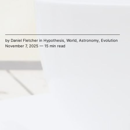
by
Daniel Fletcher
in
Hypothesis
,
World
,
Astronomy
,
Evolution
November 7, 2025 — 15 min read