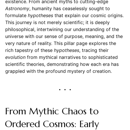
existence. From ancient myths to cutting-edge
Astronomy
, humanity has ceaselessly sought to
formulate
hypotheses
that explain our cosmic origins.
This journey is not merely scientific; it is deeply
philosophical, intertwining our understanding of the
universe with our sense of purpose, meaning, and the
very nature of reality. This pillar page explores the
rich tapestry of these
hypotheses
, tracing their
evolution
from mythical narratives to sophisticated
scientific theories, demonstrating how each era has
grappled with the profound mystery of creation.
From Mythic Chaos to
Ordered Cosmos: Early