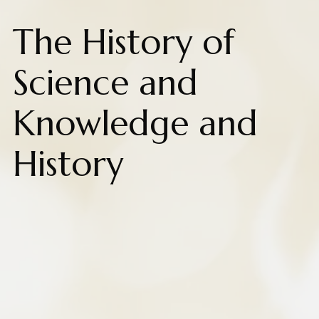
The History of
Science and
Knowledge and
History