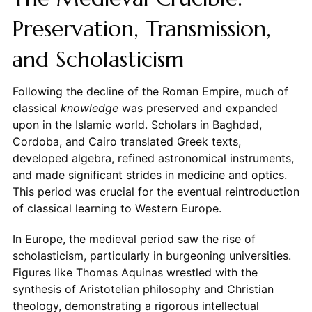
Preservation, Transmission,
and Scholasticism
Following the decline of the Roman Empire, much of
classical
knowledge
was preserved and expanded
upon in the Islamic world. Scholars in Baghdad,
Cordoba, and Cairo translated Greek texts,
developed algebra, refined astronomical instruments,
and made significant strides in medicine and optics.
This period was crucial for the eventual reintroduction
of classical learning to Western Europe.
In Europe, the medieval period saw the rise of
scholasticism, particularly in burgeoning universities.
Figures like Thomas Aquinas wrestled with the
synthesis of Aristotelian philosophy and Christian
theology, demonstrating a rigorous intellectual