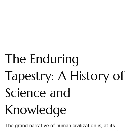
The Enduring
Tapestry: A History of
Science and
Knowledge
The grand narrative of human civilization is, at its