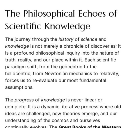
The Philosophical Echoes of
Scientific Knowledge
The journey through the
history
of
science
and
knowledge
is not merely a chronicle of discoveries; it
is a profound philosophical inquiry into the nature of
truth, reality, and our place within it. Each scientific
paradigm shift, from the geocentric to the
heliocentric, from Newtonian mechanics to relativity,
forces us to re-evaluate our most fundamental
assumptions.
The
progress
of
knowledge
is never linear or
complete. It is a dynamic, iterative process where old
ideas are challenged, new theories emerge, and our
understanding of the cosmos and ourselves
continually evolves. The
Great Books of the Western