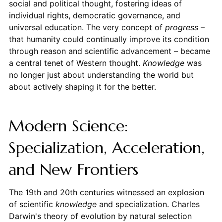
social and political thought, fostering ideas of
individual rights, democratic governance, and
universal education. The very concept of
progress
–
that humanity could continually improve its condition
through reason and scientific advancement – became
a central tenet of Western thought.
Knowledge
was
no longer just about understanding the world but
about actively shaping it for the better.
Modern Science:
Specialization, Acceleration,
and New Frontiers
The 19th and 20th centuries witnessed an explosion
of scientific
knowledge
and specialization. Charles
Darwin's theory of evolution by natural selection