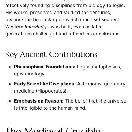
effectively founding disciplines from biology to logic.
His works, preserved and studied for centuries,
became the bedrock upon which much subsequent
Western
knowledge
was built, even as later
generations challenged and refined his conclusions.
Key Ancient Contributions:
Philosophical Foundations:
Logic, metaphysics,
epistemology.
Early Scientific Disciplines:
Astronomy, geometry,
medicine (Hippocrates).
Emphasis on Reason:
The belief that the universe
is intelligible to the human mind.
The Medieval Crucible: