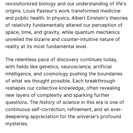
revolutionized biology and our understanding of life's
origins. Louis Pasteur's work transformed medicine
and public health. In physics, Albert Einstein's theories
of relativity fundamentally altered our perception of
space, time, and gravity, while quantum mechanics
unveiled the bizarre and counter-intuitive nature of
reality at its most fundamental level.
The relentless pace of discovery continues today,
with fields like genetics, neuroscience, artificial
intelligence, and cosmology pushing the boundaries
of what we thought possible. Each breakthrough
reshapes our collective
knowledge
, often revealing
new layers of complexity and sparking further
questions. The
history
of
science
in this era is one of
continuous self-correction, refinement, and an ever-
deepening appreciation for the universe's profound
mysteries.