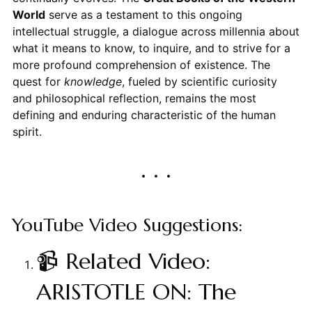
World
serve as a testament to this ongoing
intellectual struggle, a dialogue across millennia about
what it means to know, to inquire, and to strive for a
more profound comprehension of existence. The
quest for
knowledge
, fueled by scientific curiosity
and philosophical reflection, remains the most
defining and enduring characteristic of the human
spirit.
YouTube Video Suggestions:
📹 Related Video:
ARISTOTLE ON: The