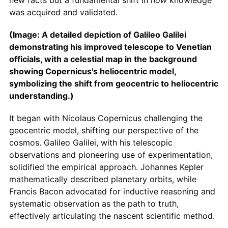
new facts but a fundamental shift in
how
knowledge
was acquired and validated.
(Image: A detailed depiction of Galileo Galilei
demonstrating his improved telescope to Venetian
officials, with a celestial map in the background
showing Copernicus's heliocentric model,
symbolizing the shift from geocentric to heliocentric
understanding.)
It began with Nicolaus Copernicus challenging the
geocentric model, shifting our perspective of the
cosmos. Galileo Galilei, with his telescopic
observations and pioneering use of experimentation,
solidified the empirical approach. Johannes Kepler
mathematically described planetary orbits, while
Francis Bacon advocated for inductive reasoning and
systematic observation as the path to truth,
effectively articulating the nascent scientific method.