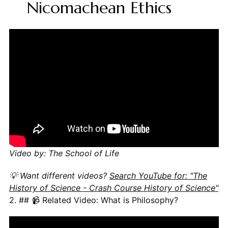
Nicomachean Ethics
Video by: The School of Life
💡 Want different videos?
Search YouTube for: "The
History of Science - Crash Course History of Science"
2. ## 📹 Related Video: What is Philosophy?