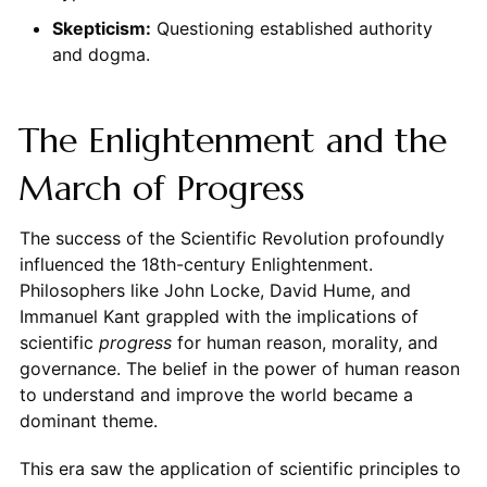
Skepticism:
Questioning established authority
and dogma.
The Enlightenment and the
March of Progress
The success of the Scientific Revolution profoundly
influenced the 18th-century Enlightenment.
Philosophers like John Locke, David Hume, and
Immanuel Kant grappled with the implications of
scientific
progress
for human reason, morality, and
governance. The belief in the power of human reason
to understand and improve the world became a
dominant theme.
This era saw the application of scientific principles to