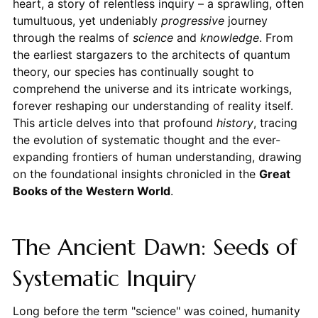
heart, a story of relentless inquiry – a sprawling, often
tumultuous, yet undeniably
progressive
journey
through the realms of
science
and
knowledge
. From
the earliest stargazers to the architects of quantum
theory, our species has continually sought to
comprehend the universe and its intricate workings,
forever reshaping our understanding of reality itself.
This article delves into that profound
history
, tracing
the evolution of systematic thought and the ever-
expanding frontiers of human understanding, drawing
on the foundational insights chronicled in the
Great
Books of the Western World
.
The Ancient Dawn: Seeds of
Systematic Inquiry
Long before the term "science" was coined, humanity