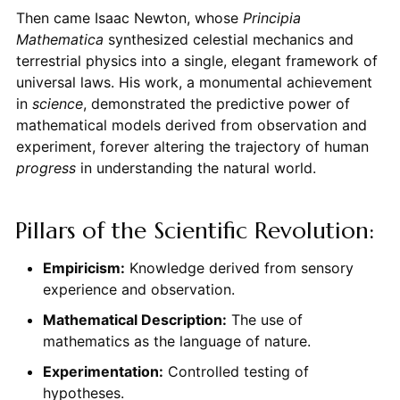
Then came Isaac Newton, whose
Principia
Mathematica
synthesized celestial mechanics and
terrestrial physics into a single, elegant framework of
universal laws. His work, a monumental achievement
in
science
, demonstrated the predictive power of
mathematical models derived from observation and
experiment, forever altering the trajectory of human
progress
in understanding the natural world.
Pillars of the Scientific Revolution:
Empiricism:
Knowledge derived from sensory
experience and observation.
Mathematical Description:
The use of
mathematics as the language of nature.
Experimentation:
Controlled testing of
hypotheses.