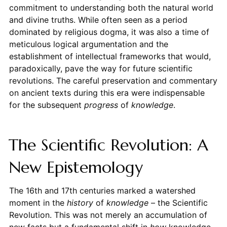
commitment to understanding both the natural world
and divine truths. While often seen as a period
dominated by religious dogma, it was also a time of
meticulous logical argumentation and the
establishment of intellectual frameworks that would,
paradoxically, pave the way for future scientific
revolutions. The careful preservation and commentary
on ancient texts during this era were indispensable
for the subsequent
progress
of
knowledge
.
The Scientific Revolution: A
New Epistemology
The 16th and 17th centuries marked a watershed
moment in the
history
of
knowledge
– the Scientific
Revolution. This was not merely an accumulation of