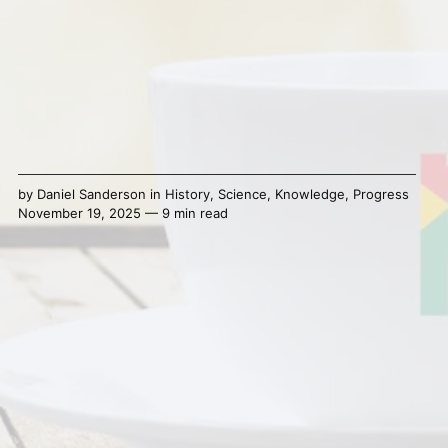
by
Daniel Sanderson
in
History
,
Science
,
Knowledge
,
Progress
November 19, 2025 — 9 min read