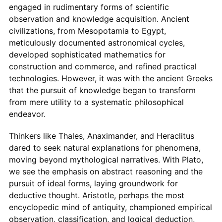
engaged in rudimentary forms of scientific
observation and knowledge acquisition. Ancient
civilizations, from Mesopotamia to Egypt,
meticulously documented astronomical cycles,
developed sophisticated mathematics for
construction and commerce, and refined practical
technologies. However, it was with the ancient Greeks
that the pursuit of knowledge began to transform
from mere utility to a systematic philosophical
endeavor.
Thinkers like Thales, Anaximander, and Heraclitus
dared to seek natural explanations for phenomena,
moving beyond mythological narratives. With Plato,
we see the emphasis on abstract reasoning and the
pursuit of ideal forms, laying groundwork for
deductive thought. Aristotle, perhaps the most
encyclopedic mind of antiquity, championed empirical
observation, classification, and logical deduction,