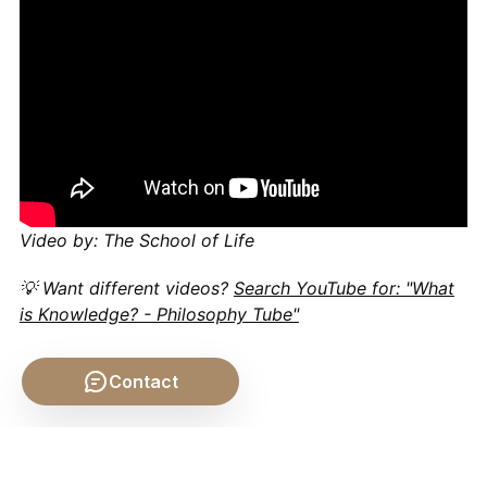
Video by: The School of Life
💡 Want different videos?
Search YouTube for: "What
is Knowledge? - Philosophy Tube"
Contact