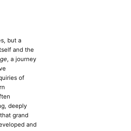
s, but a
tself and the
dge
, a journey
ave
uiries of
rn
ften
ng, deeply
 that grand
developed and