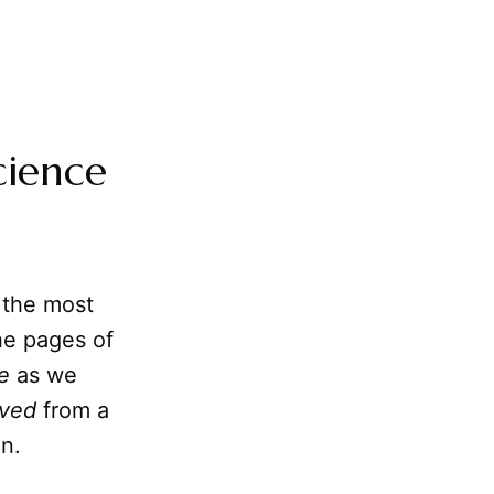
cience
 the most
the pages of
e
as we
lved
from a
on.