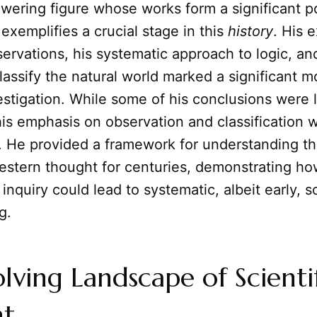
towering figure whose works form a significant p
 exemplifies a crucial stage in this
history
. His 
servations, his systematic approach to logic, an
lassify the natural world marked a significant 
estigation. While some of his conclusions were l
is emphasis on observation and classification 
. He provided a framework for understanding th
stern thought for centuries, demonstrating ho
inquiry could lead to systematic, albeit early, sc
g.
lving Landscape of Scienti
t