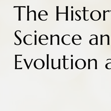
The Histor
Science a
Evolution 