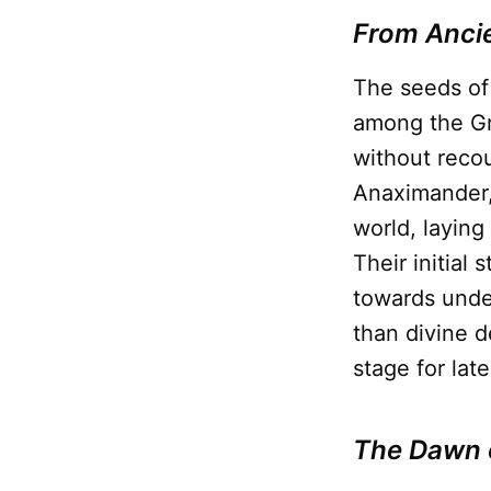
From Ancie
The seeds of 
among the Gr
without recou
Anaximander, 
world, layin
Their initial
towards unde
than divine d
stage for lat
The Dawn 