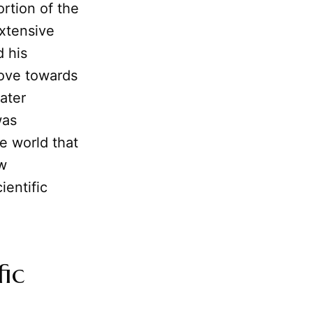
ortion of the
extensive
d his
move towards
ater
was
e world that
w
ientific
fic