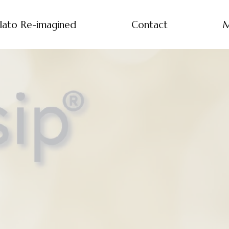
lato Re-imagined
Contact
M