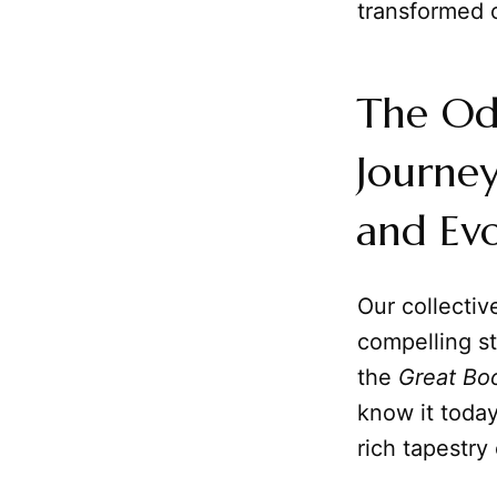
transformed o
The Od
Journey
and Evo
Our collectiv
compelling s
the
Great Bo
know it today
rich tapestry