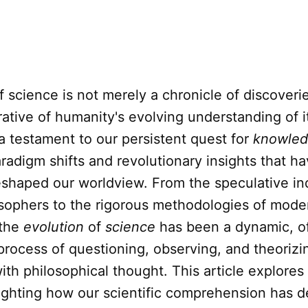
f science is not merely a chronicle of discoverie
ative of humanity's evolving understanding of i
 a testament to our persistent quest for
knowle
adigm shifts and revolutionary insights that h
eshaped our worldview. From the speculative inq
osophers to the rigorous methodologies of mode
 the
evolution
of
science
has been a dynamic, o
process of questioning, observing, and theorizi
ith philosophical thought. This article explores
lighting how our scientific comprehension has 