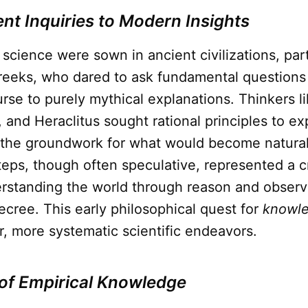
nt Inquiries to Modern Insights
science were sown in ancient civilizations, part
eeks, who dared to ask fundamental questions
rse to purely mythical explanations. Thinkers l
and Heraclitus sought rational principles to ex
g the groundwork for what would become natural
 steps, though often speculative, represented a cr
rstanding the world through reason and observa
ecree. This early philosophical quest for
knowl
er, more systematic scientific endeavors.
of Empirical Knowledge