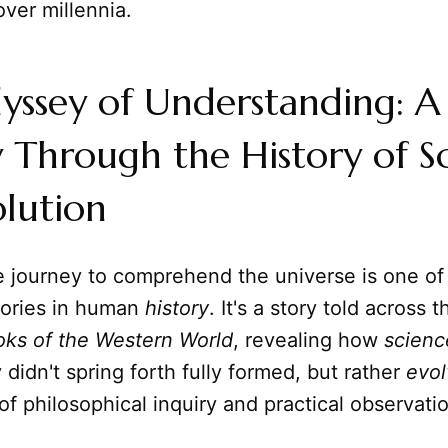
ver millennia.
yssey of Understanding: A
 Through the History of S
lution
e journey to comprehend the universe is one of
tories in human
history
. It's a story told across 
oks of the Western World
, revealing how
scienc
 didn't spring forth fully formed, but rather
evo
 of philosophical inquiry and practical observati