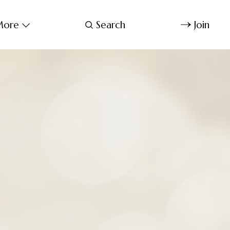
ore
Search
Join