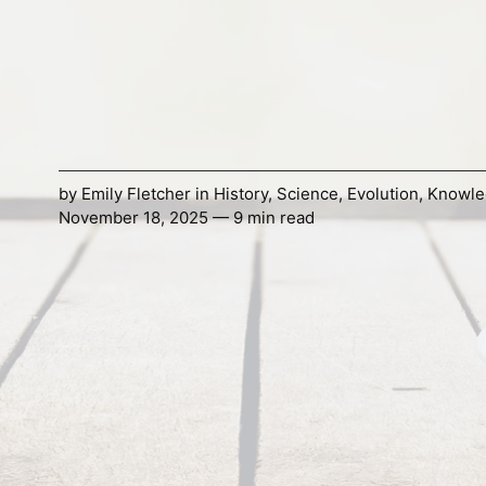
by
Emily Fletcher
in
History
,
Science
,
Evolution
,
Knowle
November 18, 2025 — 9 min read