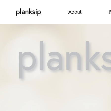
About
P