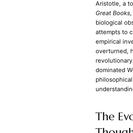
Aristotle, a 
Great Books
,
biological ob
attempts to c
empirical inv
overturned, h
revolutionary
dominated We
philosophical 
understandin
The Evo
Though