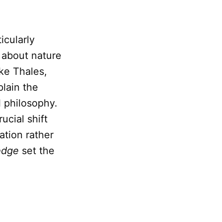
icularly
 about nature
ike Thales,
plain the
 philosophy.
ucial shift
tion rather
edge
set the