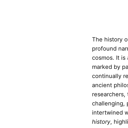
The history o
profound narr
cosmos. It is
marked by par
continually r
ancient phil
researchers,
challenging, 
intertwined w
history
, high