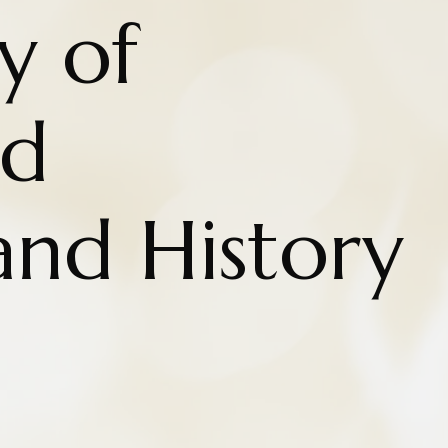
y of
nd
and History