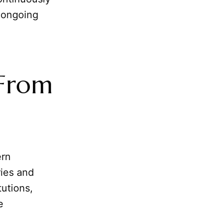
s ongoing
 From
ern
ries and
tutions,
e