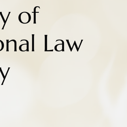
y of
onal Law
y