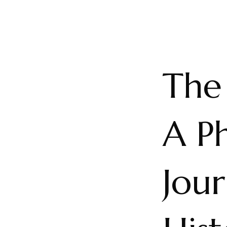
The
A Ph
Jou