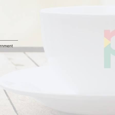
rnment