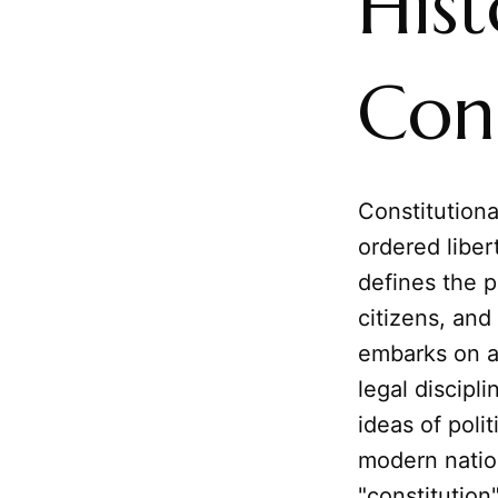
Hist
Cons
Constitutiona
ordered liber
defines the p
citizens, and 
embarks on a
legal discipl
ideas of poli
modern natio
"constitutio