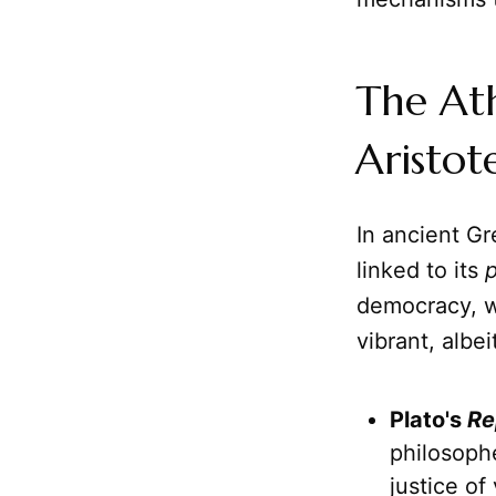
The At
Aristot
In ancient G
linked to its
p
democracy, wi
vibrant, albe
Plato's
Re
philosophe
justice of