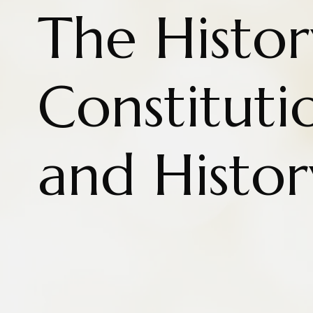
The Histor
Constituti
and Histor