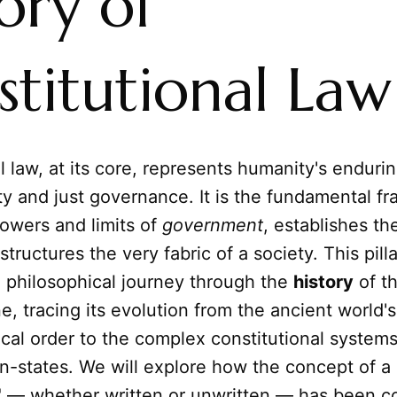
ory of
titutional Law
l law, at its core, represents humanity's enduri
ty and just governance. It is the fundamental f
owers and limits of
government
, establishes the
structures the very fabric of a society. This pill
 philosophical journey through the
history
of th
ine, tracing its evolution from the ancient world'
tical order to the complex constitutional system
n-states. We will explore how the concept of a
n" — whether written or unwritten — has been c