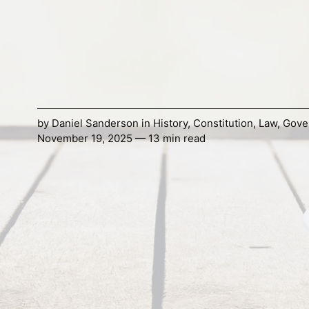
by
Daniel Sanderson
in
History
,
Constitution
,
Law
,
Gove
November 19, 2025 — 13 min read