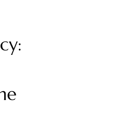
cy:
he