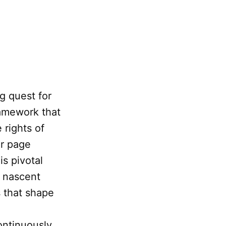
ng quest for
ramework that
 rights of
ar page
is pivotal
s nascent
s that shape
ontinuously