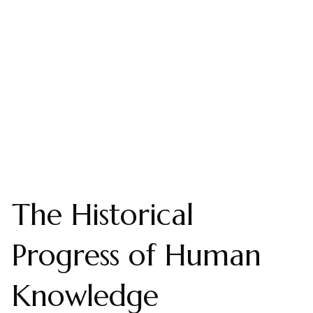
The Historical
Progress of Human
Knowledge