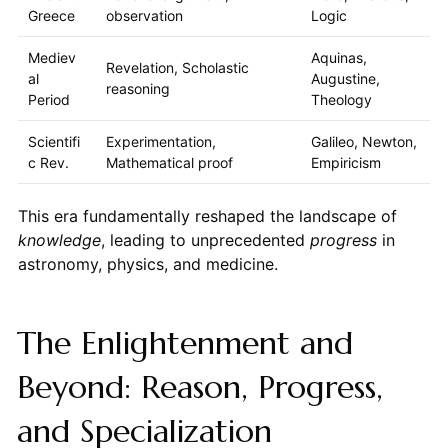
Greece
observation
Logic
Mediev
Aquinas,
Revelation, Scholastic
al
Augustine,
reasoning
Period
Theology
Scientifi
Experimentation,
Galileo, Newton,
c Rev.
Mathematical proof
Empiricism
This era fundamentally reshaped the landscape of
knowledge
, leading to unprecedented
progress
in
astronomy, physics, and medicine.
The Enlightenment and
Beyond: Reason, Progress,
and Specialization