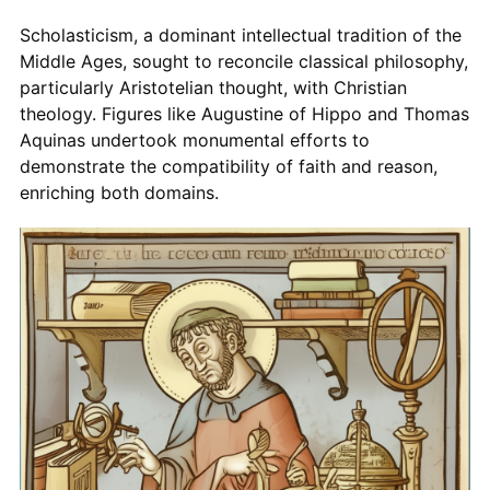
Scholasticism, a dominant intellectual tradition of the
Middle Ages, sought to reconcile classical philosophy,
particularly Aristotelian thought, with Christian
theology. Figures like Augustine of Hippo and Thomas
Aquinas undertook monumental efforts to
demonstrate the compatibility of faith and reason,
enriching both domains.