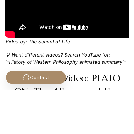
Video by: The School of Life
💡 Want different videos?
Search YouTube for:
""History of Western Philosophy animated summary""
📹 Related Video: PLATO
Contact
ON: The Allegory of the
Cave