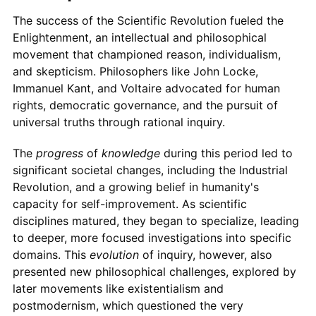
The success of the Scientific Revolution fueled the
Enlightenment, an intellectual and philosophical
movement that championed reason, individualism,
and skepticism. Philosophers like John Locke,
Immanuel Kant, and Voltaire advocated for human
rights, democratic governance, and the pursuit of
universal truths through rational inquiry.
The
progress
of
knowledge
during this period led to
significant societal changes, including the Industrial
Revolution, and a growing belief in humanity's
capacity for self-improvement. As scientific
disciplines matured, they began to specialize, leading
to deeper, more focused investigations into specific
domains. This
evolution
of inquiry, however, also
presented new philosophical challenges, explored by
later movements like existentialism and
postmodernism, which questioned the very