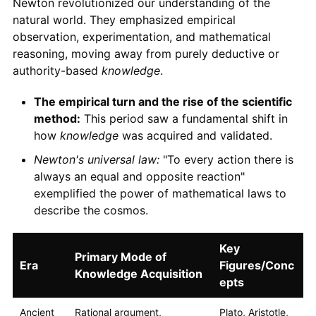
Newton revolutionized our understanding of the
natural world. They emphasized empirical
observation, experimentation, and mathematical
reasoning, moving away from purely deductive or
authority-based
knowledge
.
The empirical turn and the rise of the scientific
method:
This period saw a fundamental shift in
how
knowledge
was acquired and validated.
Newton's universal law:
"To every action there is
always an equal and opposite reaction"
exemplified the power of mathematical laws to
describe the cosmos.
Key
Primary Mode of
Era
Figures/Conc
Knowledge Acquisition
epts
Ancient
Rational argument,
Plato, Aristotle,