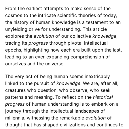
From the earliest attempts to make sense of the
cosmos to the intricate scientific theories of today,
the history of human knowledge is a testament to an
unyielding drive for understanding. This article
explores the
evolution
of our collective
knowledge
,
tracing its
progress
through pivotal intellectual
epochs, highlighting how each era built upon the last,
leading to an ever-expanding comprehension of
ourselves and the universe.
The very act of being human seems inextricably
linked to the pursuit of
knowledge
. We are, after all,
creatures who question, who observe, who seek
patterns and meaning. To reflect on the
historical
progress
of human understanding is to embark on a
journey through the intellectual landscapes of
millennia, witnessing the remarkable
evolution
of
thought that has shaped civilizations and continues to