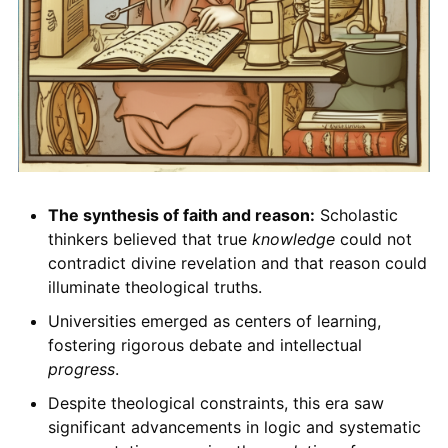
The synthesis of faith and reason:
Scholastic
thinkers believed that true
knowledge
could not
contradict divine revelation and that reason could
illuminate theological truths.
Universities emerged as centers of learning,
fostering rigorous debate and intellectual
progress
.
Despite theological constraints, this era saw
significant advancements in logic and systematic