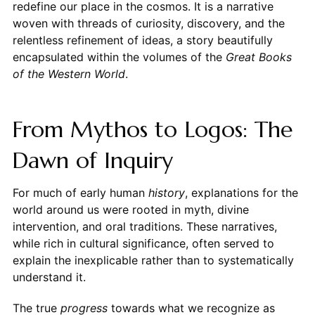
redefine our place in the cosmos. It is a narrative
woven with threads of curiosity, discovery, and the
relentless refinement of ideas, a story beautifully
encapsulated within the volumes of the
Great Books
of the Western World
.
From Mythos to Logos: The
Dawn of Inquiry
For much of early human
history
, explanations for the
world around us were rooted in myth, divine
intervention, and oral traditions. These narratives,
while rich in cultural significance, often served to
explain the inexplicable rather than to systematically
understand it.
The true
progress
towards what we recognize as