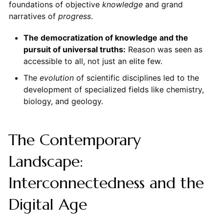
foundations of objective
knowledge
and grand
narratives of
progress
.
The democratization of knowledge and the
pursuit of universal truths:
Reason was seen as
accessible to all, not just an elite few.
The
evolution
of scientific disciplines led to the
development of specialized fields like chemistry,
biology, and geology.
The Contemporary
Landscape:
Interconnectedness and the
Digital Age