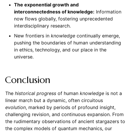
The exponential growth and
interconnectedness of knowledge:
Information
now flows globally, fostering unprecedented
interdisciplinary research.
New frontiers in
knowledge
continually emerge,
pushing the boundaries of human understanding
in ethics, technology, and our place in the
universe.
Conclusion
The
historical progress
of human
knowledge
is not a
linear march but a dynamic, often circuitous
evolution
, marked by periods of profound insight,
challenging revision, and continuous expansion. From
the rudimentary observations of ancient stargazers to
the complex models of quantum mechanics, our