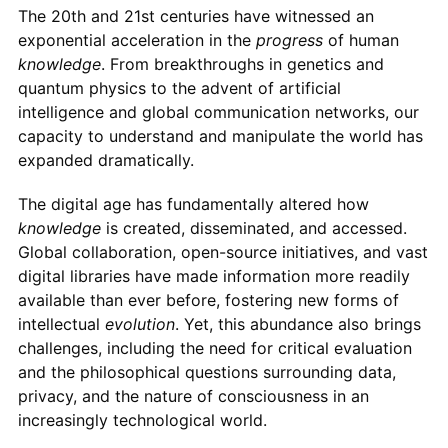
The 20th and 21st centuries have witnessed an
exponential acceleration in the
progress
of human
knowledge
. From breakthroughs in genetics and
quantum physics to the advent of artificial
intelligence and global communication networks, our
capacity to understand and manipulate the world has
expanded dramatically.
The digital age has fundamentally altered how
knowledge
is created, disseminated, and accessed.
Global collaboration, open-source initiatives, and vast
digital libraries have made information more readily
available than ever before, fostering new forms of
intellectual
evolution
. Yet, this abundance also brings
challenges, including the need for critical evaluation
and the philosophical questions surrounding data,
privacy, and the nature of consciousness in an
increasingly technological world.