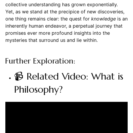
collective understanding has grown exponentially.
Yet, as we stand at the precipice of new discoveries,
one thing remains clear: the quest for
knowledge
is an
inherently human endeavor, a perpetual journey that
promises ever more profound insights into the
mysteries that surround us and lie within.
Further Exploration:
📹 Related Video: What is
Philosophy?