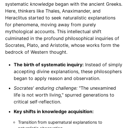
systematic
knowledge
began with the ancient Greeks.
Here, thinkers like Thales, Anaximander, and
Heraclitus started to seek naturalistic explanations
for phenomena, moving away from purely
mythological accounts. This intellectual shift
culminated in the profound philosophical inquiries of
Socrates, Plato, and Aristotle, whose works form the
bedrock of Western thought.
The birth of systematic inquiry:
Instead of simply
accepting divine explanations, these philosophers
began to apply reason and observation.
Socrates' enduring challenge:
"The unexamined
life is not worth living," spurred generations to
critical self-reflection.
Key shifts in knowledge acquisition:
Transition from supernatural explanations to