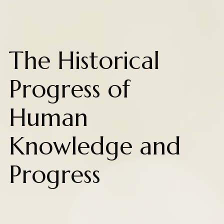
The Historical
Progress of
Human
Knowledge and
Progress