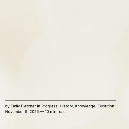
by
Emily Fletcher
in
Progress
,
History
,
Knowledge
,
Evolution
November 9, 2025 — 10 min read