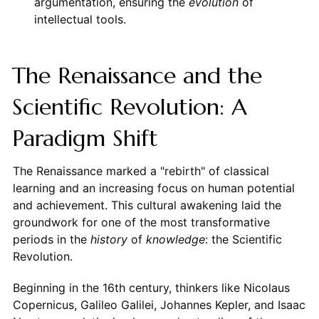
argumentation, ensuring the
evolution
of
intellectual tools.
The Renaissance and the
Scientific Revolution: A
Paradigm Shift
The Renaissance marked a "rebirth" of classical
learning and an increasing focus on human potential
and achievement. This cultural awakening laid the
groundwork for one of the most transformative
periods in the
history
of
knowledge
: the Scientific
Revolution.
Beginning in the 16th century, thinkers like Nicolaus
Copernicus, Galileo Galilei, Johannes Kepler, and Isaac