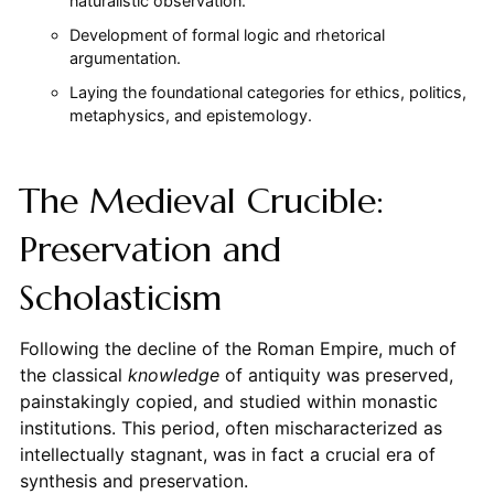
naturalistic observation.
Development of formal logic and rhetorical
argumentation.
Laying the foundational categories for ethics, politics,
metaphysics, and epistemology.
The Medieval Crucible:
Preservation and
Scholasticism
Following the decline of the Roman Empire, much of
the classical
knowledge
of antiquity was preserved,
painstakingly copied, and studied within monastic
institutions. This period, often mischaracterized as
intellectually stagnant, was in fact a crucial era of
synthesis and preservation.