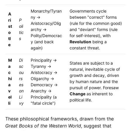
Monarchy/Tyran
Governments cycle
A
ny →
between "correct" forms
ri
P
Aristocracy/Olig
(rule for the common good)
st
oli
archy →
and "deviant" forms (rule
o
tic
Polity/Democrac
for self-interest), with
tl
s
y (and back
Revolution
being a
e
again)
constant threat.
M
Di
Principality →
States are subject to a
a
sc
Tyranny →
natural, inevitable cycle of
c
ou
Aristocracy →
growth and decay, driven
hi
rs
Oligarchy →
by human nature and the
a
es
Democracy →
pursuit of power. Foresaw
v
on
Anarchy →
Change
as inherent to
el
Li
Principality (a
political life.
li
vy
"fatal circle")
These philosophical frameworks, drawn from the
Great Books of the Western World
, suggest that