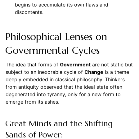
begins to accumulate its own flaws and
discontents.
Philosophical Lenses on
Governmental Cycles
The idea that forms of
Government
are not static but
subject to an inexorable cycle of
Change
is a theme
deeply embedded in classical philosophy. Thinkers
from antiquity observed that the ideal state often
degenerated into tyranny, only for a new form to
emerge from its ashes.
Great Minds and the Shifting
Sands of Power: