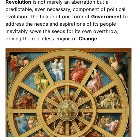
Revolution
is not merely an aberration but a
predictable, even necessary, component of political
evolution. The failure of one form of
Government
to
address the needs and aspirations of its people
inevitably sows the seeds for its own overthrow,
driving the relentless engine of
Change
.