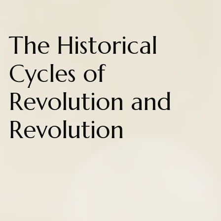
The Historical
Cycles of
Revolution and
Revolution