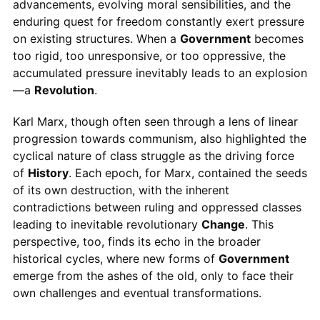
advancements, evolving moral sensibilities, and the
enduring quest for freedom constantly exert pressure
on existing structures. When a
Government
becomes
too rigid, too unresponsive, or too oppressive, the
accumulated pressure inevitably leads to an explosion
—a
Revolution
.
Karl Marx, though often seen through a lens of linear
progression towards communism, also highlighted the
cyclical nature of class struggle as the driving force
of
History
. Each epoch, for Marx, contained the seeds
of its own destruction, with the inherent
contradictions between ruling and oppressed classes
leading to inevitable revolutionary
Change
. This
perspective, too, finds its echo in the broader
historical cycles, where new forms of
Government
emerge from the ashes of the old, only to face their
own challenges and eventual transformations.