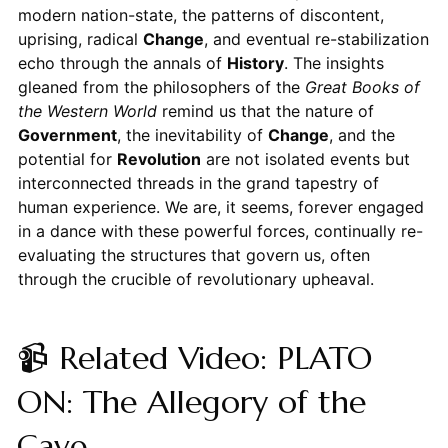
modern nation-state, the patterns of discontent,
uprising, radical
Change
, and eventual re-stabilization
echo through the annals of
History
. The insights
gleaned from the philosophers of the
Great Books of
the Western World
remind us that the nature of
Government
, the inevitability of
Change
, and the
potential for
Revolution
are not isolated events but
interconnected threads in the grand tapestry of
human experience. We are, it seems, forever engaged
in a dance with these powerful forces, continually re-
evaluating the structures that govern us, often
through the crucible of revolutionary upheaval.
📹 Related Video: PLATO
ON: The Allegory of the
Cave