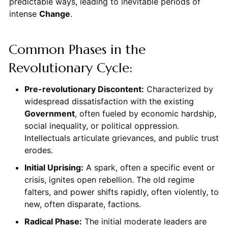
predictable ways, leading to inevitable periods of
intense
Change
.
Common Phases in the
Revolutionary Cycle:
Pre-revolutionary Discontent:
Characterized by
widespread dissatisfaction with the existing
Government
, often fueled by economic hardship,
social inequality, or political oppression.
Intellectuals articulate grievances, and public trust
erodes.
Initial Uprising:
A spark, often a specific event or
crisis, ignites open rebellion. The old regime
falters, and power shifts rapidly, often violently, to
new, often disparate, factions.
Radical Phase:
The initial moderate leaders are