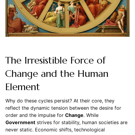
The Irresistible Force of
Change and the Human
Element
Why do these cycles persist? At their core, they
reflect the dynamic tension between the desire for
order and the impulse for
Change
. While
Government
strives for stability, human societies are
never static. Economic shifts, technological