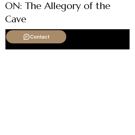
ON: The Allegory of the
Cave
Contact
Video by: The School of Life
💡 Want different videos?
Search YouTube for:
""Machiavelli Discourses on Livy governmental
cycles""