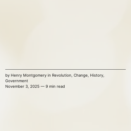
by
Henry Montgomery
in
Revolution
,
Change
,
History
,
Government
November 3, 2025 — 9 min read