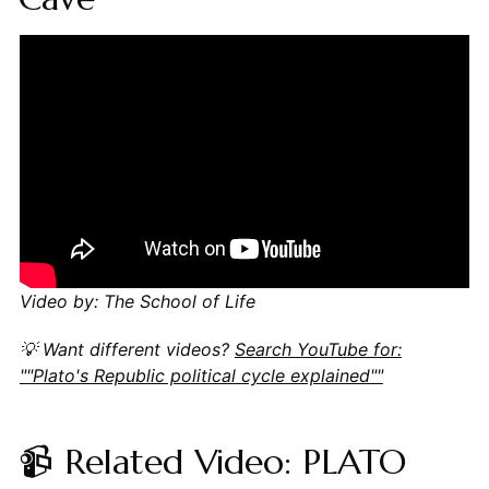
Video by: The School of Life
💡 Want different videos?
Search YouTube for:
""Plato's Republic political cycle explained""
📹 Related Video: PLATO