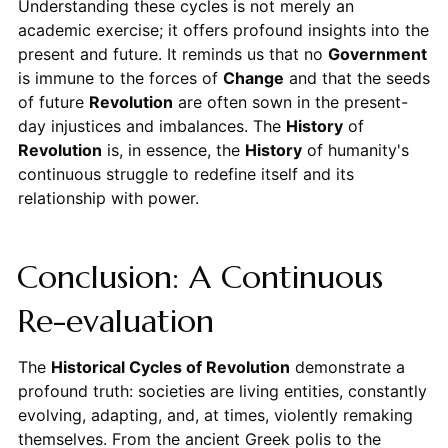
Understanding these cycles is not merely an
academic exercise; it offers profound insights into the
present and future. It reminds us that no
Government
is immune to the forces of
Change
and that the seeds
of future
Revolution
are often sown in the present-
day injustices and imbalances. The
History
of
Revolution
is, in essence, the
History
of humanity's
continuous struggle to redefine itself and its
relationship with power.
Conclusion: A Continuous
Re-evaluation
The
Historical Cycles of Revolution
demonstrate a
profound truth: societies are living entities, constantly
evolving, adapting, and, at times, violently remaking
themselves. From the ancient Greek polis to the