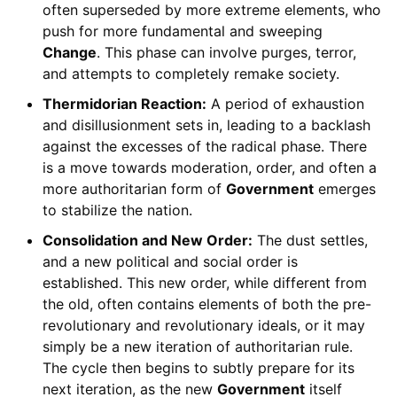
often superseded by more extreme elements, who
push for more fundamental and sweeping
Change
. This phase can involve purges, terror,
and attempts to completely remake society.
Thermidorian Reaction:
A period of exhaustion
and disillusionment sets in, leading to a backlash
against the excesses of the radical phase. There
is a move towards moderation, order, and often a
more authoritarian form of
Government
emerges
to stabilize the nation.
Consolidation and New Order:
The dust settles,
and a new political and social order is
established. This new order, while different from
the old, often contains elements of both the pre-
revolutionary and revolutionary ideals, or it may
simply be a new iteration of authoritarian rule.
The cycle then begins to subtly prepare for its
next iteration, as the new
Government
itself