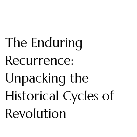
The Enduring
Recurrence:
Unpacking the
Historical Cycles of
Revolution