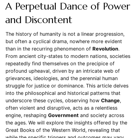
A Perpetual Dance of Power
and Discontent
The history of humanity is not a linear progression,
but often a cyclical drama, nowhere more evident
than in the recurring phenomenon of
Revolution
.
From ancient city-states to modern nations, societies
repeatedly find themselves on the precipice of
profound upheaval, driven by an intricate web of
grievances, ideologies, and the perennial human
struggle for justice or dominance. This article delves
into the philosophical and historical patterns that
underscore these cycles, observing how
Change
,
often violent and disruptive, acts as a relentless
engine, reshaping
Government
and society across
the ages. We will explore the insights offered by the
Great Books of the Western World, revealing that
while the specific triggers and outcomes may vary,