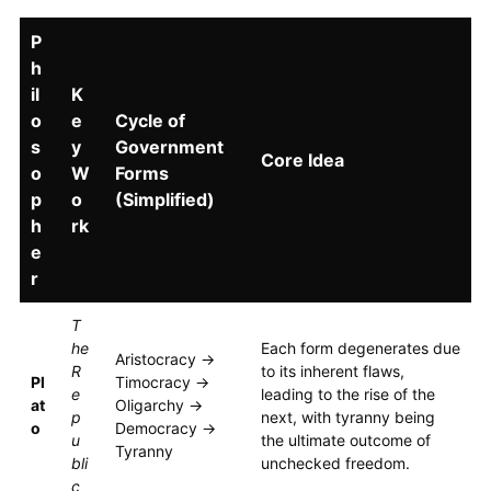
P
h
il
K
o
e
Cycle of
s
y
Government
Core Idea
o
W
Forms
p
o
(Simplified)
h
rk
e
r
T
he
Each form degenerates due
Aristocracy →
R
to its inherent flaws,
Pl
Timocracy →
e
leading to the rise of the
at
Oligarchy →
p
next, with tyranny being
o
Democracy →
u
the ultimate outcome of
Tyranny
bli
unchecked freedom.
c