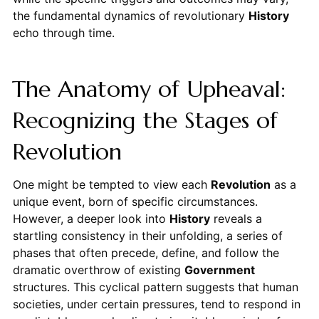
the fundamental dynamics of revolutionary
History
echo through time.
The Anatomy of Upheaval:
Recognizing the Stages of
Revolution
One might be tempted to view each
Revolution
as a
unique event, born of specific circumstances.
However, a deeper look into
History
reveals a
startling consistency in their unfolding, a series of
phases that often precede, define, and follow the
dramatic overthrow of existing
Government
structures. This cyclical pattern suggests that human
societies, under certain pressures, tend to respond in