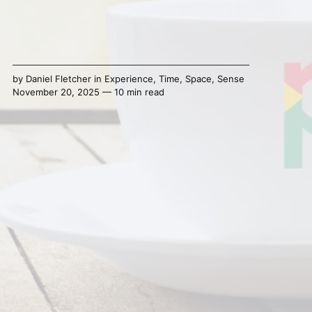
by
Daniel Fletcher
in
Experience
,
Time
,
Space
,
Sense
November 20, 2025 — 10 min read