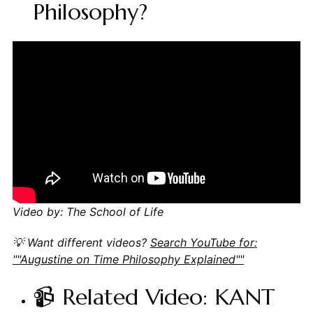
Philosophy?
Video by: The School of Life
💡 Want different videos?
Search YouTube for:
""Augustine on Time Philosophy Explained""
📹 Related Video: KANT