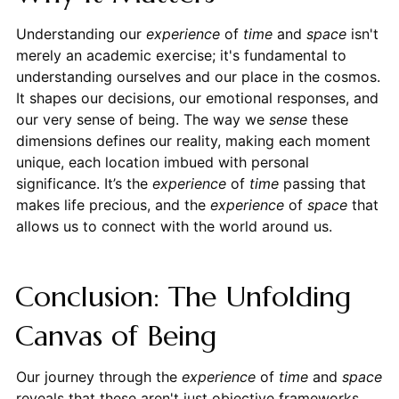
Understanding our
experience
of
time
and
space
isn't
merely an academic exercise; it's fundamental to
understanding ourselves and our place in the cosmos.
It shapes our decisions, our emotional responses, and
our very sense of being. The way we
sense
these
dimensions defines our reality, making each moment
unique, each location imbued with personal
significance. It’s the
experience
of
time
passing that
makes life precious, and the
experience
of
space
that
allows us to connect with the world around us.
Conclusion: The Unfolding
Canvas of Being
Our journey through the
experience
of
time
and
space
reveals that these aren't just objective frameworks