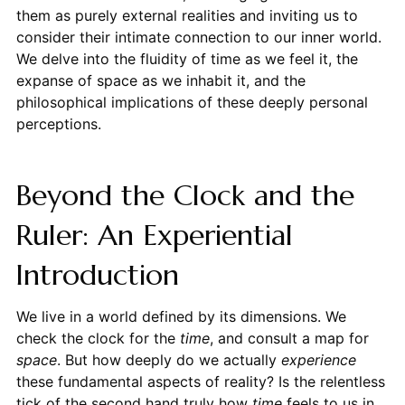
them as purely external realities and inviting us to
consider their intimate connection to our inner world.
We delve into the fluidity of time as we feel it, the
expanse of space as we inhabit it, and the
philosophical implications of these deeply personal
perceptions.
Beyond the Clock and the
Ruler: An Experiential
Introduction
We live in a world defined by its dimensions. We
check the clock for the
time
, and consult a map for
space
. But how deeply do we actually
experience
these fundamental aspects of reality? Is the relentless
tick of the second hand truly how
time
feels to us in