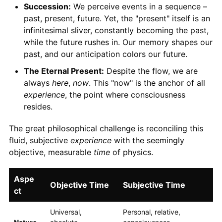
Succession:
We perceive events in a sequence –
past, present, future. Yet, the "present" itself is an
infinitesimal sliver, constantly becoming the past,
while the future rushes in. Our memory shapes our
past, and our anticipation colors our future.
The Eternal Present:
Despite the flow, we are
always
here
,
now
. This "now" is the anchor of all
experience
, the point where consciousness
resides.
The great philosophical challenge is reconciling this
fluid, subjective
experience
with the seemingly
objective, measurable
time
of physics.
Aspe
Objective Time
Subjective Time
ct
Universal,
Personal, relative,