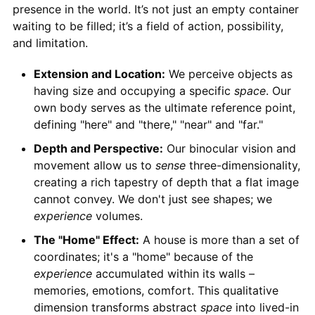
presence in the world. It’s not just an empty container
waiting to be filled; it’s a field of action, possibility,
and limitation.
Extension and Location:
We perceive objects as
having size and occupying a specific
space
. Our
own body serves as the ultimate reference point,
defining "here" and "there," "near" and "far."
Depth and Perspective:
Our binocular vision and
movement allow us to
sense
three-dimensionality,
creating a rich tapestry of depth that a flat image
cannot convey. We don't just see shapes; we
experience
volumes.
The "Home" Effect:
A house is more than a set of
coordinates; it's a "home" because of the
experience
accumulated within its walls –
memories, emotions, comfort. This qualitative
dimension transforms abstract
space
into lived-in