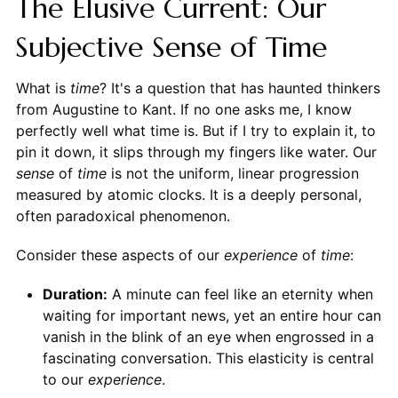
The Elusive Current: Our
Subjective Sense of Time
What is
time
? It's a question that has haunted thinkers
from Augustine to Kant. If no one asks me, I know
perfectly well what time is. But if I try to explain it, to
pin it down, it slips through my fingers like water. Our
sense
of
time
is not the uniform, linear progression
measured by atomic clocks. It is a deeply personal,
often paradoxical phenomenon.
Consider these aspects of our
experience
of
time
:
Duration:
A minute can feel like an eternity when
waiting for important news, yet an entire hour can
vanish in the blink of an eye when engrossed in a
fascinating conversation. This elasticity is central
to our
experience
.