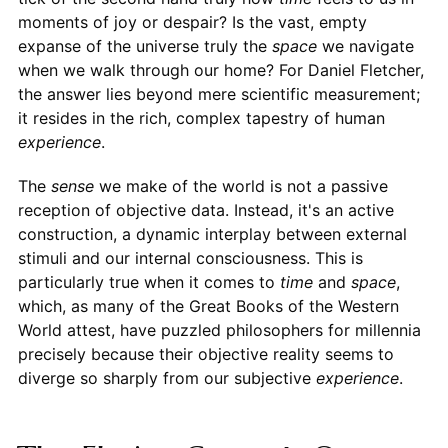
moments of joy or despair? Is the vast, empty
expanse of the universe truly the
space
we navigate
when we walk through our home? For Daniel Fletcher,
the answer lies beyond mere scientific measurement;
it resides in the rich, complex tapestry of human
experience
.
The
sense
we make of the world is not a passive
reception of objective data. Instead, it's an active
construction, a dynamic interplay between external
stimuli and our internal consciousness. This is
particularly true when it comes to
time
and
space
,
which, as many of the Great Books of the Western
World attest, have puzzled philosophers for millennia
precisely because their objective reality seems to
diverge so sharply from our subjective
experience
.