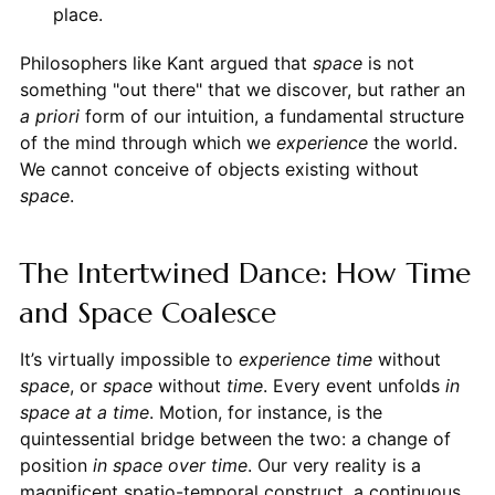
place.
Philosophers like Kant argued that
space
is not
something "out there" that we discover, but rather an
a priori
form of our intuition, a fundamental structure
of the mind through which we
experience
the world.
We cannot conceive of objects existing without
space
.
The Intertwined Dance: How Time
and Space Coalesce
It’s virtually impossible to
experience
time
without
space
, or
space
without
time
. Every event unfolds
in
space at a time
. Motion, for instance, is the
quintessential bridge between the two: a change of
position
in space
over time
. Our very reality is a
magnificent spatio-temporal construct, a continuous