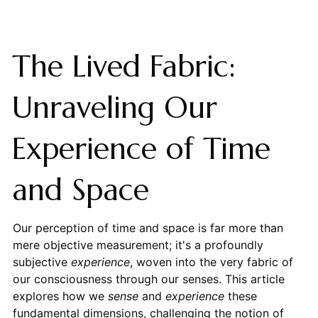
The Lived Fabric:
Unraveling Our
Experience of Time
and Space
Our perception of time and space is far more than
mere objective measurement; it's a profoundly
subjective
experience
, woven into the very fabric of
our consciousness through our senses. This article
explores how we
sense
and
experience
these
fundamental dimensions, challenging the notion of