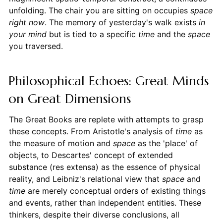
unfolding. The chair you are sitting on occupies
space
right now
. The memory of yesterday's walk exists
in
your mind
but is tied to a specific
time
and the
space
you traversed.
Philosophical Echoes: Great Minds
on Great Dimensions
The Great Books are replete with attempts to grasp
these concepts. From Aristotle's analysis of
time
as
the measure of motion and
space
as the 'place' of
objects, to Descartes' concept of extended
substance (res extensa) as the essence of physical
reality, and Leibniz's relational view that
space
and
time
are merely conceptual orders of existing things
and events, rather than independent entities. These
thinkers, despite their diverse conclusions, all