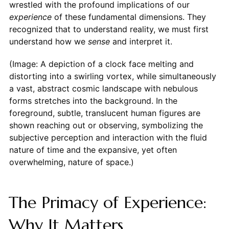
wrestled with the profound implications of our
experience
of these fundamental dimensions. They
recognized that to understand reality, we must first
understand how we
sense
and interpret it.
(Image: A depiction of a clock face melting and
distorting into a swirling vortex, while simultaneously
a vast, abstract cosmic landscape with nebulous
forms stretches into the background. In the
foreground, subtle, translucent human figures are
shown reaching out or observing, symbolizing the
subjective perception and interaction with the fluid
nature of time and the expansive, yet often
overwhelming, nature of space.)
The Primacy of Experience:
Why It Matters