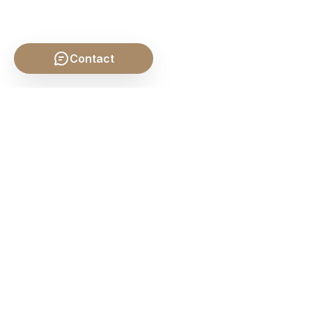
Contact