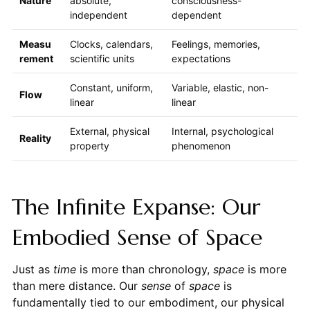
Nature
absolute,
consciousness-
independent
dependent
Measu
Clocks, calendars,
Feelings, memories,
rement
scientific units
expectations
Constant, uniform,
Variable, elastic, non-
Flow
linear
linear
External, physical
Internal, psychological
Reality
property
phenomenon
The Infinite Expanse: Our
Embodied Sense of Space
Just as
time
is more than chronology,
space
is more
than mere distance. Our
sense
of
space
is
fundamentally tied to our embodiment, our physical