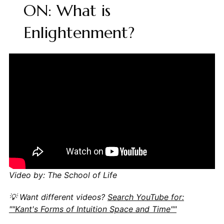
ON: What is
Enlightenment?
Video by: The School of Life
💡 Want different videos?
Search YouTube for:
""Kant's Forms of Intuition Space and Time""