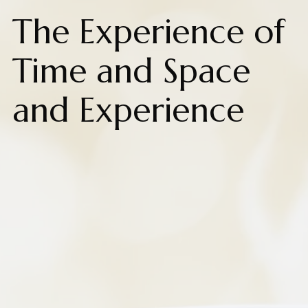
The Experience of
Time and Space
and Experience