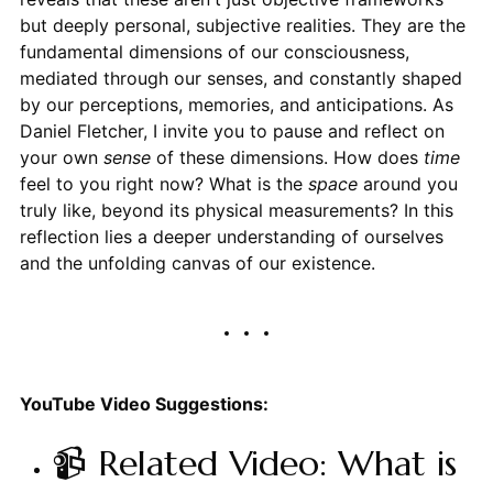
but deeply personal, subjective realities. They are the
fundamental dimensions of our consciousness,
mediated through our senses, and constantly shaped
by our perceptions, memories, and anticipations. As
Daniel Fletcher, I invite you to pause and reflect on
your own
sense
of these dimensions. How does
time
feel to you right now? What is the
space
around you
truly like, beyond its physical measurements? In this
reflection lies a deeper understanding of ourselves
and the unfolding canvas of our existence.
YouTube Video Suggestions:
📹 Related Video: What is