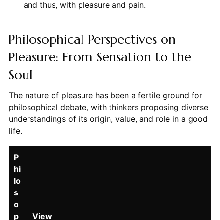
and thus, with pleasure and pain.
Philosophical Perspectives on
Pleasure: From Sensation to the
Soul
The nature of pleasure has been a fertile ground for
philosophical debate, with thinkers proposing diverse
understandings of its origin, value, and role in a good
life.
P
hi
lo
s
o
p
View