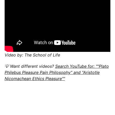
Video by: The School of Life
💡 Want different videos?
Search YouTube for: ""Plato
Philebus Pleasure Pain Philosophy" and "Aristotle
Nicomachean Ethics Pleasure""