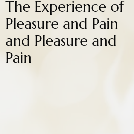
The Experience of
Pleasure and Pain
and Pleasure and
Pain