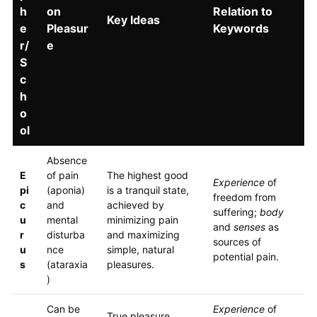
h
on
Relation to
Key Ideas
e
Pleasur
Keywords
r/
e
S
c
h
o
ol
Absence
E
of pain
The highest good
Experience
of
pi
(aponia)
is a tranquil state,
freedom from
c
and
achieved by
suffering;
body
u
mental
minimizing pain
and
senses
as
r
disturba
and maximizing
sources of
u
nce
simple, natural
potential pain.
s
(ataraxia
pleasures.
)
Can be
Experience
of
True pleasure