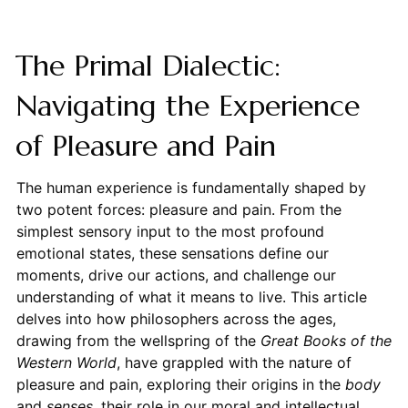
The Primal Dialectic:
Navigating the Experience
of Pleasure and Pain
The human experience is fundamentally shaped by
two potent forces: pleasure and pain. From the
simplest sensory input to the most profound
emotional states, these sensations define our
moments, drive our actions, and challenge our
understanding of what it means to live. This article
delves into how philosophers across the ages,
drawing from the wellspring of the
Great Books of the
Western World
, have grappled with the nature of
pleasure and pain, exploring their origins in the
body
and
senses
, their role in our moral and intellectual