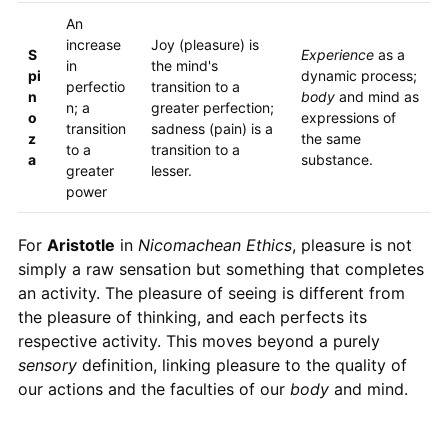
An
increase
Joy (pleasure) is
S
Experience
as a
in
the mind's
pi
dynamic process;
perfectio
transition to a
n
body
and mind as
n; a
greater perfection;
o
expressions of
transition
sadness (pain) is a
z
the same
to a
transition to a
a
substance.
greater
lesser.
power
For
Aristotle
in
Nicomachean Ethics
, pleasure is not
simply a raw sensation but something that completes
an activity. The pleasure of seeing is different from
the pleasure of thinking, and each perfects its
respective activity. This moves beyond a purely
sensory
definition, linking pleasure to the quality of
our actions and the faculties of our
body
and mind.