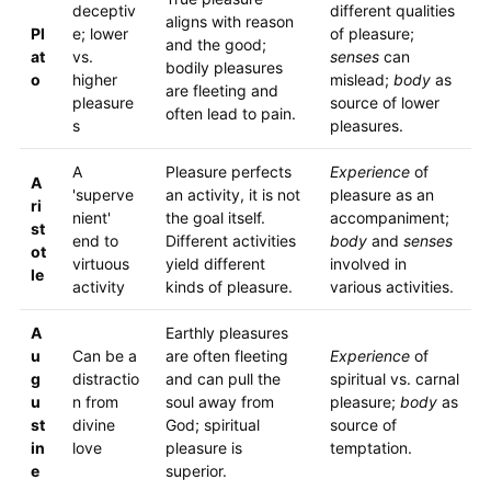
deceptiv
different qualities
aligns with reason
Pl
e; lower
of pleasure;
and the good;
at
vs.
senses
can
bodily pleasures
o
higher
mislead;
body
as
are fleeting and
pleasure
source of lower
often lead to pain.
s
pleasures.
A
Pleasure perfects
Experience
of
A
'superve
an activity, it is not
pleasure as an
ri
nient'
the goal itself.
accompaniment;
st
end to
Different activities
body
and
senses
ot
virtuous
yield different
involved in
le
activity
kinds of pleasure.
various activities.
A
Earthly pleasures
u
Can be a
are often fleeting
Experience
of
g
distractio
and can pull the
spiritual vs. carnal
u
n from
soul away from
pleasure;
body
as
st
divine
God; spiritual
source of
in
love
pleasure is
temptation.
e
superior.