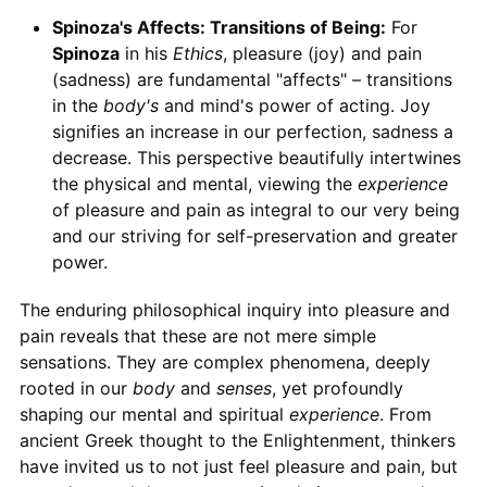
Spinoza's Affects: Transitions of Being:
For
Spinoza
in his
Ethics
, pleasure (joy) and pain
(sadness) are fundamental "affects" – transitions
in the
body's
and mind's power of acting. Joy
signifies an increase in our perfection, sadness a
decrease. This perspective beautifully intertwines
the physical and mental, viewing the
experience
of pleasure and pain as integral to our very being
and our striving for self-preservation and greater
power.
The enduring philosophical inquiry into pleasure and
pain reveals that these are not mere simple
sensations. They are complex phenomena, deeply
rooted in our
body
and
senses
, yet profoundly
shaping our mental and spiritual
experience
. From
ancient Greek thought to the Enlightenment, thinkers
have invited us to not just feel pleasure and pain, but