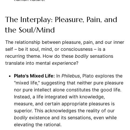
The Interplay: Pleasure, Pain, and
the Soul/Mind
The relationship between pleasure, pain, and our inner
self – be it soul, mind, or consciousness – is a
recurring theme. How do these
bodily
sensations
translate into mental
experience
?
Plato's Mixed Life:
In
Philebus
, Plato explores the
"mixed life," suggesting that neither pure pleasure
nor pure intellect alone constitutes the good life.
Instead, a life integrated with knowledge,
measure, and certain appropriate pleasures is
superior. This acknowledges the reality of our
bodily
existence and its sensations, even while
elevating the rational.