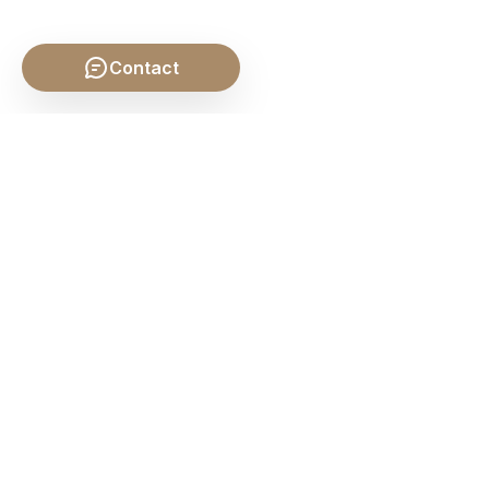
Contact