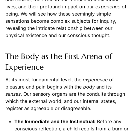
lives, and their profound impact on our
experience
of
being. We will see how these seemingly simple
sensations become complex subjects for inquiry,
revealing the intricate relationship between our
physical existence and our conscious thought.
The Body as the First Arena of
Experience
At its most fundamental level, the
experience
of
pleasure and pain begins with the
body
and its
senses
. Our sensory organs are the conduits through
which the external world, and our internal states,
register as agreeable or disagreeable.
The Immediate and the Instinctual:
Before any
conscious reflection, a child recoils from a burn or