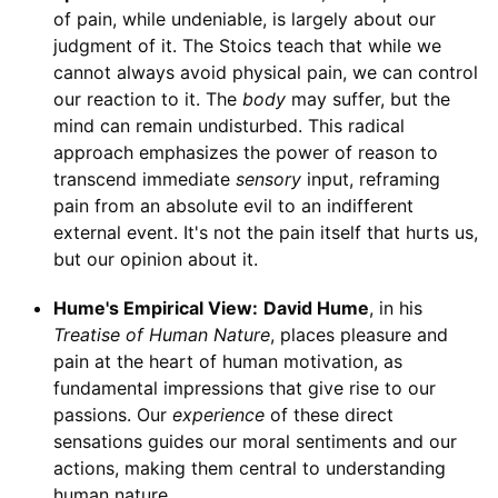
of pain, while undeniable, is largely about our
judgment of it. The Stoics teach that while we
cannot always avoid physical pain, we can control
our reaction to it. The
body
may suffer, but the
mind can remain undisturbed. This radical
approach emphasizes the power of reason to
transcend immediate
sensory
input, reframing
pain from an absolute evil to an indifferent
external event. It's not the pain itself that hurts us,
but our opinion about it.
Hume's Empirical View:
David Hume
, in his
Treatise of Human Nature
, places pleasure and
pain at the heart of human motivation, as
fundamental impressions that give rise to our
passions. Our
experience
of these direct
sensations guides our moral sentiments and our
actions, making them central to understanding
human nature.