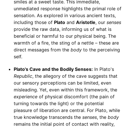
smiles at a sweet taste. This immediate,
unmediated response highlights the primal role of
sensation. As explored in various ancient texts,
including those of
Plato
and
Aristotle
, our
senses
provide the raw data, informing us of what is
beneficial or harmful to our physical being. The
warmth of a fire, the sting of a nettle – these are
direct messages from the
body
to the perceiving
self.
Plato's Cave and the Bodily Senses:
In Plato's
Republic
, the allegory of the cave suggests that
our sensory perceptions can be limited, even
misleading. Yet, even within this framework, the
experience
of physical discomfort (the pain of
turning towards the light) or the potential
pleasure of liberation are central. For Plato, while
true knowledge transcends the
senses
, the
body
remains the initial point of contact with reality,