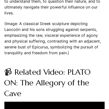
to understand them, to question their nature, and to
ultimately navigate their powerful influence on our
lives.
(Image: A classical Greek sculpture depicting
Laocoön and his sons struggling against serpents,
emphasizing the raw, visceral
experience
of agony
and physical suffering, contrasting with an adjacent,
serene bust of Epicurus, symbolizing the pursuit of
tranquility and freedom from pain.)
📹 Related Video: PLATO
ON: The Allegory of the
Cave