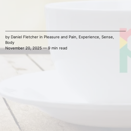
by
Daniel Fletcher
in
Pleasure and Pain
,
Experience
,
Sense
,
Body
November 20, 2025 — 9 min read