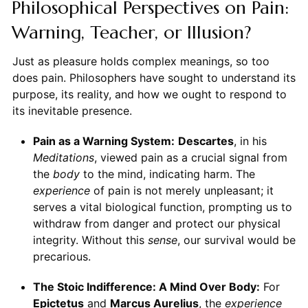
Philosophical Perspectives on Pain:
Warning, Teacher, or Illusion?
Just as pleasure holds complex meanings, so too
does pain. Philosophers have sought to understand its
purpose, its reality, and how we ought to respond to
its inevitable presence.
Pain as a Warning System:
Descartes
, in his
Meditations
, viewed pain as a crucial signal from
the
body
to the mind, indicating harm. The
experience
of pain is not merely unpleasant; it
serves a vital biological function, prompting us to
withdraw from danger and protect our physical
integrity. Without this
sense
, our survival would be
precarious.
The Stoic Indifference: A Mind Over Body:
For
Epictetus
and
Marcus Aurelius
, the
experience