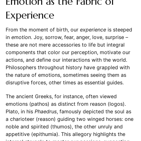
Emotion as the Fabric of
Experience
From the moment of birth, our
experience
is steeped
in
emotion
. Joy, sorrow, fear, anger, love, surprise –
these are not mere accessories to life but integral
components that color our perception, motivate our
actions, and define our interactions with the world.
Philosophers throughout history have grappled with
the nature of emotions, sometimes seeing them as
disruptive forces, other times as essential guides.
The ancient Greeks, for instance, often viewed
emotions (pathos) as distinct from reason (logos).
Plato, in his
Phaedrus
, famously depicted the soul as
a charioteer (reason) guiding two winged horses: one
noble and spirited (thumos), the other unruly and
appetitive (epithumia). This allegory highlights the