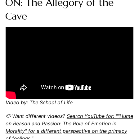
ON: The Allegory of the
Cave
Video by: The School of Life
💡 Want different videos?
Search YouTube for: ""Hume
on Reason and Passion: The Role of Emotion in
Morality" for a different perspective on the primacy
of feelings."