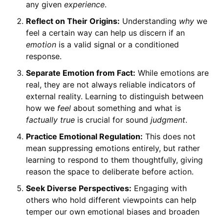
any given
experience
.
Reflect on Their Origins:
Understanding
why
we
feel a certain way can help us discern if an
emotion
is a valid signal or a conditioned
response.
Separate Emotion from Fact:
While emotions are
real, they are not always reliable indicators of
external reality. Learning to distinguish between
how we
feel
about something and what is
factually true
is crucial for sound
judgment
.
Practice Emotional Regulation:
This does not
mean suppressing emotions entirely, but rather
learning to respond to them thoughtfully, giving
reason the space to deliberate before action.
Seek Diverse Perspectives:
Engaging with
others who hold different viewpoints can help
temper our own emotional biases and broaden