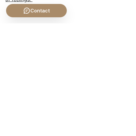
Contact