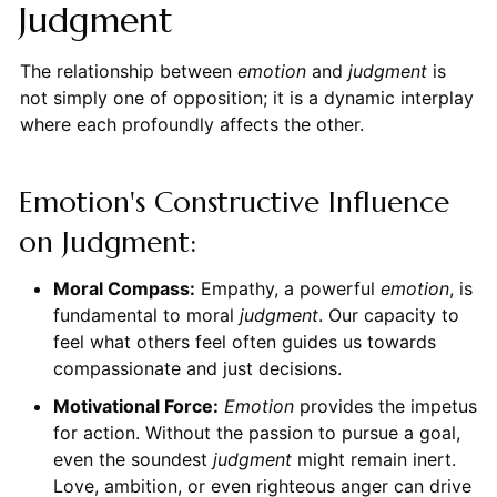
Judgment
The relationship between
emotion
and
judgment
is
not simply one of opposition; it is a dynamic interplay
where each profoundly affects the other.
Emotion's Constructive Influence
on Judgment:
Moral Compass:
Empathy, a powerful
emotion
, is
fundamental to moral
judgment
. Our capacity to
feel what others feel often guides us towards
compassionate and just decisions.
Motivational Force:
Emotion
provides the impetus
for action. Without the passion to pursue a goal,
even the soundest
judgment
might remain inert.
Love, ambition, or even righteous anger can drive