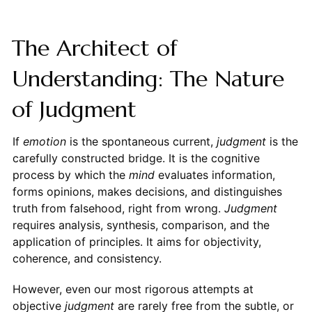
The Architect of
Understanding: The Nature
of Judgment
If
emotion
is the spontaneous current,
judgment
is the
carefully constructed bridge. It is the cognitive
process by which the
mind
evaluates information,
forms opinions, makes decisions, and distinguishes
truth from falsehood, right from wrong.
Judgment
requires analysis, synthesis, comparison, and the
application of principles. It aims for objectivity,
coherence, and consistency.
However, even our most rigorous attempts at
objective
judgment
are rarely free from the subtle, or