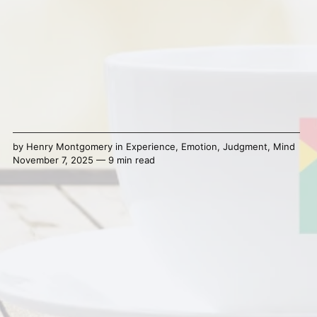
by
Henry Montgomery
in
Experience
,
Emotion
,
Judgment
,
Mind
November 7, 2025 — 9 min read