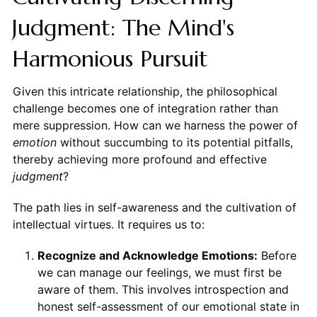
Judgment: The Mind's
Harmonious Pursuit
Given this intricate relationship, the philosophical
challenge becomes one of integration rather than
mere suppression. How can we harness the power of
emotion
without succumbing to its potential pitfalls,
thereby achieving more profound and effective
judgment
?
The path lies in self-awareness and the cultivation of
intellectual virtues. It requires us to:
Recognize and Acknowledge Emotions:
Before
we can manage our feelings, we must first be
aware of them. This involves introspection and
honest self-assessment of our emotional state in