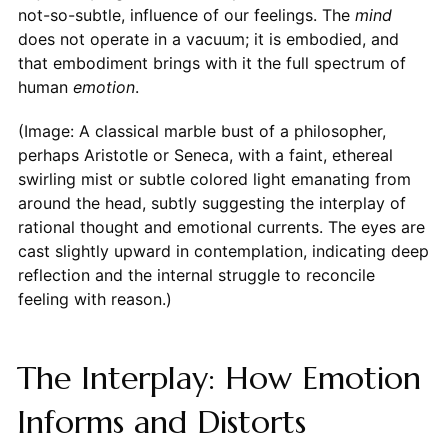
not-so-subtle, influence of our feelings. The
mind
does not operate in a vacuum; it is embodied, and
that embodiment brings with it the full spectrum of
human
emotion
.
(Image: A classical marble bust of a philosopher,
perhaps Aristotle or Seneca, with a faint, ethereal
swirling mist or subtle colored light emanating from
around the head, subtly suggesting the interplay of
rational thought and emotional currents. The eyes are
cast slightly upward in contemplation, indicating deep
reflection and the internal struggle to reconcile
feeling with reason.)
The Interplay: How Emotion
Informs and Distorts