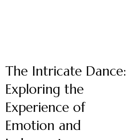
The Intricate Dance:
Exploring the
Experience of
Emotion and