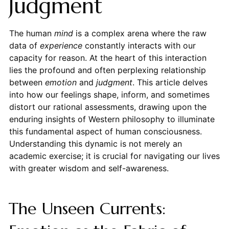
Judgment
The human
mind
is a complex arena where the raw
data of
experience
constantly interacts with our
capacity for reason. At the heart of this interaction
lies the profound and often perplexing relationship
between
emotion
and
judgment
. This article delves
into how our feelings shape, inform, and sometimes
distort our rational assessments, drawing upon the
enduring insights of Western philosophy to illuminate
this fundamental aspect of human consciousness.
Understanding this dynamic is not merely an
academic exercise; it is crucial for navigating our lives
with greater wisdom and self-awareness.
The Unseen Currents: