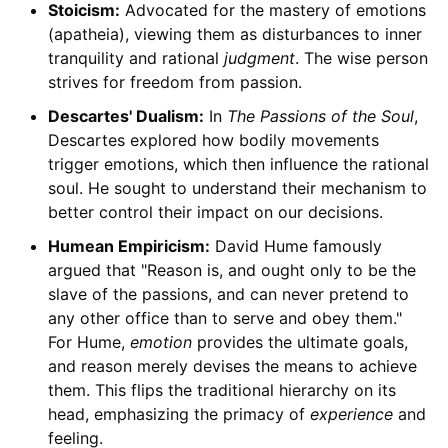
Stoicism:
Advocated for the mastery of emotions
(apatheia), viewing them as disturbances to inner
tranquility and rational
judgment
. The wise person
strives for freedom from passion.
Descartes' Dualism:
In
The Passions of the Soul
,
Descartes explored how bodily movements
trigger emotions, which then influence the rational
soul. He sought to understand their mechanism to
better control their impact on our decisions.
Humean Empiricism:
David Hume famously
argued that "Reason is, and ought only to be the
slave of the passions, and can never pretend to
any other office than to serve and obey them."
For Hume,
emotion
provides the ultimate goals,
and reason merely devises the means to achieve
them. This flips the traditional hierarchy on its
head, emphasizing the primacy of
experience
and
feeling.