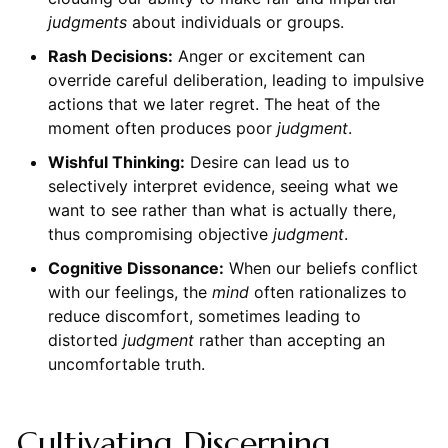
judgments
about individuals or groups.
Rash Decisions:
Anger or excitement can
override careful deliberation, leading to impulsive
actions that we later regret. The heat of the
moment often produces poor
judgment
.
Wishful Thinking:
Desire can lead us to
selectively interpret evidence, seeing what we
want to see rather than what is actually there,
thus compromising objective
judgment
.
Cognitive Dissonance:
When our beliefs conflict
with our feelings, the
mind
often rationalizes to
reduce discomfort, sometimes leading to
distorted
judgment
rather than accepting an
uncomfortable truth.
Cultivating Discerning