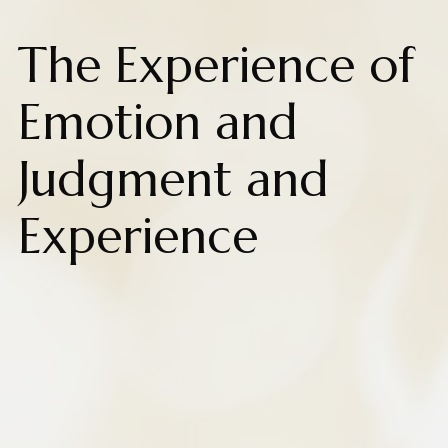
The Experience of
Emotion and
Judgment and
Experience