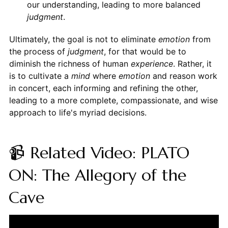
our understanding, leading to more balanced
judgment
.
Ultimately, the goal is not to eliminate
emotion
from
the process of
judgment
, for that would be to
diminish the richness of human
experience
. Rather, it
is to cultivate a
mind
where
emotion
and reason work
in concert, each informing and refining the other,
leading to a more complete, compassionate, and wise
approach to life's myriad decisions.
📹 Related Video: PLATO
ON: The Allegory of the
Cave