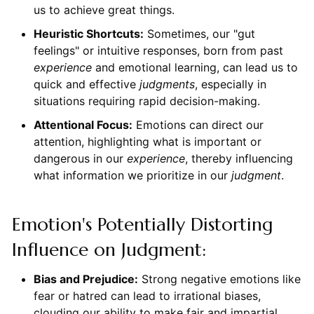
us to achieve great things.
Heuristic Shortcuts:
Sometimes, our "gut
feelings" or intuitive responses, born from past
experience
and emotional learning, can lead us to
quick and effective
judgments
, especially in
situations requiring rapid decision-making.
Attentional Focus:
Emotions can direct our
attention, highlighting what is important or
dangerous in our
experience
, thereby influencing
what information we prioritize in our
judgment
.
Emotion's Potentially Distorting
Influence on Judgment:
Bias and Prejudice:
Strong negative emotions like
fear or hatred can lead to irrational biases,
clouding our ability to make fair and impartial