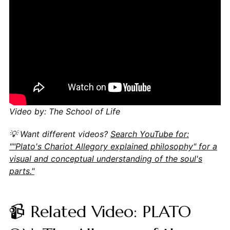
Video by: The School of Life
💡 Want different videos?
Search YouTube for:
""Plato's Chariot Allegory explained philosophy" for a
visual and conceptual understanding of the soul's
parts."
📹 Related Video: PLATO