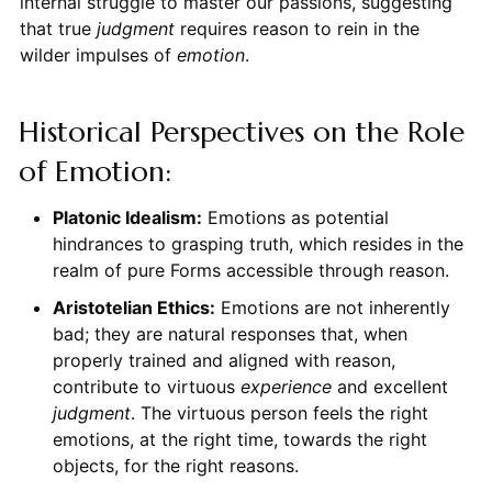
internal struggle to master our passions, suggesting
that true
judgment
requires reason to rein in the
wilder impulses of
emotion
.
Historical Perspectives on the Role
of Emotion:
Platonic Idealism:
Emotions as potential
hindrances to grasping truth, which resides in the
realm of pure Forms accessible through reason.
Aristotelian Ethics:
Emotions are not inherently
bad; they are natural responses that, when
properly trained and aligned with reason,
contribute to virtuous
experience
and excellent
judgment
. The virtuous person feels the right
emotions, at the right time, towards the right
objects, for the right reasons.