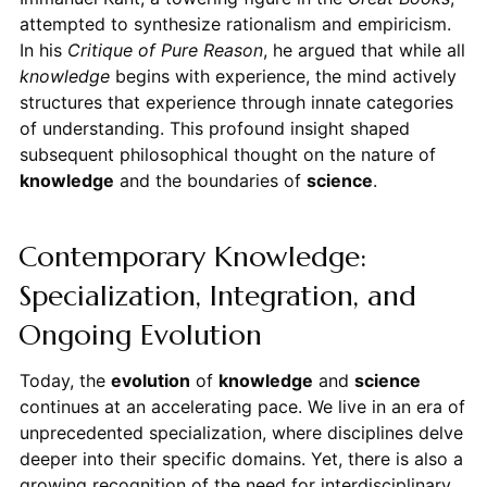
attempted to synthesize rationalism and empiricism.
In his
Critique of Pure Reason
, he argued that while all
knowledge
begins with experience, the mind actively
structures that experience through innate categories
of understanding. This profound insight shaped
subsequent philosophical thought on the nature of
knowledge
and the boundaries of
science
.
Contemporary Knowledge:
Specialization, Integration, and
Ongoing Evolution
Today, the
evolution
of
knowledge
and
science
continues at an accelerating pace. We live in an era of
unprecedented specialization, where disciplines delve
deeper into their specific domains. Yet, there is also a
growing recognition of the need for interdisciplinary