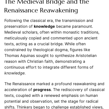
The Medieval Bridge and the
Renaissance Reawakening
Following the classical era, the transmission and
preservation of
knowledge
became paramount.
Medieval scholars, often within monastic traditions,
meticulously copied and commented upon ancient
texts, acting as a crucial bridge. While often
constrained by theological dogma, figures like
Thomas Aquinas sought to synthesize Aristotelian
reason with Christian faith, demonstrating a
continuous effort to integrate different forms of
knowledge
.
The Renaissance marked a profound reawakening and
acceleration of
progress
. The rediscovery of classical
texts, coupled with a renewed emphasis on human
potential and observation, set the stage for radical
shifts. Thinkers began to challenge established views,