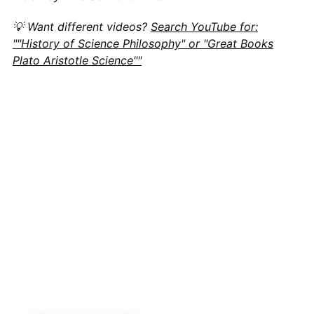
💡 Want different videos?
Search YouTube for:
""History of Science Philosophy" or "Great Books
Plato Aristotle Science""