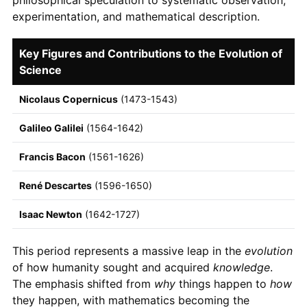
experimentation, and mathematical description.
Key Figures and Contributions to the Evolution of
Science
Nicolaus Copernicus
(1473-1543)
Galileo Galilei
(1564-1642)
Francis Bacon
(1561-1626)
René Descartes
(1596-1650)
Isaac Newton
(1642-1727)
This period represents a massive leap in the
evolution
of how humanity sought and acquired
knowledge
.
The emphasis shifted from
why
things happen to
how
they happen, with mathematics becoming the