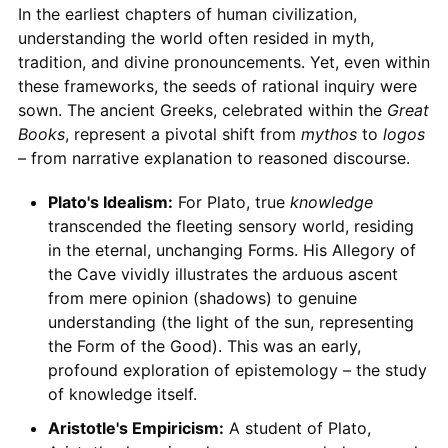
In the earliest chapters of human civilization,
understanding the world often resided in myth,
tradition, and divine pronouncements. Yet, even within
these frameworks, the seeds of rational inquiry were
sown. The ancient Greeks, celebrated within the
Great
Books
, represent a pivotal shift from
mythos
to
logos
– from narrative explanation to reasoned discourse.
Plato's Idealism:
For Plato, true
knowledge
transcended the fleeting sensory world, residing
in the eternal, unchanging Forms. His Allegory of
the Cave vividly illustrates the arduous ascent
from mere opinion (shadows) to genuine
understanding (the light of the sun, representing
the Form of the Good). This was an early,
profound exploration of epistemology – the study
of knowledge itself.
Aristotle's Empiricism:
A student of Plato,