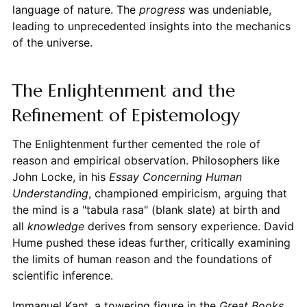
language of nature. The
progress
was undeniable,
leading to unprecedented insights into the mechanics
of the universe.
The Enlightenment and the
Refinement of Epistemology
The Enlightenment further cemented the role of
reason and empirical observation. Philosophers like
John Locke, in his
Essay Concerning Human
Understanding
, championed empiricism, arguing that
the mind is a "tabula rasa" (blank slate) at birth and
all
knowledge
derives from sensory experience. David
Hume pushed these ideas further, critically examining
the limits of human reason and the foundations of
scientific inference.
Immanuel Kant, a towering figure in the
Great Books
,