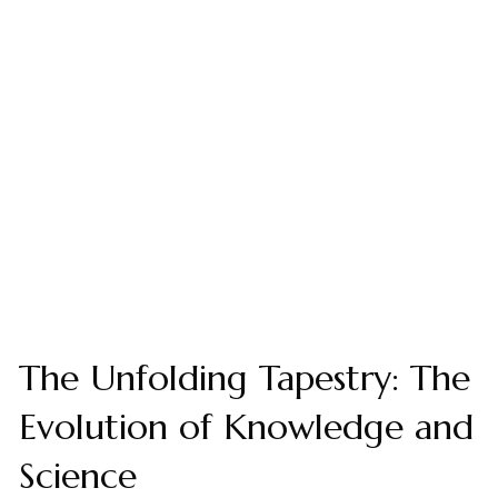
The Unfolding Tapestry: The
Evolution of Knowledge and
Science