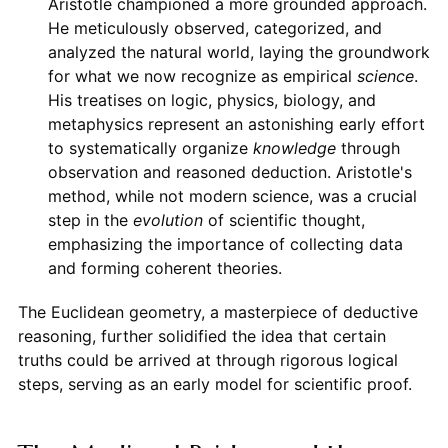
Aristotle championed a more grounded approach.
He meticulously observed, categorized, and
analyzed the natural world, laying the groundwork
for what we now recognize as empirical
science
.
His treatises on logic, physics, biology, and
metaphysics represent an astonishing early effort
to systematically organize
knowledge
through
observation and reasoned deduction. Aristotle's
method, while not modern science, was a crucial
step in the
evolution
of scientific thought,
emphasizing the importance of collecting data
and forming coherent theories.
The Euclidean geometry, a masterpiece of deductive
reasoning, further solidified the idea that certain
truths could be arrived at through rigorous logical
steps, serving as an early model for scientific proof.