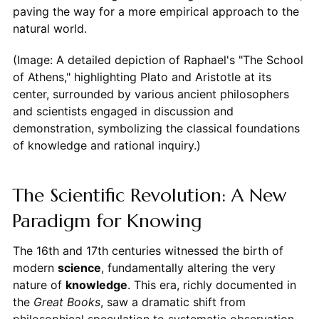
paving the way for a more empirical approach to the
natural world.
(Image: A detailed depiction of Raphael's "The School
of Athens," highlighting Plato and Aristotle at its
center, surrounded by various ancient philosophers
and scientists engaged in discussion and
demonstration, symbolizing the classical foundations
of knowledge and rational inquiry.)
The Scientific Revolution: A New
Paradigm for Knowing
The 16th and 17th centuries witnessed the birth of
modern
science
, fundamentally altering the very
nature of
knowledge
. This era, richly documented in
the
Great Books
, saw a dramatic shift from
philosophical speculation to systematic observation,