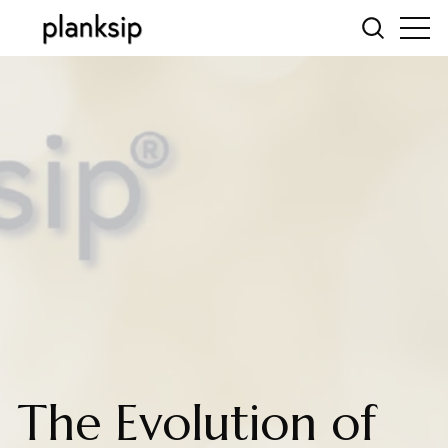
The Evolution of