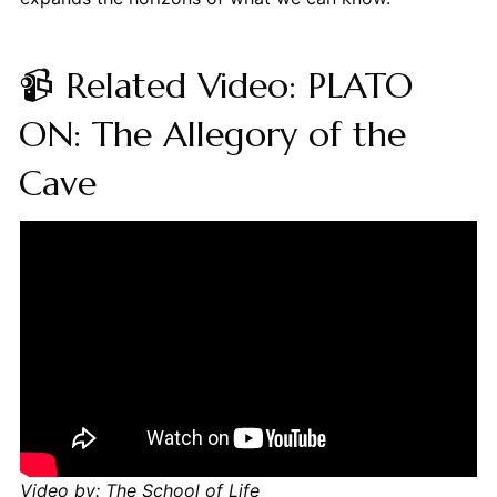
📹 Related Video: PLATO
ON: The Allegory of the
Cave
Video by: The School of Life