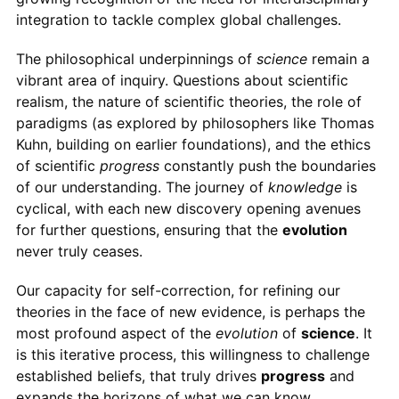
integration to tackle complex global challenges.
The philosophical underpinnings of
science
remain a
vibrant area of inquiry. Questions about scientific
realism, the nature of scientific theories, the role of
paradigms (as explored by philosophers like Thomas
Kuhn, building on earlier foundations), and the ethics
of scientific
progress
constantly push the boundaries
of our understanding. The journey of
knowledge
is
cyclical, with each new discovery opening avenues
for further questions, ensuring that the
evolution
never truly ceases.
Our capacity for self-correction, for refining our
theories in the face of new evidence, is perhaps the
most profound aspect of the
evolution
of
science
. It
is this iterative process, this willingness to challenge
established beliefs, that truly drives
progress
and
expands the horizons of what we can know.