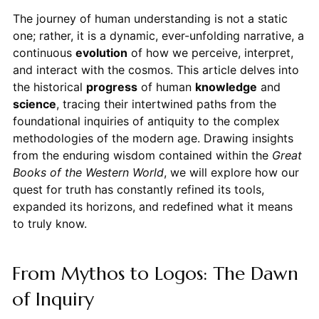
The journey of human understanding is not a static
one; rather, it is a dynamic, ever-unfolding narrative, a
continuous
evolution
of how we perceive, interpret,
and interact with the cosmos. This article delves into
the historical
progress
of human
knowledge
and
science
, tracing their intertwined paths from the
foundational inquiries of antiquity to the complex
methodologies of the modern age. Drawing insights
from the enduring wisdom contained within the
Great
Books of the Western World
, we will explore how our
quest for truth has constantly refined its tools,
expanded its horizons, and redefined what it means
to truly know.
From Mythos to Logos: The Dawn
of Inquiry