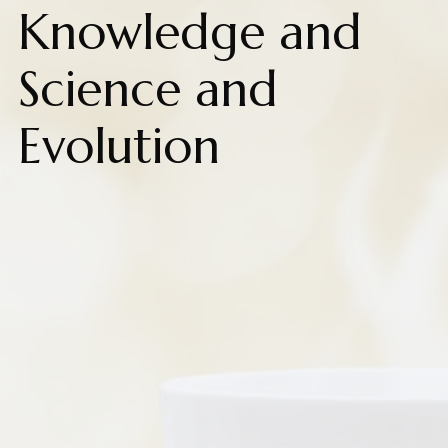
Knowledge and
Science and
Evolution