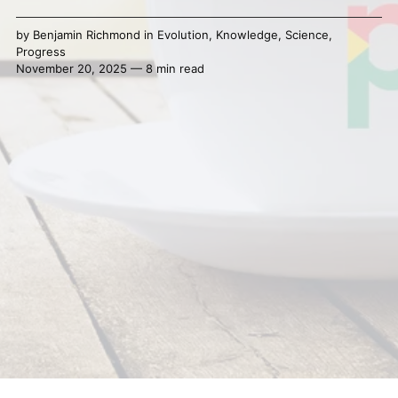
by
Benjamin Richmond
in
Evolution
,
Knowledge
,
Science
,
Progress
November 20, 2025 — 8 min read