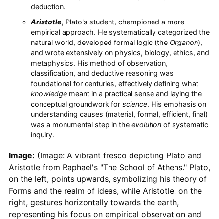
deduction.
Aristotle
, Plato's student, championed a more
empirical approach. He systematically categorized the
natural world, developed formal logic (the
Organon
),
and wrote extensively on physics, biology, ethics, and
metaphysics. His method of observation,
classification, and deductive reasoning was
foundational for centuries, effectively defining what
knowledge
meant in a practical sense and laying the
conceptual groundwork for
science
. His emphasis on
understanding causes (material, formal, efficient, final)
was a monumental step in the
evolution
of systematic
inquiry.
Image:
(Image: A vibrant fresco depicting Plato and
Aristotle from Raphael's "The School of Athens." Plato,
on the left, points upwards, symbolizing his theory of
Forms and the realm of ideas, while Aristotle, on the
right, gestures horizontally towards the earth,
representing his focus on empirical observation and