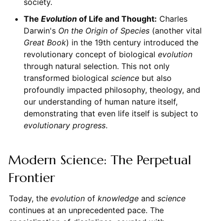
society.
The
Evolution
of Life and Thought:
Charles
Darwin's
On the Origin of Species
(another vital
Great Book
) in the 19th century introduced the
revolutionary concept of biological
evolution
through natural selection. This not only
transformed biological
science
but also
profoundly impacted philosophy, theology, and
our understanding of human nature itself,
demonstrating that even life itself is subject to
evolutionary
progress
.
Modern Science: The Perpetual
Frontier
Today, the
evolution
of
knowledge
and
science
continues at an unprecedented pace. The