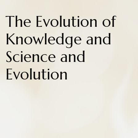
The Evolution of
Knowledge and
Science and
Evolution