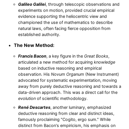
Galileo Galilei
, through telescopic observations and
experiments on motion, provided crucial empirical
evidence supporting the heliocentric view and
championed the use of mathematics to describe
natural laws, often facing fierce opposition from
established authority.
The New Method:
Francis Bacon
, a key figure in the
Great Books
,
articulated a new method for acquiring
knowledge
based on inductive reasoning and empirical
observation. His
Novum Organum
(New Instrument)
advocated for systematic experimentation, moving
away from purely deductive reasoning and towards a
data-driven approach. This was a direct call for the
evolution
of scientific methodology.
René Descartes
, another luminary, emphasized
deductive reasoning from clear and distinct ideas,
famously proclaiming "Cogito, ergo sum." While
distinct from Bacon's empiricism, his emphasis on