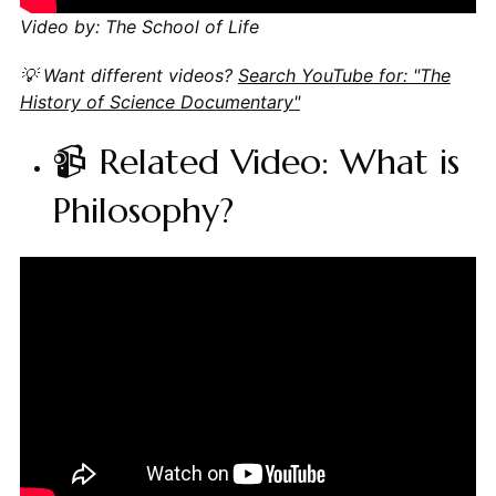
Video by: The School of Life
💡 Want different videos?
Search YouTube for: "The
History of Science Documentary"
📹 Related Video: What is
Philosophy?