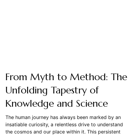
From Myth to Method: The
Unfolding Tapestry of
Knowledge and Science
The human journey has always been marked by an
insatiable curiosity, a relentless drive to understand
the cosmos and our place within it. This persistent