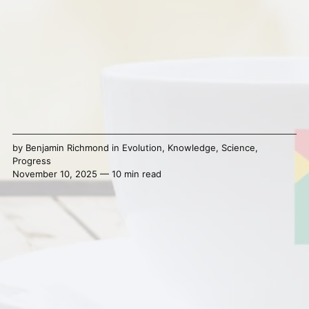
by
Benjamin Richmond
in
Evolution
,
Knowledge
,
Science
,
Progress
November 10, 2025 — 10 min read