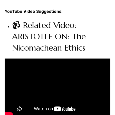
YouTube Video Suggestions:
📹 Related Video:
ARISTOTLE ON: The
Nicomachean Ethics