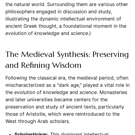
the natural world. Surrounding them are various other
philosophers engaged in discussion and study,
illustrating the dynamic intellectual environment of
ancient Greek thought, a foundational moment in the
evolution
of
knowledge
and
science
.)
The Medieval Synthesis: Preserving
and Refining Wisdom
Following the classical era, the medieval period, often
mischaracterized as a "dark age," played a vital role in
the
evolution
of
knowledge
and
science
. Monasteries
and later universities became centers for the
preservation and study of ancient texts, particularly
those of Aristotle, which were reintroduced to the
West through Arab scholars.
Scholasticism:
This dominant intellectual