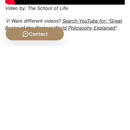
Video by: The School of Life
💡 Want different videos?
Search YouTube for: "Great
Books of the Western World Philosophy Explained"
Contact