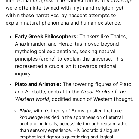
intellectual
progress
. The earliest forms of
knowledge
were often intertwined with myth and religion, yet
within these narratives lay nascent attempts to
explain natural phenomena and human existence.
Early Greek Philosophers:
Thinkers like Thales,
Anaximander, and Heraclitus moved beyond
mythological explanations, seeking natural
principles (arche) to explain the universe. This
represented a crucial shift towards rational
inquiry.
Plato and Aristotle:
The towering figures of Plato
and Aristotle, central to the
Great Books of the
Western World
, codified much of Western thought.
Plato
, with his theory of Forms, posited that true
knowledge
resided in the apprehension of eternal,
unchanging ideals, accessible through reason rather
than sensory experience. His Socratic dialogues
emphasized rigorous questioning and logical