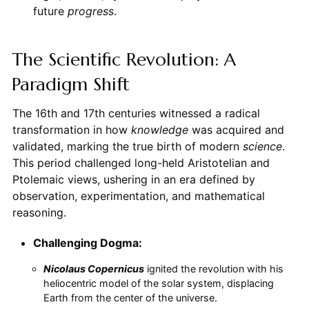
future
progress
.
The Scientific Revolution: A
Paradigm Shift
The 16th and 17th centuries witnessed a radical
transformation in how
knowledge
was acquired and
validated, marking the true birth of modern
science
.
This period challenged long-held Aristotelian and
Ptolemaic views, ushering in an era defined by
observation, experimentation, and mathematical
reasoning.
Challenging Dogma:
Nicolaus Copernicus
ignited the revolution with his
heliocentric model of the solar system, displacing
Earth from the center of the universe.