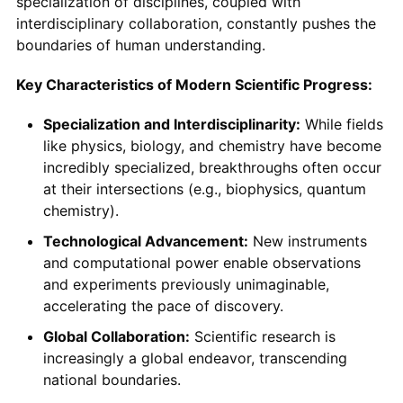
specialization of disciplines, coupled with
interdisciplinary collaboration, constantly pushes the
boundaries of human understanding.
Key Characteristics of Modern Scientific Progress:
Specialization and Interdisciplinarity:
While fields
like physics, biology, and chemistry have become
incredibly specialized, breakthroughs often occur
at their intersections (e.g., biophysics, quantum
chemistry).
Technological Advancement:
New instruments
and computational power enable observations
and experiments previously unimaginable,
accelerating the pace of discovery.
Global Collaboration:
Scientific research is
increasingly a global endeavor, transcending
national boundaries.