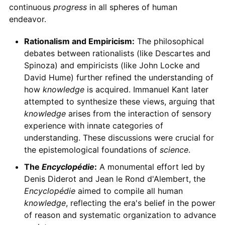
continuous
progress
in all spheres of human
endeavor.
Rationalism and Empiricism:
The philosophical
debates between rationalists (like Descartes and
Spinoza) and empiricists (like John Locke and
David Hume) further refined the understanding of
how
knowledge
is acquired. Immanuel Kant later
attempted to synthesize these views, arguing that
knowledge
arises from the interaction of sensory
experience with innate categories of
understanding. These discussions were crucial for
the epistemological foundations of
science
.
The
Encyclopédie
:
A monumental effort led by
Denis Diderot and Jean le Rond d'Alembert, the
Encyclopédie
aimed to compile all human
knowledge
, reflecting the era's belief in the power
of reason and systematic organization to advance