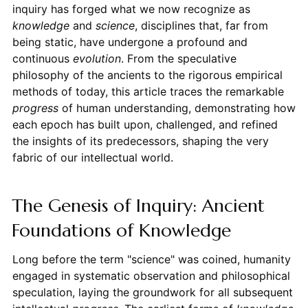
inquiry has forged what we now recognize as
knowledge
and
science
, disciplines that, far from
being static, have undergone a profound and
continuous
evolution
. From the speculative
philosophy of the ancients to the rigorous empirical
methods of today, this article traces the remarkable
progress
of human understanding, demonstrating how
each epoch has built upon, challenged, and refined
the insights of its predecessors, shaping the very
fabric of our intellectual world.
The Genesis of Inquiry: Ancient
Foundations of Knowledge
Long before the term "science" was coined, humanity
engaged in systematic observation and philosophical
speculation, laying the groundwork for all subsequent