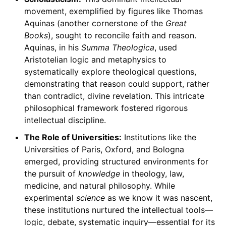
movement, exemplified by figures like Thomas
Aquinas (another cornerstone of the
Great
Books
), sought to reconcile faith and reason.
Aquinas, in his
Summa Theologica
, used
Aristotelian logic and metaphysics to
systematically explore theological questions,
demonstrating that reason could support, rather
than contradict, divine revelation. This intricate
philosophical framework fostered rigorous
intellectual discipline.
The Role of Universities:
Institutions like the
Universities of Paris, Oxford, and Bologna
emerged, providing structured environments for
the pursuit of
knowledge
in theology, law,
medicine, and natural philosophy. While
experimental
science
as we know it was nascent,
these institutions nurtured the intellectual tools—
logic, debate, systematic inquiry—essential for its