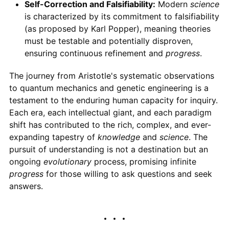
Self-Correction and Falsifiability:
Modern
science
is characterized by its commitment to falsifiability
(as proposed by Karl Popper), meaning theories
must be testable and potentially disproven,
ensuring continuous refinement and
progress
.
The journey from Aristotle's systematic observations
to quantum mechanics and genetic engineering is a
testament to the enduring human capacity for inquiry.
Each era, each intellectual giant, and each paradigm
shift has contributed to the rich, complex, and ever-
expanding tapestry of
knowledge
and
science
. The
pursuit of understanding is not a destination but an
ongoing
evolutionary
process, promising infinite
progress
for those willing to ask questions and seek
answers.