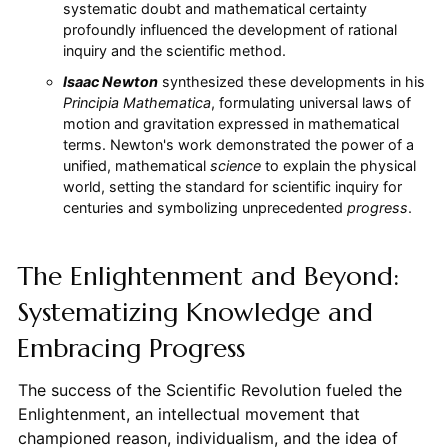
systematic doubt and mathematical certainty
profoundly influenced the development of rational
inquiry and the scientific method.
Isaac Newton
synthesized these developments in his
Principia Mathematica
, formulating universal laws of
motion and gravitation expressed in mathematical
terms. Newton's work demonstrated the power of a
unified, mathematical
science
to explain the physical
world, setting the standard for scientific inquiry for
centuries and symbolizing unprecedented
progress
.
The Enlightenment and Beyond:
Systematizing Knowledge and
Embracing Progress
The success of the Scientific Revolution fueled the
Enlightenment, an intellectual movement that
championed reason, individualism, and the idea of