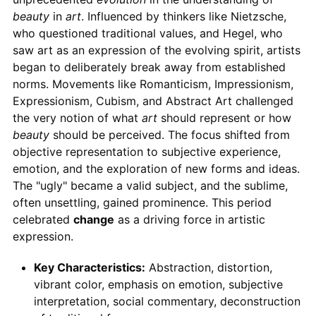
beauty
in
art
. Influenced by thinkers like Nietzsche,
who questioned traditional values, and Hegel, who
saw art as an expression of the evolving spirit, artists
began to deliberately break away from established
norms. Movements like Romanticism, Impressionism,
Expressionism, Cubism, and Abstract Art challenged
the very notion of what
art
should represent or how
beauty
should be perceived. The focus shifted from
objective representation to subjective experience,
emotion, and the exploration of new forms and ideas.
The "ugly" became a valid subject, and the sublime,
often unsettling, gained prominence. This period
celebrated
change
as a driving force in artistic
expression.
Key Characteristics:
Abstraction, distortion,
vibrant color, emphasis on emotion, subjective
interpretation, social commentary, deconstruction