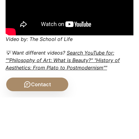
Video by: The School of Life
💡 Want different videos?
Search YouTube for:
""Philosophy of Art: What is Beauty?" "History of
Aesthetics: From Plato to Postmodernism""
Contact