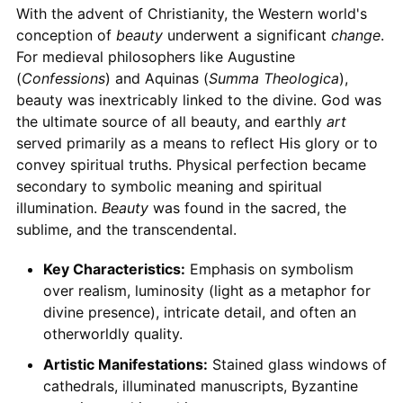
With the advent of Christianity, the Western world's
conception of
beauty
underwent a significant
change
.
For medieval philosophers like Augustine
(
Confessions
) and Aquinas (
Summa Theologica
),
beauty was inextricably linked to the divine. God was
the ultimate source of all beauty, and earthly
art
served primarily as a means to reflect His glory or to
convey spiritual truths. Physical perfection became
secondary to symbolic meaning and spiritual
illumination.
Beauty
was found in the sacred, the
sublime, and the transcendental.
Key Characteristics:
Emphasis on symbolism
over realism, luminosity (light as a metaphor for
divine presence), intricate detail, and often an
otherworldly quality.
Artistic Manifestations:
Stained glass windows of
cathedrals, illuminated manuscripts, Byzantine