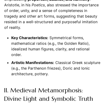
Aristotle, in his
Poetics
, also stressed the importance
of order, unity, and a sense of completeness in
tragedy and other art forms, suggesting that beauty
resided in a well-structured and purposeful imitation
of reality.
Key Characteristics:
Symmetrical forms,
mathematical ratios (e.g., the Golden Ratio),
idealized human figures, clarity, and rational
order.
Artistic Manifestations:
Classical Greek sculpture
(e.g., the Parthenon friezes), Doric and Ionic
architecture, pottery.
II. Medieval Metamorphosis:
Divine Light and Symbolic Truth