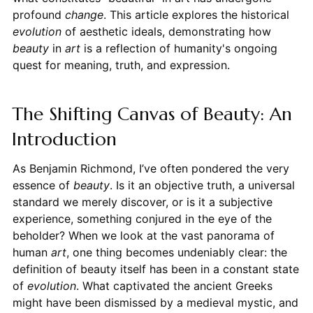
profound
change
. This article explores the historical
evolution
of aesthetic ideals, demonstrating how
beauty
in
art
is a reflection of humanity's ongoing
quest for meaning, truth, and expression.
The Shifting Canvas of Beauty: An
Introduction
As Benjamin Richmond, I’ve often pondered the very
essence of
beauty
. Is it an objective truth, a universal
standard we merely discover, or is it a subjective
experience, something conjured in the eye of the
beholder? When we look at the vast panorama of
human
art
, one thing becomes undeniably clear: the
definition of beauty itself has been in a constant state
of
evolution
. What captivated the ancient Greeks
might have been dismissed by a medieval mystic, and