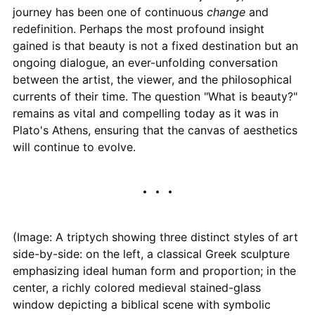
journey has been one of continuous
change
and
redefinition. Perhaps the most profound insight
gained is that beauty is not a fixed destination but an
ongoing dialogue, an ever-unfolding conversation
between the artist, the viewer, and the philosophical
currents of their time. The question "What is beauty?"
remains as vital and compelling today as it was in
Plato's Athens, ensuring that the canvas of aesthetics
will continue to evolve.
(Image: A triptych showing three distinct styles of art
side-by-side: on the left, a classical Greek sculpture
emphasizing ideal human form and proportion; in the
center, a richly colored medieval stained-glass
window depicting a biblical scene with symbolic