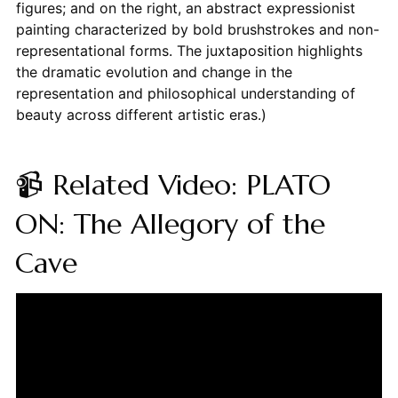
figures; and on the right, an abstract expressionist
painting characterized by bold brushstrokes and non-
representational forms. The juxtaposition highlights
the dramatic evolution and change in the
representation and philosophical understanding of
beauty across different artistic eras.)
📹 Related Video: PLATO
ON: The Allegory of the
Cave