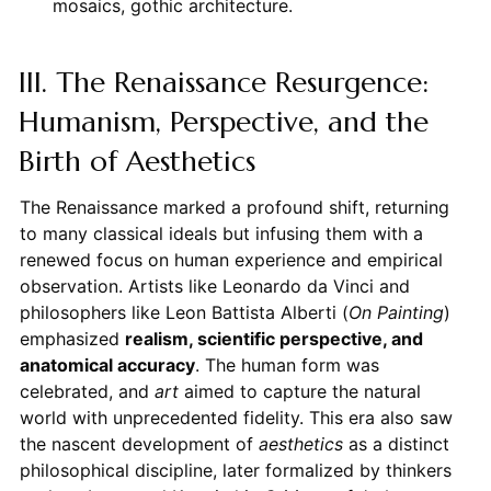
mosaics, gothic architecture.
III. The Renaissance Resurgence:
Humanism, Perspective, and the
Birth of Aesthetics
The Renaissance marked a profound shift, returning
to many classical ideals but infusing them with a
renewed focus on human experience and empirical
observation. Artists like Leonardo da Vinci and
philosophers like Leon Battista Alberti (
On Painting
)
emphasized
realism, scientific perspective, and
anatomical accuracy
. The human form was
celebrated, and
art
aimed to capture the natural
world with unprecedented fidelity. This era also saw
the nascent development of
aesthetics
as a distinct
philosophical discipline, later formalized by thinkers