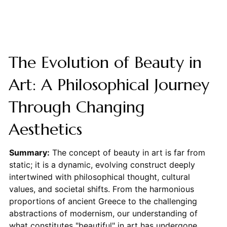
The Evolution of Beauty in
Art: A Philosophical Journey
Through Changing
Aesthetics
Summary:
The concept of beauty in art is far from
static; it is a dynamic, evolving construct deeply
intertwined with philosophical thought, cultural
values, and societal shifts. From the harmonious
proportions of ancient Greece to the challenging
abstractions of modernism, our understanding of
what constitutes "beautiful" in art has undergone