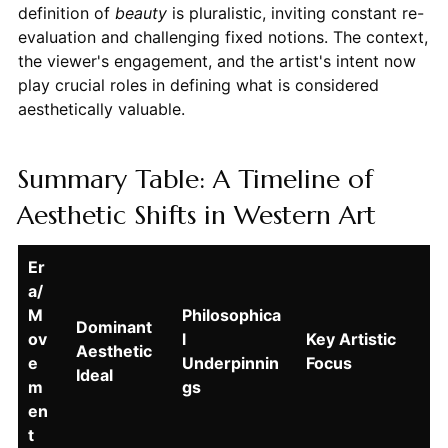
definition of
beauty
is pluralistic, inviting constant re-
evaluation and challenging fixed notions. The context,
the viewer's engagement, and the artist's intent now
play crucial roles in defining what is considered
aesthetically valuable.
Summary Table: A Timeline of
Aesthetic Shifts in Western Art
Er
a/
M
Philosophica
Dominant
ov
l
Key Artistic
Aesthetic
e
Underpinnin
Focus
Ideal
m
gs
en
t