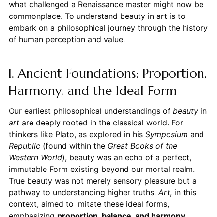
what challenged a Renaissance master might now be
commonplace. To understand beauty in art is to
embark on a philosophical journey through the history
of human perception and value.
I. Ancient Foundations: Proportion,
Harmony, and the Ideal Form
Our earliest philosophical understandings of
beauty
in
art
are deeply rooted in the classical world. For
thinkers like Plato, as explored in his
Symposium
and
Republic
(found within the
Great Books of the
Western World
), beauty was an echo of a perfect,
immutable Form existing beyond our mortal realm.
True beauty was not merely sensory pleasure but a
pathway to understanding higher truths.
Art
, in this
context, aimed to imitate these ideal forms,
emphasizing
proportion, balance, and harmony
.