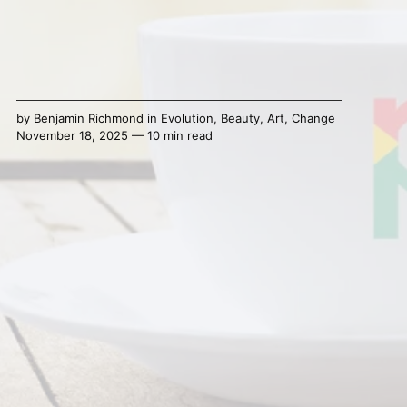
by
Benjamin Richmond
in
Evolution
,
Beauty
,
Art
,
Change
November 18, 2025 — 10 min read