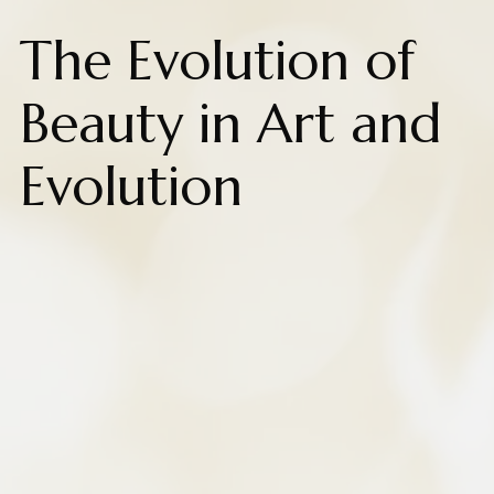
The Evolution of
Beauty in Art and
Evolution