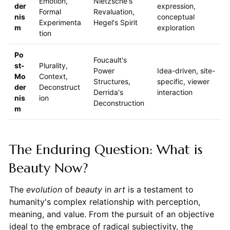
Emotion,
Nietzsche's
der
expression,
Formal
Revaluation,
nis
conceptual
Experimenta
Hegel's Spirit
m
exploration
tion
Po
Foucault's
st-
Plurality,
Power
Idea-driven, site-
Mo
Context,
Structures,
specific, viewer
der
Deconstruct
Derrida's
interaction
nis
ion
Deconstruction
m
The Enduring Question: What is
Beauty Now?
The
evolution
of
beauty
in
art
is a testament to
humanity's complex relationship with perception,
meaning, and value. From the pursuit of an objective
ideal to the embrace of radical subjectivity, the