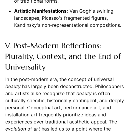
of traditional forms.
Artistic Manifestations:
Van Gogh's swirling
landscapes, Picasso's fragmented figures,
Kandinsky's non-representational compositions.
V. Post-Modern Reflections:
Plurality, Context, and the End of
Universality
In the post-modern era, the concept of universal
beauty
has largely been deconstructed. Philosophers
and artists alike recognize that
beauty
is often
culturally specific, historically contingent, and deeply
personal. Conceptual art, performance art, and
installation art frequently prioritize ideas and
experiences over traditional aesthetic appeal. The
evolution
of
art
has led us to a point where the