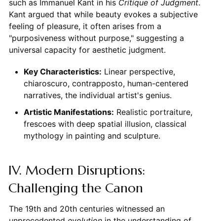
such as Immanuel Kant in his
Critique of Judgment
.
Kant argued that while beauty evokes a subjective
feeling of pleasure, it often arises from a
"purposiveness without purpose," suggesting a
universal capacity for aesthetic judgment.
Key Characteristics:
Linear perspective,
chiaroscuro, contrapposto, human-centered
narratives, the individual artist's genius.
Artistic Manifestations:
Realistic portraiture,
frescoes with deep spatial illusion, classical
mythology in painting and sculpture.
IV. Modern Disruptions:
Challenging the Canon
The 19th and 20th centuries witnessed an
unprecedented
evolution
in the understanding of