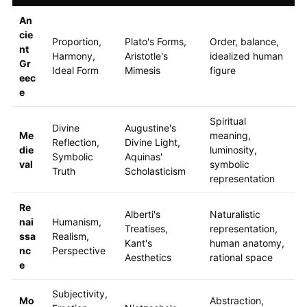
An
cie
Proportion,
Plato's Forms,
Order, balance,
nt
Harmony,
Aristotle's
idealized human
Gr
Ideal Form
Mimesis
figure
eec
e
Spiritual
Divine
Augustine's
Me
meaning,
Reflection,
Divine Light,
die
luminosity,
Symbolic
Aquinas'
val
symbolic
Truth
Scholasticism
representation
Re
Alberti's
Naturalistic
nai
Humanism,
Treatises,
representation,
ssa
Realism,
Kant's
human anatomy,
nc
Perspective
Aesthetics
rational space
e
Subjectivity,
Mo
Abstraction,