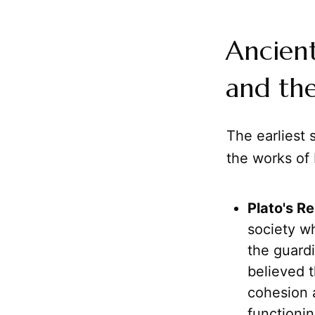
Ancient
and the
The earliest 
the works of 
Plato's Re
society w
the guardi
believed t
cohesion
functionin