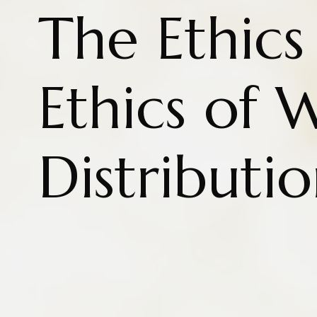
The Ethics
Ethics of 
Distributi