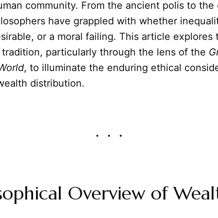
uman community. From the ancient polis to the 
losophers have grappled with whether inequalit
sirable, or a moral failing. This article explores 
 tradition, particularly through the lens of the
G
World
, to illuminate the enduring ethical consid
ealth distribution.
sophical Overview of Weal