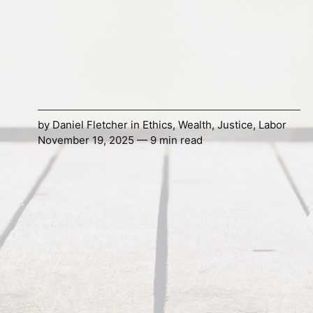
by
Daniel Fletcher
in
Ethics
,
Wealth
,
Justice
,
Labor
November 19, 2025 — 9 min read