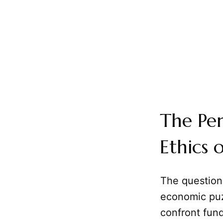
The Per
Ethics 
The question 
economic puzz
confront fun