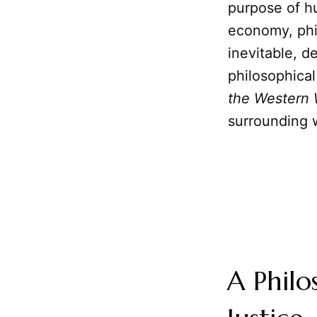
purpose of h
economy, phi
inevitable, de
philosophical
the Western 
surrounding w
A Philo