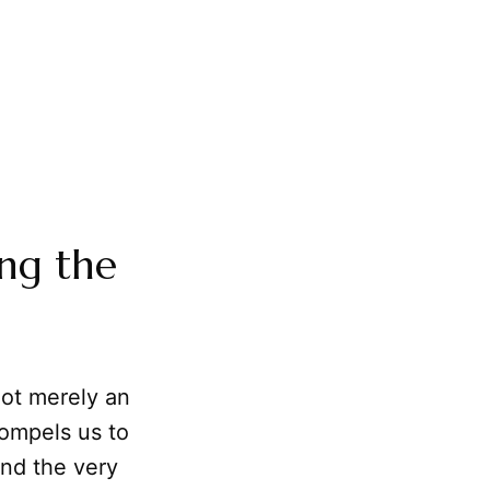
ng the
not merely an
compels us to
and the very