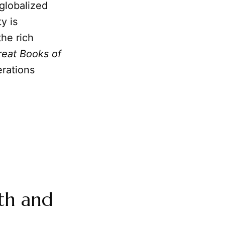
globalized
y is
the rich
reat Books of
erations
th and