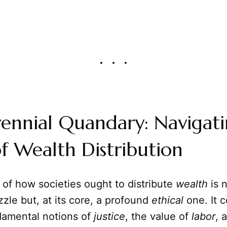
ennial Quandary: Navigati
of Wealth Distribution
of how societies ought to distribute
wealth
is 
le but, at its core, a profound
ethical
one. It 
damental notions of
justice
, the value of
labor
, 