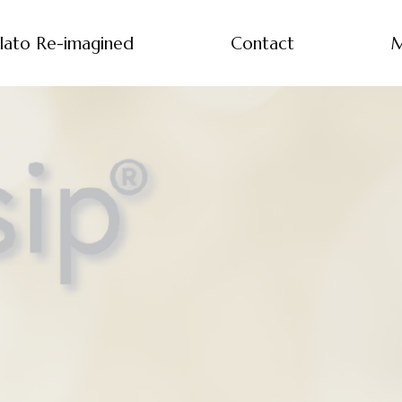
lato Re-imagined
Contact
M