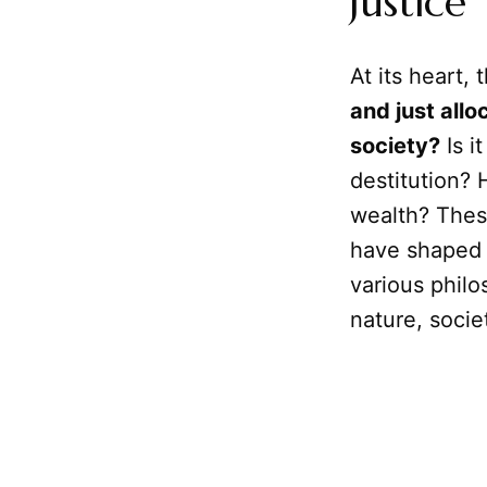
Justice
At its heart, 
and just allo
society?
Is i
destitution?
wealth? Thes
have shaped 
various philo
nature, societ