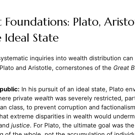
 Foundations: Plato, Aristo
 Ideal State
systematic inquiries into wealth distribution can
Plato and Aristotle, cornerstones of the
Great 
public:
In his pursuit of an ideal state, Plato en
here private
wealth
was severely restricted, part
an class, to prevent corruption and factionalis
hat extreme disparities in wealth would underm
 and
justice
. For Plato, the ultimate goal was t
g of the whole, not the accumulation of individu