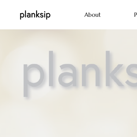
About
P