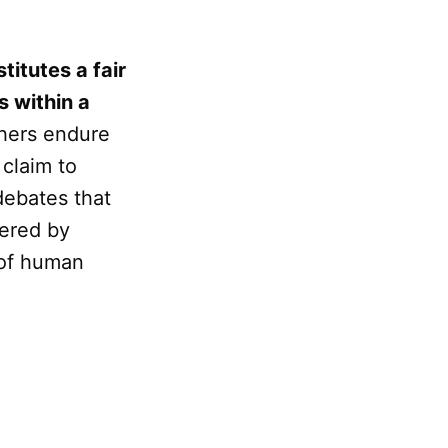
itutes a fair
s within a
thers endure
 claim to
debates that
fered by
 of human