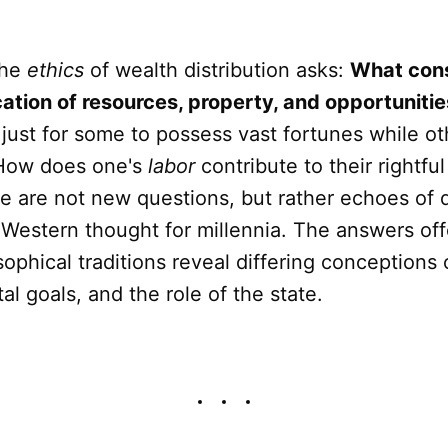
the
ethics
of wealth distribution asks:
What const
cation of resources, property, and opportunitie
t just for some to possess vast fortunes while o
 How does one's
labor
contribute to their rightful
e are not new questions, but rather echoes of 
Western thought for millennia. The answers of
sophical traditions reveal differing conceptions
al goals, and the role of the state.