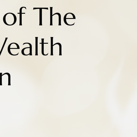
 of The
Wealth
on