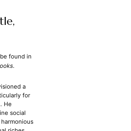
tle,
 be found in
Books
.
visioned a
icularly for
m. He
ine social
he harmonious
al riches.