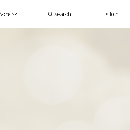
ore
Search
Join