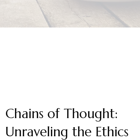
Chains of Thought:
Unraveling the Ethics