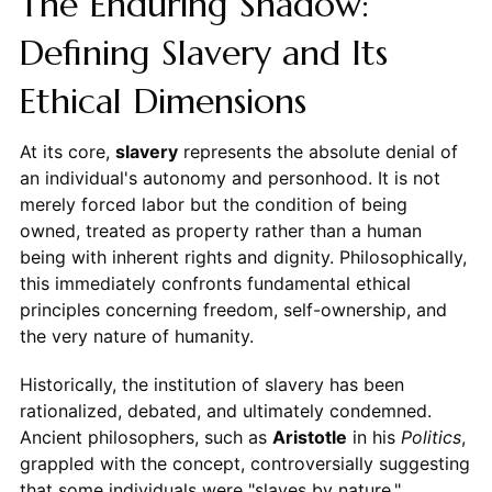
The Enduring Shadow:
Defining Slavery and Its
Ethical Dimensions
At its core,
slavery
represents the absolute denial of
an individual's autonomy and personhood. It is not
merely forced labor but the condition of being
owned, treated as property rather than a human
being with inherent rights and dignity. Philosophically,
this immediately confronts fundamental ethical
principles concerning freedom, self-ownership, and
the very nature of humanity.
Historically, the institution of slavery has been
rationalized, debated, and ultimately condemned.
Ancient philosophers, such as
Aristotle
in his
Politics
,
grappled with the concept, controversially suggesting
that some individuals were "slaves by nature,"