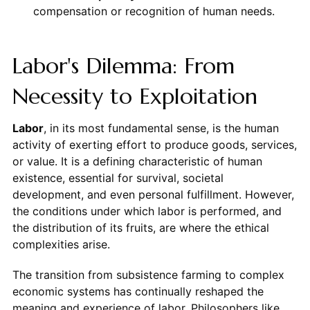
compensation or recognition of human needs.
Labor's Dilemma: From
Necessity to Exploitation
Labor
, in its most fundamental sense, is the human
activity of exerting effort to produce goods, services,
or value. It is a defining characteristic of human
existence, essential for survival, societal
development, and even personal fulfillment. However,
the conditions under which labor is performed, and
the distribution of its fruits, are where the ethical
complexities arise.
The transition from subsistence farming to complex
economic systems has continually reshaped the
meaning and experience of labor. Philosophers like