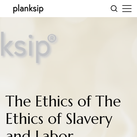
The Ethics of The
Ethics of Slavery
and Labor