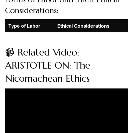
Considerations:
Type of Labor
Ethical Considerations
📹 Related Video:
ARISTOTLE ON: The
Nicomachean Ethics