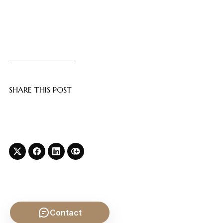
SHARE THIS POST
Contact