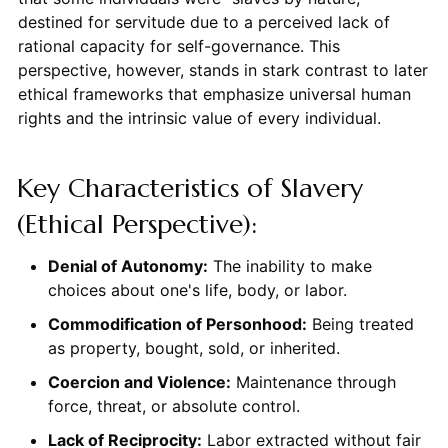
destined for servitude due to a perceived lack of
rational capacity for self-governance. This
perspective, however, stands in stark contrast to later
ethical frameworks that emphasize universal human
rights and the intrinsic value of every individual.
Key Characteristics of Slavery
(Ethical Perspective):
Denial of Autonomy:
The inability to make
choices about one's life, body, or labor.
Commodification of Personhood:
Being treated
as property, bought, sold, or inherited.
Coercion and Violence:
Maintenance through
force, threat, or absolute control.
Lack of Reciprocity:
Labor extracted without fair