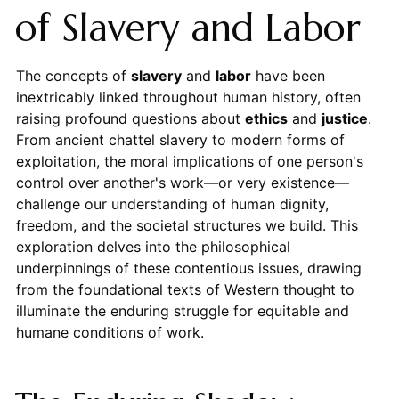
of Slavery and Labor
The concepts of
slavery
and
labor
have been
inextricably linked throughout human history, often
raising profound questions about
ethics
and
justice
.
From ancient chattel slavery to modern forms of
exploitation, the moral implications of one person's
control over another's work—or very existence—
challenge our understanding of human dignity,
freedom, and the societal structures we build. This
exploration delves into the philosophical
underpinnings of these contentious issues, drawing
from the foundational texts of Western thought to
illuminate the enduring struggle for equitable and
humane conditions of work.