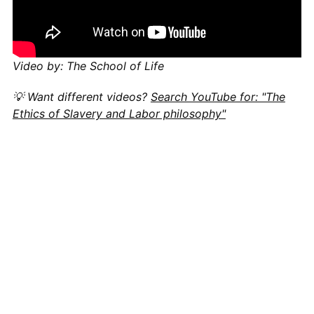
Video by: The School of Life
💡 Want different videos?
Search YouTube for: "The
Ethics of Slavery and Labor philosophy"