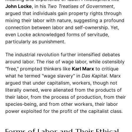
John Locke
, in his
Two Treatises of Government
,
argued that individuals gain property rights through
mixing their labor with nature, suggesting a profound
connection between labor and self-ownership. Yet,
even Locke acknowledged forms of servitude,
particularly as punishment.
The industrial revolution further intensified debates
around labor. The rise of wage labor, while ostensibly
"free," prompted thinkers like
Karl Marx
to critique
what he termed "wage slavery" in
Das Kapital
. Marx
argued that under capitalism, workers, though not
literally owned, were alienated from the products of
their labor, from the process of production, from their
species-being, and from other workers, their labor
power exploited for the profit of the capitalist class.
Forms of Labor and Their Ethical