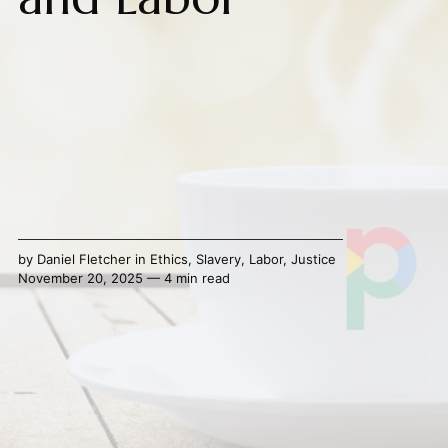
by
Daniel Fletcher
in
Ethics
,
Slavery
,
Labor
,
Justice
November 20, 2025 — 4 min read