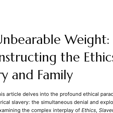
Unbearable Weight:
structing the Ethic
ry and Family
is article delves into the profound ethical para
orical slavery: the simultaneous denial and explo
xamining the complex interplay of
Ethics
,
Slave