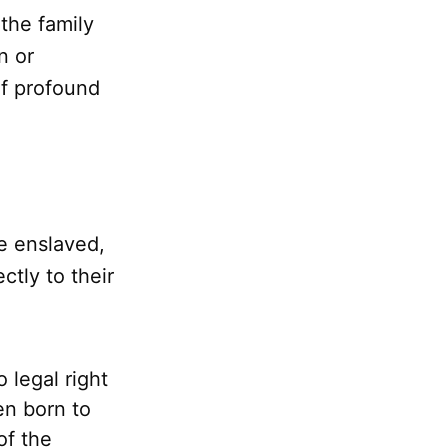
 the family
n or
of profound
he enslaved,
tly to their
 legal right
en born to
of the