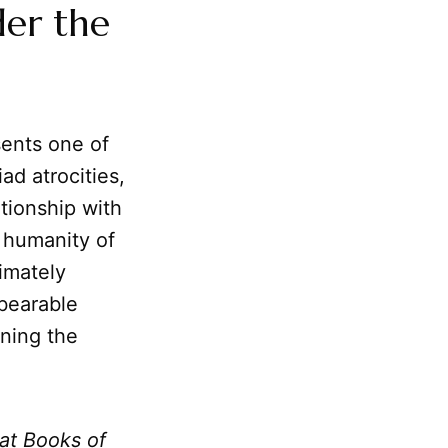
der the
esents one of
ad atrocities,
ationship with
 humanity of
imately
nbearable
ning the
at Books of