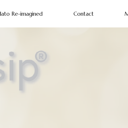
lato Re-imagined
Contact
M