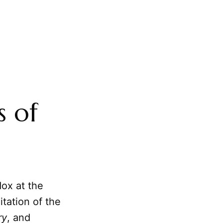
s of
dox at the
itation of the
ry
, and