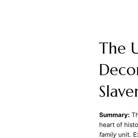
The 
Decon
Slave
Summary:
Th
heart of hist
family
unit. E