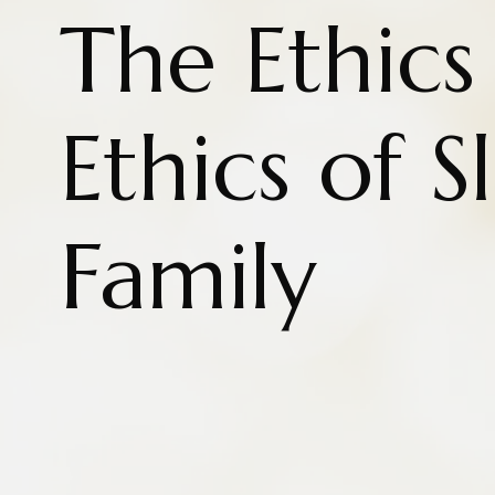
The Ethics
Ethics of 
Family