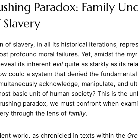
shing Paradox: Family Un
 Slavery
n of slavery, in all its historical iterations, repr
st profound moral failures. Yet, amidst the myri
eveal its inherent
evil
quite as starkly as its rel
ow could a system that denied the fundamental
simultaneously acknowledge, manipulate, and ult
ost basic unit of human society? This is the u
crushing paradox, we must confront when exami
ery through the lens of
family
.
ent world, as chronicled in texts within the
Gre