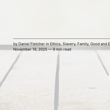
by
Daniel Fletcher
in
Ethics
,
Slavery
,
Family
,
Good and E
November 19, 2025 — 9 min read