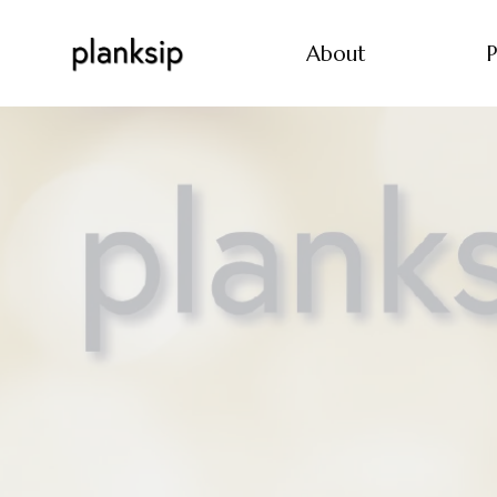
About
P