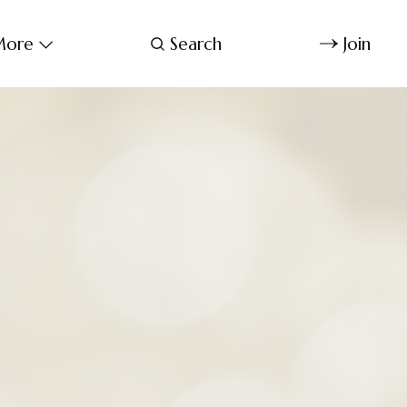
ore
Search
Join