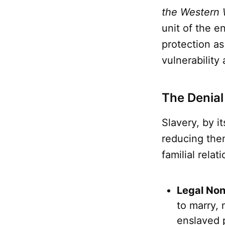
the Western 
unit of the e
protection as
vulnerability
The Denial
Slavery, by i
reducing them
familial relat
Legal Non
to marry, 
enslaved 