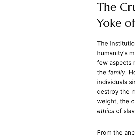
The Cru
Yoke of
The institutio
humanity's mo
few aspects r
the
family
. H
individuals 
destroy the m
weight, the 
ethics
of slav
From the anci