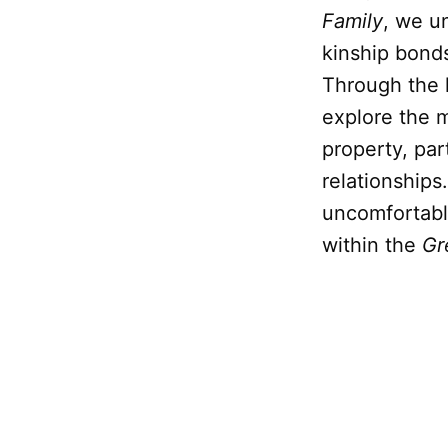
Family
, we u
kinship bonds
Through the l
explore the m
property, par
relationships
uncomfortable
within the
Gr