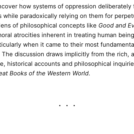
ncover how systems of oppression deliberately 
 while paradoxically relying on them for perpet
ens of philosophical concepts like
Good and Ev
oral atrocities inherent in treating human bein
ticularly when it came to their most fundamenta
. The discussion draws implicitly from the rich, a
, historical accounts and philosophical inquiri
eat Books of the Western World
.