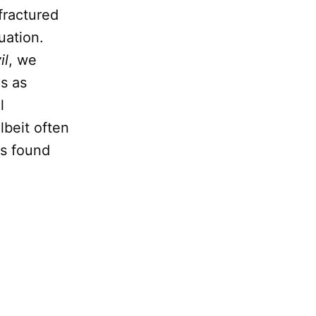
fractured
uation.
il
, we
gs as
l
lbeit often
es found