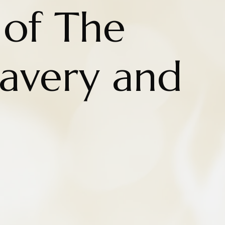
 of The
Slavery and