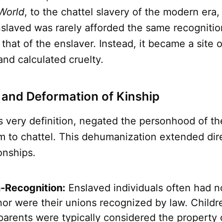
World
, to the chattel slavery of the modern era,
nslaved was rarely afforded the same recognitio
 that of the enslaver. Instead, it became a site 
 and calculated cruelty.
 and Deformation of Kinship
ts very definition, negated the personhood of t
 to chattel. This dehumanization extended direc
ionships.
-Recognition:
Enslaved individuals often had no
nor were their unions recognized by law. Childr
parents were typically considered the property 