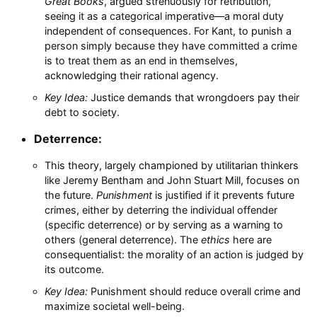
Great Books
, argued strenuously for retribution,
seeing it as a categorical imperative—a moral duty
independent of consequences. For Kant, to punish a
person simply because they have committed a crime
is to treat them as an end in themselves,
acknowledging their rational agency.
Key Idea:
Justice demands that wrongdoers pay their
debt to society.
Deterrence:
This theory, largely championed by utilitarian thinkers
like Jeremy Bentham and John Stuart Mill, focuses on
the future.
Punishment
is justified if it prevents future
crimes, either by deterring the individual offender
(specific deterrence) or by serving as a warning to
others (general deterrence). The
ethics
here are
consequentialist: the morality of an action is judged by
its outcome.
Key Idea:
Punishment should reduce overall crime and
maximize societal well-being.