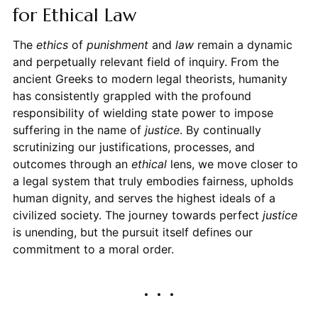
for Ethical Law
The
ethics
of
punishment
and
law
remain a dynamic
and perpetually relevant field of inquiry. From the
ancient Greeks to modern legal theorists, humanity
has consistently grappled with the profound
responsibility of wielding state power to impose
suffering in the name of
justice
. By continually
scrutinizing our justifications, processes, and
outcomes through an
ethical
lens, we move closer to
a legal system that truly embodies fairness, upholds
human dignity, and serves the highest ideals of a
civilized society. The journey towards perfect
justice
is unending, but the pursuit itself defines our
commitment to a moral order.