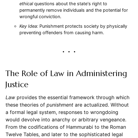
ethical
questions about the state's right to
permanently remove individuals and the potential for
wrongful conviction.
Key Idea:
Punishment protects society by physically
preventing offenders from causing harm.
The Role of Law in Administering
Justice
Law
provides the essential framework through which
these theories of
punishment
are actualized. Without
a formal legal system, responses to wrongdoing
would devolve into anarchy or arbitrary vengeance.
From the codifications of Hammurabi to the Roman
Twelve Tables, and later to the sophisticated legal