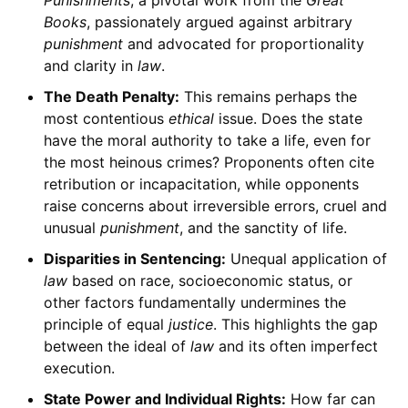
Punishments
, a pivotal work from the
Great
Books
, passionately argued against arbitrary
punishment
and advocated for proportionality
and clarity in
law
.
The Death Penalty:
This remains perhaps the
most contentious
ethical
issue. Does the state
have the moral authority to take a life, even for
the most heinous crimes? Proponents often cite
retribution or incapacitation, while opponents
raise concerns about irreversible errors, cruel and
unusual
punishment
, and the sanctity of life.
Disparities in Sentencing:
Unequal application of
law
based on race, socioeconomic status, or
other factors fundamentally undermines the
principle of equal
justice
. This highlights the gap
between the ideal of
law
and its often imperfect
execution.
State Power and Individual Rights:
How far can