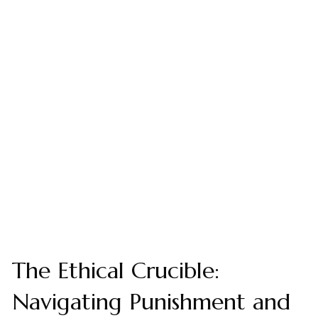
The Ethical Crucible:
Navigating Punishment and