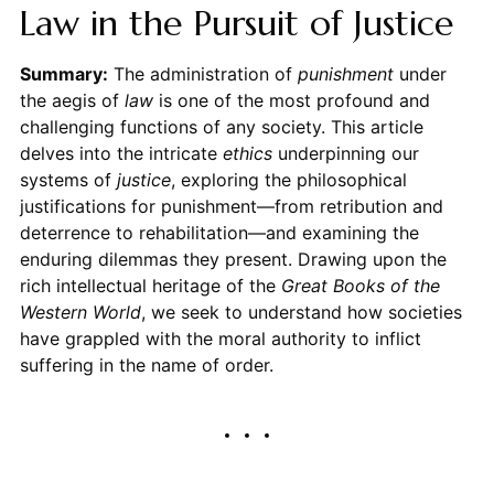
Law in the Pursuit of Justice
Summary:
The administration of
punishment
under
the aegis of
law
is one of the most profound and
challenging functions of any society. This article
delves into the intricate
ethics
underpinning our
systems of
justice
, exploring the philosophical
justifications for punishment—from retribution and
deterrence to rehabilitation—and examining the
enduring dilemmas they present. Drawing upon the
rich intellectual heritage of the
Great Books of the
Western World
, we seek to understand how societies
have grappled with the moral authority to inflict
suffering in the name of order.