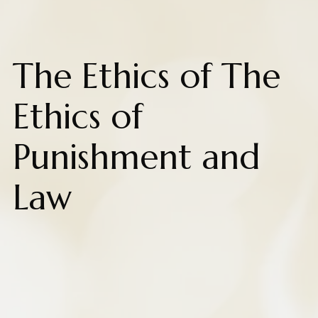
The Ethics of The
Ethics of
Punishment and
Law