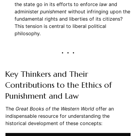
the state go in its efforts to enforce
law
and
administer
punishment
without infringing upon the
fundamental rights and liberties of its citizens?
This tension is central to liberal political
philosophy.
Key Thinkers and Their
Contributions to the Ethics of
Punishment and Law
The
Great Books of the Western World
offer an
indispensable resource for understanding the
historical development of these concepts: