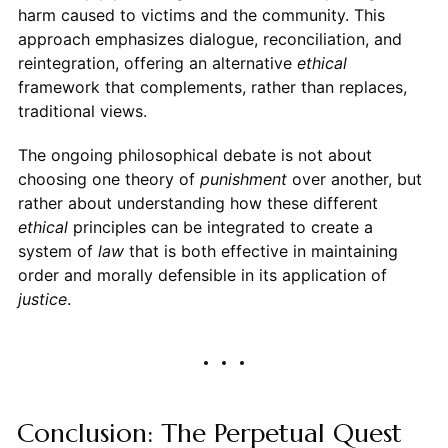
harm caused to victims and the community. This
approach emphasizes dialogue, reconciliation, and
reintegration, offering an alternative
ethical
framework that complements, rather than replaces,
traditional views.
The ongoing philosophical debate is not about
choosing one theory of
punishment
over another, but
rather about understanding how these different
ethical
principles can be integrated to create a
system of
law
that is both effective in maintaining
order and morally defensible in its application of
justice
.
Conclusion: The Perpetual Quest