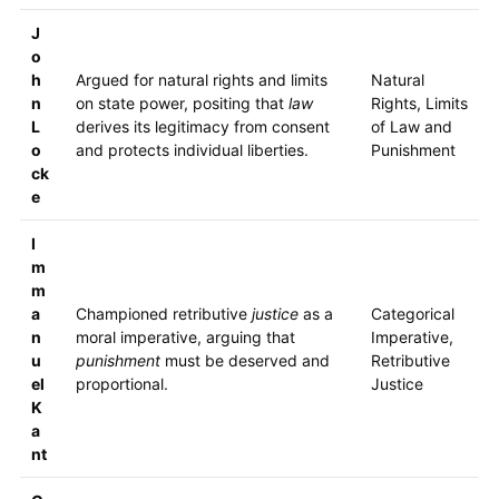
J
o
h
Argued for natural rights and limits
Natural
n
on state power, positing that
law
Rights, Limits
L
derives its legitimacy from consent
of Law and
o
and protects individual liberties.
Punishment
ck
e
I
m
m
a
Championed retributive
justice
as a
Categorical
n
moral imperative, arguing that
Imperative,
u
punishment
must be deserved and
Retributive
el
proportional.
Justice
K
a
nt