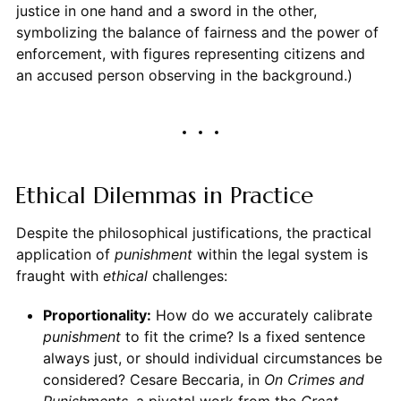
justice in one hand and a sword in the other,
symbolizing the balance of fairness and the power of
enforcement, with figures representing citizens and
an accused person observing in the background.)
Ethical Dilemmas in Practice
Despite the philosophical justifications, the practical
application of
punishment
within the legal system is
fraught with
ethical
challenges:
Proportionality:
How do we accurately calibrate
punishment
to fit the crime? Is a fixed sentence
always just, or should individual circumstances be
considered? Cesare Beccaria, in
On Crimes and