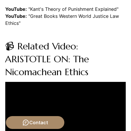
YouTube:
"Kant's Theory of Punishment Explained"
YouTube:
"Great Books Western World Justice Law
Ethics"
📹 Related Video:
ARISTOTLE ON: The
Nicomachean Ethics
Contact