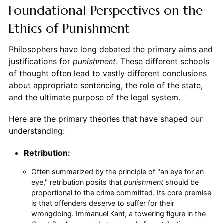
Foundational Perspectives on the
Ethics of Punishment
Philosophers have long debated the primary aims and
justifications for
punishment
. These different schools
of thought often lead to vastly different conclusions
about appropriate sentencing, the role of the state,
and the ultimate purpose of the legal system.
Here are the primary theories that have shaped our
understanding:
Retribution:
Often summarized by the principle of "an eye for an
eye," retribution posits that
punishment
should be
proportional to the crime committed. Its core premise
is that offenders deserve to suffer for their
wrongdoing. Immanuel Kant, a towering figure in the