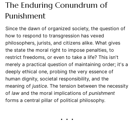
The Enduring Conundrum of
Punishment
Since the dawn of organized society, the question of
how to respond to transgression has vexed
philosophers, jurists, and citizens alike. What gives
the state the moral right to impose penalties, to
restrict freedoms, or even to take a life? This isn't
merely a practical question of maintaining order; it's a
deeply ethical one, probing the very essence of
human dignity, societal responsibility, and the
meaning of
justice
. The tension between the necessity
of
law
and the moral implications of
punishment
forms a central pillar of political philosophy.