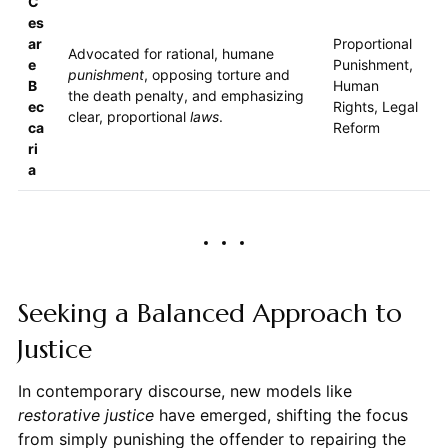
C
es
ar
Proportional
Advocated for rational, humane
e
Punishment,
punishment
, opposing torture and
B
Human
the death penalty, and emphasizing
ec
Rights, Legal
clear, proportional
laws
.
ca
Reform
ri
a
Seeking a Balanced Approach to
Justice
In contemporary discourse, new models like
restorative justice
have emerged, shifting the focus
from simply punishing the offender to repairing the