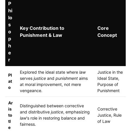
P
hi
lo
s
Key Contribution to
Core
o
Punishment & Law
Concept
p
h
e
r
Explored the ideal state where
law
Justice in the
Pl
serves
justice
and
punishment
aims
Ideal State,
at
at moral improvement, not mere
Purpose of
o
vengeance.
Punishment
Ar
Distinguished between corrective
is
Corrective
and distributive
justice
, emphasizing
to
Justice, Rule
law
's role in restoring balance and
tl
of Law
fairness.
e