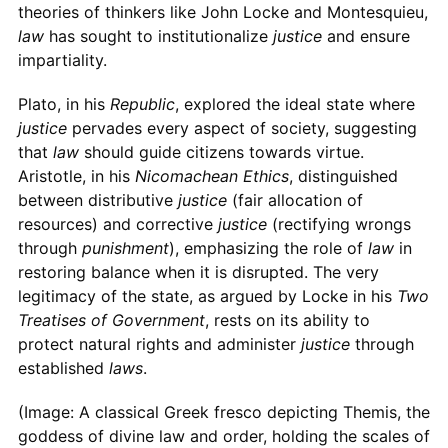
theories of thinkers like John Locke and Montesquieu,
law
has sought to institutionalize
justice
and ensure
impartiality.
Plato, in his
Republic
, explored the ideal state where
justice
pervades every aspect of society, suggesting
that
law
should guide citizens towards virtue.
Aristotle, in his
Nicomachean Ethics
, distinguished
between distributive
justice
(fair allocation of
resources) and corrective
justice
(rectifying wrongs
through
punishment
), emphasizing the role of
law
in
restoring balance when it is disrupted. The very
legitimacy of the state, as argued by Locke in his
Two
Treatises of Government
, rests on its ability to
protect natural rights and administer
justice
through
established
laws
.
(Image: A classical Greek fresco depicting Themis, the
goddess of divine law and order, holding the scales of