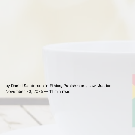
by
Daniel Sanderson
in
Ethics
,
Punishment
,
Law
,
Justice
November 20, 2025 — 11 min read