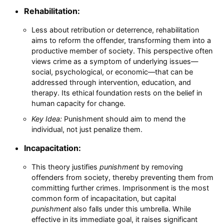
Rehabilitation:
Less about retribution or deterrence, rehabilitation
aims to reform the offender, transforming them into a
productive member of society. This perspective often
views crime as a symptom of underlying issues—
social, psychological, or economic—that can be
addressed through intervention, education, and
therapy. Its ethical foundation rests on the belief in
human capacity for change.
Key Idea:
Punishment should aim to mend the
individual, not just penalize them.
Incapacitation:
This theory justifies
punishment
by removing
offenders from society, thereby preventing them from
committing further crimes. Imprisonment is the most
common form of incapacitation, but capital
punishment
also falls under this umbrella. While
effective in its immediate goal, it raises significant