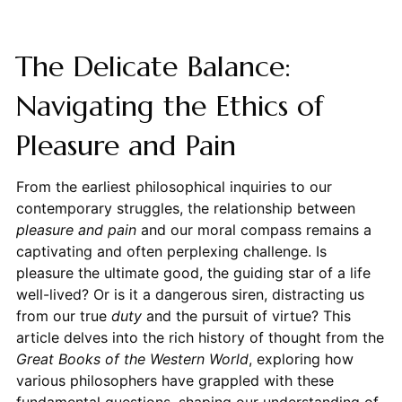
The Delicate Balance:
Navigating the Ethics of
Pleasure and Pain
From the earliest philosophical inquiries to our
contemporary struggles, the relationship between
pleasure and pain
and our moral compass remains a
captivating and often perplexing challenge. Is
pleasure the ultimate good, the guiding star of a life
well-lived? Or is it a dangerous siren, distracting us
from our true
duty
and the pursuit of virtue? This
article delves into the rich history of thought from the
Great Books of the Western World
, exploring how
various philosophers have grappled with these
fundamental questions, shaping our understanding of