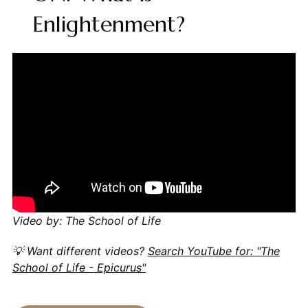
Enlightenment?
Video by: The School of Life
💡 Want different videos?
Search YouTube for: "The
School of Life - Epicurus"