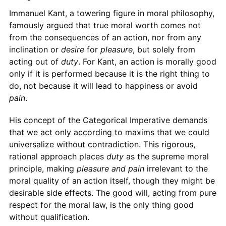
Immanuel Kant, a towering figure in moral philosophy,
famously argued that true moral worth comes not
from the consequences of an action, nor from any
inclination or
desire
for
pleasure
, but solely from
acting out of
duty
. For Kant, an action is morally good
only if it is performed because it is the right thing to
do, not because it will lead to happiness or avoid
pain
.
His concept of the Categorical Imperative demands
that we act only according to maxims that we could
universalize without contradiction. This rigorous,
rational approach places
duty
as the supreme moral
principle, making
pleasure and pain
irrelevant to the
moral quality of an action itself, though they might be
desirable side effects. The good will, acting from pure
respect for the moral law, is the only thing good
without qualification.