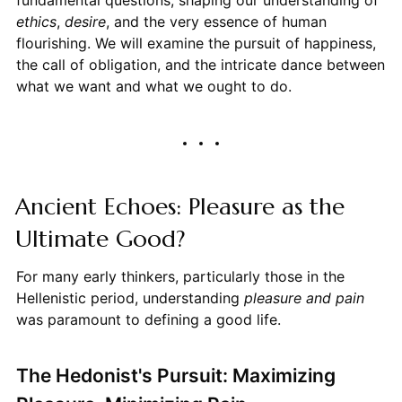
ethics
,
desire
, and the very essence of human
flourishing. We will examine the pursuit of happiness,
the call of obligation, and the intricate dance between
what we want and what we ought to do.
Ancient Echoes: Pleasure as the
Ultimate Good?
For many early thinkers, particularly those in the
Hellenistic period, understanding
pleasure and pain
was paramount to defining a good life.
The Hedonist's Pursuit: Maximizing