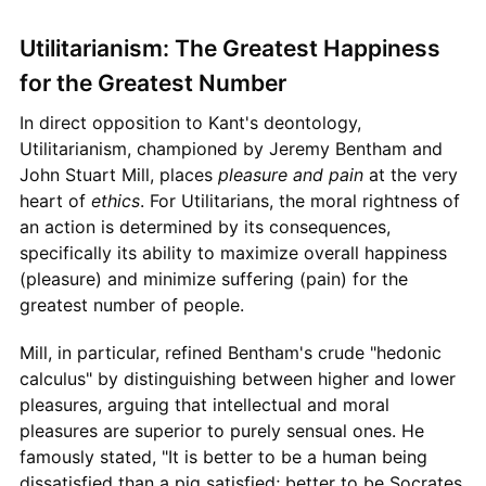
Utilitarianism: The Greatest Happiness
for the Greatest Number
In direct opposition to Kant's deontology,
Utilitarianism, championed by Jeremy Bentham and
John Stuart Mill, places
pleasure and pain
at the very
heart of
ethics
. For Utilitarians, the moral rightness of
an action is determined by its consequences,
specifically its ability to maximize overall happiness
(pleasure) and minimize suffering (pain) for the
greatest number of people.
Mill, in particular, refined Bentham's crude "hedonic
calculus" by distinguishing between higher and lower
pleasures, arguing that intellectual and moral
pleasures are superior to purely sensual ones. He
famously stated, "It is better to be a human being
dissatisfied than a pig satisfied; better to be Socrates