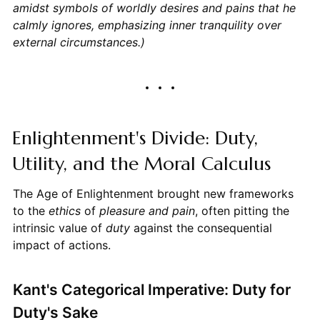
amidst symbols of worldly desires and pains that he
calmly ignores, emphasizing inner tranquility over
external circumstances.)
Enlightenment's Divide: Duty,
Utility, and the Moral Calculus
The Age of Enlightenment brought new frameworks
to the
ethics
of
pleasure and pain
, often pitting the
intrinsic value of
duty
against the consequential
impact of actions.
Kant's Categorical Imperative: Duty for
Duty's Sake