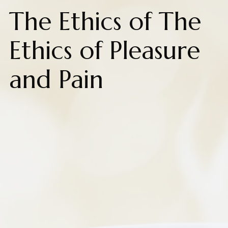
The Ethics of The
Ethics of Pleasure
and Pain