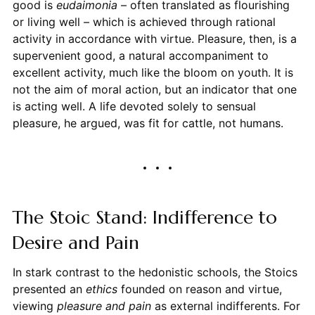
good is
eudaimonia
– often translated as flourishing
or living well – which is achieved through rational
activity in accordance with virtue. Pleasure, then, is a
supervenient good, a natural accompaniment to
excellent activity, much like the bloom on youth. It is
not the aim of moral action, but an indicator that one
is acting well. A life devoted solely to sensual
pleasure, he argued, was fit for cattle, not humans.
The Stoic Stand: Indifference to
Desire and Pain
In stark contrast to the hedonistic schools, the Stoics
presented an
ethics
founded on reason and virtue,
viewing
pleasure and pain
as external indifferents. For