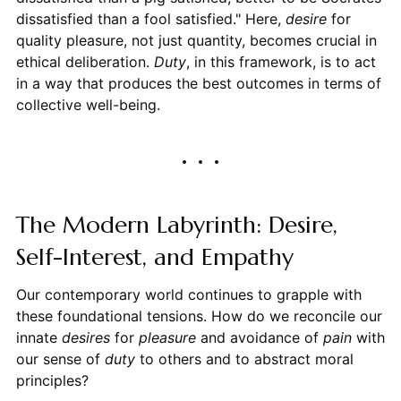
dissatisfied than a fool satisfied." Here,
desire
for
quality pleasure, not just quantity, becomes crucial in
ethical deliberation.
Duty
, in this framework, is to act
in a way that produces the best outcomes in terms of
collective well-being.
The Modern Labyrinth: Desire,
Self-Interest, and Empathy
Our contemporary world continues to grapple with
these foundational tensions. How do we reconcile our
innate
desires
for
pleasure
and avoidance of
pain
with
our sense of
duty
to others and to abstract moral
principles?