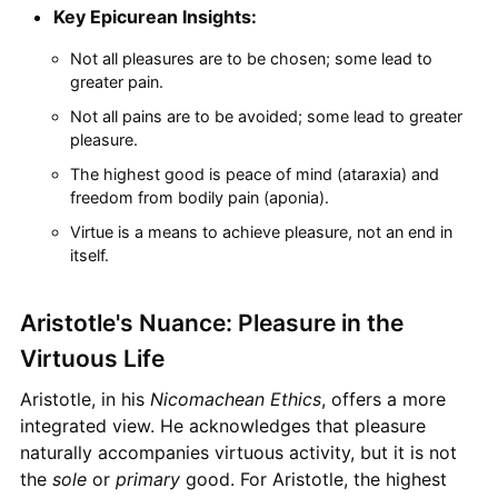
Key Epicurean Insights:
Not all pleasures are to be chosen; some lead to
greater pain.
Not all pains are to be avoided; some lead to greater
pleasure.
The highest good is peace of mind (ataraxia) and
freedom from bodily pain (aponia).
Virtue is a means to achieve pleasure, not an end in
itself.
Aristotle's Nuance: Pleasure in the
Virtuous Life
Aristotle, in his
Nicomachean Ethics
, offers a more
integrated view. He acknowledges that pleasure
naturally accompanies virtuous activity, but it is not
the
sole
or
primary
good. For Aristotle, the highest