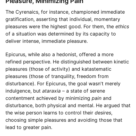
Pleasure, Minimizing Pain
The Cyrenaics, for instance, championed immediate
gratification, asserting that individual, momentary
pleasures were the highest good. For them, the
ethics
of a situation was determined by its capacity to
deliver intense, immediate pleasure.
Epicurus, while also a hedonist, offered a more
refined perspective. He distinguished between kinetic
pleasures (those of activity) and katastematic
pleasures (those of tranquility, freedom from
disturbance). For Epicurus, the goal wasn't merely
indulgence, but
ataraxia
– a state of serene
contentment achieved by minimizing
pain
and
disturbance, both physical and mental. He argued that
the wise person learns to control their
desires
,
choosing simple pleasures and avoiding those that
lead to greater pain.