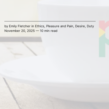
by
Emily Fletcher
in
Ethics
,
Pleasure and Pain
,
Desire
,
Duty
November 20, 2025 — 10 min read