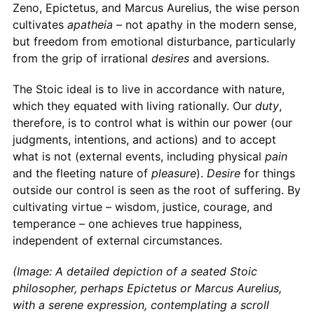
Zeno, Epictetus, and Marcus Aurelius, the wise person
cultivates
apatheia
– not apathy in the modern sense,
but freedom from emotional disturbance, particularly
from the grip of irrational
desires
and aversions.
The Stoic ideal is to live in accordance with nature,
which they equated with living rationally. Our
duty
,
therefore, is to control what is within our power (our
judgments, intentions, and actions) and to accept
what is not (external events, including physical
pain
and the fleeting nature of
pleasure
).
Desire
for things
outside our control is seen as the root of suffering. By
cultivating virtue – wisdom, justice, courage, and
temperance – one achieves true happiness,
independent of external circumstances.
(Image: A detailed depiction of a seated Stoic
philosopher, perhaps Epictetus or Marcus Aurelius,
with a serene expression, contemplating a scroll