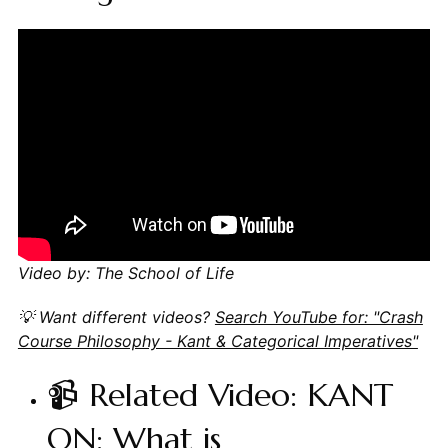
Video by: The School of Life
💡 Want different videos?
Search YouTube for: "Crash
Course Philosophy - Kant & Categorical Imperatives"
📹 Related Video: KANT
ON: What is