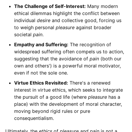
The Challenge of Self-Interest:
Many modern
ethical dilemmas highlight the conflict between
individual
desire
and collective good, forcing us
to weigh personal
pleasure
against broader
societal
pain
.
Empathy and Suffering:
The recognition of
widespread suffering often compels us to action,
suggesting that the avoidance of
pain
(both our
own and others') is a powerful moral motivator,
even if not the sole one.
Virtue Ethics Revisited:
There's a renewed
interest in virtue ethics, which seeks to integrate
the pursuit of a good life (where
pleasure
has a
place) with the development of moral character,
moving beyond rigid rules or pure
consequentialism.
Ultimately, the
ethics
of
pleasure and pain
is not a