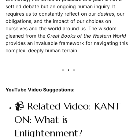
settled debate but an ongoing human inquiry. It
requires us to constantly reflect on our
desires
, our
obligations, and the impact of our choices on
ourselves and the world around us. The wisdom
gleaned from the
Great Books of the Western World
provides an invaluable framework for navigating this
complex, deeply human terrain.
YouTube Video Suggestions:
📹 Related Video: KANT
ON: What is
Enlightenment?