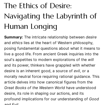
The Ethics of Desire:
Navigating the Labyrinth of
Human Longing
Summary:
The intricate relationship between
desire
and
ethics
lies at the heart of Western philosophy,
posing fundamental questions about what it means to
live a good life. From ancient Greek inquiries into the
soul's appetites to modern explorations of the
will
and its power, thinkers have grappled with whether
desire is an inherent good, a source of
evil
, or a
morally neutral force requiring rational guidance. This
article delves into how canonical figures from the
Great Books of the Western World
have understood
desire, its role in shaping our actions, and its
profound implications for our understanding of
Good
and Evil
.