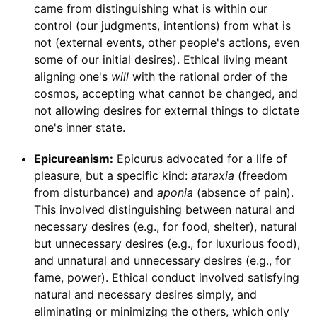
came from distinguishing what is within our
control (our judgments, intentions) from what is
not (external events, other people's actions, even
some of our initial desires). Ethical living meant
aligning one's
will
with the rational order of the
cosmos, accepting what cannot be changed, and
not allowing desires for external things to dictate
one's inner state.
Epicureanism:
Epicurus advocated for a life of
pleasure, but a specific kind:
ataraxia
(freedom
from disturbance) and
aponia
(absence of pain).
This involved distinguishing between natural and
necessary desires (e.g., for food, shelter), natural
but unnecessary desires (e.g., for luxurious food),
and unnatural and unnecessary desires (e.g., for
fame, power). Ethical conduct involved satisfying
natural and necessary desires simply, and
eliminating or minimizing the others, which only