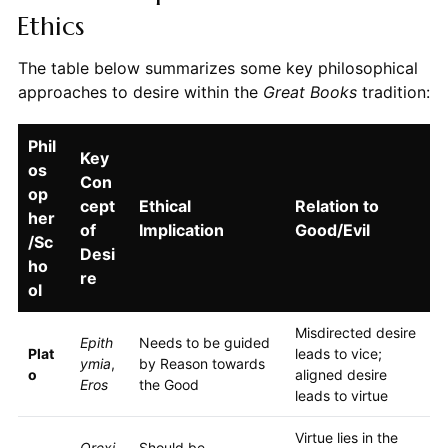
Ethics
The table below summarizes some key philosophical
approaches to desire within the
Great Books
tradition:
Phil
Key
os
Con
op
cept
Ethical
Relation to
her
of
Implication
Good/Evil
/Sc
Desi
ho
re
ol
Misdirected desire
Epith
Needs to be guided
Plat
leads to vice;
ymia
,
by Reason towards
o
aligned desire
Eros
the Good
leads to virtue
Virtue lies in the
Orexi
Should be