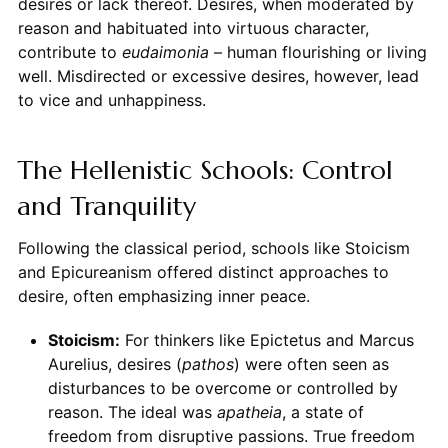
desires or lack thereof. Desires, when moderated by
reason and habituated into virtuous character,
contribute to
eudaimonia
– human flourishing or living
well. Misdirected or excessive desires, however, lead
to vice and unhappiness.
The Hellenistic Schools: Control
and Tranquility
Following the classical period, schools like Stoicism
and Epicureanism offered distinct approaches to
desire, often emphasizing inner peace.
Stoicism:
For thinkers like Epictetus and Marcus
Aurelius, desires (
pathos
) were often seen as
disturbances to be overcome or controlled by
reason. The ideal was
apatheia
, a state of
freedom from disruptive passions. True freedom