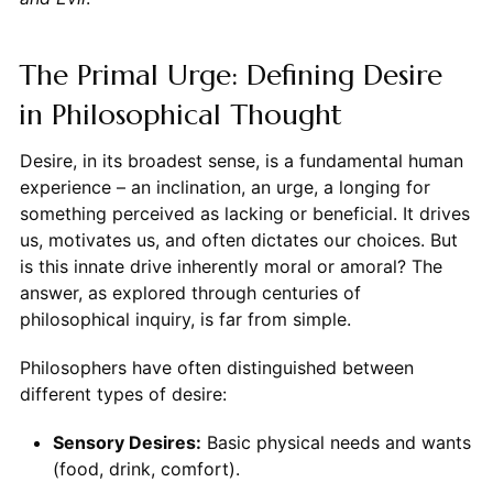
The Primal Urge: Defining Desire
in Philosophical Thought
Desire, in its broadest sense, is a fundamental human
experience – an inclination, an urge, a longing for
something perceived as lacking or beneficial. It drives
us, motivates us, and often dictates our choices. But
is this innate drive inherently moral or amoral? The
answer, as explored through centuries of
philosophical inquiry, is far from simple.
Philosophers have often distinguished between
different types of desire:
Sensory Desires:
Basic physical needs and wants
(food, drink, comfort).