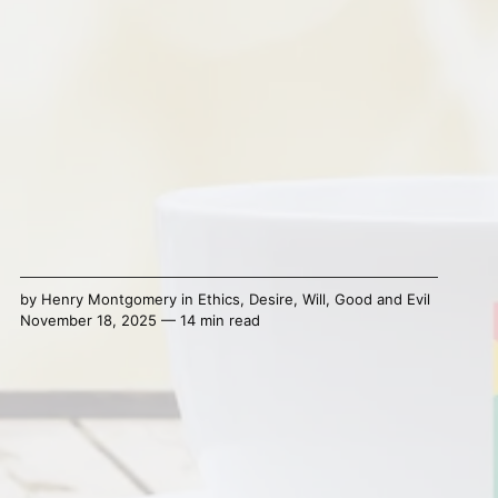
by
Henry Montgomery
in
Ethics
,
Desire
,
Will
,
Good and Evil
November 18, 2025 — 14 min read