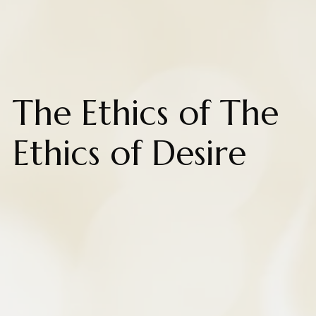
The Ethics of The
Ethics of Desire