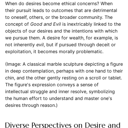
When do desires become ethical concerns? When
their pursuit leads to outcomes that are detrimental
to oneself, others, or the broader community. The
concept of
Good and Evil
is inextricably linked to the
objects of our desires and the intentions with which
we pursue them. A desire for wealth, for example, is
not inherently
evil
, but if pursued through deceit or
exploitation, it becomes morally problematic.
(Image: A classical marble sculpture depicting a figure
in deep contemplation, perhaps with one hand to their
chin, and the other gently resting on a scroll or tablet.
The figure's expression conveys a sense of
intellectual struggle and inner resolve, symbolizing
the human effort to understand and master one's
desires through reason.)
Diverse Perspectives on Desire and