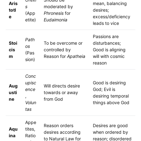
Aris
mean, balancing
s
moderated by
totl
desires;
(App
Phronesis
for
e
excess/deficiency
etite)
Eudaimonia
leads to vice
Passions are
Path
Stoi
To be overcome or
disturbances;
os
cis
controlled by
Good is aligning
(Pas
m
Reason for
Apatheia
will with cosmic
sion)
reason
Conc
upisc
Good is desiring
Aug
Will directs desire
ence
God; Evil is
usti
towards or away
,
desiring temporal
ne
from God
Volun
things above God
tas
Appe
Reason orders
Desires are good
Aqu
tites,
desires according
when ordered by
ina
Ratio
to Natural Law for
reason; disordered