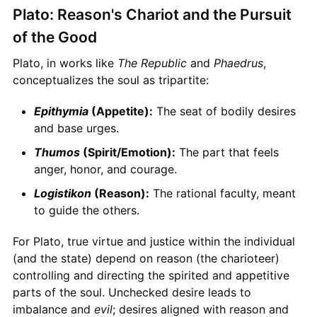
Plato: Reason's Chariot and the Pursuit
of the Good
Plato, in works like
The Republic
and
Phaedrus
,
conceptualizes the soul as tripartite:
Epithymia
(Appetite):
The seat of bodily desires
and base urges.
Thumos
(Spirit/Emotion):
The part that feels
anger, honor, and courage.
Logistikon
(Reason):
The rational faculty, meant
to guide the others.
For Plato, true virtue and justice within the individual
(and the state) depend on reason (the charioteer)
controlling and directing the spirited and appetitive
parts of the soul. Unchecked desire leads to
imbalance and
evil
; desires aligned with reason and