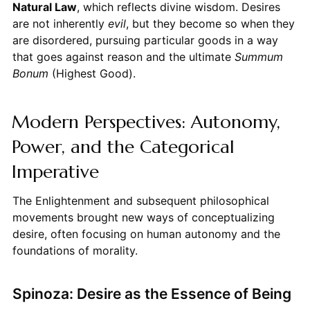
Natural Law
, which reflects divine wisdom. Desires
are not inherently
evil
, but they become so when they
are disordered, pursuing particular goods in a way
that goes against reason and the ultimate
Summum
Bonum
(Highest Good).
Modern Perspectives: Autonomy,
Power, and the Categorical
Imperative
The Enlightenment and subsequent philosophical
movements brought new ways of conceptualizing
desire, often focusing on human autonomy and the
foundations of morality.
Spinoza: Desire as the Essence of Being