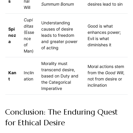
s
nal
Summum Bonum
desires lead to sin
Will
Cupi
Understanding
ditas
Good is what
Spi
causes of desire
(Esse
enhances power;
noz
leads to freedom
nce
Evil is what
a
and greater power
of
diminishes it
of acting
Man)
Morality must
Moral actions stem
transcend desire,
Kan
Inclin
from the
Good Will
,
based on Duty and
t
ation
not from desire or
the Categorical
inclination
Imperative
Conclusion: The Enduring Quest
for Ethical Desire