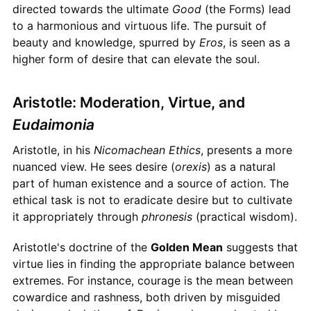
directed towards the ultimate
Good
(the Forms) lead
to a harmonious and virtuous life. The pursuit of
beauty and knowledge, spurred by
Eros
, is seen as a
higher form of desire that can elevate the soul.
Aristotle: Moderation, Virtue, and
Eudaimonia
Aristotle, in his
Nicomachean Ethics
, presents a more
nuanced view. He sees desire (
orexis
) as a natural
part of human existence and a source of action. The
ethical task is not to eradicate desire but to cultivate
it appropriately through
phronesis
(practical wisdom).
Aristotle's doctrine of the
Golden Mean
suggests that
virtue lies in finding the appropriate balance between
extremes. For instance, courage is the mean between
cowardice and rashness, both driven by misguided