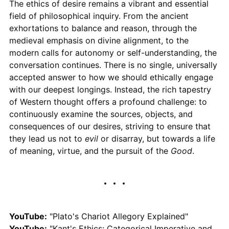
The ethics of desire remains a vibrant and essential
field of philosophical inquiry. From the ancient
exhortations to balance and reason, through the
medieval emphasis on divine alignment, to the
modern calls for autonomy or self-understanding, the
conversation continues. There is no single, universally
accepted answer to how we should ethically engage
with our deepest longings. Instead, the rich tapestry
of Western thought offers a profound challenge: to
continuously examine the sources, objects, and
consequences of our desires, striving to ensure that
they lead us not to
evil
or disarray, but towards a life
of meaning, virtue, and the pursuit of the
Good
.
YouTube:
"Plato's Chariot Allegory Explained"
YouTube:
"Kant's Ethics: Categorical Imperative and