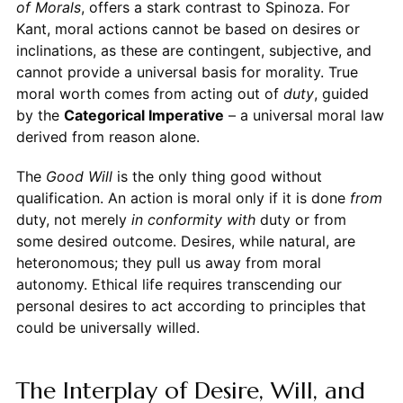
of Morals
, offers a stark contrast to Spinoza. For
Kant, moral actions cannot be based on desires or
inclinations, as these are contingent, subjective, and
cannot provide a universal basis for morality. True
moral worth comes from acting out of
duty
, guided
by the
Categorical Imperative
– a universal moral law
derived from reason alone.
The
Good Will
is the only thing good without
qualification. An action is moral only if it is done
from
duty, not merely
in conformity with
duty or from
some desired outcome. Desires, while natural, are
heteronomous; they pull us away from moral
autonomy. Ethical life requires transcending our
personal desires to act according to principles that
could be universally willed.
The Interplay of Desire, Will, and