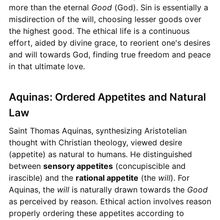
more than the eternal
Good
(God). Sin is essentially a
misdirection of the will, choosing lesser goods over
the highest good. The ethical life is a continuous
effort, aided by divine grace, to reorient one's desires
and will towards God, finding true freedom and peace
in that ultimate love.
Aquinas: Ordered Appetites and Natural
Law
Saint Thomas Aquinas, synthesizing Aristotelian
thought with Christian theology, viewed desire
(appetite) as natural to humans. He distinguished
between
sensory appetites
(concupiscible and
irascible) and the
rational appetite
(the
will
). For
Aquinas, the
will
is naturally drawn towards the
Good
as perceived by reason. Ethical action involves reason
properly ordering these appetites according to