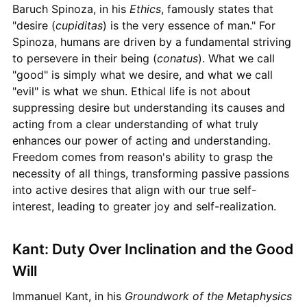
Baruch Spinoza, in his
Ethics
, famously states that
"desire (
cupiditas
) is the very essence of man." For
Spinoza, humans are driven by a fundamental striving
to persevere in their being (
conatus
). What we call
"good" is simply what we desire, and what we call
"evil" is what we shun. Ethical life is not about
suppressing desire but understanding its causes and
acting from a clear understanding of what truly
enhances our power of acting and understanding.
Freedom comes from reason's ability to grasp the
necessity of all things, transforming passive passions
into active desires that align with our true self-
interest, leading to greater joy and self-realization.
Kant: Duty Over Inclination and the Good
Will
Immanuel Kant, in his
Groundwork of the Metaphysics