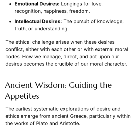
Emotional Desires:
Longings for love,
recognition, happiness, freedom.
Intellectual Desires:
The pursuit of knowledge,
truth, or understanding.
The ethical challenge arises when these desires
conflict, either with each other or with external moral
codes. How we manage, direct, and act upon our
desires becomes the crucible of our moral character.
Ancient Wisdom: Guiding the
Appetites
The earliest systematic explorations of desire and
ethics emerge from ancient Greece, particularly within
the works of Plato and Aristotle.