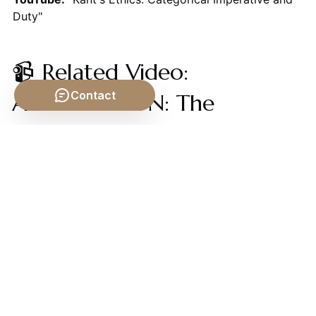
Duty"
📹 Related Video:
Contact
ARISTOTLE ON: The
Nicomachean Ethics