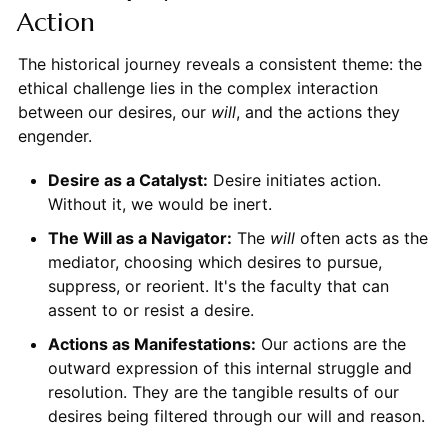
Action
The historical journey reveals a consistent theme: the
ethical challenge lies in the complex interaction
between our desires, our
will
, and the actions they
engender.
Desire as a Catalyst:
Desire initiates action.
Without it, we would be inert.
The Will as a Navigator:
The
will
often acts as the
mediator, choosing which desires to pursue,
suppress, or reorient. It's the faculty that can
assent to or resist a desire.
Actions as Manifestations:
Our actions are the
outward expression of this internal struggle and
resolution. They are the tangible results of our
desires being filtered through our will and reason.