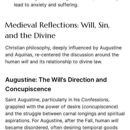
lead to anxiety and suffering.
Medieval Reflections: Will, Sin,
and the Divine
Christian philosophy, deeply influenced by Augustine
and Aquinas, re-centered the discussion around the
human
will
and its relationship to divine law.
Augustine: The Will's Direction and
Concupiscence
Saint Augustine, particularly in his
Confessions
,
grappled with the power of desire (
concupiscence
)
and the struggle between carnal longings and spiritual
aspirations. For Augustine, after the Fall, human
will
became disordered, often desiring temporal goods