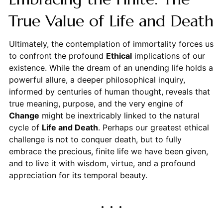
True Value of Life and Death
Ultimately, the contemplation of immortality forces us
to confront the profound
Ethical
implications of our
existence. While the dream of an unending life holds a
powerful allure, a deeper philosophical inquiry,
informed by centuries of human thought, reveals that
true meaning, purpose, and the very engine of
Change
might be inextricably linked to the natural
cycle of
Life and Death
. Perhaps our greatest ethical
challenge is not to conquer death, but to fully
embrace the precious, finite life we have been given,
and to live it with wisdom, virtue, and a profound
appreciation for its temporal beauty.