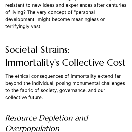
resistant to new ideas and experiences after centuries
of living? The very concept of "personal
development" might become meaningless or
terrifyingly vast.
Societal Strains:
Immortality's Collective Cost
The ethical consequences of immortality extend far
beyond the individual, posing monumental challenges
to the fabric of society, governance, and our
collective future.
Resource Depletion and
Overpopulation