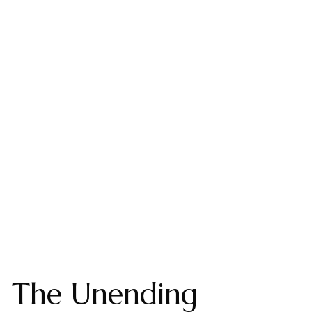
The Unending