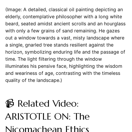
(Image: A detailed, classical oil painting depicting an
elderly, contemplative philosopher with a long white
beard, seated amidst ancient scrolls and an hourglass
with only a few grains of sand remaining. He gazes
out a window towards a vast, misty landscape where
a single, gnarled tree stands resilient against the
horizon, symbolizing enduring life and the passage of
time. The light filtering through the window
illuminates his pensive face, highlighting the wisdom
and weariness of age, contrasting with the timeless
quality of the landscape.)
📹 Related Video:
ARISTOTLE ON: The
Nicomachean Ethics