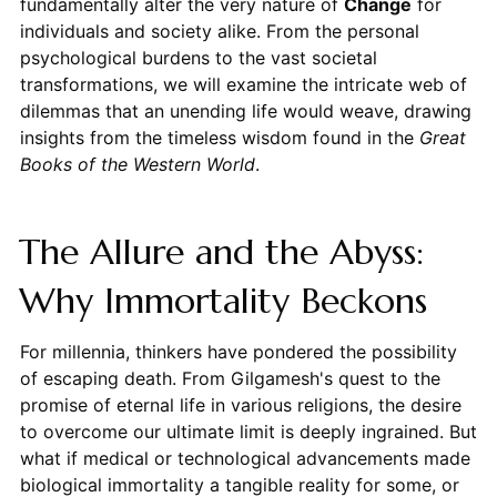
fundamentally alter the very nature of
Change
for
individuals and society alike. From the personal
psychological burdens to the vast societal
transformations, we will examine the intricate web of
dilemmas that an unending life would weave, drawing
insights from the timeless wisdom found in the
Great
Books of the Western World
.
The Allure and the Abyss:
Why Immortality Beckons
For millennia, thinkers have pondered the possibility
of escaping death. From Gilgamesh's quest to the
promise of eternal life in various religions, the desire
to overcome our ultimate limit is deeply ingrained. But
what if medical or technological advancements made
biological immortality a tangible reality for some, or