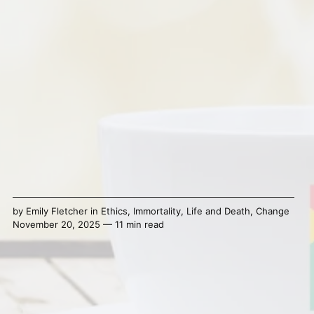
by
Emily Fletcher
in
Ethics
,
Immortality
,
Life and Death
,
Change
November 20, 2025 — 11 min read