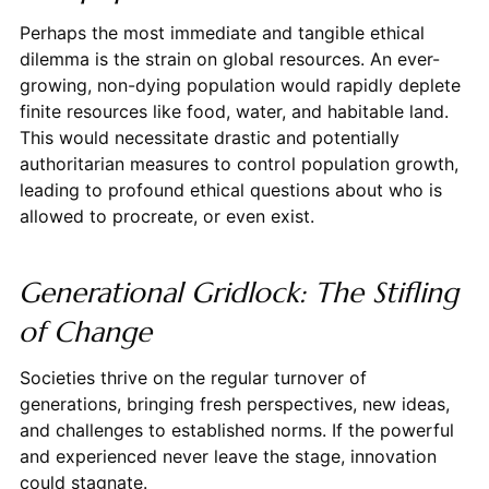
Perhaps the most immediate and tangible ethical
dilemma is the strain on global resources. An ever-
growing, non-dying population would rapidly deplete
finite resources like food, water, and habitable land.
This would necessitate drastic and potentially
authoritarian measures to control population growth,
leading to profound ethical questions about who is
allowed to procreate, or even exist.
Generational Gridlock: The Stifling
of Change
Societies thrive on the regular turnover of
generations, bringing fresh perspectives, new ideas,
and challenges to established norms. If the powerful
and experienced never leave the stage, innovation
could stagnate.