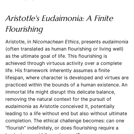
Aristotle's Eudaimonia: A Finite
Flourishing
Aristotle, in
Nicomachean Ethics
, presents
eudaimonia
(often translated as human flourishing or living well)
as the ultimate goal of life. This flourishing is
achieved through virtuous activity over a complete
life. His framework inherently assumes a finite
lifespan, where character is developed and virtues are
practiced within the bounds of a human existence. An
immortal life might disrupt this delicate balance,
removing the natural context for the pursuit of
eudaimonia
as Aristotle conceived it, potentially
leading to a life without end but also without ultimate
completion. The ethical challenge becomes: can one
"flourish" indefinitely, or does flourishing require a