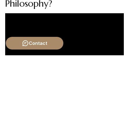
Philosophy?
Contact
Video by: The School of Life
💡 Want different videos?
Search YouTube for:
""Meaning of Life Mortality Philosophy""