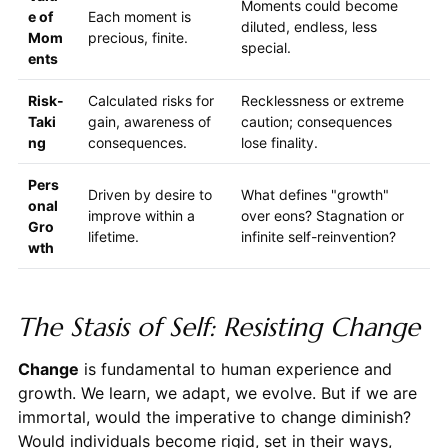
Moments could become
e of
Each moment is
diluted, endless, less
Mom
precious, finite.
special.
ents
Risk-
Calculated risks for
Recklessness or extreme
Taki
gain, awareness of
caution; consequences
ng
consequences.
lose finality.
Pers
Driven by desire to
What defines "growth"
onal
improve within a
over eons? Stagnation or
Gro
lifetime.
infinite self-reinvention?
wth
The Stasis of Self: Resisting Change
Change
is fundamental to human experience and
growth. We learn, we adapt, we evolve. But if we are
immortal, would the imperative to change diminish?
Would individuals become rigid, set in their ways,