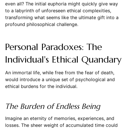
even all? The initial euphoria might quickly give way
to a labyrinth of unforeseen ethical complexities,
transforming what seems like the ultimate gift into a
profound philosophical challenge.
Personal Paradoxes: The
Individual's Ethical Quandary
An immortal life, while free from the fear of death,
would introduce a unique set of psychological and
ethical burdens for the individual.
The Burden of Endless Being
Imagine an eternity of memories, experiences, and
losses. The sheer weight of accumulated time could