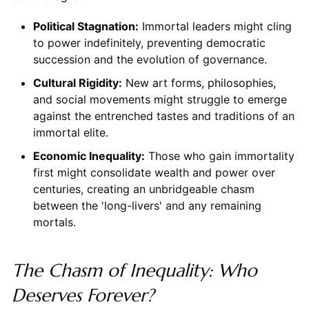
Political Stagnation:
Immortal leaders might cling
to power indefinitely, preventing democratic
succession and the evolution of governance.
Cultural Rigidity:
New art forms, philosophies,
and social movements might struggle to emerge
against the entrenched tastes and traditions of an
immortal elite.
Economic Inequality:
Those who gain immortality
first might consolidate wealth and power over
centuries, creating an unbridgeable chasm
between the 'long-livers' and any remaining
mortals.
The Chasm of Inequality: Who
Deserves Forever?