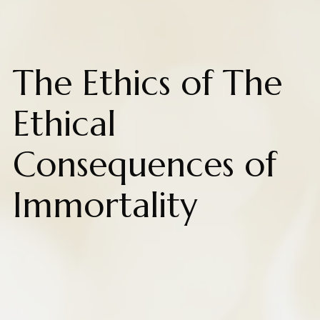
The Ethics of The
Ethical
Consequences of
Immortality