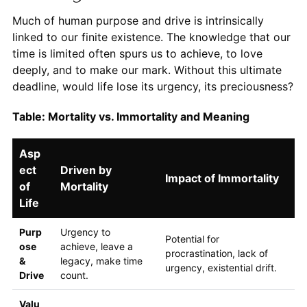
Much of human purpose and drive is intrinsically
linked to our finite existence. The knowledge that our
time is limited often spurs us to achieve, to love
deeply, and to make our mark. Without this ultimate
deadline, would life lose its urgency, its preciousness?
Table: Mortality vs. Immortality and Meaning
Asp
ect
Driven by
Impact of Immortality
of
Mortality
Life
Purp
Urgency to
Potential for
ose
achieve, leave a
procrastination, lack of
&
legacy, make time
urgency, existential drift.
Drive
count.
Valu