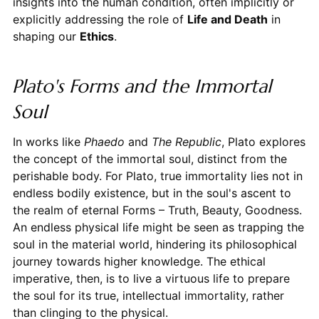
insights into the human condition, often implicitly or
explicitly addressing the role of
Life and Death
in
shaping our
Ethics
.
Plato's Forms and the Immortal
Soul
In works like
Phaedo
and
The Republic
, Plato explores
the concept of the immortal soul, distinct from the
perishable body. For Plato, true immortality lies not in
endless bodily existence, but in the soul's ascent to
the realm of eternal Forms – Truth, Beauty, Goodness.
An endless physical life might be seen as trapping the
soul in the material world, hindering its philosophical
journey towards higher knowledge. The ethical
imperative, then, is to live a virtuous life to prepare
the soul for its true, intellectual immortality, rather
than clinging to the physical.