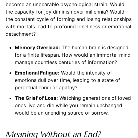
become an unbearable psychological strain. Would
the capacity for joy diminish over millennia? Would
the constant cycle of forming and losing relationships
with mortals lead to profound loneliness or emotional
detachment?
Memory Overload:
The human brain is designed
for a finite lifespan. How would an immortal mind
manage countless centuries of information?
Emotional Fatigue:
Would the intensity of
emotions dull over time, leading to a state of
perpetual ennui or apathy?
The Grief of Loss:
Watching generations of loved
ones live and die while you remain unchanged
would be an unending source of sorrow.
Meaning Without an End?