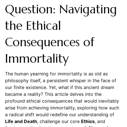
Question: Navigating
the Ethical
Consequences of
Immortality
The human yearning for immortality is as old as
philosophy itself, a persistent whisper in the face of
our finite existence. Yet, what if this ancient dream
became a reality? This article delves into the
profound ethical consequences that would inevitably
arise from achieving immortality, exploring how such
a radical shift would redefine our understanding of
Life and Death
, challenge our core
Ethics
, and