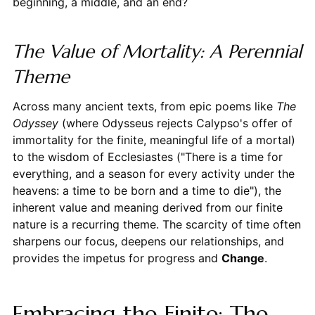
beginning, a middle, and an end?
The Value of Mortality: A Perennial
Theme
Across many ancient texts, from epic poems like
The
Odyssey
(where Odysseus rejects Calypso's offer of
immortality for the finite, meaningful life of a mortal)
to the wisdom of Ecclesiastes ("There is a time for
everything, and a season for every activity under the
heavens: a time to be born and a time to die"), the
inherent value and meaning derived from our finite
nature is a recurring theme. The scarcity of time often
sharpens our focus, deepens our relationships, and
provides the impetus for progress and
Change
.
Embracing the Finite: The