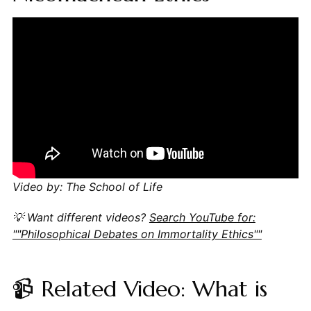
Video by: The School of Life
💡 Want different videos?
Search YouTube for:
""Philosophical Debates on Immortality Ethics""
📹 Related Video: What is