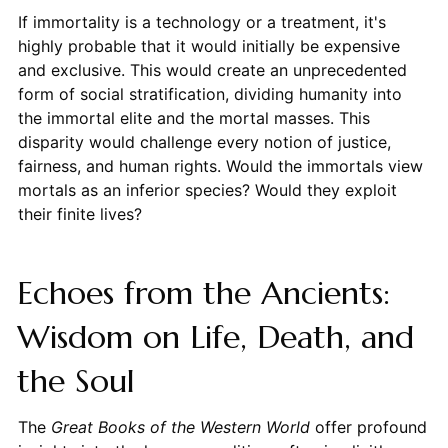
If immortality is a technology or a treatment, it's
highly probable that it would initially be expensive
and exclusive. This would create an unprecedented
form of social stratification, dividing humanity into
the immortal elite and the mortal masses. This
disparity would challenge every notion of justice,
fairness, and human rights. Would the immortals view
mortals as an inferior species? Would they exploit
their finite lives?
Echoes from the Ancients:
Wisdom on Life, Death, and
the Soul
The
Great Books of the Western World
offer profound