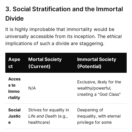
3. Social Stratification and the Immortal
Divide
It is highly improbable that immortality would be
universally accessible from its inception. The
ethical
implications of such a divide are staggering.
Aspe
Mortal Society
Immortal Society
ct
(Current)
(Potential)
Acces
Exclusive, likely for the
s to
N/A
wealthy/powerful,
Immo
creating a "God Class"
rtality
Social
Strives for equality in
Deepening of
Justic
Life and Death
(e.g.,
inequality, with eternal
e
healthcare)
privilege for some