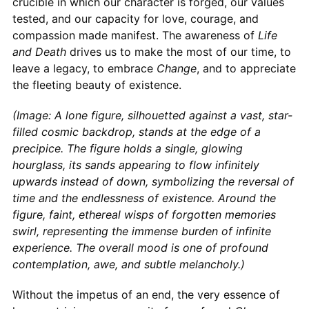
crucible in which our character is forged, our values
tested, and our capacity for love, courage, and
compassion made manifest. The awareness of
Life
and Death
drives us to make the most of our time, to
leave a legacy, to embrace
Change
, and to appreciate
the fleeting beauty of existence.
(Image: A lone figure, silhouetted against a vast, star-
filled cosmic backdrop, stands at the edge of a
precipice. The figure holds a single, glowing
hourglass, its sands appearing to flow infinitely
upwards instead of down, symbolizing the reversal of
time and the endlessness of existence. Around the
figure, faint, ethereal wisps of forgotten memories
swirl, representing the immense burden of infinite
experience. The overall mood is one of profound
contemplation, awe, and subtle melancholy.)
Without the impetus of an end, the very essence of