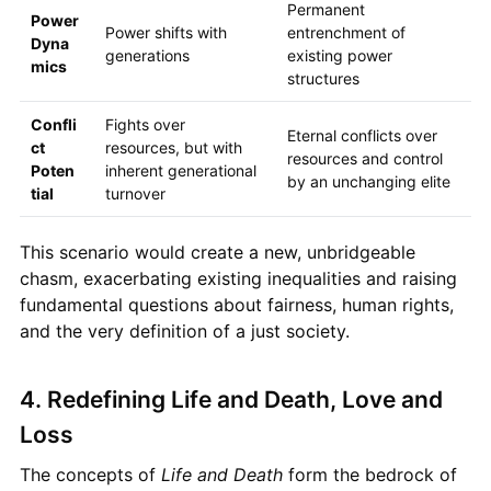
Permanent
Power
Power shifts with
entrenchment of
Dyna
generations
existing power
mics
structures
Confli
Fights over
Eternal conflicts over
ct
resources, but with
resources and control
Poten
inherent generational
by an unchanging elite
tial
turnover
This scenario would create a new, unbridgeable
chasm, exacerbating existing inequalities and raising
fundamental questions about fairness, human rights,
and the very definition of a just society.
4. Redefining Life and Death, Love and
Loss
The concepts of
Life and Death
form the bedrock of