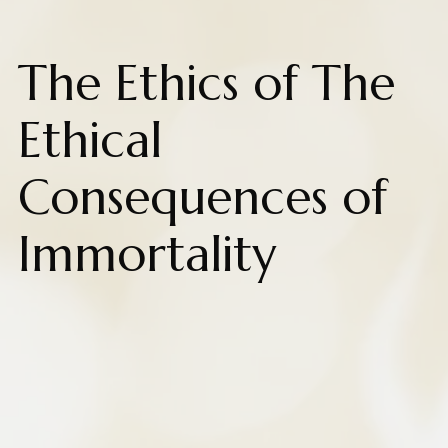
The Ethics of The
Ethical
Consequences of
Immortality