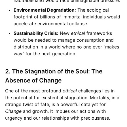
habitable land would face unimaginable pressure.
Environmental Degradation:
The ecological
footprint of billions of immortal individuals would
accelerate environmental collapse.
Sustainability Crisis:
New
ethical
frameworks
would be needed to manage consumption and
distribution in a world where no one ever "makes
way" for the next generation.
2. The Stagnation of the Soul: The
Absence of Change
One of the most profound
ethical
challenges lies in
the potential for existential stagnation. Mortality, in a
strange twist of fate, is a powerful catalyst for
Change
and growth. It imbues our actions with
urgency and our relationships with preciousness.