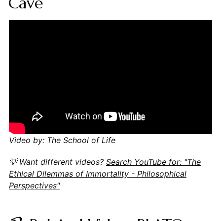
Cave
Video by: The School of Life
💡 Want different videos?
Search YouTube for: "The
Ethical Dilemmas of Immortality - Philosophical
Perspectives"