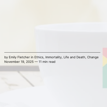
by
Emily Fletcher
in
Ethics
,
Immortality
,
Life and Death
,
Change
November 19, 2025 — 11 min read