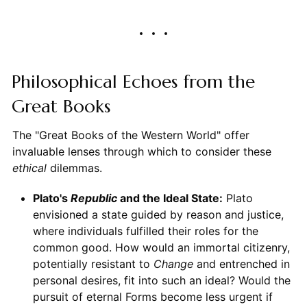
Philosophical Echoes from the
Great Books
The "Great Books of the Western World" offer
invaluable lenses through which to consider these
ethical
dilemmas.
Plato's
Republic
and the Ideal State:
Plato
envisioned a state guided by reason and justice,
where individuals fulfilled their roles for the
common good. How would an immortal citizenry,
potentially resistant to
Change
and entrenched in
personal desires, fit into such an ideal? Would the
pursuit of eternal Forms become less urgent if