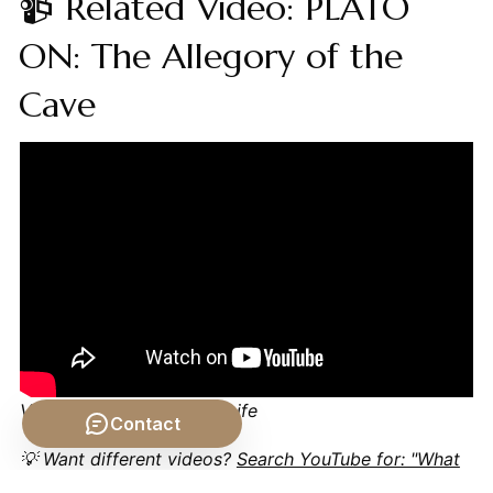
📹 Related Video: PLATO
ON: The Allegory of the
Cave
Video by: The School of Life
Contact
💡 Want different videos?
Search YouTube for: "What
if Humans Never Died? The Societal Impact of Eternal