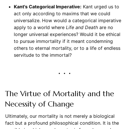
Kant's Categorical Imperative:
Kant urged us to
act only according to maxims that we could
universalize. How would a categorical imperative
apply to a world where
Life and Death
are no
longer universal experiences? Would it be ethical
to pursue immortality if it meant condemning
others to eternal mortality, or to a life of endless
servitude to the immortal?
The Virtue of Mortality and the
Necessity of Change
Ultimately, our mortality is not merely a biological
fact but a profound philosophical condition. It is the