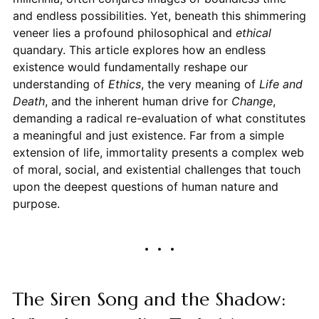
and endless possibilities. Yet, beneath this shimmering
veneer lies a profound philosophical and
ethical
quandary. This article explores how an endless
existence would fundamentally reshape our
understanding of
Ethics
, the very meaning of
Life and
Death
, and the inherent human drive for
Change
,
demanding a radical re-evaluation of what constitutes
a meaningful and just existence. Far from a simple
extension of life, immortality presents a complex web
of moral, social, and existential challenges that touch
upon the deepest questions of human nature and
purpose.
The Siren Song and the Shadow: