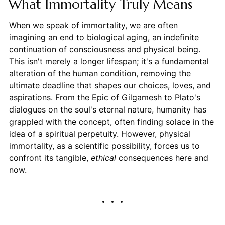
What Immortality Truly Means
When we speak of immortality, we are often
imagining an end to biological aging, an indefinite
continuation of consciousness and physical being.
This isn't merely a longer lifespan; it's a fundamental
alteration of the human condition, removing the
ultimate deadline that shapes our choices, loves, and
aspirations. From the Epic of Gilgamesh to Plato's
dialogues on the soul's eternal nature, humanity has
grappled with the concept, often finding solace in the
idea of a spiritual perpetuity. However, physical
immortality, as a scientific possibility, forces us to
confront its tangible,
ethical
consequences here and
now.