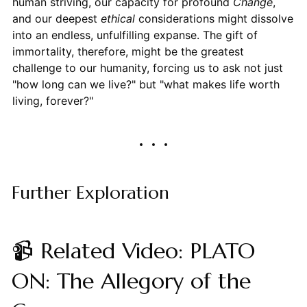
human striving, our capacity for profound
Change
,
and our deepest
ethical
considerations might dissolve
into an endless, unfulfilling expanse. The gift of
immortality, therefore, might be the greatest
challenge to our humanity, forcing us to ask not just
"how long can we live?" but "what makes life worth
living, forever?"
Further Exploration
📹 Related Video: PLATO
ON: The Allegory of the