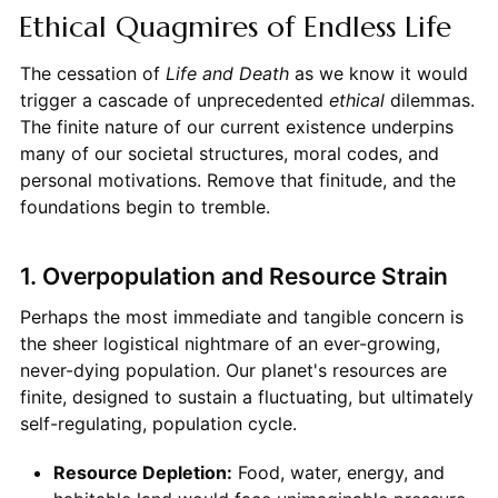
Ethical Quagmires of Endless Life
The cessation of
Life and Death
as we know it would
trigger a cascade of unprecedented
ethical
dilemmas.
The finite nature of our current existence underpins
many of our societal structures, moral codes, and
personal motivations. Remove that finitude, and the
foundations begin to tremble.
1. Overpopulation and Resource Strain
Perhaps the most immediate and tangible concern is
the sheer logistical nightmare of an ever-growing,
never-dying population. Our planet's resources are
finite, designed to sustain a fluctuating, but ultimately
self-regulating, population cycle.
Resource Depletion:
Food, water, energy, and