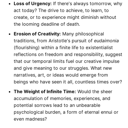
Loss of Urgency:
If there's always tomorrow, why
act today? The drive to achieve, to learn, to
create, or to experience might diminish without
the looming deadline of death.
Erosion of Creativity:
Many philosophical
traditions, from Aristotle's pursuit of
eudaimonia
(flourishing) within a finite life to existentialist
reflections on freedom and responsibility, suggest
that our temporal limits fuel our creative impulse
and give meaning to our struggles. What new
narratives, art, or ideas would emerge from
beings who have seen it all, countless times over?
The Weight of Infinite Time:
Would the sheer
accumulation of memories, experiences, and
potential sorrows lead to an unbearable
psychological burden, a form of eternal ennui or
even madness?