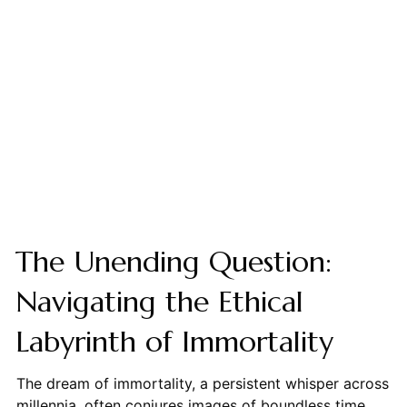
The Unending Question:
Navigating the Ethical
Labyrinth of Immortality
The dream of immortality, a persistent whisper across
millennia, often conjures images of boundless time