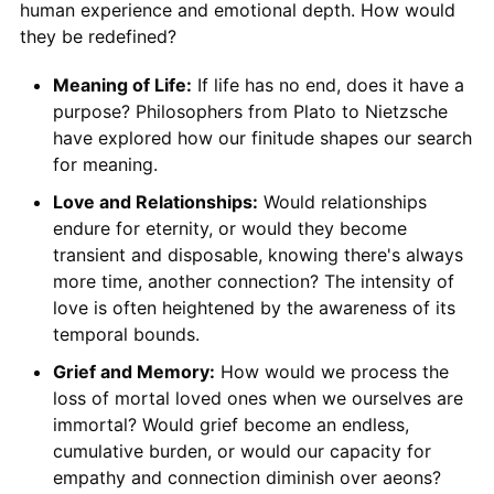
human experience and emotional depth. How would
they be redefined?
Meaning of Life:
If life has no end, does it have a
purpose? Philosophers from Plato to Nietzsche
have explored how our finitude shapes our search
for meaning.
Love and Relationships:
Would relationships
endure for eternity, or would they become
transient and disposable, knowing there's always
more time, another connection? The intensity of
love is often heightened by the awareness of its
temporal bounds.
Grief and Memory:
How would we process the
loss of mortal loved ones when we ourselves are
immortal? Would grief become an endless,
cumulative burden, or would our capacity for
empathy and connection diminish over aeons?