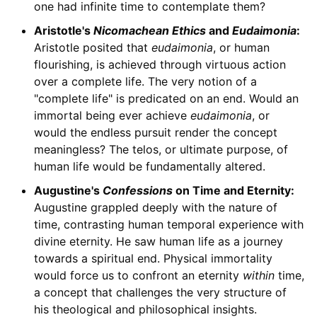
one had infinite time to contemplate them?
Aristotle's
Nicomachean Ethics
and
Eudaimonia
:
Aristotle posited that
eudaimonia
, or human
flourishing, is achieved through virtuous action
over a complete life. The very notion of a
"complete life" is predicated on an end. Would an
immortal being ever achieve
eudaimonia
, or
would the endless pursuit render the concept
meaningless? The telos, or ultimate purpose, of
human life would be fundamentally altered.
Augustine's
Confessions
on Time and Eternity:
Augustine grappled deeply with the nature of
time, contrasting human temporal experience with
divine eternity. He saw human life as a journey
towards a spiritual end. Physical immortality
would force us to confront an eternity
within
time,
a concept that challenges the very structure of
his theological and philosophical insights.