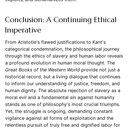
Conclusion: A Continuing Ethical
Imperative
From Aristotle's flawed justifications to Kant's
categorical condemnation, the philosophical journey
through the ethics of
slavery
and human
labor
reveals
a profound evolution in human moral thought. The
Great Books of the Western World
provide not just a
historical record, but a living dialogue that continues
to inform our understanding of justice, freedom, and
human dignity. The absolute rejection of
slavery
as a
moral
evil
and a fundamental
sin
against humanity
stands as one of philosophy's most crucial triumphs.
Yet, the struggle is ongoing, demanding constant
vigilance against all forms of exploitation and the
relentless pursuit of truly free and dignified
labor
for