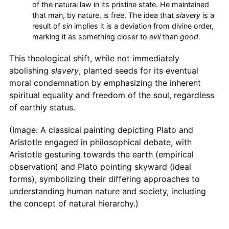
of the natural law in its pristine state. He maintained
that man, by nature, is free. The idea that
slavery
is a
result of
sin
implies it is a deviation from divine order,
marking it as something closer to
evil
than
good
.
This theological shift, while not immediately
abolishing
slavery
, planted seeds for its eventual
moral condemnation by emphasizing the inherent
spiritual equality and freedom of the soul, regardless
of earthly status.
(Image: A classical painting depicting Plato and
Aristotle engaged in philosophical debate, with
Aristotle gesturing towards the earth (empirical
observation) and Plato pointing skyward (ideal
forms), symbolizing their differing approaches to
understanding human nature and society, including
the concept of natural hierarchy.)