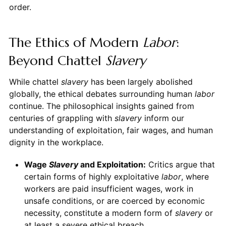
order.
The Ethics of Modern
Labor
:
Beyond Chattel
Slavery
While chattel
slavery
has been largely abolished
globally, the ethical debates surrounding human
labor
continue. The philosophical insights gained from
centuries of grappling with
slavery
inform our
understanding of exploitation, fair wages, and human
dignity in the workplace.
Wage
Slavery
and Exploitation:
Critics argue that
certain forms of highly exploitative
labor
, where
workers are paid insufficient wages, work in
unsafe conditions, or are coerced by economic
necessity, constitute a modern form of
slavery
or
at least a severe ethical breach.