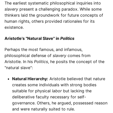
The earliest systematic philosophical inquiries into
slavery
present a challenging paradox. While some
thinkers laid the groundwork for future concepts of
human rights, others provided rationales for its
existence.
Aristotle's "Natural Slave" in
Politics
Perhaps the most famous, and infamous,
philosophical defense of
slavery
comes from
Aristotle. In his
Politics
, he posits the concept of the
"natural slave":
Natural Hierarchy:
Aristotle believed that nature
creates some individuals with strong bodies
suitable for physical
labor
but lacking the
deliberative faculty necessary for self-
governance. Others, he argued, possessed reason
and were naturally suited to rule.