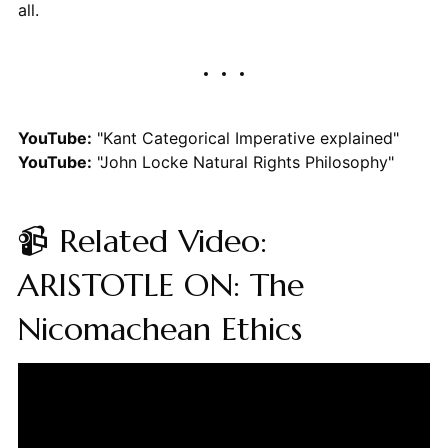
all.
YouTube:
"Kant Categorical Imperative explained"
YouTube:
"John Locke Natural Rights Philosophy"
📹 Related Video:
ARISTOTLE ON: The
Nicomachean Ethics