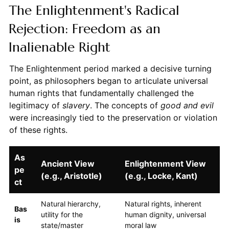
The Enlightenment's Radical
Rejection: Freedom as an
Inalienable Right
The Enlightenment period marked a decisive turning
point, as philosophers began to articulate universal
human rights that fundamentally challenged the
legitimacy of
slavery
. The concepts of
good and evil
were increasingly tied to the preservation or violation
of these rights.
As
Ancient View
Enlightenment View
pe
(e.g., Aristotle)
(e.g., Locke, Kant)
ct
Natural hierarchy,
Natural rights, inherent
Bas
utility for the
human dignity, universal
is
state/master
moral law