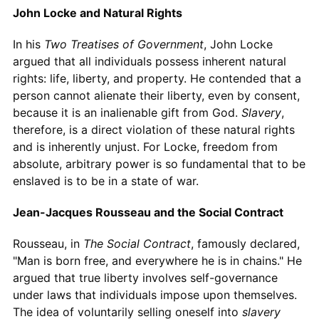
John Locke and Natural Rights
In his
Two Treatises of Government
, John Locke
argued that all individuals possess inherent natural
rights: life, liberty, and property. He contended that a
person cannot alienate their liberty, even by consent,
because it is an inalienable gift from God.
Slavery
,
therefore, is a direct violation of these natural rights
and is inherently unjust. For Locke, freedom from
absolute, arbitrary power is so fundamental that to be
enslaved is to be in a state of war.
Jean-Jacques Rousseau and the Social Contract
Rousseau, in
The Social Contract
, famously declared,
"Man is born free, and everywhere he is in chains." He
argued that true liberty involves self-governance
under laws that individuals impose upon themselves.
The idea of voluntarily selling oneself into
slavery