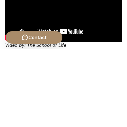
Contact
Video by: The School of Life
💡 Want different videos?
Search YouTube for: "The
Ethics of Slavery and Human Labor philosophy"