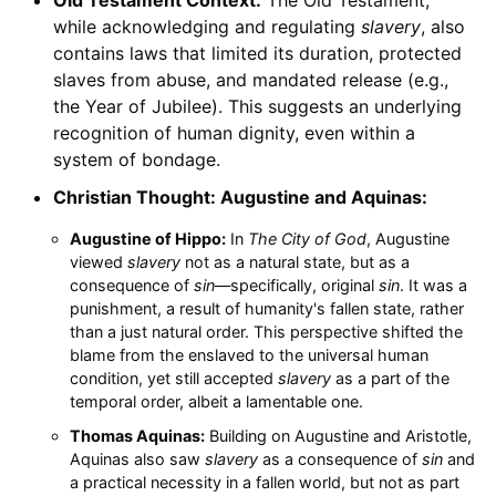
while acknowledging and regulating
slavery
, also
contains laws that limited its duration, protected
slaves from abuse, and mandated release (e.g.,
the Year of Jubilee). This suggests an underlying
recognition of human dignity, even within a
system of bondage.
Christian Thought: Augustine and Aquinas:
Augustine of Hippo:
In
The City of God
, Augustine
viewed
slavery
not as a natural state, but as a
consequence of
sin
—specifically, original
sin
. It was a
punishment, a result of humanity's fallen state, rather
than a just natural order. This perspective shifted the
blame from the enslaved to the universal human
condition, yet still accepted
slavery
as a part of the
temporal order, albeit a lamentable one.
Thomas Aquinas:
Building on Augustine and Aristotle,
Aquinas also saw
slavery
as a consequence of
sin
and
a practical necessity in a fallen world, but not as part