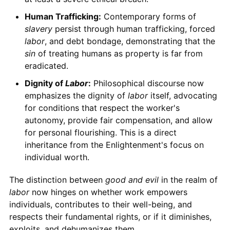
Human Trafficking:
Contemporary forms of
slavery
persist through human trafficking, forced
labor
, and debt bondage, demonstrating that the
sin
of treating humans as property is far from
eradicated.
Dignity of
Labor
:
Philosophical discourse now
emphasizes the dignity of
labor
itself, advocating
for conditions that respect the worker's
autonomy, provide fair compensation, and allow
for personal flourishing. This is a direct
inheritance from the Enlightenment's focus on
individual worth.
The distinction between
good and evil
in the realm of
labor
now hinges on whether work empowers
individuals, contributes to their well-being, and
respects their fundamental rights, or if it diminishes,
exploits, and dehumanizes them.