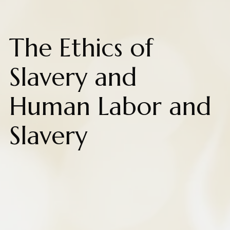
The Ethics of
Slavery and
Human Labor and
Slavery