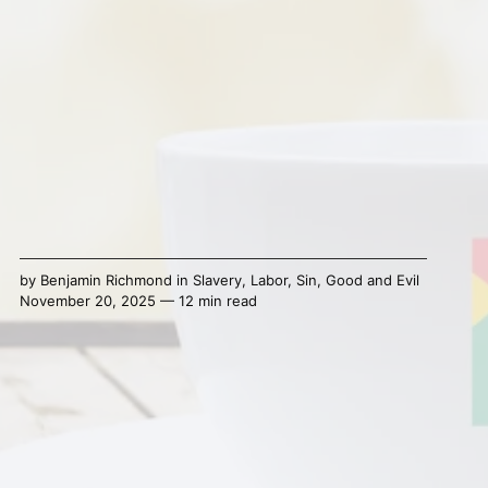
by
Benjamin Richmond
in
Slavery
,
Labor
,
Sin
,
Good and Evil
November 20, 2025 — 12 min read