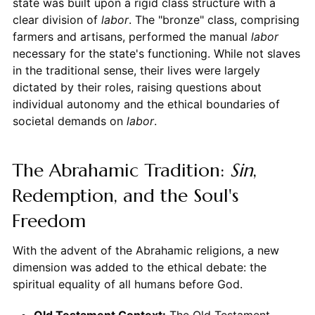
state was built upon a rigid class structure with a
clear division of
labor
. The "bronze" class, comprising
farmers and artisans, performed the manual
labor
necessary for the state's functioning. While not slaves
in the traditional sense, their lives were largely
dictated by their roles, raising questions about
individual autonomy and the ethical boundaries of
societal demands on
labor
.
The Abrahamic Tradition:
Sin
,
Redemption, and the Soul's
Freedom
With the advent of the Abrahamic religions, a new
dimension was added to the ethical debate: the
spiritual equality of all humans before God.
Old Testament Context:
The Old Testament,