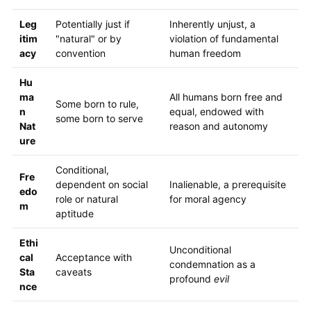
Leg
Potentially just if
Inherently unjust, a
itim
"natural" or by
violation of fundamental
acy
convention
human freedom
Hu
ma
All humans born free and
Some born to rule,
n
equal, endowed with
some born to serve
Nat
reason and autonomy
ure
Conditional,
Fre
dependent on social
Inalienable, a prerequisite
edo
role or natural
for moral agency
m
aptitude
Ethi
Unconditional
cal
Acceptance with
condemnation as a
Sta
caveats
profound
evil
nce