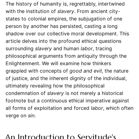
The history of humanity is, regrettably, intertwined
with the institution of
slavery
. From ancient city-
states to colonial empires, the subjugation of one
person by another has persisted, casting a long
shadow over our collective moral development. This
article delves into the profound ethical questions
surrounding
slavery
and human
labor
, tracing
philosophical arguments from antiquity through the
Enlightenment. We will examine how thinkers
grappled with concepts of
good and evil
, the nature
of justice, and the inherent dignity of the individual,
ultimately revealing how the philosophical
condemnation of
slavery
is not merely a historical
footnote but a continuous ethical imperative against
all forms of exploitation and forced
labor
, which often
verge on
sin
.
An Introduction to Servitude's