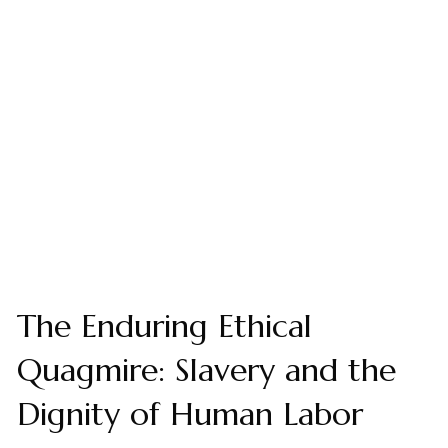
The Enduring Ethical
Quagmire: Slavery and the
Dignity of Human Labor