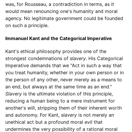
was, for Rousseau, a contradiction in terms, as it
would mean renouncing one's humanity and moral
agency. No legitimate government could be founded
on such a principle.
Immanuel Kant and the Categorical Imperative
Kant's ethical philosophy provides one of the
strongest condemnations of
slavery
. His Categorical
Imperative demands that we "Act in such a way that
you treat humanity, whether in your own person or in
the person of any other, never merely as a means to
an end, but always at the same time as an end."
Slavery
is the ultimate violation of this principle,
reducing a human being to a mere instrument for
another's will, stripping them of their inherent worth
and autonomy. For Kant,
slavery
is not merely an
unethical act but a profound moral
evil
that
undermines the very possibility of a rational moral