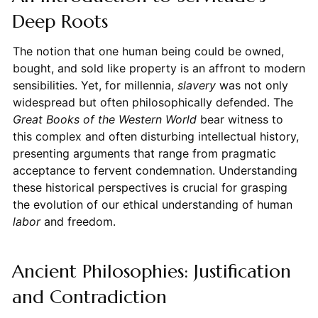
Deep Roots
The notion that one human being could be owned,
bought, and sold like property is an affront to modern
sensibilities. Yet, for millennia,
slavery
was not only
widespread but often philosophically defended. The
Great Books of the Western World
bear witness to
this complex and often disturbing intellectual history,
presenting arguments that range from pragmatic
acceptance to fervent condemnation. Understanding
these historical perspectives is crucial for grasping
the evolution of our ethical understanding of human
labor
and freedom.
Ancient Philosophies: Justification
and Contradiction