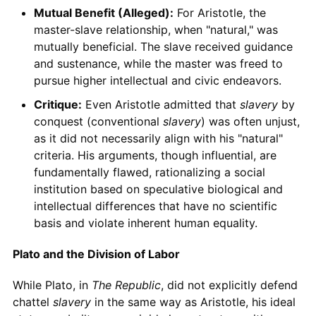
Mutual Benefit (Alleged):
For Aristotle, the
master-slave relationship, when "natural," was
mutually beneficial. The slave received guidance
and sustenance, while the master was freed to
pursue higher intellectual and civic endeavors.
Critique:
Even Aristotle admitted that
slavery
by
conquest (conventional
slavery
) was often unjust,
as it did not necessarily align with his "natural"
criteria. His arguments, though influential, are
fundamentally flawed, rationalizing a social
institution based on speculative biological and
intellectual differences that have no scientific
basis and violate inherent human equality.
Plato and the Division of Labor
While Plato, in
The Republic
, did not explicitly defend
chattel
slavery
in the same way as Aristotle, his ideal