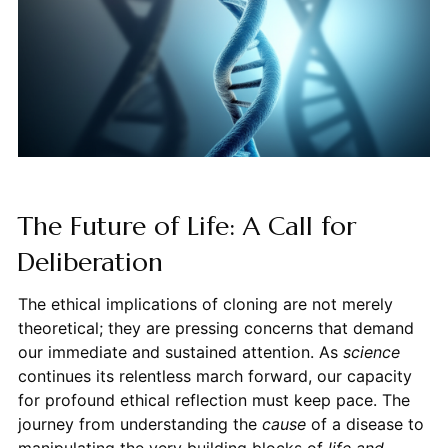
The Future of Life: A Call for
Deliberation
The ethical implications of cloning are not merely
theoretical; they are pressing concerns that demand
our immediate and sustained attention. As
science
continues its relentless march forward, our capacity
for profound ethical reflection must keep pace. The
journey from understanding the
cause
of a disease to