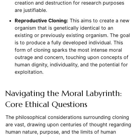
creation and destruction for research purposes
are justifiable.
Reproductive Cloning:
This aims to create a new
organism that is genetically identical to an
existing or previously existing organism. The goal
is to produce a fully developed individual. This
form of cloning sparks the most intense moral
outrage and concern, touching upon concepts of
human dignity, individuality, and the potential for
exploitation.
Navigating the Moral Labyrinth:
Core Ethical Questions
The philosophical considerations surrounding cloning
are vast, drawing upon centuries of thought regarding
human nature, purpose, and the limits of human