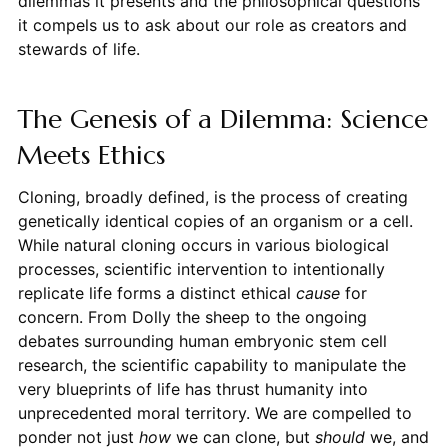
dilemmas it presents and the philosophical questions
it compels us to ask about our role as creators and
stewards of life.
The Genesis of a Dilemma: Science
Meets Ethics
Cloning, broadly defined, is the process of creating
genetically identical copies of an organism or a cell.
While natural cloning occurs in various biological
processes, scientific intervention to intentionally
replicate life forms a distinct ethical
cause
for
concern. From Dolly the sheep to the ongoing
debates surrounding human embryonic stem cell
research, the scientific capability to manipulate the
very blueprints of life has thrust humanity into
unprecedented moral territory. We are compelled to
ponder not just
how
we can clone, but
should
we, and