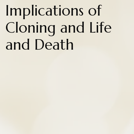
Implications of
Cloning and Life
and Death