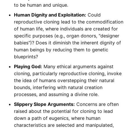
to be human and unique.
Human Dignity and Exploitation:
Could
reproductive cloning lead to the commodification
of human life, where individuals are created for
specific purposes (e.g., organ donors, "designer
babies")? Does it diminish the inherent dignity of
human beings by reducing them to genetic
blueprints?
Playing God:
Many ethical arguments against
cloning, particularly reproductive cloning, invoke
the idea of humans overstepping their natural
bounds, interfering with natural creation
processes, and assuming a divine role.
Slippery Slope Arguments:
Concerns are often
raised about the potential for cloning to lead
down a path of eugenics, where human
characteristics are selected and manipulated,