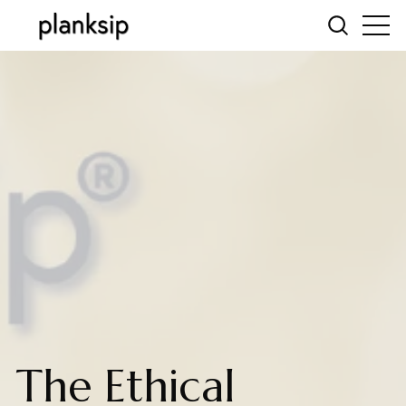
The Ethical