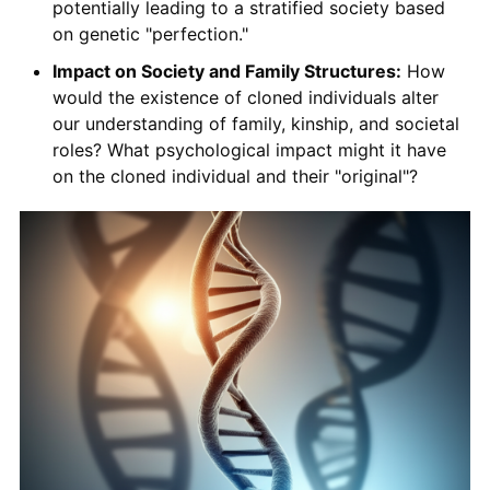
potentially leading to a stratified society based
on genetic "perfection."
Impact on Society and Family Structures:
How
would the existence of cloned individuals alter
our understanding of family, kinship, and societal
roles? What psychological impact might it have
on the cloned individual and their "original"?