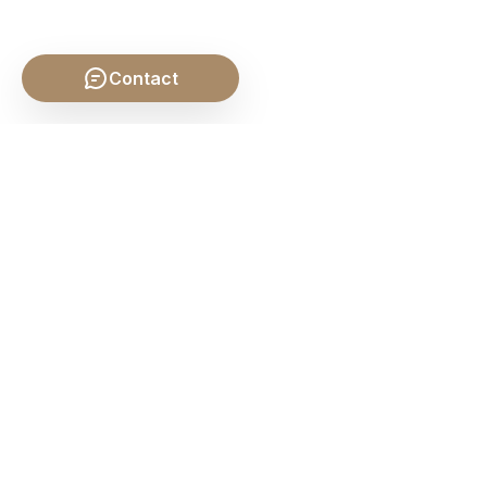
Contact