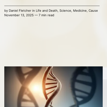
by
Daniel Fletcher
in
Life and Death
,
Science
,
Medicine
,
Cause
November 13, 2025 — 7 min read