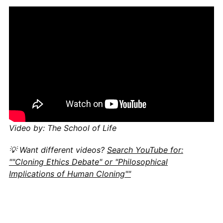
Video by: The School of Life
💡 Want different videos?
Search YouTube for:
""Cloning Ethics Debate" or "Philosophical
Implications of Human Cloning""