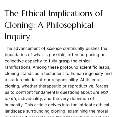
The Ethical Implications of
Cloning: A Philosophical
Inquiry
The advancement of
science
continually pushes the
boundaries of what is possible, often outpacing our
collective capacity to fully grasp the ethical
ramifications. Among these profound scientific leaps,
cloning stands as a testament to human ingenuity and
a stark reminder of our responsibility. At its core,
cloning, whether therapeutic or reproductive, forces
us to confront fundamental questions about
life and
death
, individuality, and the very definition of
humanity. This article delves into the intricate ethical
landscape surrounding cloning, examining the moral