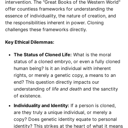
intervention. The "Great Books of the Western World"
offer countless frameworks for understanding the
essence of individuality, the nature of creation, and
the responsibilities inherent in power. Cloning
challenges these frameworks directly.
Key Ethical Dilemmas:
The Status of Cloned Life:
What is the moral
status of a cloned embryo, or even a fully cloned
human being? Is it an individual with inherent
rights, or merely a genetic copy, a means to an
end? This question directly impacts our
understanding of
life and death
and the sanctity
of existence.
Individuality and Identity:
If a person is cloned,
are they truly a unique individual, or merely a
copy? Does genetic identity equate to personal
identity? This strikes at the heart of what it means