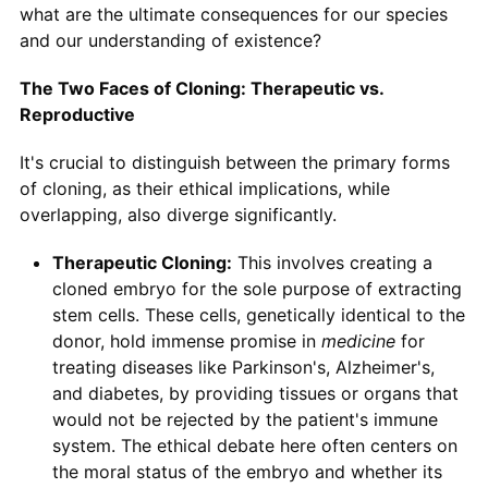
what are the ultimate consequences for our species
and our understanding of existence?
The Two Faces of Cloning: Therapeutic vs.
Reproductive
It's crucial to distinguish between the primary forms
of cloning, as their ethical implications, while
overlapping, also diverge significantly.
Therapeutic Cloning:
This involves creating a
cloned embryo for the sole purpose of extracting
stem cells. These cells, genetically identical to the
donor, hold immense promise in
medicine
for
treating diseases like Parkinson's, Alzheimer's,
and diabetes, by providing tissues or organs that
would not be rejected by the patient's immune
system. The ethical debate here often centers on
the moral status of the embryo and whether its