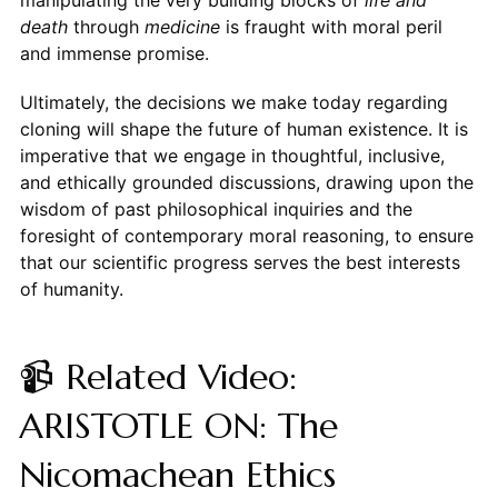
manipulating the very building blocks of
life and
death
through
medicine
is fraught with moral peril
and immense promise.
Ultimately, the decisions we make today regarding
cloning will shape the future of human existence. It is
imperative that we engage in thoughtful, inclusive,
and ethically grounded discussions, drawing upon the
wisdom of past philosophical inquiries and the
foresight of contemporary moral reasoning, to ensure
that our scientific progress serves the best interests
of humanity.
📹 Related Video:
ARISTOTLE ON: The
Nicomachean Ethics