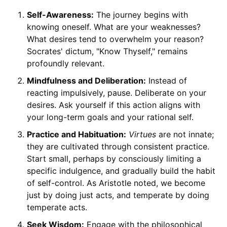
Self-Awareness:
The journey begins with
knowing oneself. What are your weaknesses?
What desires tend to overwhelm your reason?
Socrates' dictum, "Know Thyself," remains
profoundly relevant.
Mindfulness and Deliberation:
Instead of
reacting impulsively, pause. Deliberate on your
desires. Ask yourself if this action aligns with
your long-term goals and your rational self.
Practice and Habituation:
Virtues
are not innate;
they are cultivated through consistent practice.
Start small, perhaps by consciously limiting a
specific indulgence, and gradually build the habit
of self-control. As Aristotle noted, we become
just by doing just acts, and temperate by doing
temperate acts.
Seek Wisdom:
Engage with the philosophical