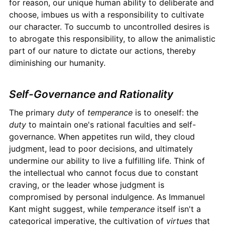
for reason, our unique human ability to deliberate and
choose, imbues us with a responsibility to cultivate
our character. To succumb to uncontrolled desires is
to abrogate this responsibility, to allow the animalistic
part of our nature to dictate our actions, thereby
diminishing our humanity.
Self-Governance and Rationality
The primary
duty
of
temperance
is to oneself: the
duty
to maintain one's rational faculties and self-
governance. When appetites run wild, they cloud
judgment, lead to poor decisions, and ultimately
undermine our ability to live a fulfilling life. Think of
the intellectual who cannot focus due to constant
craving, or the leader whose judgment is
compromised by personal indulgence. As Immanuel
Kant might suggest, while
temperance
itself isn't a
categorical imperative, the cultivation of
virtues
that