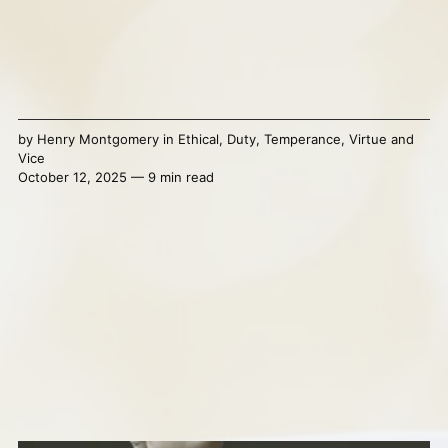
by
Henry Montgomery
in
Ethical
,
Duty
,
Temperance
,
Virtue and
Vice
October 12, 2025 — 9 min read