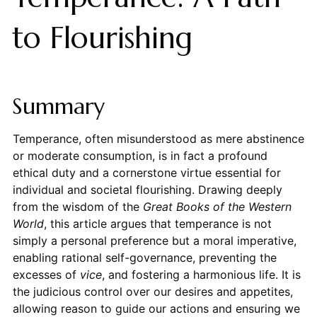
to Flourishing
Summary
Temperance, often misunderstood as mere abstinence
or moderate consumption, is in fact a profound
ethical duty and a cornerstone virtue essential for
individual and societal flourishing. Drawing deeply
from the wisdom of the
Great Books of the Western
World
, this article argues that temperance is not
simply a personal preference but a moral imperative,
enabling rational self-governance, preventing the
excesses of
vice
, and fostering a harmonious life. It is
the judicious control over our desires and appetites,
allowing reason to guide our actions and ensuring we