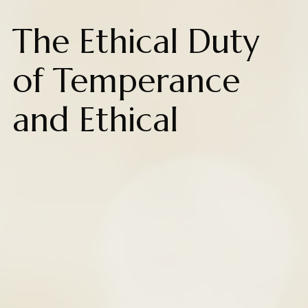
The Ethical Duty
of Temperance
and Ethical