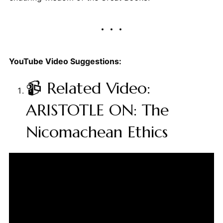
YouTube Video Suggestions:
📹 Related Video:
ARISTOTLE ON: The
Nicomachean Ethics