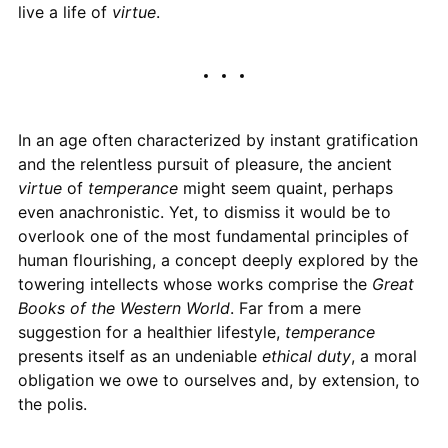
live a life of
virtue
.
In an age often characterized by instant gratification
and the relentless pursuit of pleasure, the ancient
virtue
of
temperance
might seem quaint, perhaps
even anachronistic. Yet, to dismiss it would be to
overlook one of the most fundamental principles of
human flourishing, a concept deeply explored by the
towering intellects whose works comprise the
Great
Books of the Western World
. Far from a mere
suggestion for a healthier lifestyle,
temperance
presents itself as an undeniable
ethical duty
, a moral
obligation we owe to ourselves and, by extension, to
the polis.