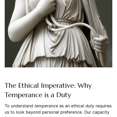
The Ethical Imperative: Why
Temperance is a Duty
To understand
temperance
as an
ethical duty
requires
us to look beyond personal preference. Our capacity