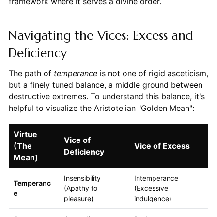
framework where it serves a divine order.
Navigating the Vices: Excess and
Deficiency
The path of
temperance
is not one of rigid asceticism,
but a finely tuned balance, a middle ground between
destructive extremes. To understand this balance, it's
helpful to visualize the Aristotelian "Golden Mean":
Virtue
Vice of
(The
Vice of Excess
Deficiency
Mean)
Insensibility
Intemperance
Temperanc
(Apathy to
(Excessive
e
pleasure)
indulgence)