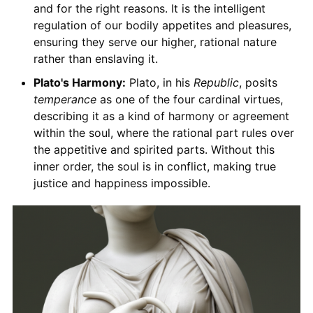
and for the right reasons. It is the intelligent
regulation of our bodily appetites and pleasures,
ensuring they serve our higher, rational nature
rather than enslaving it.
Plato's Harmony:
Plato, in his
Republic
, posits
temperance
as one of the four cardinal virtues,
describing it as a kind of harmony or agreement
within the soul, where the rational part rules over
the appetitive and spirited parts. Without this
inner order, the soul is in conflict, making true
justice and happiness impossible.