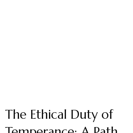
The Ethical Duty of
Temperance: A Path