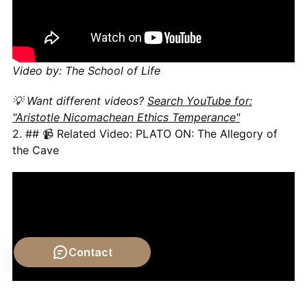
Video by: The School of Life
💡 Want different videos?
Search YouTube for:
"Aristotle Nicomachean Ethics Temperance"
2. ## 📹 Related Video: PLATO ON: The Allegory of
the Cave
Contact