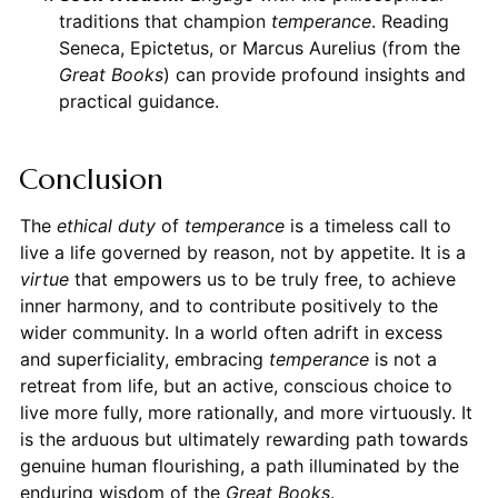
traditions that champion
temperance
. Reading
Seneca, Epictetus, or Marcus Aurelius (from the
Great Books
) can provide profound insights and
practical guidance.
Conclusion
The
ethical duty
of
temperance
is a timeless call to
live a life governed by reason, not by appetite. It is a
virtue
that empowers us to be truly free, to achieve
inner harmony, and to contribute positively to the
wider community. In a world often adrift in excess
and superficiality, embracing
temperance
is not a
retreat from life, but an active, conscious choice to
live more fully, more rationally, and more virtuously. It
is the arduous but ultimately rewarding path towards
genuine human flourishing, a path illuminated by the
enduring wisdom of the
Great Books
.