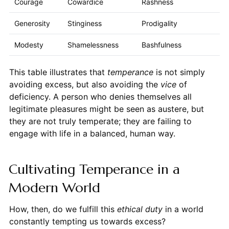
Courage
Cowardice
Rashness
Generosity
Stinginess
Prodigality
Modesty
Shamelessness
Bashfulness
This table illustrates that
temperance
is not simply
avoiding excess, but also avoiding the
vice
of
deficiency. A person who denies themselves all
legitimate pleasures might be seen as austere, but
they are not truly temperate; they are failing to
engage with life in a balanced, human way.
Cultivating Temperance in a
Modern World
How, then, do we fulfill this
ethical duty
in a world
constantly tempting us towards excess?