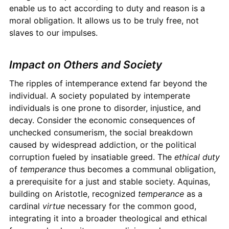
enable us to act according to duty and reason is a
moral obligation. It allows us to be truly free, not
slaves to our impulses.
Impact on Others and Society
The ripples of intemperance extend far beyond the
individual. A society populated by intemperate
individuals is one prone to disorder, injustice, and
decay. Consider the economic consequences of
unchecked consumerism, the social breakdown
caused by widespread addiction, or the political
corruption fueled by insatiable greed. The
ethical duty
of
temperance
thus becomes a communal obligation,
a prerequisite for a just and stable society. Aquinas,
building on Aristotle, recognized
temperance
as a
cardinal
virtue
necessary for the common good,
integrating it into a broader theological and ethical