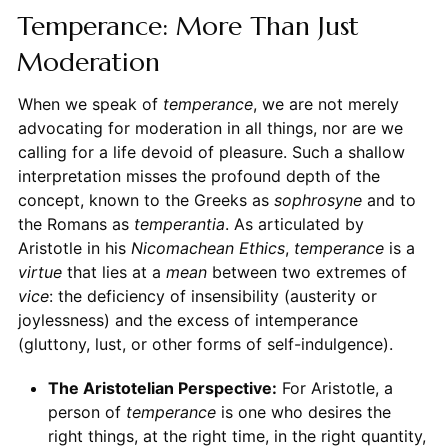
Temperance: More Than Just
Moderation
When we speak of
temperance
, we are not merely
advocating for moderation in all things, nor are we
calling for a life devoid of pleasure. Such a shallow
interpretation misses the profound depth of the
concept, known to the Greeks as
sophrosyne
and to
the Romans as
temperantia
. As articulated by
Aristotle in his
Nicomachean Ethics
,
temperance
is a
virtue
that lies at a
mean
between two extremes of
vice
: the deficiency of insensibility (austerity or
joylessness) and the excess of intemperance
(gluttony, lust, or other forms of self-indulgence).
The Aristotelian Perspective:
For Aristotle, a
person of
temperance
is one who desires the
right things, at the right time, in the right quantity,