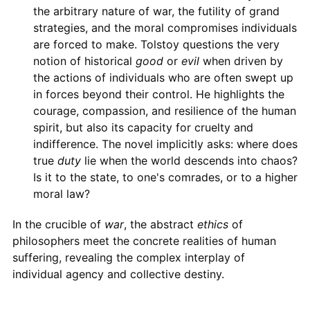
the arbitrary nature of war, the futility of grand
strategies, and the moral compromises individuals
are forced to make. Tolstoy questions the very
notion of historical
good
or
evil
when driven by
the actions of individuals who are often swept up
in forces beyond their control. He highlights the
courage, compassion, and resilience of the human
spirit, but also its capacity for cruelty and
indifference. The novel implicitly asks: where does
true
duty
lie when the world descends into chaos?
Is it to the state, to one's comrades, or to a higher
moral law?
In the crucible of
war
, the abstract
ethics
of
philosophers meet the concrete realities of human
suffering, revealing the complex interplay of
individual agency and collective destiny.