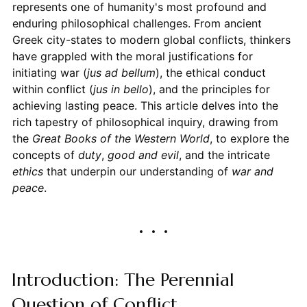
represents one of humanity's most profound and
enduring philosophical challenges. From ancient
Greek city-states to modern global conflicts, thinkers
have grappled with the moral justifications for
initiating war (
jus ad bellum
), the ethical conduct
within conflict (
jus in bello
), and the principles for
achieving lasting peace. This article delves into the
rich tapestry of philosophical inquiry, drawing from
the
Great Books of the Western World
, to explore the
concepts of
duty
,
good and evil
, and the intricate
ethics
that underpin our understanding of
war and
peace
.
Introduction: The Perennial
Question of Conflict