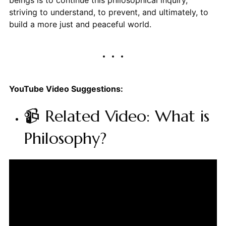
striving to understand, to prevent, and ultimately, to
build a more just and peaceful world.
YouTube Video Suggestions:
📹 Related Video: What is
Philosophy?