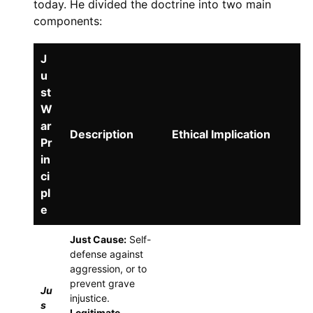
today. He divided the doctrine into two main
components:
J
u
st
W
ar
Description
Ethical Implication
Pr
in
ci
pl
e
Just Cause:
Self-
defense against
aggression, or to
prevent grave
Ju
injustice.
s
Legitimate