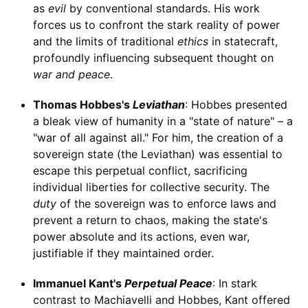
as
evil
by conventional standards. His work
forces us to confront the stark reality of power
and the limits of traditional
ethics
in statecraft,
profoundly influencing subsequent thought on
war and peace
.
Thomas Hobbes's
Leviathan
: Hobbes presented
a bleak view of humanity in a "state of nature" – a
"war of all against all." For him, the creation of a
sovereign state (the Leviathan) was essential to
escape this perpetual conflict, sacrificing
individual liberties for collective security. The
duty
of the sovereign was to enforce laws and
prevent a return to chaos, making the state's
power absolute and its actions, even war,
justifiable if they maintained order.
Immanuel Kant's
Perpetual Peace
: In stark
contrast to Machiavelli and Hobbes, Kant offered