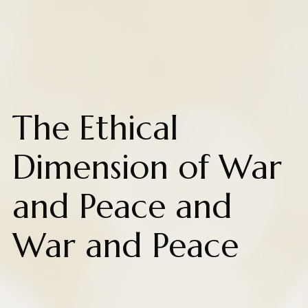
The Ethical
Dimension of War
and Peace and
War and Peace