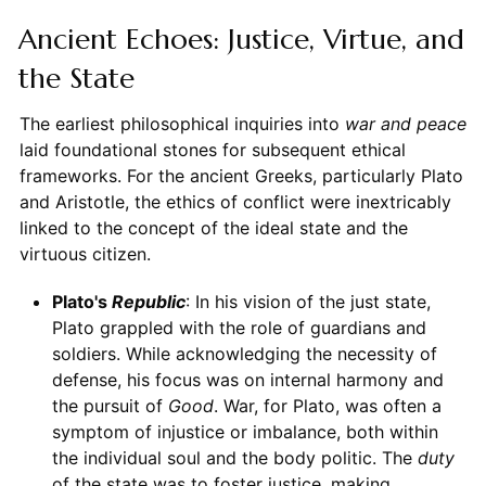
Ancient Echoes: Justice, Virtue, and
the State
The earliest philosophical inquiries into
war and peace
laid foundational stones for subsequent ethical
frameworks. For the ancient Greeks, particularly Plato
and Aristotle, the ethics of conflict were inextricably
linked to the concept of the ideal state and the
virtuous citizen.
Plato's
Republic
: In his vision of the just state,
Plato grappled with the role of guardians and
soldiers. While acknowledging the necessity of
defense, his focus was on internal harmony and
the pursuit of
Good
. War, for Plato, was often a
symptom of injustice or imbalance, both within
the individual soul and the body politic. The
duty
of the state was to foster justice, making