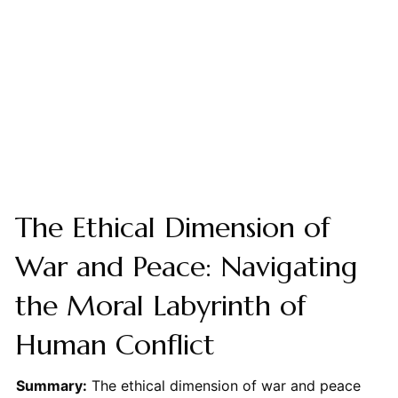
The Ethical Dimension of
War and Peace: Navigating
the Moral Labyrinth of
Human Conflict
Summary:
The ethical dimension of war and peace