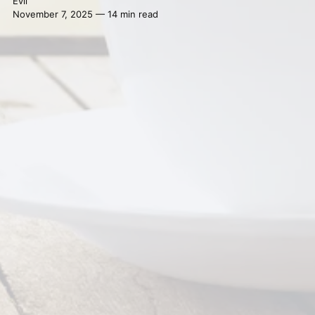
Evil
November 7, 2025 — 14 min read