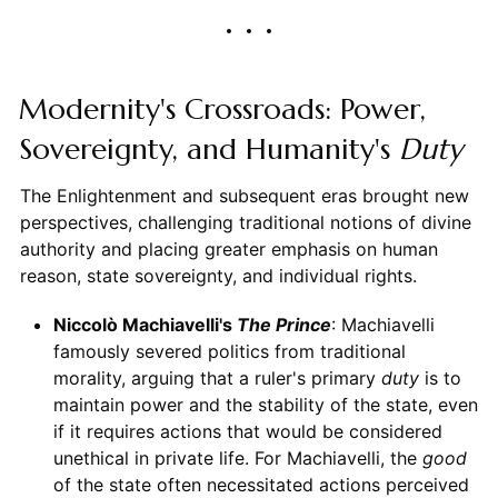
Modernity's Crossroads: Power,
Sovereignty, and Humanity's
Duty
The Enlightenment and subsequent eras brought new
perspectives, challenging traditional notions of divine
authority and placing greater emphasis on human
reason, state sovereignty, and individual rights.
Niccolò Machiavelli's
The Prince
: Machiavelli
famously severed politics from traditional
morality, arguing that a ruler's primary
duty
is to
maintain power and the stability of the state, even
if it requires actions that would be considered
unethical in private life. For Machiavelli, the
good
of the state often necessitated actions perceived