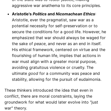
aggressive war anathema to its core principles.
Aristotle's
Politics
and
Nicomachean Ethics
:
Aristotle, ever the pragmatist, saw war as a
potential necessity for self-preservation or to
secure the conditions for a good life. However, he
emphasized that war should always be waged for
the sake of
peace
, and never as an end in itself.
His ethical framework, centered on virtue and the
flourishing of human life, implies that actions in
war must align with a greater moral purpose,
avoiding gratuitous violence or cruelty. The
ultimate
good
for a community was peace and
stability, allowing for the pursuit of eudaimonia.
These thinkers introduced the idea that even in
conflict, there are moral constraints, laying the
groundwork for what would later evolve into "just
war" theory.