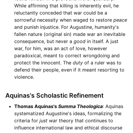
While affirming that killing is inherently evil, he
reluctantly conceded that war could be a
sorrowful necessity when waged to restore
peace
and punish injustice. For Augustine, humanity's
fallen nature (original sin) made war an inevitable
consequence, but never a
good
in itself. A just
war, for him, was an act of love, however
paradoxical, meant to correct wrongdoing and
protect the innocent. The
duty
of a ruler was to
defend their people, even if it meant resorting to
violence.
Aquinas's Scholastic Refinement
Thomas Aquinas's
Summa Theologica
: Aquinas
systematized Augustine's ideas, formalizing the
criteria for
just war
theory that continues to
influence international law and ethical discourse