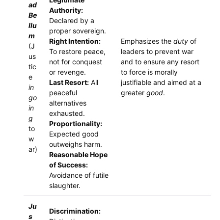
ad
Authority:
Be
Declared by a
llu
proper sovereign.
m
Right Intention:
Emphasizes the
duty
of
(J
To restore peace,
leaders to prevent war
us
not for conquest
and to ensure any resort
tic
or revenge.
to force is morally
e
Last Resort:
All
justifiable and aimed at a
in
peaceful
greater
good
.
go
alternatives
in
exhausted.
g
Proportionality:
to
Expected good
w
outweighs harm.
ar)
Reasonable Hope
of Success:
Avoidance of futile
slaughter.
Ju
Discrimination:
s