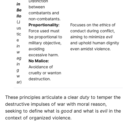
Distinction
in
between
Be
combatants and
llo
non-combatants.
(J
Proportionality:
Focuses on the
ethics
of
us
Force used must
conduct during conflict,
tic
be proportional to
aiming to minimize
evil
e
military objective,
and uphold human dignity
in
avoiding
even amidst violence.
w
excessive harm.
ag
No Malice:
in
Avoidance of
g
cruelty or wanton
w
destruction.
ar)
These principles articulate a clear
duty
to temper the
destructive impulses of war with moral reason,
seeking to define what is
good
and what is
evil
in the
context of organized violence.