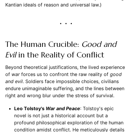
Kantian ideals of reason and universal law.)
The Human Crucible:
Good and
Evil
in the Reality of Conflict
Beyond theoretical justifications, the lived experience
of
war
forces us to confront the raw reality of
good
and evil
. Soldiers face impossible choices, civilians
endure unimaginable suffering, and the lines between
right and wrong blur under the stress of survival.
Leo Tolstoy's
War and Peace
: Tolstoy's epic
novel is not just a historical account but a
profound philosophical exploration of the human
condition amidst conflict. He meticulously details