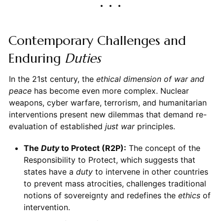
Contemporary Challenges and
Enduring
Duties
In the 21st century, the
ethical dimension of war and
peace
has become even more complex. Nuclear
weapons, cyber warfare, terrorism, and humanitarian
interventions present new dilemmas that demand re-
evaluation of established
just war
principles.
The
Duty
to Protect (R2P):
The concept of the
Responsibility to Protect, which suggests that
states have a
duty
to intervene in other countries
to prevent mass atrocities, challenges traditional
notions of sovereignty and redefines the
ethics
of
intervention.