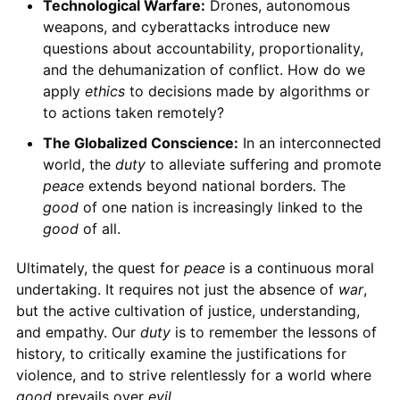
Technological Warfare:
Drones, autonomous
weapons, and cyberattacks introduce new
questions about accountability, proportionality,
and the dehumanization of conflict. How do we
apply
ethics
to decisions made by algorithms or
to actions taken remotely?
The Globalized Conscience:
In an interconnected
world, the
duty
to alleviate suffering and promote
peace
extends beyond national borders. The
good
of one nation is increasingly linked to the
good
of all.
Ultimately, the quest for
peace
is a continuous moral
undertaking. It requires not just the absence of
war
,
but the active cultivation of justice, understanding,
and empathy. Our
duty
is to remember the lessons of
history, to critically examine the justifications for
violence, and to strive relentlessly for a world where
good
prevails over
evil
.