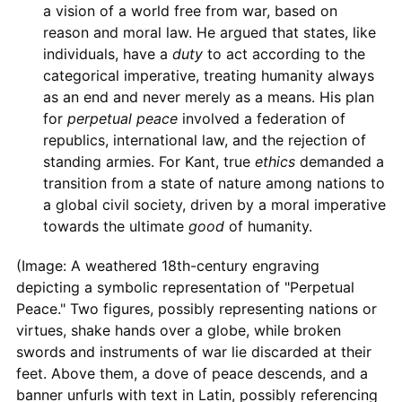
a vision of a world free from war, based on
reason and moral law. He argued that states, like
individuals, have a
duty
to act according to the
categorical imperative, treating humanity always
as an end and never merely as a means. His plan
for
perpetual peace
involved a federation of
republics, international law, and the rejection of
standing armies. For Kant, true
ethics
demanded a
transition from a state of nature among nations to
a global civil society, driven by a moral imperative
towards the ultimate
good
of humanity.
(Image: A weathered 18th-century engraving
depicting a symbolic representation of "Perpetual
Peace." Two figures, possibly representing nations or
virtues, shake hands over a globe, while broken
swords and instruments of war lie discarded at their
feet. Above them, a dove of peace descends, and a
banner unfurls with text in Latin, possibly referencing