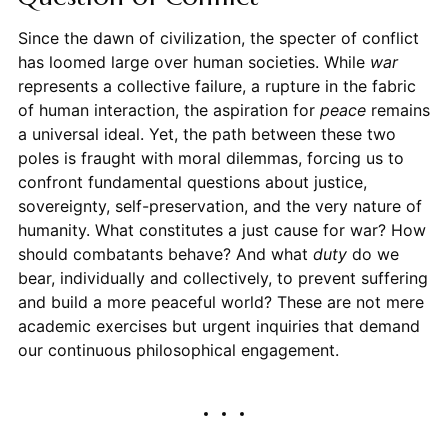
Since the dawn of civilization, the specter of conflict
has loomed large over human societies. While
war
represents a collective failure, a rupture in the fabric
of human interaction, the aspiration for
peace
remains
a universal ideal. Yet, the path between these two
poles is fraught with moral dilemmas, forcing us to
confront fundamental questions about justice,
sovereignty, self-preservation, and the very nature of
humanity. What constitutes a just cause for war? How
should combatants behave? And what
duty
do we
bear, individually and collectively, to prevent suffering
and build a more peaceful world? These are not mere
academic exercises but urgent inquiries that demand
our continuous philosophical engagement.