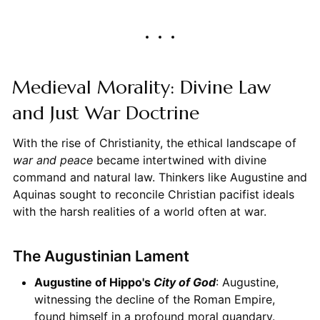
Medieval Morality: Divine Law
and Just War Doctrine
With the rise of Christianity, the ethical landscape of
war and peace
became intertwined with divine
command and natural law. Thinkers like Augustine and
Aquinas sought to reconcile Christian pacifist ideals
with the harsh realities of a world often at war.
The Augustinian Lament
Augustine of Hippo's
City of God
: Augustine,
witnessing the decline of the Roman Empire,
found himself in a profound moral quandary.