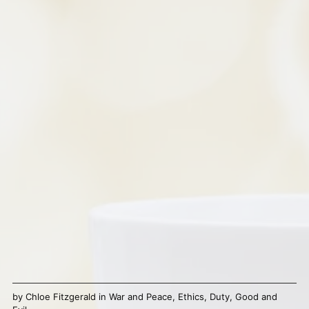
by
Chloe Fitzgerald
in
War and Peace
,
Ethics
,
Duty
,
Good and