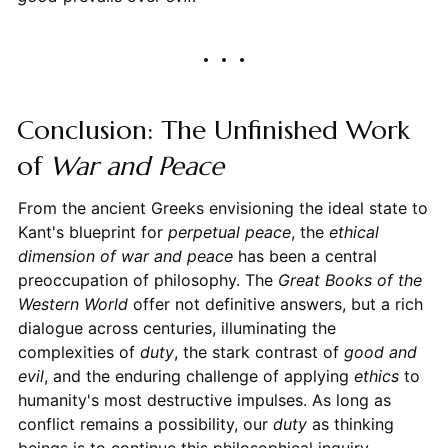
Conclusion: The Unfinished Work
of
War and Peace
From the ancient Greeks envisioning the ideal state to
Kant's blueprint for
perpetual peace
, the
ethical
dimension of war and peace
has been a central
preoccupation of philosophy. The
Great Books of the
Western World
offer not definitive answers, but a rich
dialogue across centuries, illuminating the
complexities of
duty
, the stark contrast of
good and
evil
, and the enduring challenge of applying
ethics
to
humanity's most destructive impulses. As long as
conflict remains a possibility, our
duty
as thinking
beings is to continue this philosophical inquiry,