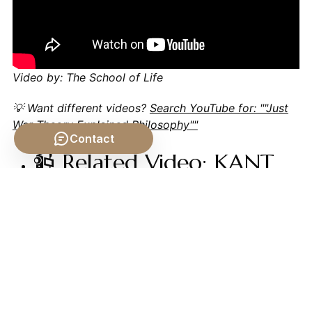
Video by: The School of Life
💡 Want different videos?
Search YouTube for: ""Just
War Theory Explained Philosophy""
Contact
📹 Related Video: KANT
ON: What is
Enlightenment?