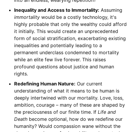
into an endless, wearying repetition?
Inequality and Access to Immortality:
Assuming
immortality
would be a costly technology, it's
highly probable that only the wealthy could afford
it initially. This would create an unprecedented
form of social stratification, exacerbating existing
inequalities and potentially leading to a
permanent underclass condemned to mortality
while an elite few live forever. This raises
profound questions about justice and human
rights.
Redefining Human Nature:
Our current
understanding of what it means to be human is
deeply intertwined with our mortality. Love, loss,
ambition, courage – many of these are shaped by
the preciousness of our finite time. If
Life and
Death
become optional, how do we redefine our
humanity? Would compassion wane without the