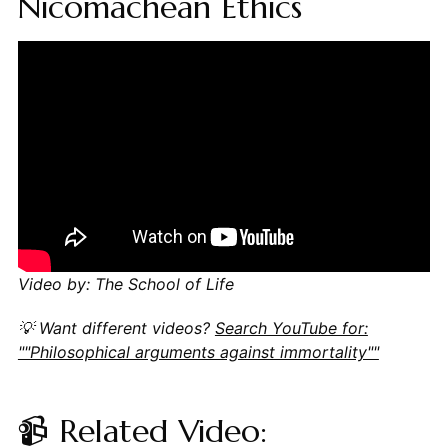
Nicomachean Ethics
Video by: The School of Life
💡 Want different videos?
Search YouTube for:
""Philosophical arguments against immortality""
📹 Related Video: