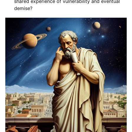
shared experience of vulnerability and eventual
demise?