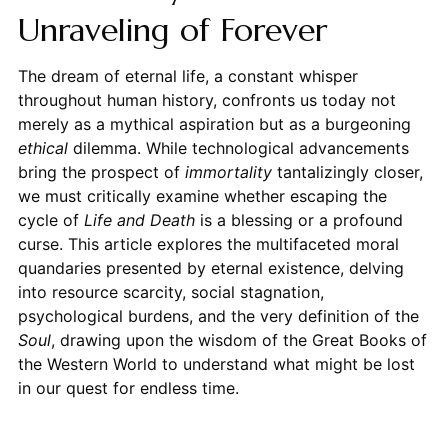
Unraveling of Forever
The dream of eternal life, a constant whisper
throughout human history, confronts us today not
merely as a mythical aspiration but as a burgeoning
ethical
dilemma. While technological advancements
bring the prospect of
immortality
tantalizingly closer,
we must critically examine whether escaping the
cycle of
Life and Death
is a blessing or a profound
curse. This article explores the multifaceted moral
quandaries presented by eternal existence, delving
into resource scarcity, social stagnation,
psychological burdens, and the very definition of the
Soul
, drawing upon the wisdom of the Great Books of
the Western World to understand what might be lost
in our quest for endless time.