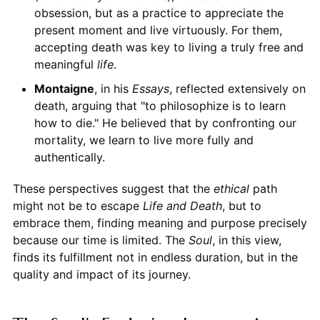
obsession, but as a practice to appreciate the
present moment and live virtuously. For them,
accepting death was key to living a truly free and
meaningful
life
.
Montaigne
, in his
Essays
, reflected extensively on
death, arguing that "to philosophize is to learn
how to die." He believed that by confronting our
mortality, we learn to live more fully and
authentically.
These perspectives suggest that the
ethical
path
might not be to escape
Life and Death
, but to
embrace them, finding meaning and purpose precisely
because our time is limited. The
Soul
, in this view,
finds its fulfillment not in endless duration, but in the
quality and impact of its journey.