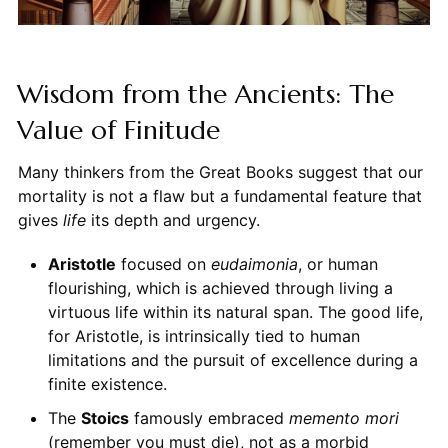
Wisdom from the Ancients: The
Value of Finitude
Many thinkers from the Great Books suggest that our
mortality is not a flaw but a fundamental feature that
gives
life
its depth and urgency.
Aristotle
focused on
eudaimonia
, or human
flourishing, which is achieved through living a
virtuous life within its natural span. The good life,
for Aristotle, is intrinsically tied to human
limitations and the pursuit of excellence during a
finite existence.
The
Stoics
famously embraced
memento mori
(remember you must die), not as a morbid