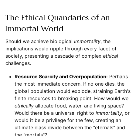
The Ethical Quandaries of an
Immortal World
Should we achieve biological
immortality
, the
implications would ripple through every facet of
society, presenting a cascade of complex
ethical
challenges.
Resource Scarcity and Overpopulation:
Perhaps
the most immediate concern. If no one dies, the
global population would explode, straining Earth's
finite resources to breaking point. How would we
ethically
allocate food, water, and living space?
Would there be a universal right to
immortality
, or
would it be a privilege for the few, creating an
ultimate class divide between the "eternals" and
the "mortals"?