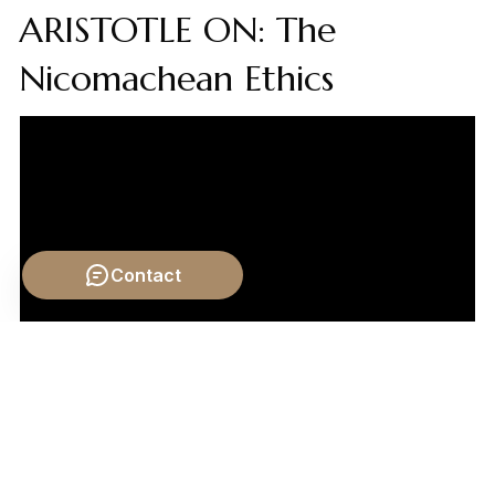
ARISTOTLE ON: The
Nicomachean Ethics
Contact
Video by: The School of Life
💡 Want different videos?
Search YouTube for: ""The
ethics of eternal life: a debate""