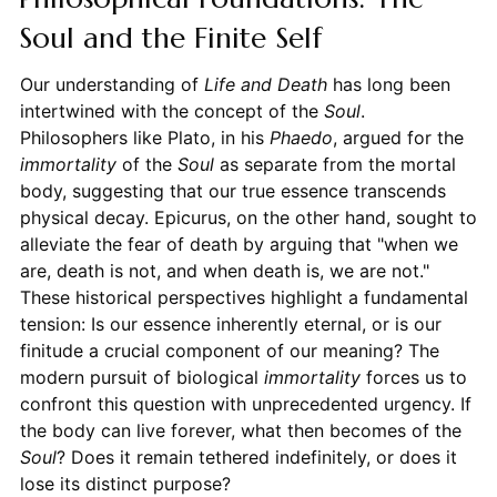
Soul and the Finite Self
Our understanding of
Life and Death
has long been
intertwined with the concept of the
Soul
.
Philosophers like Plato, in his
Phaedo
, argued for the
immortality
of the
Soul
as separate from the mortal
body, suggesting that our true essence transcends
physical decay. Epicurus, on the other hand, sought to
alleviate the fear of death by arguing that "when we
are, death is not, and when death is, we are not."
These historical perspectives highlight a fundamental
tension: Is our essence inherently eternal, or is our
finitude a crucial component of our meaning? The
modern pursuit of biological
immortality
forces us to
confront this question with unprecedented urgency. If
the body can live forever, what then becomes of the
Soul
? Does it remain tethered indefinitely, or does it
lose its distinct purpose?