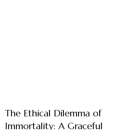
The Ethical Dilemma of
Immortality: A Graceful