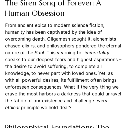
The Siren Song of Forever: A
Human Obsession
From ancient epics to modern science fiction,
humanity has been captivated by the idea of
overcoming death. Gilgamesh sought it, alchemists
chased elixirs, and philosophers pondered the eternal
nature of the
Soul
. This yearning for
immortality
speaks to our deepest fears and highest aspirations –
the desire to avoid suffering, to complete all
knowledge, to never part with loved ones. Yet, as
with all powerful desires, its fulfillment often brings
unforeseen consequences. What if the very thing we
crave the most harbors a darkness that could unravel
the fabric of our existence and challenge every
ethical
principle we hold dear?
Philosophical Foundations: The