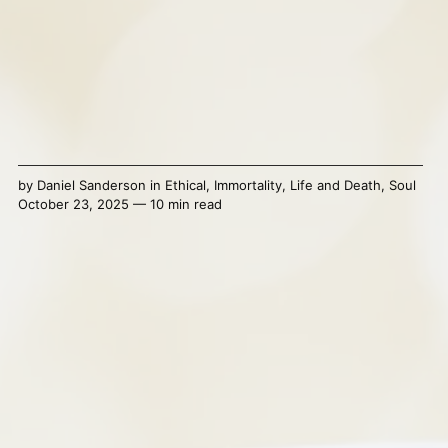
by
Daniel Sanderson
in
Ethical
,
Immortality
,
Life and Death
,
Soul
October 23, 2025 — 10 min read