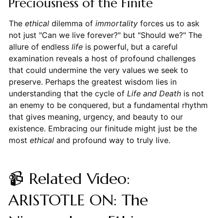
Preciousness of the Finite
The
ethical
dilemma of
immortality
forces us to ask
not just "Can we live forever?" but "Should we?" The
allure of endless
life
is powerful, but a careful
examination reveals a host of profound challenges
that could undermine the very values we seek to
preserve. Perhaps the greatest wisdom lies in
understanding that the cycle of
Life and Death
is not
an enemy to be conquered, but a fundamental rhythm
that gives meaning, urgency, and beauty to our
existence. Embracing our finitude might just be the
most
ethical
and profound way to truly live.
📹 Related Video:
ARISTOTLE ON: The