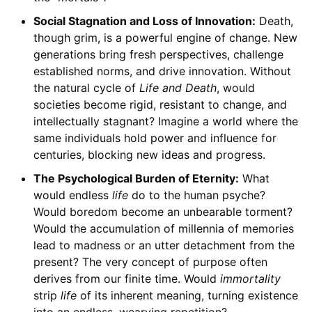
Social Stagnation and Loss of Innovation:
Death,
though grim, is a powerful engine of change. New
generations bring fresh perspectives, challenge
established norms, and drive innovation. Without
the natural cycle of
Life and Death
, would
societies become rigid, resistant to change, and
intellectually stagnant? Imagine a world where the
same individuals hold power and influence for
centuries, blocking new ideas and progress.
The Psychological Burden of Eternity:
What
would endless
life
do to the human psyche?
Would boredom become an unbearable torment?
Would the accumulation of millennia of memories
lead to madness or an utter detachment from the
present? The very concept of purpose often
derives from our finite time. Would
immortality
strip
life
of its inherent meaning, turning existence