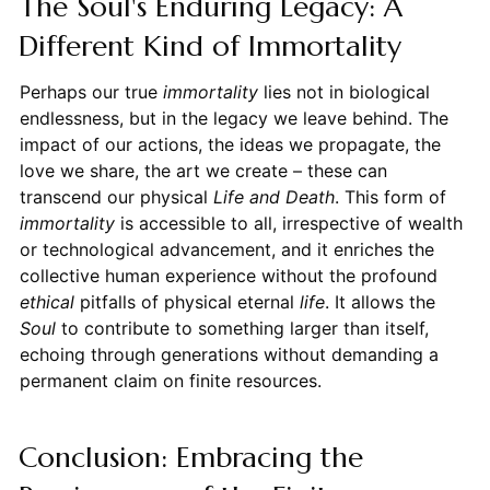
The Soul's Enduring Legacy: A
Different Kind of Immortality
Perhaps our true
immortality
lies not in biological
endlessness, but in the legacy we leave behind. The
impact of our actions, the ideas we propagate, the
love we share, the art we create – these can
transcend our physical
Life and Death
. This form of
immortality
is accessible to all, irrespective of wealth
or technological advancement, and it enriches the
collective human experience without the profound
ethical
pitfalls of physical eternal
life
. It allows the
Soul
to contribute to something larger than itself,
echoing through generations without demanding a
permanent claim on finite resources.
Conclusion: Embracing the