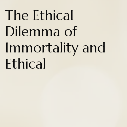
The Ethical
Dilemma of
Immortality and
Ethical