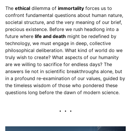
The
ethical
dilemma of
immortality
forces us to
confront fundamental questions about human nature,
societal structure, and the very meaning of our brief,
precious existence. Before we rush headlong into a
future where
life and death
might be redefined by
technology, we must engage in deep, collective
philosophical deliberation. What kind of world do we
truly wish to create? What aspects of our humanity
are we willing to sacrifice for endless days? The
answers lie not in scientific breakthroughs alone, but
in a profound re-examination of our values, guided by
the timeless wisdom of those who pondered these
questions long before the dawn of modern science.