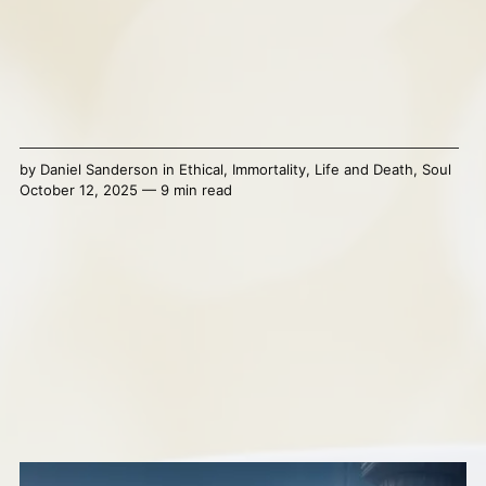
by
Daniel Sanderson
in
Ethical
,
Immortality
,
Life and Death
,
Soul
October 12, 2025 — 9 min read