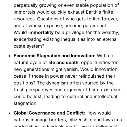
perpetually growing or even stable population of
immortals would quickly exhaust Earth's finite
resources. Questions of who gets to live forever,
and at whose expense, become paramount.
Would
immortality
be a privilege for the wealthy,
exacerbating existing inequalities into an eternal
caste system?
Economic Stagnation and Innovation:
With no
natural cycle of
life and death
, opportunities for
new generations might vanish. Would innovation
cease if those in power never relinquished their
positions? The dynamism often spurred by the
fresh perspectives and urgency of finite existence
could be lost, leading to cultural and intellectual
stagnation.
Global Governance and Conflict:
How would
nations manage borders, citizenship, and laws in a
world where individuals might live for millennia?