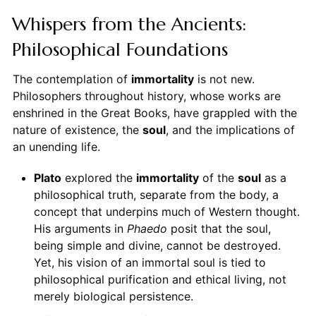
Whispers from the Ancients:
Philosophical Foundations
The contemplation of
immortality
is not new.
Philosophers throughout history, whose works are
enshrined in the Great Books, have grappled with the
nature of existence, the
soul
, and the implications of
an unending life.
Plato
explored the
immortality
of the
soul
as a
philosophical truth, separate from the body, a
concept that underpins much of Western thought.
His arguments in
Phaedo
posit that the soul,
being simple and divine, cannot be destroyed.
Yet, his vision of an immortal soul is tied to
philosophical purification and ethical living, not
merely biological persistence.