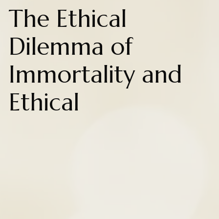
The Ethical
Dilemma of
Immortality and
Ethical