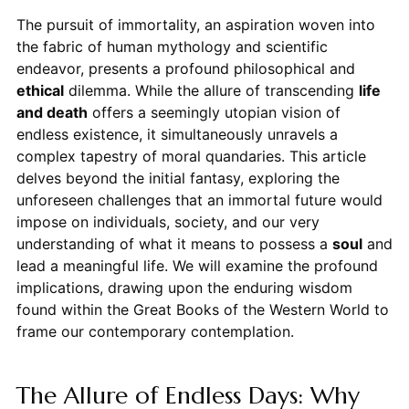
The pursuit of immortality, an aspiration woven into
the fabric of human mythology and scientific
endeavor, presents a profound philosophical and
ethical
dilemma. While the allure of transcending
life
and death
offers a seemingly utopian vision of
endless existence, it simultaneously unravels a
complex tapestry of moral quandaries. This article
delves beyond the initial fantasy, exploring the
unforeseen challenges that an immortal future would
impose on individuals, society, and our very
understanding of what it means to possess a
soul
and
lead a meaningful life. We will examine the profound
implications, drawing upon the enduring wisdom
found within the Great Books of the Western World to
frame our contemporary contemplation.
The Allure of Endless Days: Why