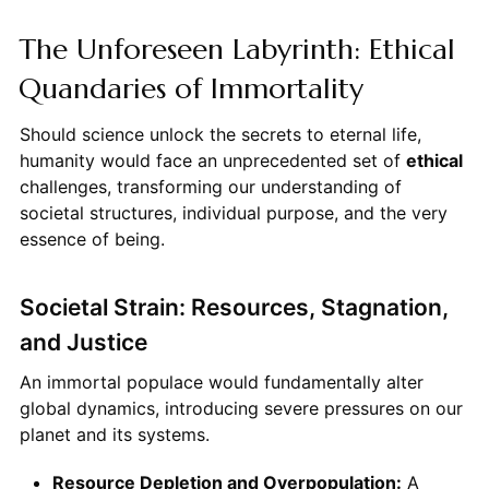
The Unforeseen Labyrinth: Ethical
Quandaries of Immortality
Should science unlock the secrets to eternal life,
humanity would face an unprecedented set of
ethical
challenges, transforming our understanding of
societal structures, individual purpose, and the very
essence of being.
Societal Strain: Resources, Stagnation,
and Justice
An immortal populace would fundamentally alter
global dynamics, introducing severe pressures on our
planet and its systems.
Resource Depletion and Overpopulation:
A