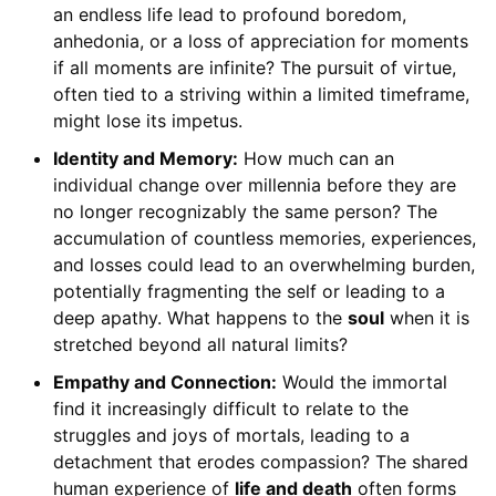
an endless life lead to profound boredom,
anhedonia, or a loss of appreciation for moments
if all moments are infinite? The pursuit of virtue,
often tied to a striving within a limited timeframe,
might lose its impetus.
Identity and Memory:
How much can an
individual change over millennia before they are
no longer recognizably the same person? The
accumulation of countless memories, experiences,
and losses could lead to an overwhelming burden,
potentially fragmenting the self or leading to a
deep apathy. What happens to the
soul
when it is
stretched beyond all natural limits?
Empathy and Connection:
Would the immortal
find it increasingly difficult to relate to the
struggles and joys of mortals, leading to a
detachment that erodes compassion? The shared
human experience of
life and death
often forms