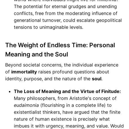
The potential for eternal grudges and unending
conflicts, free from the moderating influence of
generational turnover, could escalate geopolitical
tensions to unimaginable levels.
The Weight of Endless Time: Personal
Meaning and the Soul
Beyond societal concerns, the individual experience
of
immortality
raises profound questions about
identity, purpose, and the nature of the
soul
.
The Loss of Meaning and the Virtue of Finitude:
Many philosophers, from Aristotle's concept of
eudaimonia
(flourishing in a complete life) to
existentialist thinkers, have argued that the finite
nature of human existence is precisely what
imbues it with urgency, meaning, and value. Would