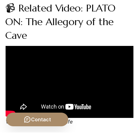
📹 Related Video: PLATO
ON: The Allegory of the
Cave
Contact
Video by: The School of Life
💡 Want different videos?
Search YouTube for: