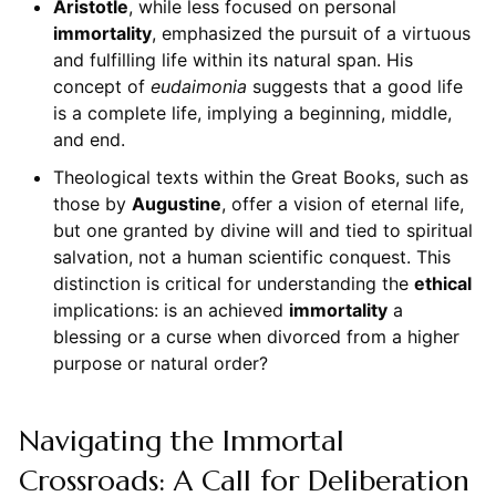
Aristotle
, while less focused on personal
immortality
, emphasized the pursuit of a virtuous
and fulfilling life within its natural span. His
concept of
eudaimonia
suggests that a good life
is a complete life, implying a beginning, middle,
and end.
Theological texts within the Great Books, such as
those by
Augustine
, offer a vision of eternal life,
but one granted by divine will and tied to spiritual
salvation, not a human scientific conquest. This
distinction is critical for understanding the
ethical
implications: is an achieved
immortality
a
blessing or a curse when divorced from a higher
purpose or natural order?
Navigating the Immortal
Crossroads: A Call for Deliberation