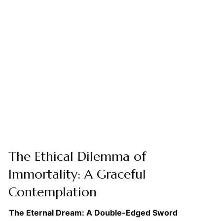
The Ethical Dilemma of
Immortality: A Graceful
Contemplation
The Eternal Dream: A Double-Edged Sword