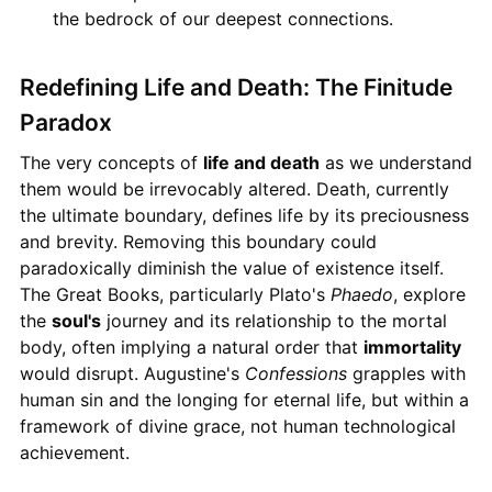
the bedrock of our deepest connections.
Redefining Life and Death: The Finitude
Paradox
The very concepts of
life and death
as we understand
them would be irrevocably altered. Death, currently
the ultimate boundary, defines life by its preciousness
and brevity. Removing this boundary could
paradoxically diminish the value of existence itself.
The Great Books, particularly Plato's
Phaedo
, explore
the
soul's
journey and its relationship to the mortal
body, often implying a natural order that
immortality
would disrupt. Augustine's
Confessions
grapples with
human sin and the longing for eternal life, but within a
framework of divine grace, not human technological
achievement.