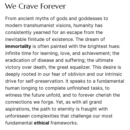
We Crave Forever
From ancient myths of gods and goddesses to
modern transhumanist visions, humanity has
consistently yearned for an escape from the
inevitable finitude of existence. The dream of
immortality
is often painted with the brightest hues:
infinite time for learning, love, and achievement; the
eradication of disease and suffering; the ultimate
victory over death, the great equalizer. This desire is
deeply rooted in our fear of oblivion and our intrinsic
drive for self-preservation. It speaks to a fundamental
human longing to complete unfinished tasks, to
witness the future unfold, and to forever cherish the
connections we forge. Yet, as with all grand
aspirations, the path to eternity is fraught with
unforeseen complexities that challenge our most
fundamental
ethical
frameworks.