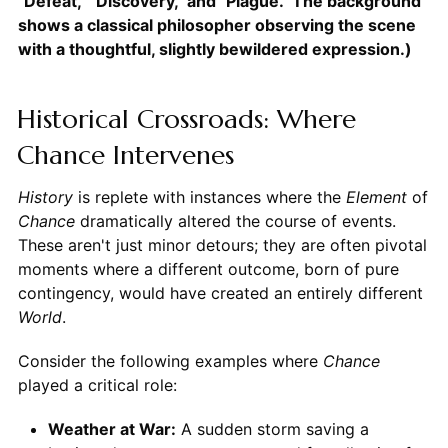
"Defeat," "Discovery," and "Plague." The background
shows a classical philosopher observing the scene
with a thoughtful, slightly bewildered expression.)
Historical Crossroads: Where
Chance Intervenes
History
is replete with instances where the
Element
of
Chance
dramatically altered the course of events.
These aren't just minor detours; they are often pivotal
moments where a different outcome, born of pure
contingency, would have created an entirely different
World
.
Consider the following examples where
Chance
played a critical role:
Weather at War:
A sudden storm saving a