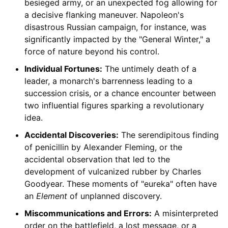
besieged army, or an unexpected fog allowing for
a decisive flanking maneuver. Napoleon's
disastrous Russian campaign, for instance, was
significantly impacted by the "General Winter," a
force of nature beyond his control.
Individual Fortunes:
The untimely death of a
leader, a monarch's barrenness leading to a
succession crisis, or a chance encounter between
two influential figures sparking a revolutionary
idea.
Accidental Discoveries:
The serendipitous finding
of penicillin by Alexander Fleming, or the
accidental observation that led to the
development of vulcanized rubber by Charles
Goodyear. These moments of "eureka" often have
an
Element
of unplanned discovery.
Miscommunications and Errors:
A misinterpreted
order on the battlefield, a lost message, or a