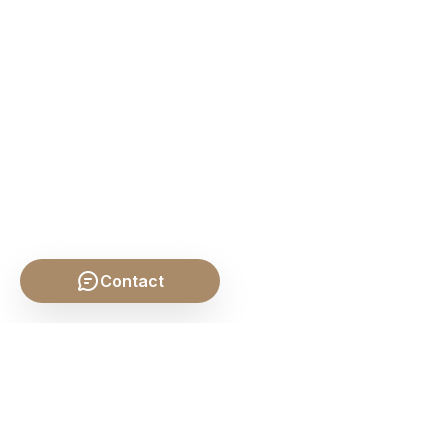
Contact