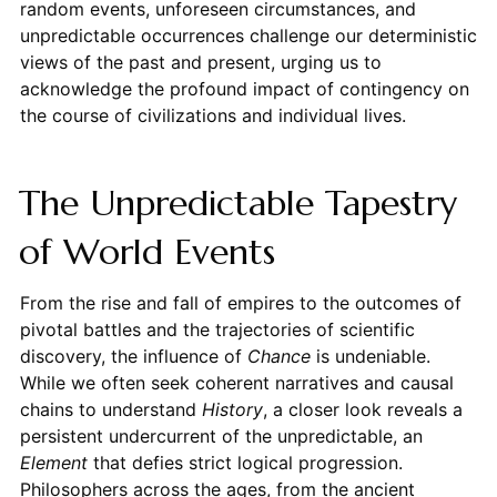
random events, unforeseen circumstances, and
unpredictable occurrences challenge our deterministic
views of the past and present, urging us to
acknowledge the profound impact of contingency on
the course of civilizations and individual lives.
The Unpredictable Tapestry
of World Events
From the rise and fall of empires to the outcomes of
pivotal battles and the trajectories of scientific
discovery, the influence of
Chance
is undeniable.
While we often seek coherent narratives and causal
chains to understand
History
, a closer look reveals a
persistent undercurrent of the unpredictable, an
Element
that defies strict logical progression.
Philosophers across the ages, from the ancient