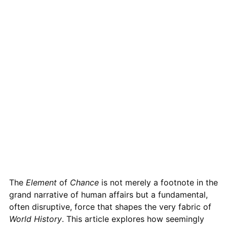
The
Element
of
Chance
is not merely a footnote in the
grand narrative of human affairs but a fundamental,
often disruptive, force that shapes the very fabric of
World
History
. This article explores how seemingly