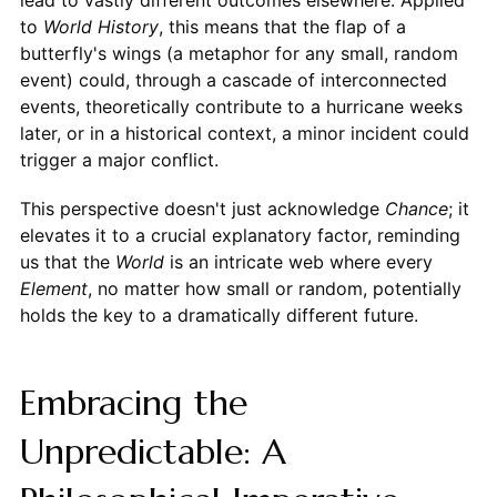
lead to vastly different outcomes elsewhere. Applied
to
World
History
, this means that the flap of a
butterfly's wings (a metaphor for any small, random
event) could, through a cascade of interconnected
events, theoretically contribute to a hurricane weeks
later, or in a historical context, a minor incident could
trigger a major conflict.
This perspective doesn't just acknowledge
Chance
; it
elevates it to a crucial explanatory factor, reminding
us that the
World
is an intricate web where every
Element
, no matter how small or random, potentially
holds the key to a dramatically different future.
Embracing the
Unpredictable: A