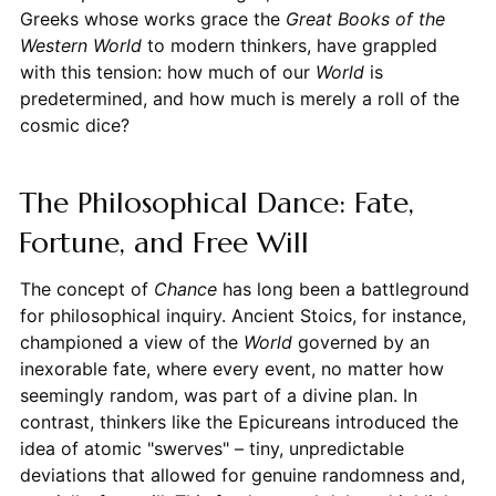
Greeks whose works grace the
Great Books of the
Western World
to modern thinkers, have grappled
with this tension: how much of our
World
is
predetermined, and how much is merely a roll of the
cosmic dice?
The Philosophical Dance: Fate,
Fortune, and Free Will
The concept of
Chance
has long been a battleground
for philosophical inquiry. Ancient Stoics, for instance,
championed a view of the
World
governed by an
inexorable fate, where every event, no matter how
seemingly random, was part of a divine plan. In
contrast, thinkers like the Epicureans introduced the
idea of atomic "swerves" – tiny, unpredictable
deviations that allowed for genuine randomness and,