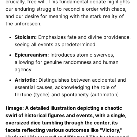
crucially, free will. This fundamental debate highlights
our enduring struggle to reconcile order with chaos,
and our desire for meaning with the stark reality of
the unforeseen.
Stoicism:
Emphasizes fate and divine providence,
seeing all events as predetermined.
Epicureanism:
Introduces atomic swerves,
allowing for genuine randomness and human
agency.
Aristotle:
Distinguishes between accidental and
essential causes, acknowledging the role of
fortune (tyche) and spontaneity (automaton).
(Image: A detailed illustration depicting a chaotic
swirl of historical figures and events, with a single,
oversized dice tumbling through the center, its
facets reflecting various outcomes like "Victory,"