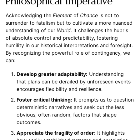
Philosophical Imperative
Acknowledging the
Element
of
Chance
is not to
surrender to fatalism but to cultivate a more nuanced
understanding of our
World
. It challenges the hubris
of absolute control and predictability, fostering
humility in our historical interpretations and foresight.
By recognizing the powerful role of contingency, we
can:
Develop greater adaptability:
Understanding
that plans can be derailed by unforeseen events
encourages flexibility and resilience.
Foster critical thinking:
It prompts us to question
deterministic narratives and seek out the less
obvious, often random, factors that shape
outcomes.
Appreciate the fragility of order:
It highlights