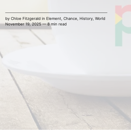
by
Chloe Fitzgerald
in
Element
,
Chance
,
History
,
World
November 19, 2025 — 8 min read