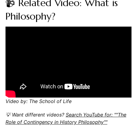
📹 Related Video: What is
Philosophy?
Video by: The School of Life
💡 Want different videos?
Search YouTube for: ""The
Role of Contingency in History Philosophy""