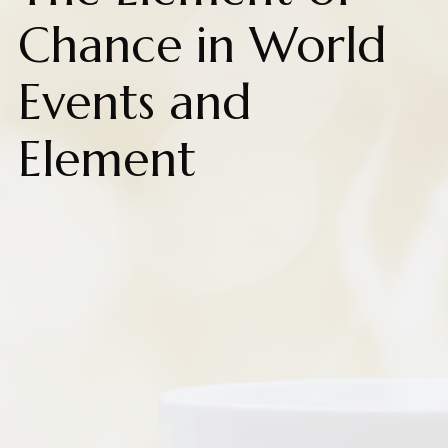
Chance in World
Events and
Element