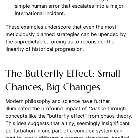
simple human error that escalates into a major
international incident.
These examples underscore that even the most
meticulously planned strategies can be upended by
the unpredictable, forcing us to reconsider the
linearity of historical progression.
The Butterfly Effect: Small
Chances, Big Changes
Modern philosophy and science have further
illuminated the profound impact of
Chance
through
concepts like the "butterfly effect" from chaos theory.
This idea suggests that a tiny, seemingly insignificant
perturbation in one part of a complex system can