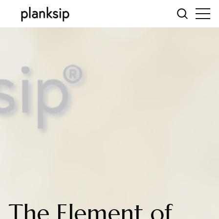
The Element of