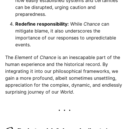
how easily established systems and certainties
can be disrupted, urging caution and
preparedness.
Redefine responsibility:
While
Chance
can
mitigate blame, it also underscores the
importance of our responses to unpredictable
events.
The
Element
of
Chance
is an inescapable part of the
human experience and the historical record. By
integrating it into our philosophical frameworks, we
gain a more profound, albeit sometimes unsettling,
appreciation for the complex, dynamic, and endlessly
surprising journey of our
World
.