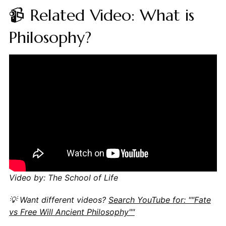
📹 Related Video: What is
Philosophy?
Video by: The School of Life
💡 Want different videos?
Search YouTube for: ""Fate
vs Free Will Ancient Philosophy""